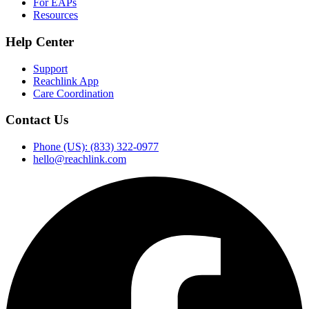
For EAPs
Resources
Help Center
Support
Reachlink App
Care Coordination
Contact Us
Phone (US): (833) 322-0977
hello@reachlink.com