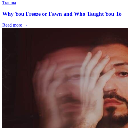
Trauma
Why You Freeze or Fawn and Who Taught You To
Read more
→