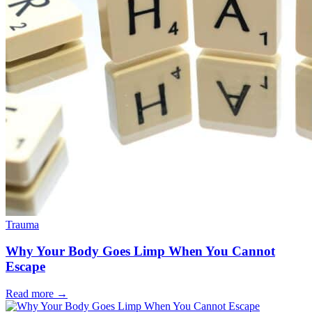
Trauma
Why Your Body Goes Limp When You Cannot
Escape
Read more
→