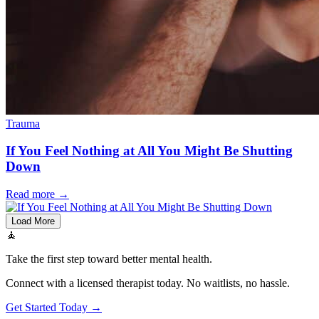
Trauma
If You Feel Nothing at All You Might Be Shutting
Down
Read more
→
Load More
🧘
Take the first step toward better mental health.
Connect with a licensed therapist today. No waitlists, no hassle.
Get Started Today →