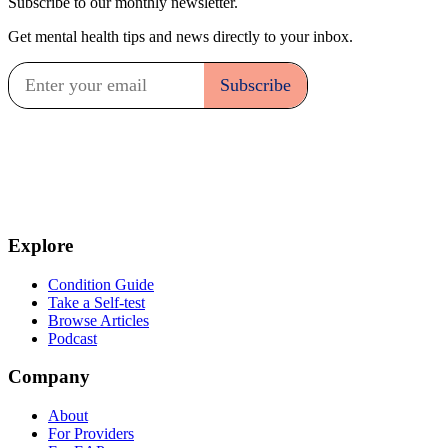
Subscribe to our monthly newsletter.
Get mental health tips and news directly to your inbox.
Explore
Condition Guide
Take a Self-test
Browse Articles
Podcast
Company
About
For Providers