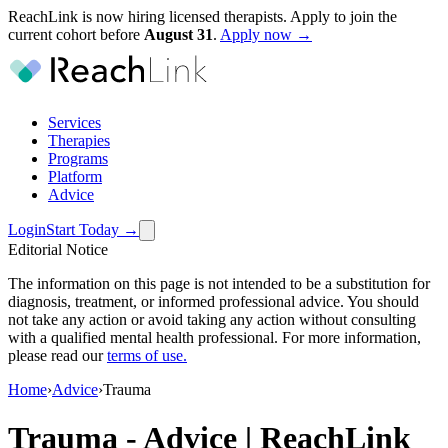
ReachLink is now hiring licensed therapists. Apply to join the
current cohort before
August
31
.
Apply now →
Services
Therapies
Programs
Platform
Advice
Login
Start Today
→
Editorial Notice
The information on this page is not intended to be a substitution for
diagnosis, treatment, or informed professional advice. You should
not take any action or avoid taking any action without consulting
with a qualified mental health professional. For more information,
please read our
terms of use
.
Home
›
Advice
›
Trauma
Trauma
-
Advice | ReachLink