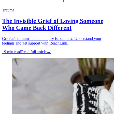
Trauma
The Invisible Grief of Loving Someone
Who Came Back Different
Grief after traumatic brain injury is complex. Understand your
feelings and get support with ReachLink.
19 min read
Read full article
→