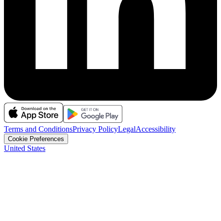
Terms and Conditions
Privacy Policy
Legal
Accessibility
Cookie Preferences
United States