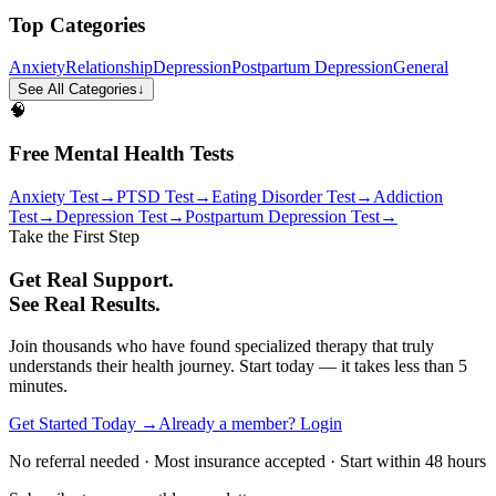
Top Categories
Anxiety
Relationship
Depression
Postpartum Depression
General
See All Categories
↓
🧠
Free Mental Health Tests
Anxiety Test
→
PTSD Test
→
Eating Disorder Test
→
Addiction
Test
→
Depression Test
→
Postpartum Depression Test
→
Take the First Step
Get Real Support.
See Real Results.
Join thousands who have found specialized therapy that truly
understands their health journey. Start today — it takes less than 5
minutes.
Get Started Today →
Already a member? Login
No referral needed · Most insurance accepted · Start within 48 hours