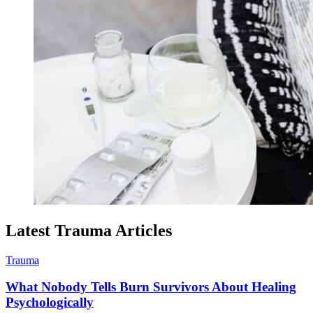
Latest Trauma Articles
Trauma
What Nobody Tells Burn Survivors About Healing
Psychologically