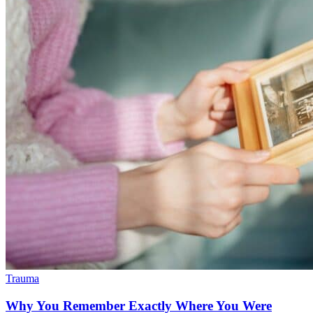
Trauma
Why You Remember Exactly Where You Were