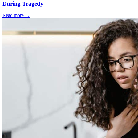
During Tragedy
Read more
→