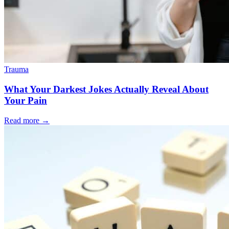
Trauma
What Your Darkest Jokes Actually Reveal About
Your Pain
Read more
→