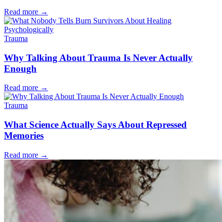
Read more
→
Trauma
Why Talking About Trauma Is Never Actually
Enough
Read more
→
Trauma
What Science Actually Says About Repressed
Memories
Read more
→