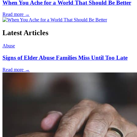
When You Ache for a World That Should Be Better
Read more
→
Latest Articles
Abuse
Signs of Elder Abuse Families Miss Until Too Late
Read more
→