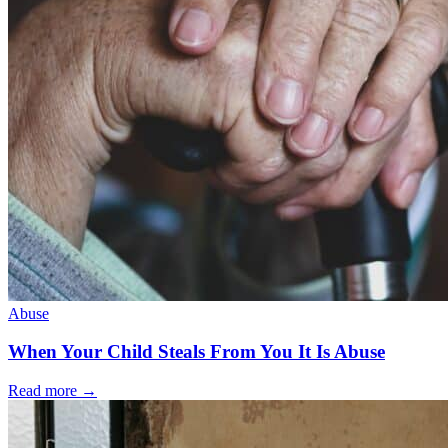
Abuse
When Your Child Steals From You It Is Abuse
Read more
→