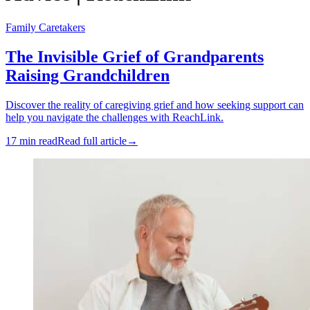
Family Caretakers
The Invisible Grief of Grandparents
Raising Grandchildren
Discover the reality of caregiving grief and how seeking support can
help you navigate the challenges with ReachLink.
17 min read
Read full article
→