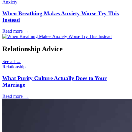
Anxiety
When Breathing Makes Anxiety Worse Try This
Instead
Read more
→
Relationship Advice
See all
→
Relationship
What Purity Culture Actually Does to Your
Marriage
Read more
→