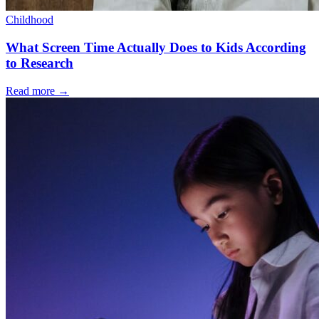
Childhood
What Screen Time Actually Does to Kids According
to Research
Read more
→