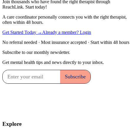
Join thousands who have found the right therapist through
ReachLink. Start today!
A care coordinator personally connects you with the right therapist,
often within 48 hours.
Get Started Today
→
Already a member? Login
No referral needed · Most insurance accepted · Start within 48 hours
Subscribe to our monthly newsletter.
Get mental health tips and news directly to your inbox.
Explore