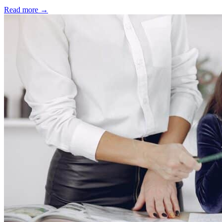
Read more
→