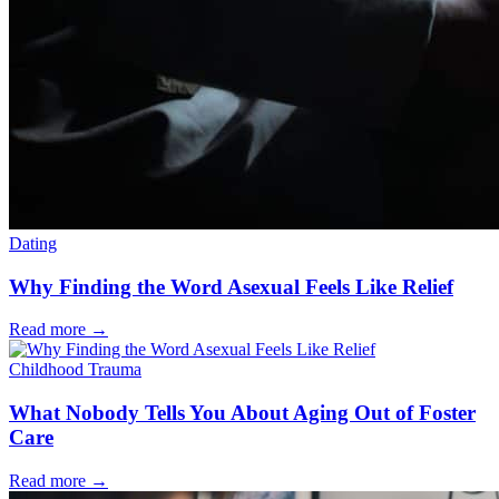
Dating
Why Finding the Word Asexual Feels Like Relief
Read more
→
Childhood Trauma
What Nobody Tells You About Aging Out of Foster
Care
Read more
→