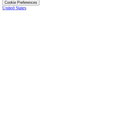
Cookie Preferences
United States