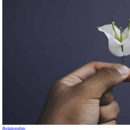
Relationship