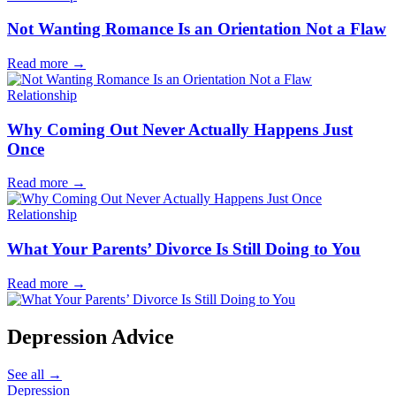
Not Wanting Romance Is an Orientation Not a Flaw
Read more
→
Relationship
Why Coming Out Never Actually Happens Just
Once
Read more
→
Relationship
What Your Parents’ Divorce Is Still Doing to You
Read more
→
Depression Advice
See all
→
Depression