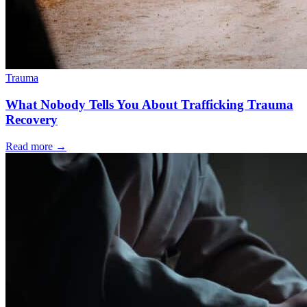
Trauma
What Nobody Tells You About Trafficking Trauma
Recovery
Read more
→