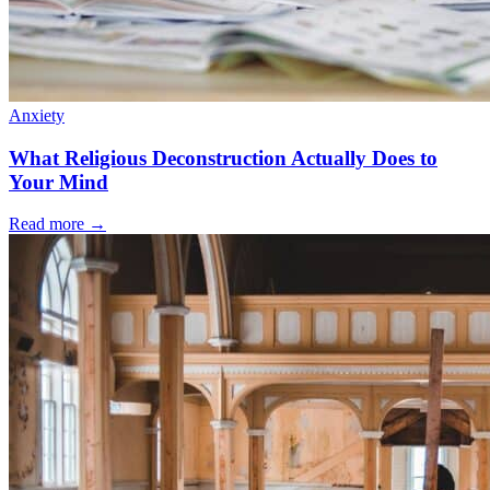
Anxiety
What Religious Deconstruction Actually Does to
Your Mind
Read more
→