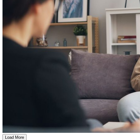
Load More