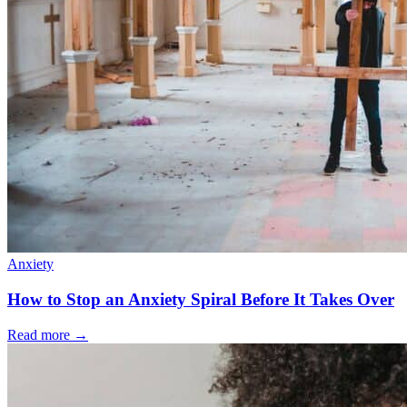
Anxiety
How to Stop an Anxiety Spiral Before It Takes Over
Read more
→