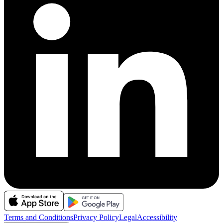
Terms and Conditions
Privacy Policy
Legal
Accessibility