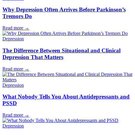
Why Depression Often Arrives Before Parkinson’s
Tremors Do
Read more
→
Depression
The Difference Between Situational and Clinical
Depression That Matters
Read more
→
Depression
What Nobody Tells You About Antidepressants and
PSSD
Read more
→
Depression