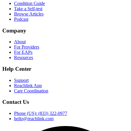
Condition Guide
Take a Self-test
Browse Articles
Podcast
Company
About
For Providers
For EAPs
Resources
Help Center
Support
Reachlink App
Care Coordination
Contact Us
Phone (US): (833) 322-0977
hello@reachlink.com