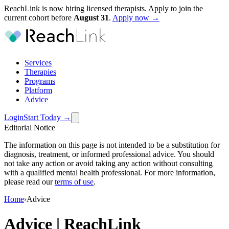
ReachLink is now hiring licensed therapists. Apply to join the
current cohort before
August
31
.
Apply now →
Services
Therapies
Programs
Platform
Advice
Login
Start Today
→
Editorial Notice
The information on this page is not intended to be a substitution for
diagnosis, treatment, or informed professional advice. You should
not take any action or avoid taking any action without consulting
with a qualified mental health professional. For more information,
please read our
terms of use
.
Home
›
Advice
Advice | ReachLink