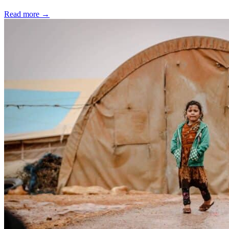
Read more
→