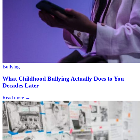
Bullying
What Childhood Bullying Actually Does to You
Decades Later
Read more
→