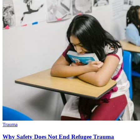
Trauma
Why Safety Does Not End Refugee Trauma