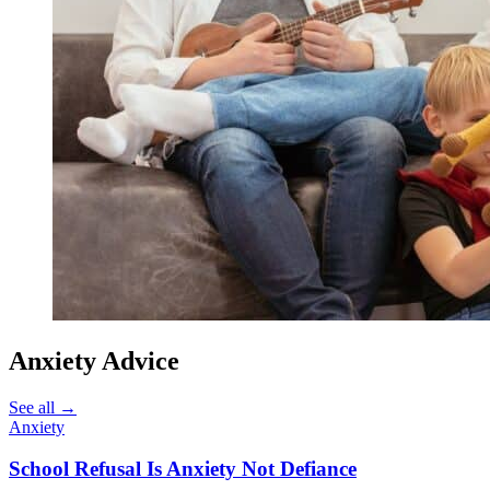
Anxiety Advice
See all
→
Anxiety
School Refusal Is Anxiety Not Defiance