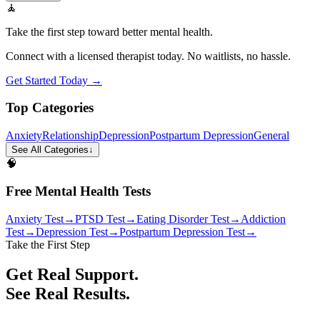
🧘
Take the first step toward better mental health.
Connect with a licensed therapist today. No waitlists, no hassle.
Get Started Today →
Top Categories
Anxiety
Relationship
Depression
Postpartum Depression
General
See All Categories
↓
🧠
Free Mental Health Tests
Anxiety Test
→
PTSD Test
→
Eating Disorder Test
→
Addiction
Test
→
Depression Test
→
Postpartum Depression Test
→
Take the First Step
Get Real Support.
See Real Results.