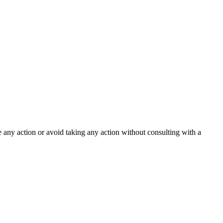
ke any action or avoid taking any action without consulting with a