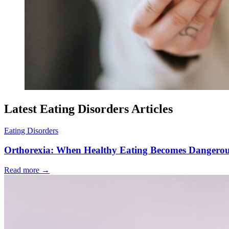
Latest Eating Disorders Articles
Eating Disorders
Orthorexia: When Healthy Eating Becomes Dangero
Read more
→