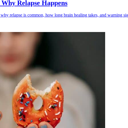
: Why Relapse Happens
n why relapse is common, how long brain healing takes, and warning sig