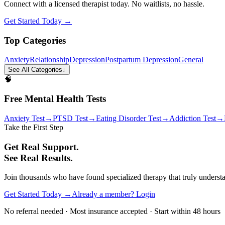
Connect with a licensed therapist today. No waitlists, no hassle.
Get Started Today →
Top Categories
Anxiety
Relationship
Depression
Postpartum Depression
General
See All Categories
↓
🧠
Free Mental Health Tests
Anxiety Test
→
PTSD Test
→
Eating Disorder Test
→
Addiction Test
→
Take the First Step
Get Real Support.
See Real Results.
Join thousands who have found specialized therapy that truly understan
Get Started Today →
Already a member? Login
No referral needed · Most insurance accepted · Start within 48 hours