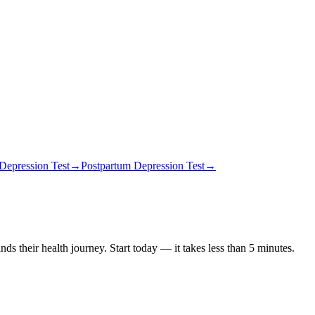
Depression Test
→
Postpartum Depression Test
→
ds their health journey. Start today — it takes less than 5 minutes.