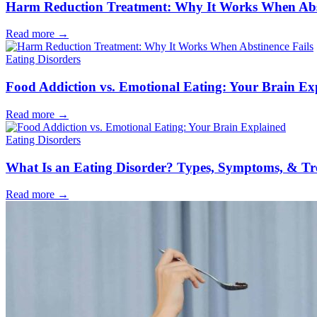
Harm Reduction Treatment: Why It Works When Abst
Read more
→
Eating Disorders
Food Addiction vs. Emotional Eating: Your Brain Ex
Read more
→
Eating Disorders
What Is an Eating Disorder? Types, Symptoms, & T
Read more
→