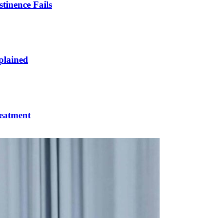
inence Fails
plained
reatment