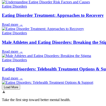
Eating Disorders
Eating Disorder Treatment: Approaches to Recovery
Read more
→
Eating Disorders
Male Athletes and Eating Disorders: Breaking the St
Read more
→
Eating Disorders
Eating Disorders: Telehealth Treatment Options & S
Read more
→
Load More
🧘
Take the first step toward better mental health.