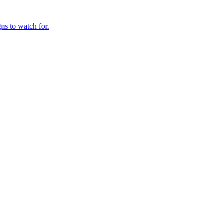
ns to watch for.