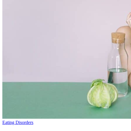
Eating Disorders