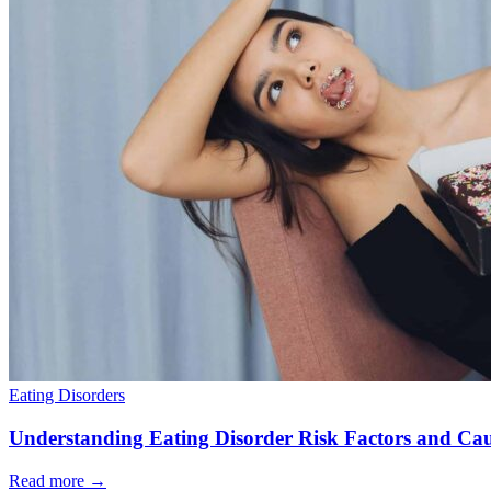
Eating Disorders
Understanding Eating Disorder Risk Factors and Cau
Read more
→