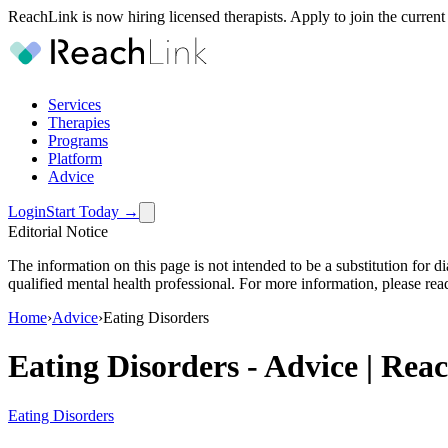
ReachLink is now hiring licensed therapists. Apply to join the current
Services
Therapies
Programs
Platform
Advice
Login
Start Today
→
Editorial Notice
The information on this page is not intended to be a substitution for 
qualified mental health professional. For more information, please rea
Home
›
Advice
›
Eating Disorders
Eating Disorders
-
Advice | Rea
Eating Disorders