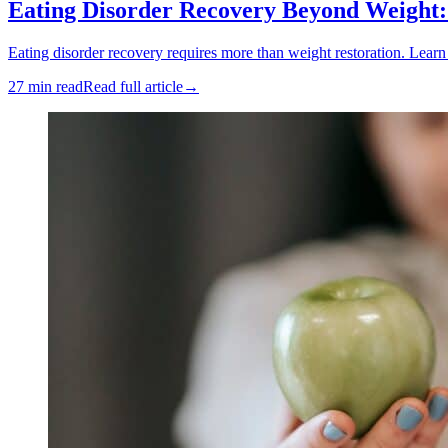
Eating Disorder Recovery Beyond Weight
Eating disorder recovery requires more than weight restoration. Lear
27 min read
Read full article
→