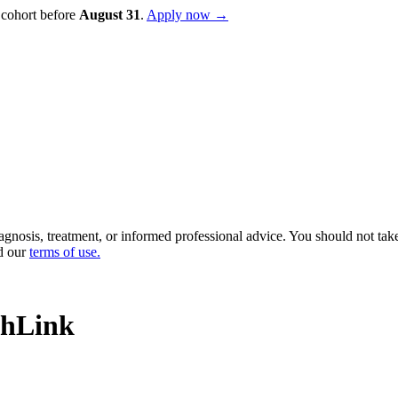
 cohort before
August
31
.
Apply now →
diagnosis, treatment, or informed professional advice. You should not ta
d our
terms of use
.
chLink