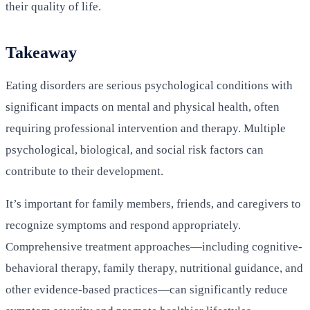
their quality of life.
Takeaway
Eating disorders are serious psychological conditions with
significant impacts on mental and physical health, often
requiring professional intervention and therapy. Multiple
psychological, biological, and social risk factors can
contribute to their development.
It’s important for family members, friends, and caregivers to
recognize symptoms and respond appropriately.
Comprehensive treatment approaches—including cognitive-
behavioral therapy, family therapy, nutritional guidance, and
other evidence-based practices—can significantly reduce