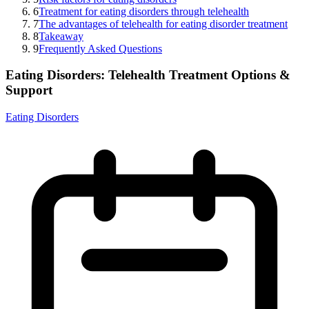
6
Treatment for eating disorders through telehealth
7
The advantages of telehealth for eating disorder treatment
8
Takeaway
9
Frequently Asked Questions
Eating Disorders: Telehealth Treatment Options &
Support
Eating Disorders