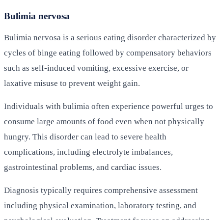
Bulimia nervosa
Bulimia nervosa is a serious eating disorder characterized by
cycles of binge eating followed by compensatory behaviors
such as self-induced vomiting, excessive exercise, or
laxative misuse to prevent weight gain.
Individuals with bulimia often experience powerful urges to
consume large amounts of food even when not physically
hungry. This disorder can lead to severe health
complications, including electrolyte imbalances,
gastrointestinal problems, and cardiac issues.
Diagnosis typically requires comprehensive assessment
including physical examination, laboratory testing, and