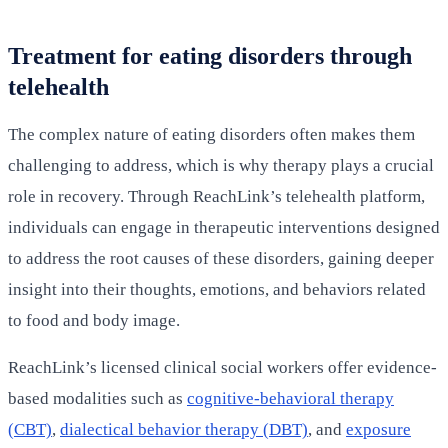
Treatment for eating disorders through
telehealth
The complex nature of eating disorders often makes them
challenging to address, which is why therapy plays a crucial
role in recovery. Through ReachLink’s telehealth platform,
individuals can engage in therapeutic interventions designed
to address the root causes of these disorders, gaining deeper
insight into their thoughts, emotions, and behaviors related
to food and body image.
ReachLink’s licensed clinical social workers offer evidence-
based modalities such as
cognitive-behavioral therapy
(CBT)
,
dialectical behavior therapy (DBT)
, and
exposure