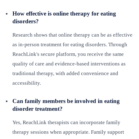
How effective is online therapy for eating
disorders?
Research shows that online therapy can be as effective
as in-person treatment for eating disorders. Through
ReachLink's secure platform, you receive the same
quality of care and evidence-based interventions as
traditional therapy, with added convenience and
accessibility.
Can family members be involved in eating
disorder treatment?
Yes, ReachLink therapists can incorporate family
therapy sessions when appropriate. Family support