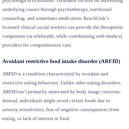
psychological evaluation. Treatment focuses on addressing
underlying causes through psychotherapy, nutritional
counseling, and sometimes medication. ReachLink’s
licensed clinical social workers can provide the therapeutic
component via telehealth, while coordinating with medical
providers for comprehensive care.
Avoidant restrictive food intake disorder (ARFID)
ARFID is a condition characterized by avoidant and
restrictive eating behaviors. Unlike other eating disorders,
ARFID isn’t primarily motivated by body image concerns.
Instead, individuals might avoid certain foods due to
sensory sensitivities, fear of negative consequences from
eating, or lack of interest in food.