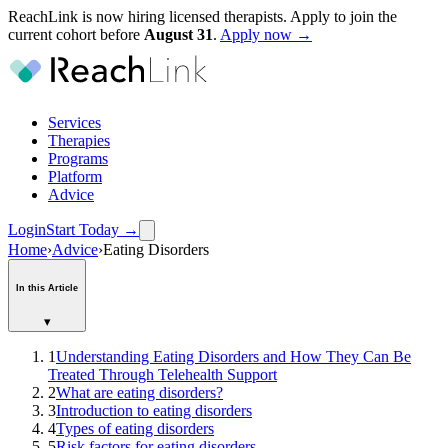
ReachLink is now hiring licensed therapists. Apply to join the
current cohort before
August
31
.
Apply now →
Services
Therapies
Programs
Platform
Advice
Login
Start Today
→
Home
›
Advice
›
Eating Disorders
In this Article
▾
1
Understanding Eating Disorders and How They Can Be
Treated Through Telehealth Support
2
What are eating disorders?
3
Introduction to eating disorders
4
Types of eating disorders
5
Risk factors for eating disorders