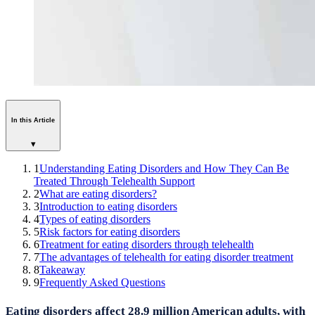
In this Article
▾
1
Understanding Eating Disorders and How They Can Be
Treated Through Telehealth Support
2
What are eating disorders?
3
Introduction to eating disorders
4
Types of eating disorders
5
Risk factors for eating disorders
6
Treatment for eating disorders through telehealth
7
The advantages of telehealth for eating disorder treatment
8
Takeaway
9
Frequently Asked Questions
Eating disorders affect 28.9 million American adults, with