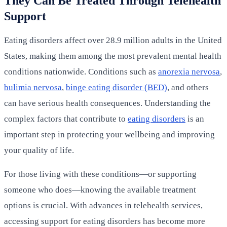
They Can Be Treated Through Telehealth
Support
Eating disorders affect over 28.9 million adults in the United
States, making them among the most prevalent mental health
conditions nationwide. Conditions such as
anorexia nervosa
,
bulimia nervosa
,
binge eating disorder (BED)
, and others
can have serious health consequences. Understanding the
complex factors that contribute to
eating disorders
is an
important step in protecting your wellbeing and improving
your quality of life.
For those living with these conditions—or supporting
someone who does—knowing the available treatment
options is crucial. With advances in telehealth services,
accessing support for eating disorders has become more