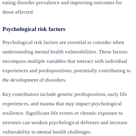
eating disorder prevalence and improving outcomes for
those affected.
Psychological risk factors
Psychological risk factors are essential to consider when
understanding mental health vulnerabilities. These factors
encompass multiple variables that interact with individual
experiences and predispositions, potentially contributing to
the development of disorders.
Key contributors include genetic predisposition, early life
experiences, and trauma that may impact psychological
resilience. Significant life events or chronic exposure to
stressors can weaken psychological defenses and increase
vulnerability to mental health challenges.