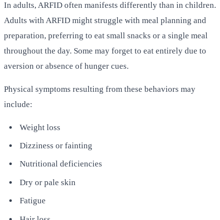
In adults, ARFID often manifests differently than in children.
Adults with ARFID might struggle with meal planning and
preparation, preferring to eat small snacks or a single meal
throughout the day. Some may forget to eat entirely due to
aversion or absence of hunger cues.
Physical symptoms resulting from these behaviors may
include:
Weight loss
Dizziness or fainting
Nutritional deficiencies
Dry or pale skin
Fatigue
Hair loss