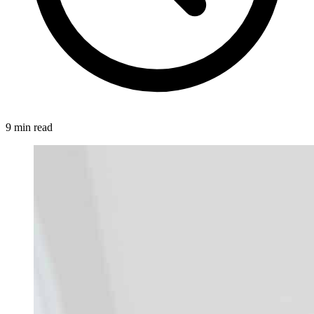
9 min read