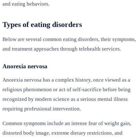
and eating behaviors.
Types of eating disorders
Below are several common eating disorders, their symptoms,
and treatment approaches through telehealth services.
Anorexia nervosa
Anorexia nervosa has a complex history, once viewed as a
religious phenomenon or act of self-sacrifice before being
recognized by modern science as a serious mental illness
requiring professional intervention.
Common symptoms include an intense fear of weight gain,
distorted body image, extreme dietary restrictions, and