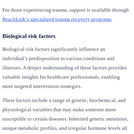
For those experiencing trauma, support is available through
ReachLink’s specialized trauma recovery programs
.
Biological risk factors
Biological risk factors significantly influence an
individual’s predisposition to various conditions and
illnesses. A deeper understanding of these factors provides
valuable insights for healthcare professionals, enabling
more targeted intervention strategies.
These factors include a range of genetic, biochemical, and
physiological variables that may make someone more
susceptible to certain diseases. Inherited genetic mutations,
unique metabolic profiles, and irregular hormone levels all