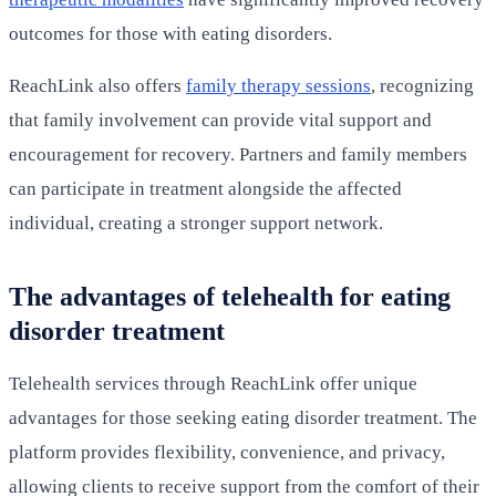
outcomes for those with eating disorders.
ReachLink also offers
family therapy sessions
, recognizing
that family involvement can provide vital support and
encouragement for recovery. Partners and family members
can participate in treatment alongside the affected
individual, creating a stronger support network.
The advantages of telehealth for eating
disorder treatment
Telehealth services through ReachLink offer unique
advantages for those seeking eating disorder treatment. The
platform provides flexibility, convenience, and privacy,
allowing clients to receive support from the comfort of their