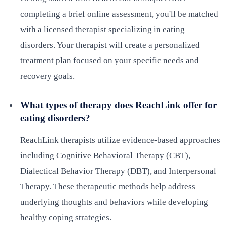
completing a brief online assessment, you'll be matched
with a licensed therapist specializing in eating
disorders. Your therapist will create a personalized
treatment plan focused on your specific needs and
recovery goals.
What types of therapy does ReachLink offer for
eating disorders?
ReachLink therapists utilize evidence-based approaches
including Cognitive Behavioral Therapy (CBT),
Dialectical Behavior Therapy (DBT), and Interpersonal
Therapy. These therapeutic methods help address
underlying thoughts and behaviors while developing
healthy coping strategies.