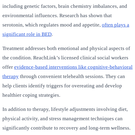
including genetic factors, brain chemistry imbalances, and
environmental influences. Research has shown that
serotonin, which regulates mood and appetite,
often plays a
significant role in BED
.
Treatment addresses both emotional and physical aspects of
the condition. ReachLink’s licensed clinical social workers
offer
evidence-based interventions like cognitive-behavioral
therapy
through convenient telehealth sessions. They can
help clients identify triggers for overeating and develop
healthier coping strategies.
In addition to therapy, lifestyle adjustments involving diet,
physical activity, and stress management techniques can
significantly contribute to recovery and long-term wellness.