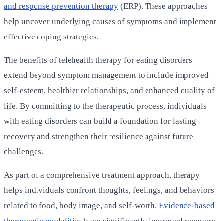
and response prevention therapy
(ERP). These approaches
help uncover underlying causes of symptoms and implement
effective coping strategies.
The benefits of telehealth therapy for eating disorders
extend beyond symptom management to include improved
self-esteem, healthier relationships, and enhanced quality of
life. By committing to the therapeutic process, individuals
with eating disorders can build a foundation for lasting
recovery and strengthen their resilience against future
challenges.
As part of a comprehensive treatment approach, therapy
helps individuals confront thoughts, feelings, and behaviors
related to food, body image, and self-worth.
Evidence-based
therapeutic modalities
have significantly improved recovery