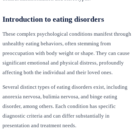
Introduction to eating disorders
These complex psychological conditions manifest through
unhealthy eating behaviors, often stemming from
preoccupation with body weight or shape. They can cause
significant emotional and physical distress, profoundly
affecting both the individual and their loved ones.
Several distinct types of eating disorders exist, including
anorexia nervosa, bulimia nervosa, and binge eating
disorder, among others. Each condition has specific
diagnostic criteria and can differ substantially in
presentation and treatment needs.