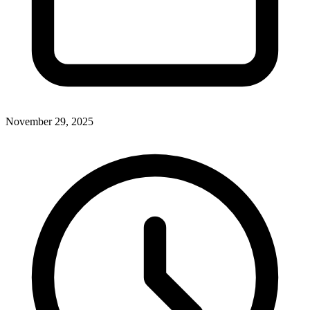
November 29, 2025