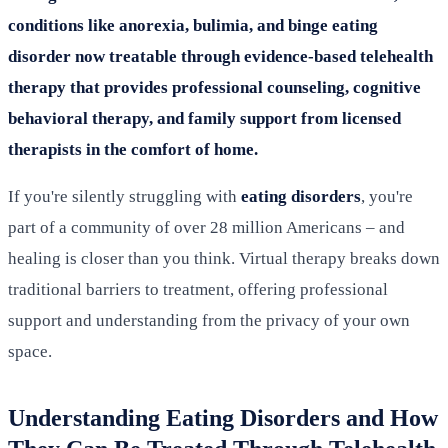
conditions like anorexia, bulimia, and binge eating
disorder now treatable through evidence-based telehealth
therapy that provides professional counseling, cognitive
behavioral therapy, and family support from licensed
therapists in the comfort of home.
If you're silently struggling with
eating disorders
, you're
part of a community of over 28 million Americans – and
healing is closer than you think. Virtual therapy breaks down
traditional barriers to treatment, offering professional
support and understanding from the privacy of your own
space.
Understanding Eating Disorders and How