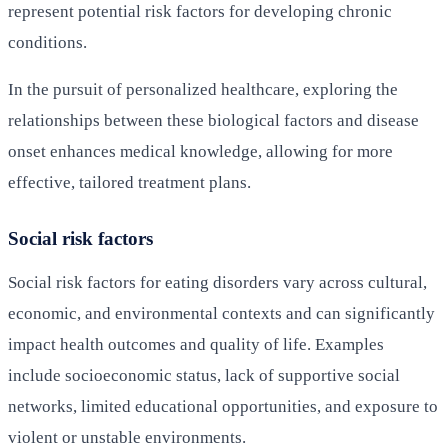
represent potential risk factors for developing chronic
conditions.
In the pursuit of personalized healthcare, exploring the
relationships between these biological factors and disease
onset enhances medical knowledge, allowing for more
effective, tailored treatment plans.
Social risk factors
Social risk factors for eating disorders vary across cultural,
economic, and environmental contexts and can significantly
impact health outcomes and quality of life. Examples
include socioeconomic status, lack of supportive social
networks, limited educational opportunities, and exposure to
violent or unstable environments.