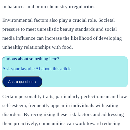
imbalances and brain chemistry irregularities.
Environmental factors also play a crucial role. Societal
pressure to meet unrealistic beauty standards and social
media influence can increase the likelihood of developing
unhealthy relationships with food.
Curious about something here?
Ask your favorite AI about this article
Ask a question
↓
Certain personality traits, particularly perfectionism and low
self-esteem, frequently appear in individuals with eating
disorders. By recognizing these risk factors and addressing
them proactively, communities can work toward reducing