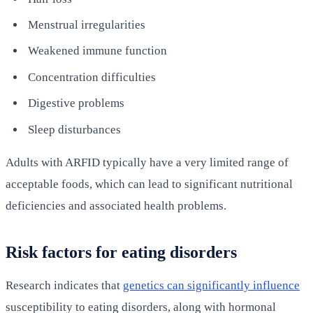
Menstrual irregularities
Weakened immune function
Concentration difficulties
Digestive problems
Sleep disturbances
Adults with ARFID typically have a very limited range of
acceptable foods, which can lead to significant nutritional
deficiencies and associated health problems.
Risk factors for eating disorders
Research indicates that
genetics can significantly influence
susceptibility to eating disorders, along with hormonal