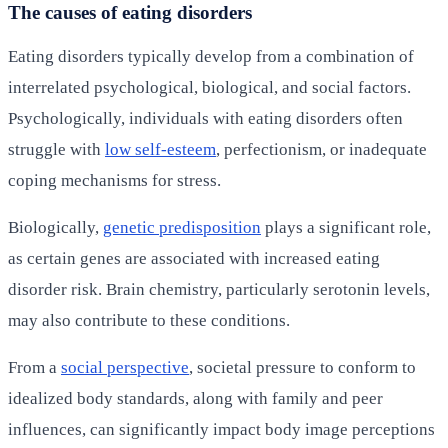
The causes of eating disorders
Eating disorders typically develop from a combination of
interrelated psychological, biological, and social factors.
Psychologically, individuals with eating disorders often
struggle with
low self-esteem
, perfectionism, or inadequate
coping mechanisms for stress.
Biologically,
genetic predisposition
plays a significant role,
as certain genes are associated with increased eating
disorder risk. Brain chemistry, particularly serotonin levels,
may also contribute to these conditions.
From a
social perspective
, societal pressure to conform to
idealized body standards, along with family and peer
influences, can significantly impact body image perceptions