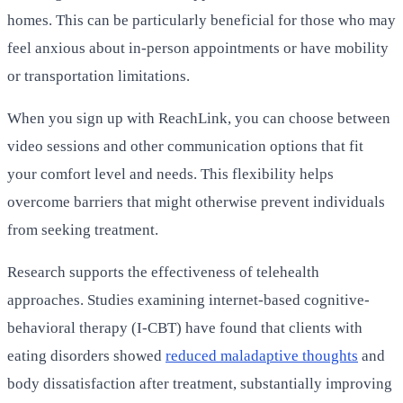
homes. This can be particularly beneficial for those who may
feel anxious about in-person appointments or have mobility
or transportation limitations.
When you sign up with ReachLink, you can choose between
video sessions and other communication options that fit
your comfort level and needs. This flexibility helps
overcome barriers that might otherwise prevent individuals
from seeking treatment.
Research supports the effectiveness of telehealth
approaches. Studies examining internet-based cognitive-
behavioral therapy (I-CBT) have found that clients with
eating disorders showed
reduced maladaptive thoughts
and
body dissatisfaction after treatment, substantially improving