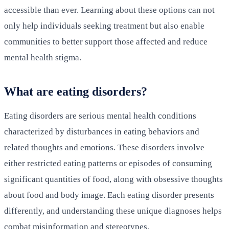
accessible than ever. Learning about these options can not
only help individuals seeking treatment but also enable
communities to better support those affected and reduce
mental health stigma.
What are eating disorders?
Eating disorders are serious mental health conditions
characterized by disturbances in eating behaviors and
related thoughts and emotions. These disorders involve
either restricted eating patterns or episodes of consuming
significant quantities of food, along with obsessive thoughts
about food and body image. Each eating disorder presents
differently, and understanding these unique diagnoses helps
combat misinformation and stereotypes.