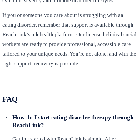
symptom severity and promote healthier lifestyles.
If you or someone you care about is struggling with an
eating disorder, remember that support is available through
ReachLink’s telehealth platform. Our licensed clinical social
workers are ready to provide professional, accessible care
tailored to your unique needs. You’re not alone, and with the
right support, recovery is possible.
FAQ
How do I start eating disorder therapy through
ReachLink?
Getting started with ReachLink is simple. After