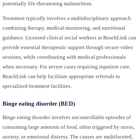
potentially life-threatening malnutrition.
Treatment typically involves a multidisciplinary approach
combining therapy, medical monitoring, and nutritional
guidance. Licensed clinical social workers at ReachLink can
provide essential therapeutic support through secure video
sessions, while coordinating with medical professionals
when necessary. For severe cases requiring inpatient care,
ReachLink can help facilitate appropriate referrals to
specialized treatment facilities.
Binge eating disorder (BED)
Binge eating disorder involves uncontrollable episodes of
consuming large amounts of food, often triggered by stress,
anxiety, or emotional distress. The causes are multifaceted,