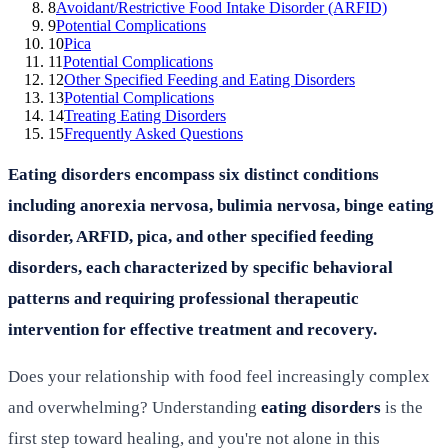
8
Avoidant/Restrictive Food Intake Disorder (ARFID)
9
Potential Complications
10
Pica
11
Potential Complications
12
Other Specified Feeding and Eating Disorders
13
Potential Complications
14
Treating Eating Disorders
15
Frequently Asked Questions
Eating disorders encompass six distinct conditions
including anorexia nervosa, bulimia nervosa, binge eating
disorder, ARFID, pica, and other specified feeding
disorders, each characterized by specific behavioral
patterns and requiring professional therapeutic
intervention for effective treatment and recovery.
Does your relationship with food feel increasingly complex
and overwhelming? Understanding
eating disorders
is the
first step toward healing, and you're not alone in this