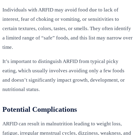
Individuals with ARFID may avoid food due to lack of
interest, fear of choking or vomiting, or sensitivities to
certain textures, colors, tastes, or smells. They often identify
a limited range of “safe” foods, and this list may narrow over
time.
It’s important to distinguish ARFID from typical picky
eating, which usually involves avoiding only a few foods
and doesn’t significantly impact growth, development, or
nutritional status.
Potential Complications
ARFID can result in malnutrition leading to weight loss,
fatigue, irregular menstrual cycles, dizziness, weakness, and