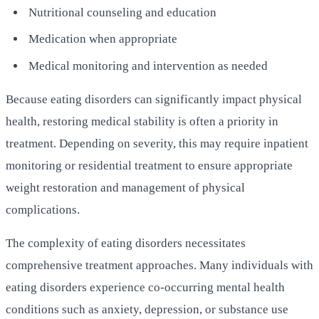
Nutritional counseling and education
Medication when appropriate
Medical monitoring and intervention as needed
Because eating disorders can significantly impact physical
health, restoring medical stability is often a priority in
treatment. Depending on severity, this may require inpatient
monitoring or residential treatment to ensure appropriate
weight restoration and management of physical
complications.
The complexity of eating disorders necessitates
comprehensive treatment approaches. Many individuals with
eating disorders experience co-occurring mental health
conditions such as anxiety, depression, or substance use