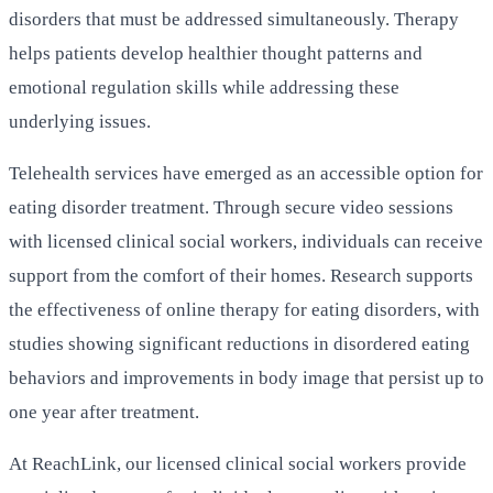
disorders that must be addressed simultaneously. Therapy
helps patients develop healthier thought patterns and
emotional regulation skills while addressing these
underlying issues.
Telehealth services have emerged as an accessible option for
eating disorder treatment. Through secure video sessions
with licensed clinical social workers, individuals can receive
support from the comfort of their homes. Research supports
the effectiveness of online therapy for eating disorders, with
studies showing significant reductions in disordered eating
behaviors and improvements in body image that persist up to
one year after treatment.
At ReachLink, our licensed clinical social workers provide