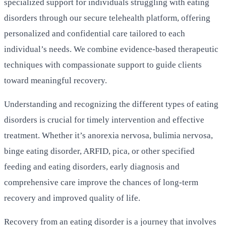
specialized support for individuals struggling with eating
disorders through our secure telehealth platform, offering
personalized and confidential care tailored to each
individual’s needs. We combine evidence-based therapeutic
techniques with compassionate support to guide clients
toward meaningful recovery.
Understanding and recognizing the different types of eating
disorders is crucial for timely intervention and effective
treatment. Whether it’s anorexia nervosa, bulimia nervosa,
binge eating disorder, ARFID, pica, or other specified
feeding and eating disorders, early diagnosis and
comprehensive care improve the chances of long-term
recovery and improved quality of life.
Recovery from an eating disorder is a journey that involves