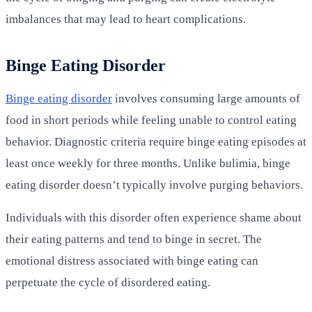
imbalances that may lead to heart complications.
Binge Eating Disorder
Binge eating disorder
involves consuming large amounts of
food in short periods while feeling unable to control eating
behavior. Diagnostic criteria require binge eating episodes at
least once weekly for three months. Unlike bulimia, binge
eating disorder doesn’t typically involve purging behaviors.
Individuals with this disorder often experience shame about
their eating patterns and tend to binge in secret. The
emotional distress associated with binge eating can
perpetuate the cycle of disordered eating.