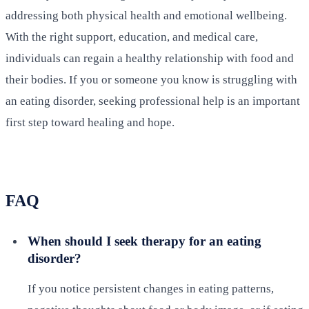
addressing both physical health and emotional wellbeing.
With the right support, education, and medical care,
individuals can regain a healthy relationship with food and
their bodies. If you or someone you know is struggling with
an eating disorder, seeking professional help is an important
first step toward healing and hope.
FAQ
When should I seek therapy for an eating
disorder?
If you notice persistent changes in eating patterns,