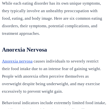
While each eating disorder has its own unique symptoms,
they typically involve an unhealthy preoccupation with
food, eating, and body image. Here are six common eating
disorders, their symptoms, potential complications, and
treatment approaches.
Anorexia Nervosa
Anorexia nervosa
causes individuals to severely restrict
their food intake due to an intense fear of gaining weight.
People with anorexia often perceive themselves as
overweight despite being underweight, and may exercise
excessively to prevent weight gain.
Behavioral indicators include extremely limited food intake,