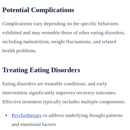
Potential Complications
Complications vary depending on the specific behaviors
exhibited and may resemble those of other eating disorders,
including malnutrition, weight fluctuations, and related
health problems.
Treating Eating Disorders
Eating disorders are treatable conditions, and early
intervention significantly improves recovery outcomes.
Effective treatment typically includes multiple components:
Psychotherapy
to address underlying thought patterns
and emotional factors