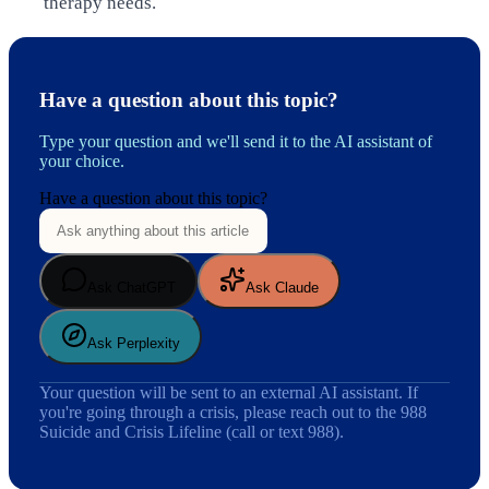
therapy needs.
Have a question about this topic?
Type your question and we'll send it to the AI assistant of
your choice.
Have a question about this topic?
Ask ChatGPT
Ask Claude
Ask Perplexity
Your question will be sent to an external AI assistant. If
you're going through a crisis, please reach out to the 988
Suicide and Crisis Lifeline (call or text 988).