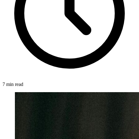
7 min read