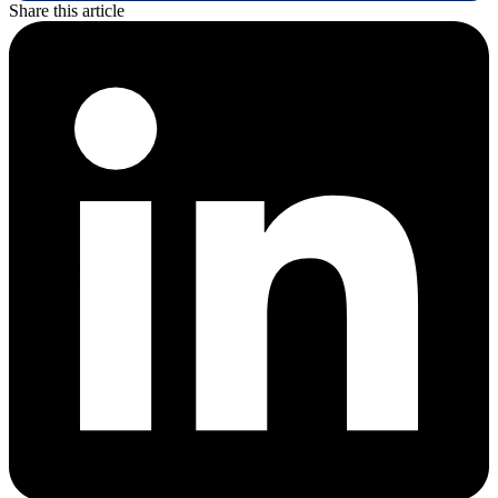
Share this article