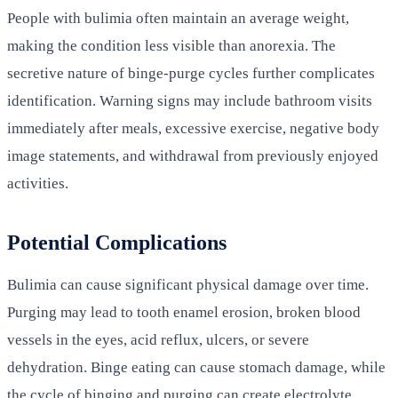
People with bulimia often maintain an average weight,
making the condition less visible than anorexia. The
secretive nature of binge-purge cycles further complicates
identification. Warning signs may include bathroom visits
immediately after meals, excessive exercise, negative body
image statements, and withdrawal from previously enjoyed
activities.
Potential Complications
Bulimia can cause significant physical damage over time.
Purging may lead to tooth enamel erosion, broken blood
vessels in the eyes, acid reflux, ulcers, or severe
dehydration. Binge eating can cause stomach damage, while
the cycle of binging and purging can create electrolyte