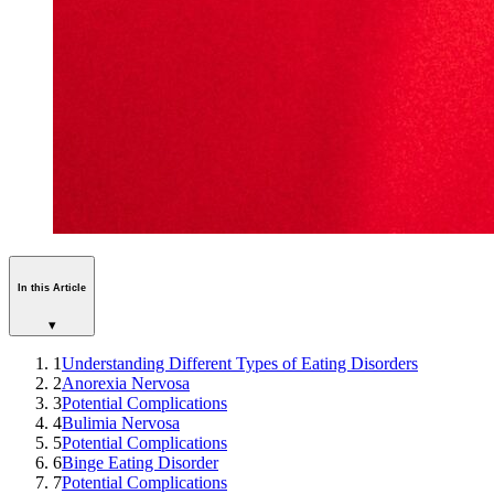
In this Article
▾
1
Understanding Different Types of Eating Disorders
2
Anorexia Nervosa
3
Potential Complications
4
Bulimia Nervosa
5
Potential Complications
6
Binge Eating Disorder
7
Potential Complications