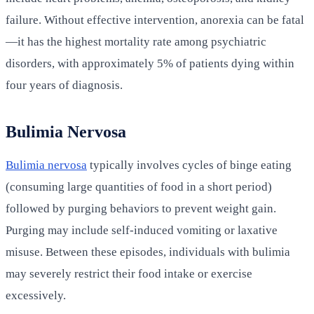
failure. Without effective intervention, anorexia can be fatal
—it has the highest mortality rate among psychiatric
disorders, with approximately 5% of patients dying within
four years of diagnosis.
Bulimia Nervosa
Bulimia nervosa
typically involves cycles of binge eating
(consuming large quantities of food in a short period)
followed by purging behaviors to prevent weight gain.
Purging may include self-induced vomiting or laxative
misuse. Between these episodes, individuals with bulimia
may severely restrict their food intake or exercise
excessively.