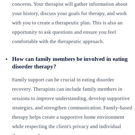
concerns. Your therapist will gather information about
your history, discuss your goals for therapy, and work
with you to create a therapeutic plan. This is also an
opportunity to ask questions and ensure you feel
comfortable with the therapeutic approach.
How can family members be involved in eating
disorder therapy?
Family support can be crucial in eating disorder
recovery. Therapists can include family members in
sessions to improve understanding, develop supportive
strategies, and strengthen communication. Family-based
therapy helps create a supportive home environment
while respecting the client's privacy and individual