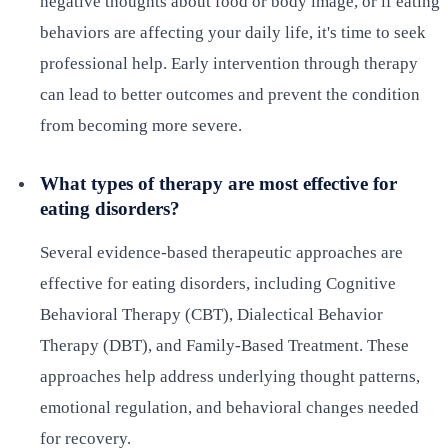
negative thoughts about food or body image, or if eating
behaviors are affecting your daily life, it's time to seek
professional help. Early intervention through therapy
can lead to better outcomes and prevent the condition
from becoming more severe.
What types of therapy are most effective for
eating disorders?
Several evidence-based therapeutic approaches are
effective for eating disorders, including Cognitive
Behavioral Therapy (CBT), Dialectical Behavior
Therapy (DBT), and Family-Based Treatment. These
approaches help address underlying thought patterns,
emotional regulation, and behavioral changes needed
for recovery.