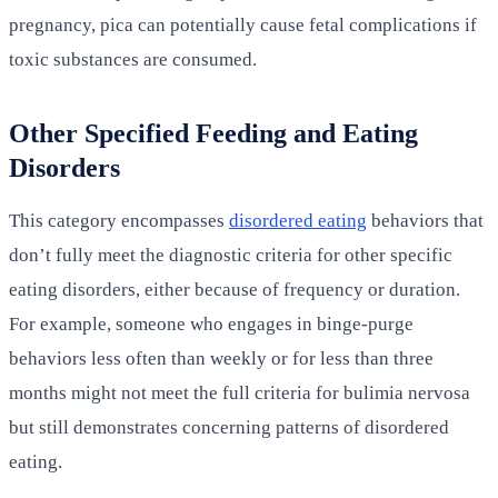
pregnancy, pica can potentially cause fetal complications if
toxic substances are consumed.
Other Specified Feeding and Eating
Disorders
This category encompasses
disordered eating
behaviors that
don’t fully meet the diagnostic criteria for other specific
eating disorders, either because of frequency or duration.
For example, someone who engages in binge-purge
behaviors less often than weekly or for less than three
months might not meet the full criteria for bulimia nervosa
but still demonstrates concerning patterns of disordered
eating.