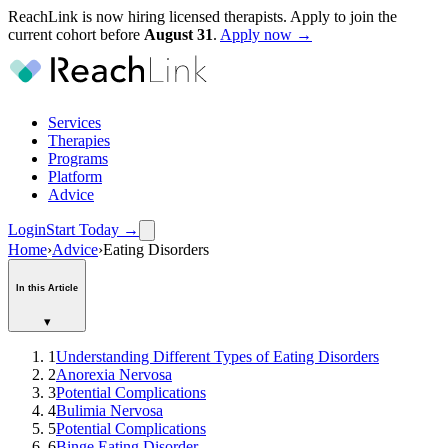
ReachLink is now hiring licensed therapists. Apply to join the
current cohort before
August
31
.
Apply now →
Services
Therapies
Programs
Platform
Advice
Login
Start Today
→
Home
›
Advice
›
Eating Disorders
In this Article
▾
1
Understanding Different Types of Eating Disorders
2
Anorexia Nervosa
3
Potential Complications
4
Bulimia Nervosa
5
Potential Complications
6
Binge Eating Disorder