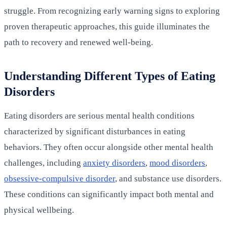
struggle. From recognizing early warning signs to exploring
proven therapeutic approaches, this guide illuminates the
path to recovery and renewed well-being.
Understanding Different Types of Eating
Disorders
Eating disorders are serious mental health conditions
characterized by significant disturbances in eating
behaviors. They often occur alongside other mental health
challenges, including
anxiety disorders
,
mood disorders
,
obsessive-compulsive disorder
, and substance use disorders.
These conditions can significantly impact both mental and
physical wellbeing.