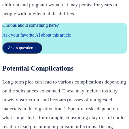
children and pregnant women, it may persist for years in
people with intellectual disabilities.
Curious about something here?
Ask your favorite AI about this article
Ask a question
↓
Potential Complications
Long-term pica can lead to various complications depending
on the substances consumed. These may include toxicity,
bowel obstruction, and bezoars (masses of undigested
materials in the digestive tract). Specific risks depend on
what’s ingested—for example, consuming clay or soil could
result in lead poisoning or parasitic infections. During