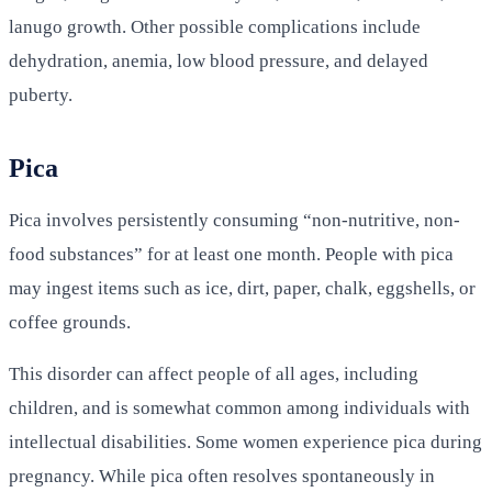
lanugo growth. Other possible complications include
dehydration, anemia, low blood pressure, and delayed
puberty.
Pica
Pica involves persistently consuming “non-nutritive, non-
food substances” for at least one month. People with pica
may ingest items such as ice, dirt, paper, chalk, eggshells, or
coffee grounds.
This disorder can affect people of all ages, including
children, and is somewhat common among individuals with
intellectual disabilities. Some women experience pica during
pregnancy. While pica often resolves spontaneously in