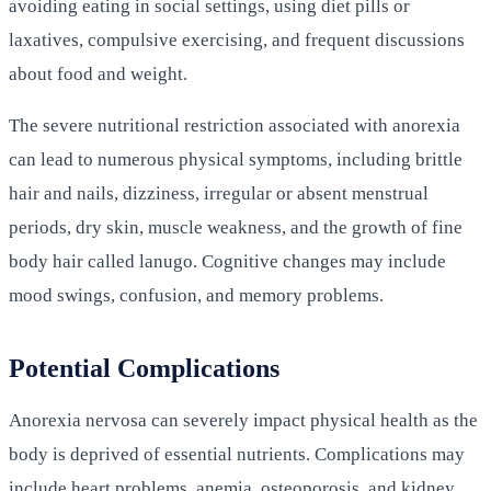
avoiding eating in social settings, using diet pills or
laxatives, compulsive exercising, and frequent discussions
about food and weight.
The severe nutritional restriction associated with anorexia
can lead to numerous physical symptoms, including brittle
hair and nails, dizziness, irregular or absent menstrual
periods, dry skin, muscle weakness, and the growth of fine
body hair called lanugo. Cognitive changes may include
mood swings, confusion, and memory problems.
Potential Complications
Anorexia nervosa can severely impact physical health as the
body is deprived of essential nutrients. Complications may
include heart problems, anemia, osteoporosis, and kidney