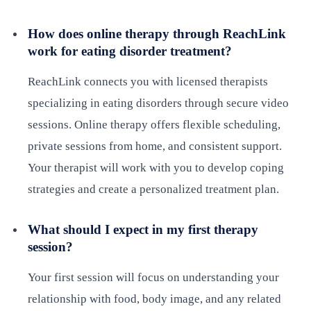
How does online therapy through ReachLink
work for eating disorder treatment?
ReachLink connects you with licensed therapists
specializing in eating disorders through secure video
sessions. Online therapy offers flexible scheduling,
private sessions from home, and consistent support.
Your therapist will work with you to develop coping
strategies and create a personalized treatment plan.
What should I expect in my first therapy
session?
Your first session will focus on understanding your
relationship with food, body image, and any related