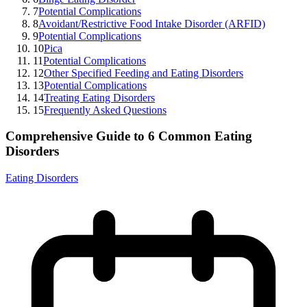
7
Potential Complications
8
Avoidant/Restrictive Food Intake Disorder (ARFID)
9
Potential Complications
10
Pica
11
Potential Complications
12
Other Specified Feeding and Eating Disorders
13
Potential Complications
14
Treating Eating Disorders
15
Frequently Asked Questions
Comprehensive Guide to 6 Common Eating
Disorders
Eating Disorders