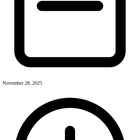
November 28, 2025