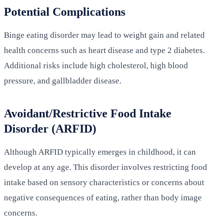
Potential Complications
Binge eating disorder may lead to weight gain and related
health concerns such as heart disease and type 2 diabetes.
Additional risks include high cholesterol, high blood
pressure, and gallbladder disease.
Avoidant/Restrictive Food Intake
Disorder (ARFID)
Although ARFID typically emerges in childhood, it can
develop at any age. This disorder involves restricting food
intake based on sensory characteristics or concerns about
negative consequences of eating, rather than body image
concerns.