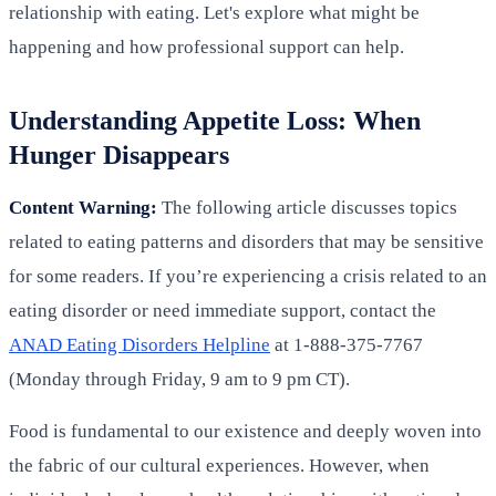
relationship with eating. Let's explore what might be
happening and how professional support can help.
Understanding Appetite Loss: When
Hunger Disappears
Content Warning:
The following article discusses topics
related to eating patterns and disorders that may be sensitive
for some readers. If you’re experiencing a crisis related to an
eating disorder or need immediate support, contact the
ANAD Eating Disorders Helpline
at 1-888-375-7767
(Monday through Friday, 9 am to 9 pm CT).
Food is fundamental to our existence and deeply woven into
the fabric of our cultural experiences. However, when