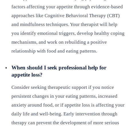
factors affecting your appetite through evidence-based
approaches like Cognitive Behavioral Therapy (CBT)
and mindfulness techniques. Your therapist will help
you identify emotional triggers, develop healthy coping
mechanisms, and work on rebuilding a positive
relationship with food and eating patterns.
When should I seek professional help for
appetite loss?
Consider seeking therapeutic support if you notice
persistent changes in your eating patterns, increased
anxiety around food, or if appetite loss is affecting your
daily life and well-being. Early intervention through
therapy can prevent the development of more serious