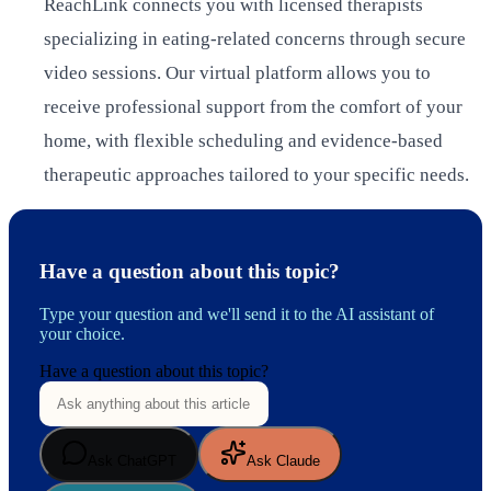
ReachLink connects you with licensed therapists
specializing in eating-related concerns through secure
video sessions. Our virtual platform allows you to
receive professional support from the comfort of your
home, with flexible scheduling and evidence-based
therapeutic approaches tailored to your specific needs.
Have a question about this topic?
Type your question and we'll send it to the AI assistant of
your choice.
Have a question about this topic?
Ask ChatGPT
Ask Claude