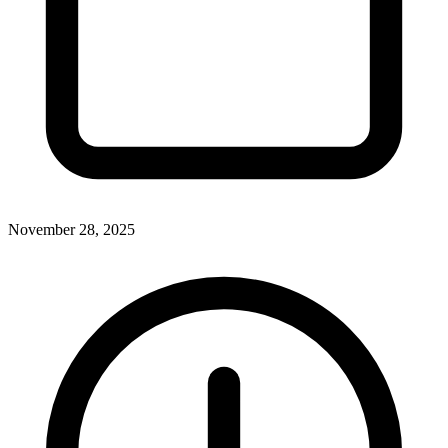
November 28, 2025