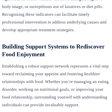
body image, or surreptitious use of laxatives or diet pills.
Recognizing these indicators can facilitate timely
professional intervention to address underlying causes and
develop appropriate treatment strategies.
Building Support Systems to Rediscover
Food Enjoyment
Establishing a robust support network represents a vital step
toward reclaiming your appetite and fostering healthier
relationships with food. Whether you’re managing an eating
disorder, working on nutritional goals, or improving your
food relationship, surrounding yourself with understanding
individuals can provide invaluable support.