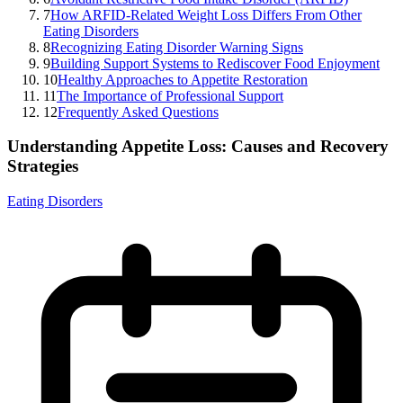
7
How ARFID-Related Weight Loss Differs From Other
Eating Disorders
8
Recognizing Eating Disorder Warning Signs
9
Building Support Systems to Rediscover Food Enjoyment
10
Healthy Approaches to Appetite Restoration
11
The Importance of Professional Support
12
Frequently Asked Questions
Understanding Appetite Loss: Causes and Recovery
Strategies
Eating Disorders