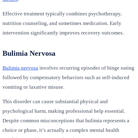
Effective treatment typically combines psychotherapy,
nutrition counseling, and sometimes medication. Early
intervention significantly improves recovery outcomes.
Bulimia Nervosa
Bulimia nervosa
involves recurring episodes of binge eating
followed by compensatory behaviors such as self-induced
vomiting or laxative misuse.
This disorder can cause substantial physical and
psychological harm, making professional help essential.
Despite common misconceptions that bulimia represents a
choice or phase, it’s actually a complex mental health