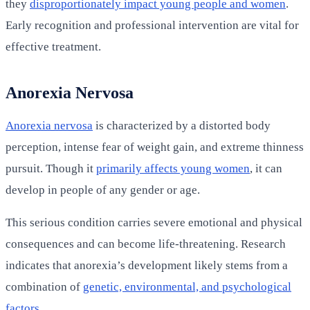
they
disproportionately impact young people and women
.
Early recognition and professional intervention are vital for
effective treatment.
Anorexia Nervosa
Anorexia nervosa
is characterized by a distorted body
perception, intense fear of weight gain, and extreme thinness
pursuit. Though it
primarily affects young women
, it can
develop in people of any gender or age.
This serious condition carries severe emotional and physical
consequences and can become life-threatening. Research
indicates that anorexia’s development likely stems from a
combination of
genetic, environmental, and psychological
factors
.