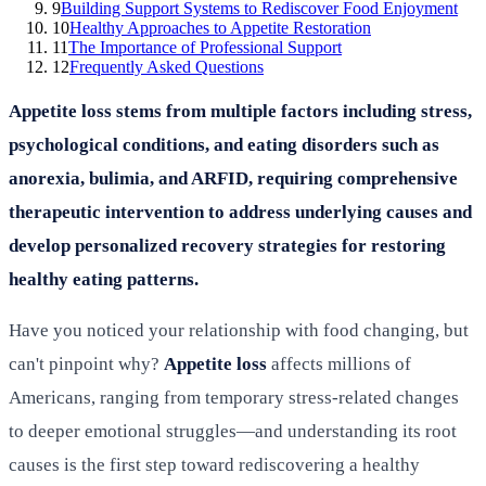
9
Building Support Systems to Rediscover Food Enjoyment
10
Healthy Approaches to Appetite Restoration
11
The Importance of Professional Support
12
Frequently Asked Questions
Appetite loss stems from multiple factors including stress,
psychological conditions, and eating disorders such as
anorexia, bulimia, and ARFID, requiring comprehensive
therapeutic intervention to address underlying causes and
develop personalized recovery strategies for restoring
healthy eating patterns.
Have you noticed your relationship with food changing, but
can't pinpoint why?
Appetite loss
affects millions of
Americans, ranging from temporary stress-related changes
to deeper emotional struggles—and understanding its root
causes is the first step toward rediscovering a healthy