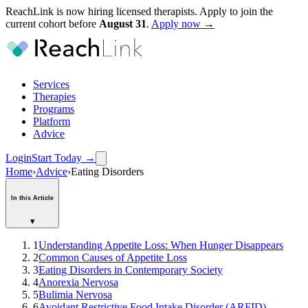
ReachLink is now hiring licensed therapists. Apply to join the
current cohort before
August
31
.
Apply now →
Services
Therapies
Programs
Platform
Advice
Login
Start Today
→
Home
›
Advice
›
Eating Disorders
In this Article
▾
1
Understanding Appetite Loss: When Hunger Disappears
2
Common Causes of Appetite Loss
3
Eating Disorders in Contemporary Society
4
Anorexia Nervosa
5
Bulimia Nervosa
6
Avoidant Restrictive Food Intake Disorder (ARFID)