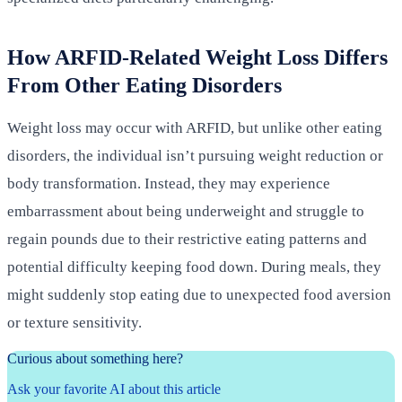
How ARFID-Related Weight Loss Differs
From Other Eating Disorders
Weight loss may occur with ARFID, but unlike other eating
disorders, the individual isn’t pursuing weight reduction or
body transformation. Instead, they may experience
embarrassment about being underweight and struggle to
regain pounds due to their restrictive eating patterns and
potential difficulty keeping food down. During meals, they
might suddenly stop eating due to unexpected food aversion
or texture sensitivity.
Curious about something here?
Ask your favorite AI about this article