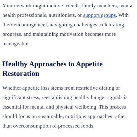
Your network might include friends, family members, mental
health professionals, nutritionists, or
support groups
. With
their encouragement, navigating challenges, celebrating
progress, and maintaining motivation becomes more
manageable.
Healthy Approaches to Appetite
Restoration
Whether appetite loss stems from restrictive dieting or
significant stress, reestablishing healthy hunger signals is
essential for mental and physical wellbeing. This process
should focus on sustainable, nutritious approaches rather
than overconsumption of processed foods.