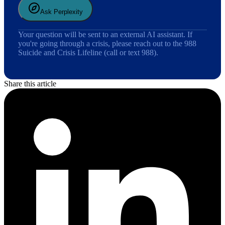
Ask Perplexity
Your question will be sent to an external AI assistant. If
you're going through a crisis, please reach out to the 988
Suicide and Crisis Lifeline (call or text 988).
Share this article