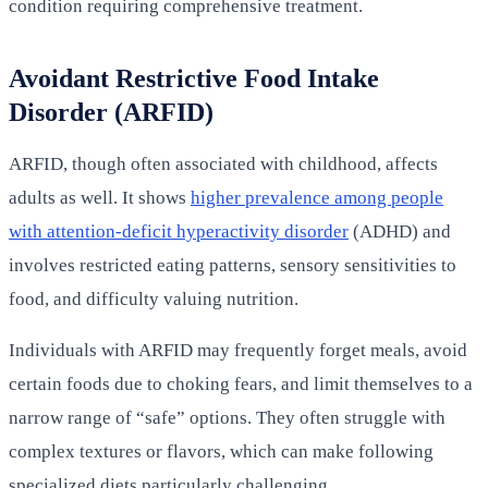
condition requiring comprehensive treatment.
Avoidant Restrictive Food Intake
Disorder (ARFID)
ARFID, though often associated with childhood, affects
adults as well. It shows
higher prevalence among people
with attention-deficit hyperactivity disorder
(ADHD) and
involves restricted eating patterns, sensory sensitivities to
food, and difficulty valuing nutrition.
Individuals with ARFID may frequently forget meals, avoid
certain foods due to choking fears, and limit themselves to a
narrow range of “safe” options. They often struggle with
complex textures or flavors, which can make following
specialized diets particularly challenging.