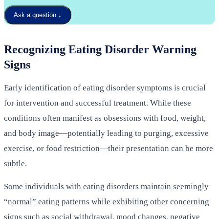
Ask a question
↓
Recognizing Eating Disorder Warning
Signs
Early identification of eating disorder symptoms is crucial
for intervention and successful treatment. While these
conditions often manifest as obsessions with food, weight,
and body image—potentially leading to purging, excessive
exercise, or food restriction—their presentation can be more
subtle.
Some individuals with eating disorders maintain seemingly
“normal” eating patterns while exhibiting other concerning
signs such as social withdrawal, mood changes, negative