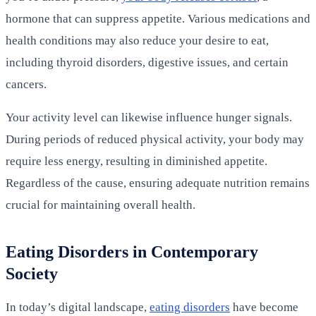
hormone that can suppress appetite. Various medications and
health conditions may also reduce your desire to eat,
including thyroid disorders, digestive issues, and certain
cancers.
Your activity level can likewise influence hunger signals.
During periods of reduced physical activity, your body may
require less energy, resulting in diminished appetite.
Regardless of the cause, ensuring adequate nutrition remains
crucial for maintaining overall health.
Eating Disorders in Contemporary
Society
In today’s digital landscape,
eating disorders
have become