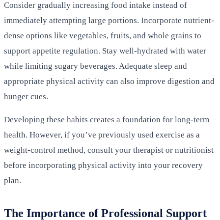
Consider gradually increasing food intake instead of
immediately attempting large portions. Incorporate nutrient-
dense options like vegetables, fruits, and whole grains to
support appetite regulation. Stay well-hydrated with water
while limiting sugary beverages. Adequate sleep and
appropriate physical activity can also improve digestion and
hunger cues.
Developing these habits creates a foundation for long-term
health. However, if you’ve previously used exercise as a
weight-control method, consult your therapist or nutritionist
before incorporating physical activity into your recovery
plan.
The Importance of Professional Support