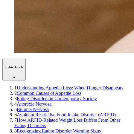
In this Article
▾
1
Understanding Appetite Loss: When Hunger Disappears
2
Common Causes of Appetite Loss
3
Eating Disorders in Contemporary Society
4
Anorexia Nervosa
5
Bulimia Nervosa
6
Avoidant Restrictive Food Intake Disorder (ARFID)
7
How ARFID-Related Weight Loss Differs From Other
Eating Disorders
8
Recognizing Eating Disorder Warning Signs