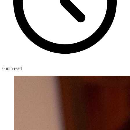
6 min read