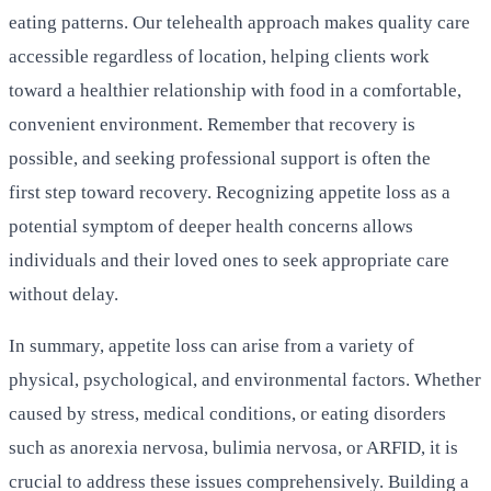
eating patterns. Our telehealth approach makes quality care
accessible regardless of location, helping clients work
toward a healthier relationship with food in a comfortable,
convenient environment. Remember that recovery is
possible, and seeking professional support is often the
first step toward recovery. Recognizing appetite loss as a
potential symptom of deeper health concerns allows
individuals and their loved ones to seek appropriate care
without delay.
In summary, appetite loss can arise from a variety of
physical, psychological, and environmental factors. Whether
caused by stress, medical conditions, or eating disorders
such as anorexia nervosa, bulimia nervosa, or ARFID, it is
crucial to address these issues comprehensively. Building a