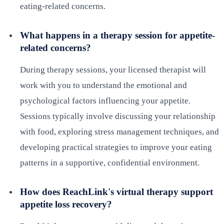
eating-related concerns.
What happens in a therapy session for appetite-
related concerns?
During therapy sessions, your licensed therapist will
work with you to understand the emotional and
psychological factors influencing your appetite.
Sessions typically involve discussing your relationship
with food, exploring stress management techniques, and
developing practical strategies to improve your eating
patterns in a supportive, confidential environment.
How does ReachLink's virtual therapy support
appetite loss recovery?