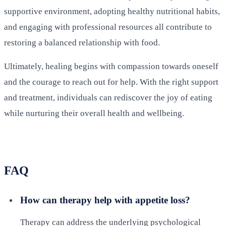
supportive environment, adopting healthy nutritional habits,
and engaging with professional resources all contribute to
restoring a balanced relationship with food.
Ultimately, healing begins with compassion towards oneself
and the courage to reach out for help. With the right support
and treatment, individuals can rediscover the joy of eating
while nurturing their overall health and wellbeing.
FAQ
How can therapy help with appetite loss?
Therapy can address the underlying psychological