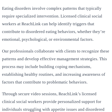
Eating disorders involve complex patterns that typically
require specialized intervention. Licensed clinical social
workers at ReachLink can help identify triggers that
contribute to disordered eating behaviors, whether they’re
emotional, psychological, or environmental factors.
Our professionals collaborate with clients to recognize these
patterns and develop effective management strategies. This
process may include building coping mechanisms,
establishing healthy routines, and increasing awareness of
factors that contribute to problematic behaviors.
Through secure video sessions, ReachLink’s licensed
clinical social workers provide personalized support for
individuals struggling with appetite issues and disordered