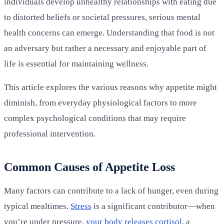
individuals develop unhealthy relationships with eating due
to distorted beliefs or societal pressures, serious mental
health concerns can emerge. Understanding that food is not
an adversary but rather a necessary and enjoyable part of
life is essential for maintaining wellness.
This article explores the various reasons why appetite might
diminish, from everyday physiological factors to more
complex psychological conditions that may require
professional intervention.
Common Causes of Appetite Loss
Many factors can contribute to a lack of hunger, even during
typical mealtimes.
Stress
is a significant contributor—when
you’re under pressure,
your body releases cortisol
, a