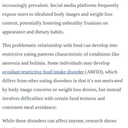
increasingly prevalent. Social media platforms frequently
expose users to idealized body images and weight loss
content, potentially fostering unhealthy fixations on
appearance and dietary habits.
This problematic relationship with food can develop into
restrictive eating patterns characteristic of conditions like
anorexia and bulimia. Some individuals may develop
avoidant restrictive food intake disorder
(ARFID), which
differs from other eating disorders in that it’s not motivated
by body image concerns or weight loss desires, but instead
involves difficulties with certain food textures and
consistent meal avoidance.
While these disorders can affect anyone, research shows