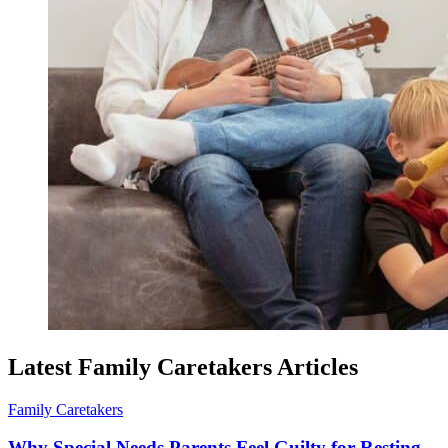
Latest Family Caretakers Articles
Family Caretakers
Why Special Needs Parents Feel Guilty for Resting