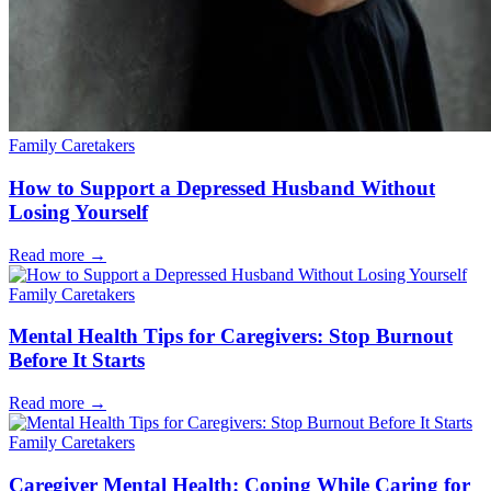
Family Caretakers
How to Support a Depressed Husband Without
Losing Yourself
Read more
→
Family Caretakers
Mental Health Tips for Caregivers: Stop Burnout
Before It Starts
Read more
→
Family Caretakers
Caregiver Mental Health: Coping While Caring for