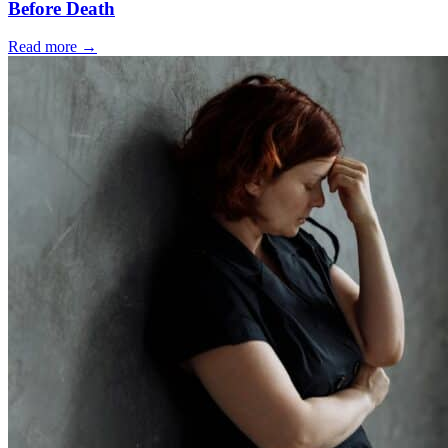
Before Death
Read more
→