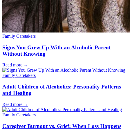
Family Caretakers
Signs You Grew Up With an Alcoholic Parent
Without Knowing
Read more
→
Family Caretakers
Adult Children of Alcoholics: Personality Patterns
and Healing
Read more
→
Family Caretakers
Caregiver Burnout vs. Grief: When Loss Happens