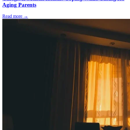
Aging Parents
Read more
→