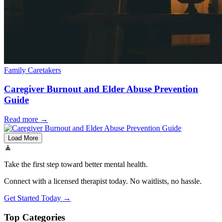
Family Caretakers
Caregiver Burnout and Elder Abuse Prevention
Guide
Read more
→
Load More
🧘
Take the first step toward better mental health.
Connect with a licensed therapist today. No waitlists, no hassle.
Get Started Today →
Top Categories