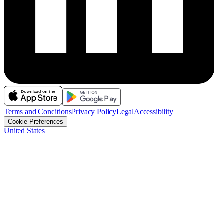
Terms and Conditions
Privacy Policy
Legal
Accessibility
Cookie Preferences
United States