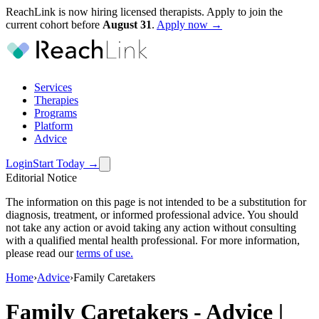
ReachLink is now hiring licensed therapists. Apply to join the
current cohort before
August
31
.
Apply now →
Services
Therapies
Programs
Platform
Advice
Login
Start Today
→
Editorial Notice
The information on this page is not intended to be a substitution for
diagnosis, treatment, or informed professional advice. You should
not take any action or avoid taking any action without consulting
with a qualified mental health professional. For more information,
please read our
terms of use
.
Home
›
Advice
›
Family Caretakers
Family Caretakers
-
Advice |