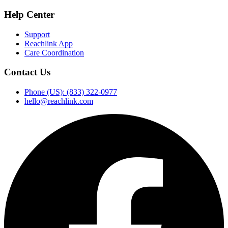
Help Center
Support
Reachlink App
Care Coordination
Contact Us
Phone (US): (833) 322-0977
hello@reachlink.com