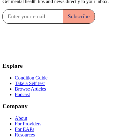
Get mental health tips and news directly to your inbox.
Explore
Condition Guide
Take a Self-test
Browse Articles
Podcast
Company
About
For Providers
For EAPs
Resources