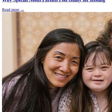
Read more
→