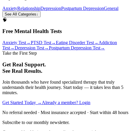
Anxiety
Relationship
Depression
Postpartum Depression
General
See All Categories
↓
🧠
Free Mental Health Tests
Anxiety Test
→
PTSD Test
→
Eating Disorder Test
→
Addiction
Test
→
Depression Test
→
Postpartum Depression Test
→
Take the First Step
Get Real Support.
See Real Results.
Join thousands who have found specialized therapy that truly
understands their health journey. Start today — it takes less than 5
minutes.
Get Started Today →
Already a member? Login
No referral needed · Most insurance accepted · Start within 48 hours
Subscribe to our monthly newsletter.