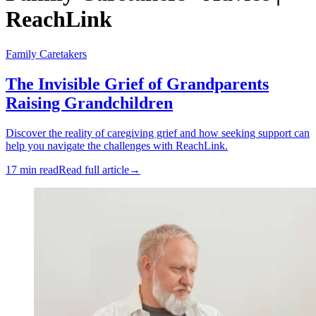
ReachLink
Family Caretakers
The Invisible Grief of Grandparents
Raising Grandchildren
Discover the reality of caregiving grief and how seeking support can
help you navigate the challenges with ReachLink.
17 min read
Read full article
→