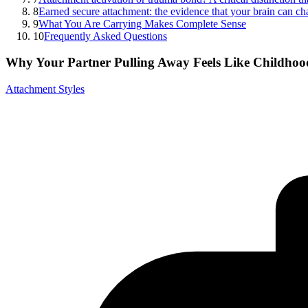
8
Earned secure attachment: the evidence that your brain can c
9
What You Are Carrying Makes Complete Sense
10
Frequently Asked Questions
Why Your Partner Pulling Away Feels Like Childho
Attachment Styles