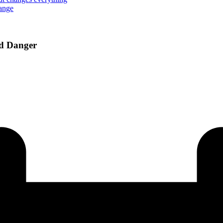
hange
od Danger