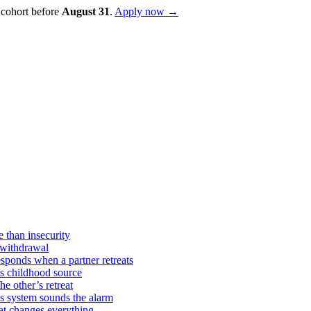
 cohort before
August
31
.
Apply now →
 than insecurity
 withdrawal
sponds when a partner retreats
ts childhood source
e other’s retreat
s system sounds the alarm
hat changes everything