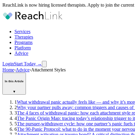
ReachLink is now hiring licensed therapists. Apply to join the current
Services
Therapies
Programs
Platform
Advice
Login
Start Today
→
Home
›
Advice
›
Attachment Styles
In this Article
▾
1
What withdrawal panic actually feels like — and why it’s more
2
Why your partner pulls away: common triggers and causes of
3
The 4 faces of withdrawal panic: how each attachment style re
4
The Panic Origin Map: tracing today’s relationship trigger to i
5
The pursuer-withdrawer cycle: how one partner’s panic fuels th
6
The 90-Panic Protocol: what to do in the moment your nervou
7
Attachment activation or trauma bond? A critical distinction t