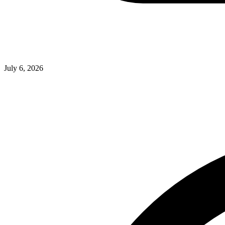
July 6, 2026