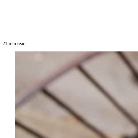
21 min read