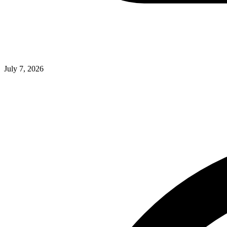
July 7, 2026