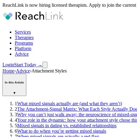
ReachLink is now hiring licensed therapists. Apply to join the current
Services
Therapies
Programs
Platform
Advice
Login
Start Today
→
Home
›
Advice
›
Attachment Styles
In this Article
▾
1
What mixed signals actually are (and what they aren’t)
2
The Attachment-Signal Matrix: What Each Style Actually Do
3
Why you can’t just walk away: the neuroscience of mixed-sig
4
Your role in the dynamic: how your attachment style chose thi
5
Mixed signals in dating vs. established relationships
6
What to do when you’re getting mixed signals
7
When mixed signals are actually a red flag