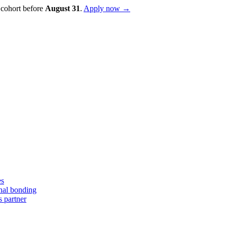
 cohort before
August
31
.
Apply now →
es
nal bonding
s partner