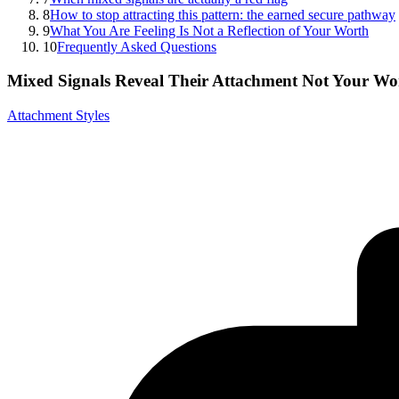
8
How to stop attracting this pattern: the earned secure pathway
9
What You Are Feeling Is Not a Reflection of Your Worth
10
Frequently Asked Questions
Mixed Signals Reveal Their Attachment Not Your Wo
Attachment Styles