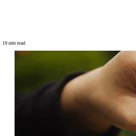
19 min read