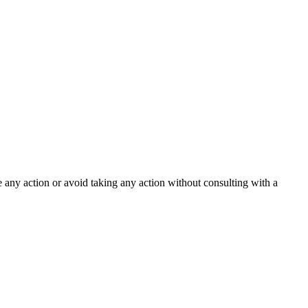
ke any action or avoid taking any action without consulting with a