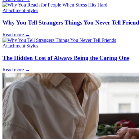
Attachment Styles
Why You Tell Strangers Things You Never Tell Friend
Read more
→
Attachment Styles
The Hidden Cost of Always Being the Caring One
Read more
→