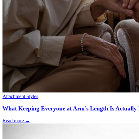
Attachment Styles
What Keeping Everyone at Arm’s Length Is Actually 
Read more
→