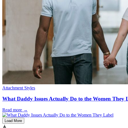
Attachment Styles
What Daddy Issues Actually Do to the Women They 
Read more
→
Load More
🧘