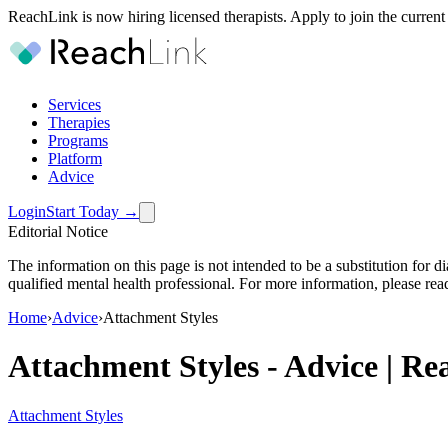
ReachLink is now hiring licensed therapists. Apply to join the current
Services
Therapies
Programs
Platform
Advice
Login
Start Today
→
Editorial Notice
The information on this page is not intended to be a substitution for 
qualified mental health professional. For more information, please rea
Home
›
Advice
›
Attachment Styles
Attachment Styles
-
Advice | Re
Attachment Styles