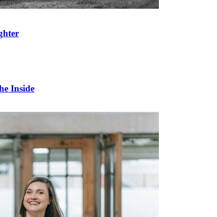
ghter
he Inside