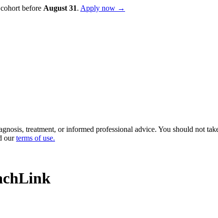
 cohort before
August
31
.
Apply now →
diagnosis, treatment, or informed professional advice. You should not ta
d our
terms of use
.
achLink