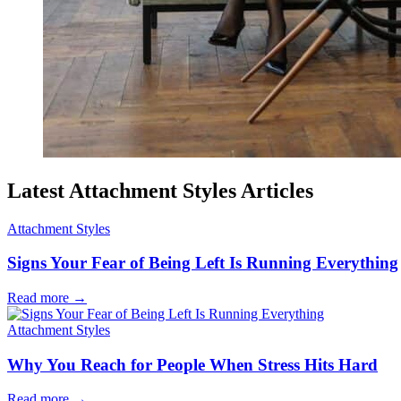
Latest Attachment Styles Articles
Attachment Styles
Signs Your Fear of Being Left Is Running Everything
Read more
→
Attachment Styles
Why You Reach for People When Stress Hits Hard
Read more
→