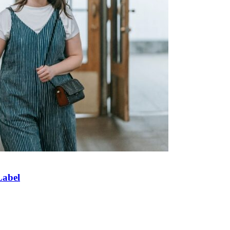
Label