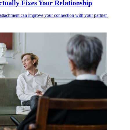
ually Fixes Your Relationship
 attachment can improve your connection with your partner.