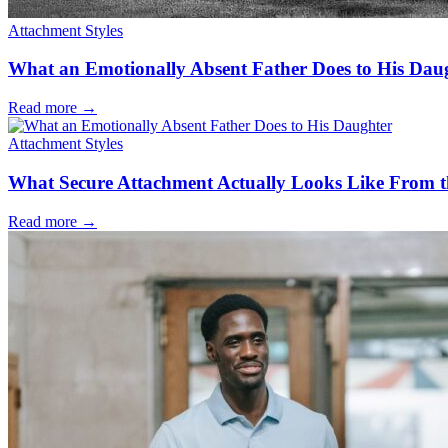
Attachment Styles
What an Emotionally Absent Father Does to His Dau
Read more
→
Attachment Styles
What Secure Attachment Actually Looks Like From t
Read more
→