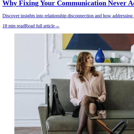
Why Fixing Your Communication Never Act
Discover insights into relationship disconnection and how addressing
18 min read
Read full article
→