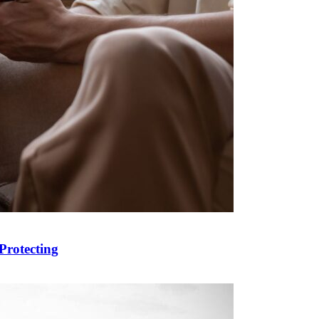
Protecting