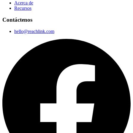
Acerca de
Recursos
Contáctenos
hello@reachlink.com