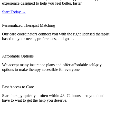
experience designed to help you feel better, faster.
Start Today →
Personalized Therapist Matching
Our care coordinators connect you with the right licensed therapist
based on your needs, preferences, and goals.
Affordable Options
We accept many insurance plans and offer affordable self-pay
options to make therapy accessible for everyone.
Fast Access to Care
Start therapy quickly—often within 48–72 hours—so you don't
have to wait to get the help you deserve.