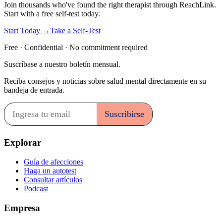
Join thousands who've found the right therapist through ReachLink.
Start with a free self-test today.
Start Today →
Take a Self-Test
Free · Confidential · No commitment required
Suscríbase a nuestro boletín mensual.
Reciba consejos y noticias sobre salud mental directamente en su
bandeja de entrada.
Explorar
Guía de afecciones
Haga un autotest
Consultar artículos
Podcast
Empresa