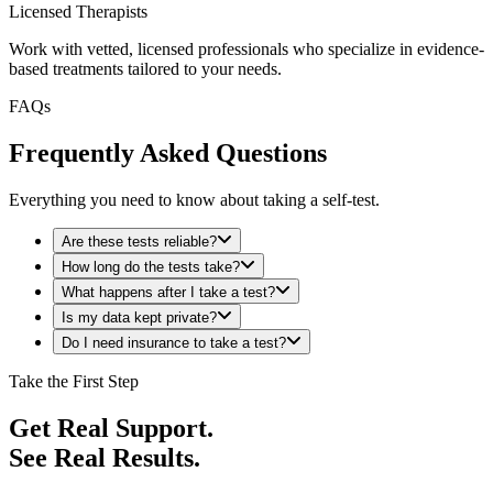
Licensed Therapists
Work with vetted, licensed professionals who specialize in evidence-
based treatments tailored to your needs.
FAQs
Frequently Asked Questions
Everything you need to know about taking a self-test.
Are these tests reliable?
How long do the tests take?
What happens after I take a test?
Is my data kept private?
Do I need insurance to take a test?
Take the First Step
Get Real Support.
See Real Results.