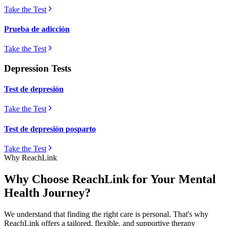
Take the Test
Prueba de adicción
Take the Test
Depression Tests
Test de depresión
Take the Test
Test de depresión posparto
Take the Test
Why ReachLink
Why Choose ReachLink for Your Mental
Health Journey?
We understand that finding the right care is personal. That's why
ReachLink offers a tailored, flexible, and supportive therapy