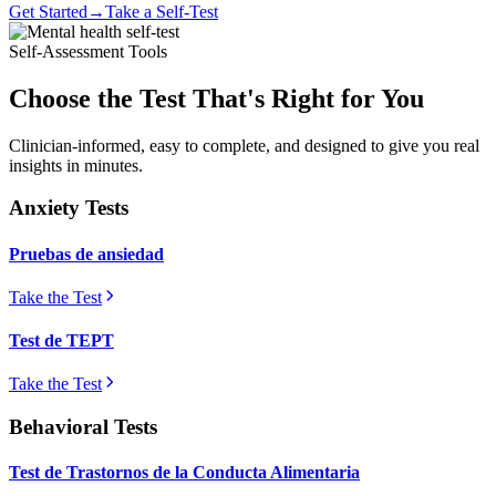
Get Started
→
Take a Self-Test
Self-Assessment Tools
Choose the Test That's Right for You
Clinician-informed, easy to complete, and designed to give you real
insights in minutes.
Anxiety Tests
Pruebas de ansiedad
Take the Test
Test de TEPT
Take the Test
Behavioral Tests
Test de Trastornos de la Conducta Alimentaria