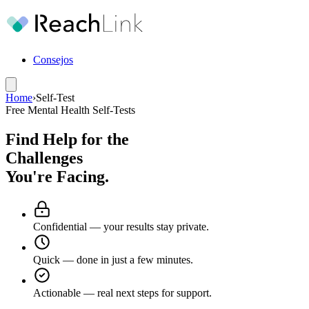
Consejos
Home
›
Self-Test
Free Mental Health Self-Tests
Find Help for the
Challenges
You're Facing.
Confidential
— your results stay private.
Quick
— done in just a few minutes.
Actionable
— real next steps for support.