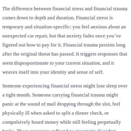
The difference between financial stress and financial trauma
comes down to depth and duration. Financial stress is
temporary and situation-specific: you feel anxious about an
unexpected car repair, but that anxiety fades once you’ve
figured out how to pay for it. Financial trauma persists long
after the original threat has passed. It triggers responses that
seem disproportionate to your current situation, and it
weaves itself into your identity and sense of self.
Someone experiencing financial stress might lose sleep over
a tight month. Someone carrying financial trauma might
panic at the sound of mail dropping through the slot, feel
physically ill when asked to split a dinner check, or
compulsively hoard money while still feeling perpetually