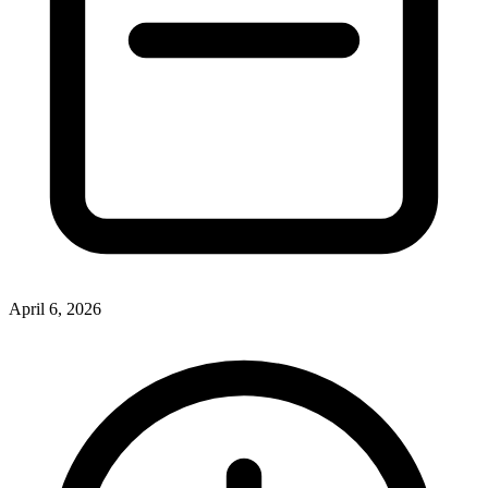
April 6, 2026