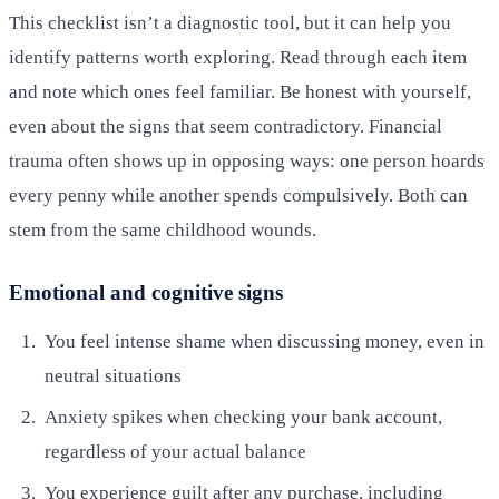
This checklist isn’t a diagnostic tool, but it can help you
identify patterns worth exploring. Read through each item
and note which ones feel familiar. Be honest with yourself,
even about the signs that seem contradictory. Financial
trauma often shows up in opposing ways: one person hoards
every penny while another spends compulsively. Both can
stem from the same childhood wounds.
Emotional and cognitive signs
You feel intense shame when discussing money, even in
neutral situations
Anxiety spikes when checking your bank account,
regardless of your actual balance
You experience guilt after any purchase, including