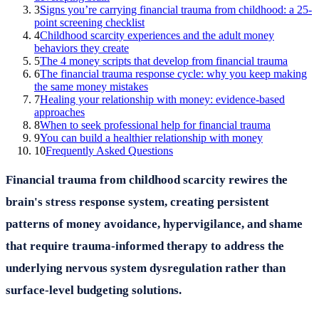
3
Signs you’re carrying financial trauma from childhood: a 25-
point screening checklist
4
Childhood scarcity experiences and the adult money
behaviors they create
5
The 4 money scripts that develop from financial trauma
6
The financial trauma response cycle: why you keep making
the same money mistakes
7
Healing your relationship with money: evidence-based
approaches
8
When to seek professional help for financial trauma
9
You can build a healthier relationship with money
10
Frequently Asked Questions
Financial trauma from childhood scarcity rewires the
brain's stress response system, creating persistent
patterns of money avoidance, hypervigilance, and shame
that require trauma-informed therapy to address the
underlying nervous system dysregulation rather than
surface-level budgeting solutions.