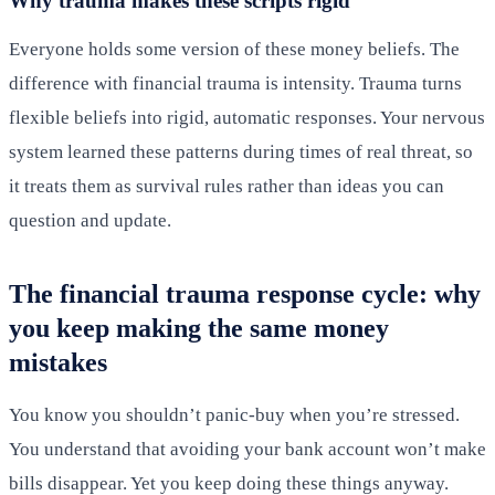
Why trauma makes these scripts rigid
Everyone holds some version of these money beliefs. The
difference with financial trauma is intensity. Trauma turns
flexible beliefs into rigid, automatic responses. Your nervous
system learned these patterns during times of real threat, so
it treats them as survival rules rather than ideas you can
question and update.
The financial trauma response cycle: why
you keep making the same money
mistakes
You know you shouldn’t panic-buy when you’re stressed.
You understand that avoiding your bank account won’t make
bills disappear. Yet you keep doing these things anyway.