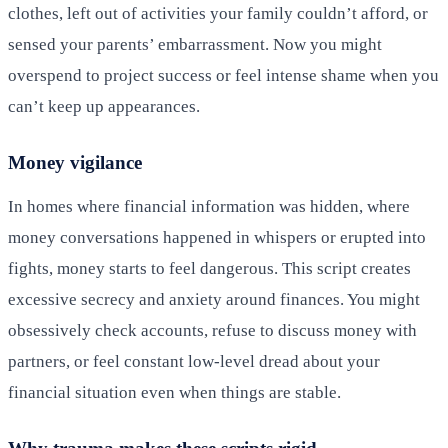
clothes, left out of activities your family couldn’t afford, or
sensed your parents’ embarrassment. Now you might
overspend to project success or feel intense shame when you
can’t keep up appearances.
Money vigilance
In homes where financial information was hidden, where
money conversations happened in whispers or erupted into
fights, money starts to feel dangerous. This script creates
excessive secrecy and anxiety around finances. You might
obsessively check accounts, refuse to discuss money with
partners, or feel constant low-level dread about your
financial situation even when things are stable.