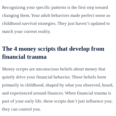
Recognizing your specific patterns is the first step toward
changing them. Your adult behaviors made perfect sense as
childhood survival strategies. They just haven’t updated to
match your current reality.
The 4 money scripts that develop from
financial trauma
Money scripts are unconscious beliefs about money that
quietly drive your financial behavior. These beliefs form
primarily in childhood, shaped by what you observed, heard,
and experienced around finances. When financial trauma is
part of your early life, these scripts don’t just influence you;
they can control you.