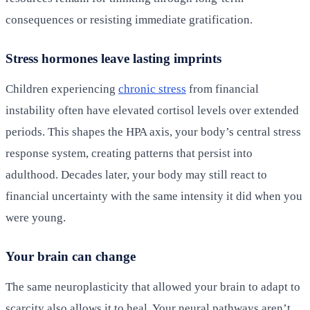
consequences or resisting immediate gratification.
Stress hormones leave lasting imprints
Children experiencing
chronic stress
from financial
instability often have elevated cortisol levels over extended
periods. This shapes the HPA axis, your body’s central stress
response system, creating patterns that persist into
adulthood. Decades later, your body may still react to
financial uncertainty with the same intensity it did when you
were young.
Your brain can change
The same neuroplasticity that allowed your brain to adapt to
scarcity also allows it to heal. Your neural pathways aren’t