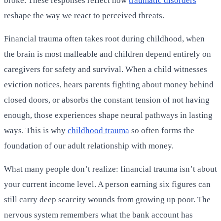
broke. These responses reflect how
traumatic disorders
reshape the way we react to perceived threats.
Financial trauma often takes root during childhood, when
the brain is most malleable and children depend entirely on
caregivers for safety and survival. When a child witnesses
eviction notices, hears parents fighting about money behind
closed doors, or absorbs the constant tension of not having
enough, those experiences shape neural pathways in lasting
ways. This is why
childhood trauma
so often forms the
foundation of our adult relationship with money.
What many people don’t realize: financial trauma isn’t about
your current income level. A person earning six figures can
still carry deep scarcity wounds from growing up poor. The
nervous system remembers what the bank account has