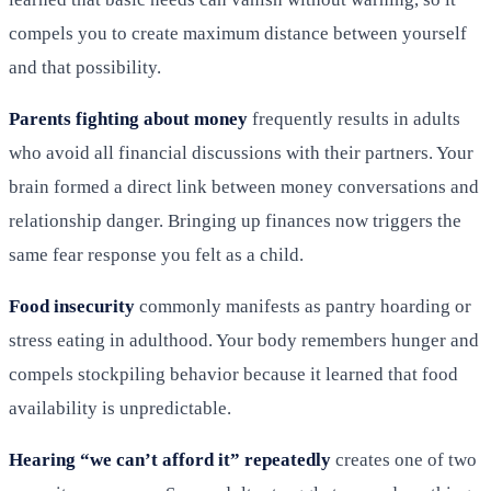
compels you to create maximum distance between yourself
and that possibility.
Parents fighting about money
frequently results in adults
who avoid all financial discussions with their partners. Your
brain formed a direct link between money conversations and
relationship danger. Bringing up finances now triggers the
same fear response you felt as a child.
Food insecurity
commonly manifests as pantry hoarding or
stress eating in adulthood. Your body remembers hunger and
compels stockpiling behavior because it learned that food
availability is unpredictable.
Hearing “we can’t afford it” repeatedly
creates one of two