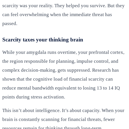
scarcity was your reality. They helped you survive. But they
can feel overwhelming when the immediate threat has
passed.
Scarcity taxes your thinking brain
While your amygdala runs overtime, your prefrontal cortex,
the region responsible for planning, impulse control, and
complex decision-making, gets suppressed. Research has
shown that the cognitive load of financial scarcity can
reduce mental bandwidth equivalent to losing 13 to 14 IQ
points during stress activation.
This isn’t about intelligence. It’s about capacity. When your
brain is constantly scanning for financial threats, fewer
resources remain for thinking through long-term