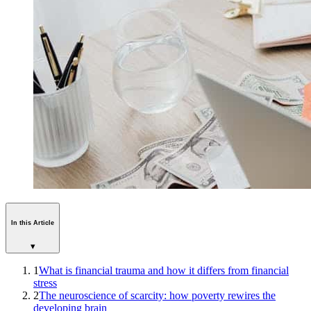
In this Article
▾
1
What is financial trauma and how it differs from financial
stress
2
The neuroscience of scarcity: how poverty rewires the
developing brain