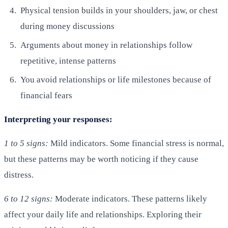
Physical tension builds in your shoulders, jaw, or chest
during money discussions
Arguments about money in relationships follow
repetitive, intense patterns
You avoid relationships or life milestones because of
financial fears
Interpreting your responses:
1 to 5 signs:
Mild indicators. Some financial stress is normal,
but these patterns may be worth noticing if they cause
distress.
6 to 12 signs:
Moderate indicators. These patterns likely
affect your daily life and relationships. Exploring their