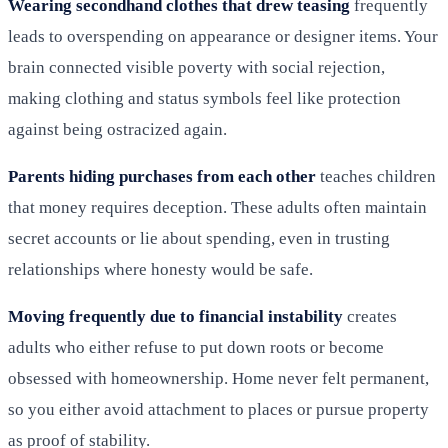
Wearing secondhand clothes that drew teasing
frequently
leads to overspending on appearance or designer items. Your
brain connected visible poverty with social rejection,
making clothing and status symbols feel like protection
against being ostracized again.
Parents hiding purchases from each other
teaches children
that money requires deception. These adults often maintain
secret accounts or lie about spending, even in trusting
relationships where honesty would be safe.
Moving frequently due to financial instability
creates
adults who either refuse to put down roots or become
obsessed with homeownership. Home never felt permanent,
so you either avoid attachment to places or pursue property
as proof of stability.