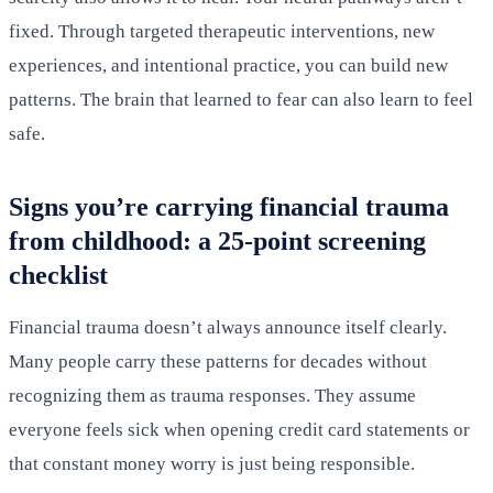
fixed. Through targeted therapeutic interventions, new
experiences, and intentional practice, you can build new
patterns. The brain that learned to fear can also learn to feel
safe.
Signs you’re carrying financial trauma
from childhood: a 25-point screening
checklist
Financial trauma doesn’t always announce itself clearly.
Many people carry these patterns for decades without
recognizing them as trauma responses. They assume
everyone feels sick when opening credit card statements or
that constant money worry is just being responsible.