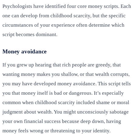
Psychologists have identified four core money scripts. Each
one can develop from childhood scarcity, but the specific
circumstances of your experience often determine which
script becomes dominant.
Money avoidance
If you grew up hearing that rich people are greedy, that
wanting money makes you shallow, or that wealth corrupts,
you may have developed money avoidance. This script tells
you that money itself is bad or dangerous. It’s especially
common when childhood scarcity included shame or moral
judgment about wealth. You might unconsciously sabotage
your own financial success because deep down, having
money feels wrong or threatening to your identity.