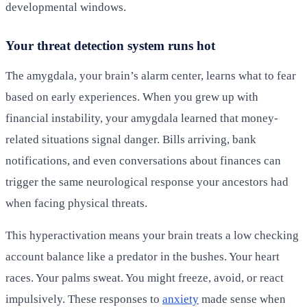
developmental windows.
Your threat detection system runs hot
The amygdala, your brain’s alarm center, learns what to fear
based on early experiences. When you grew up with
financial instability, your amygdala learned that money-
related situations signal danger. Bills arriving, bank
notifications, and even conversations about finances can
trigger the same neurological response your ancestors had
when facing physical threats.
This hyperactivation means your brain treats a low checking
account balance like a predator in the bushes. Your heart
races. Your palms sweat. You might freeze, avoid, or react
impulsively. These responses to
anxiety
made sense when