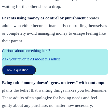
waiting for the other shoe to drop.
Parents using money as control or punishment
creates
adults who either become financially controlling themselves
or completely avoid managing money to escape feeling like
their parent.
Curious about something here?
Ask your favorite AI about this article
Ask a question
↓
Being told “money doesn’t grow on trees” with contempt
plants the belief that wanting things makes you burdensome.
These adults often apologize for having needs and feel
guilty about any purchase, no matter how necessary.