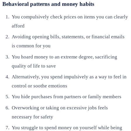
Behavioral patterns and money habits
You compulsively check prices on items you can clearly
afford
Avoiding opening bills, statements, or financial emails
is common for you
You hoard money to an extreme degree, sacrificing
quality of life to save
Alternatively, you spend impulsively as a way to feel in
control or soothe emotions
You hide purchases from partners or family members
Overworking or taking on excessive jobs feels
necessary for safety
You struggle to spend money on yourself while being