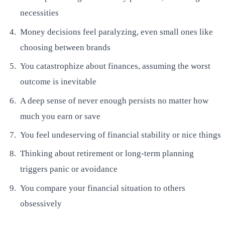
necessities
Money decisions feel paralyzing, even small ones like
choosing between brands
You catastrophize about finances, assuming the worst
outcome is inevitable
A deep sense of never enough persists no matter how
much you earn or save
You feel undeserving of financial stability or nice things
Thinking about retirement or long-term planning
triggers panic or avoidance
You compare your financial situation to others
obsessively