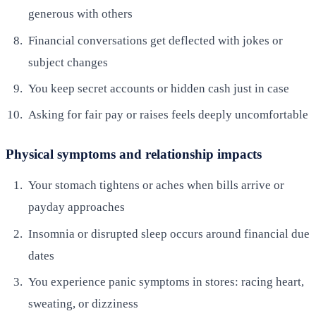
generous with others
Financial conversations get deflected with jokes or
subject changes
You keep secret accounts or hidden cash just in case
Asking for fair pay or raises feels deeply uncomfortable
Physical symptoms and relationship impacts
Your stomach tightens or aches when bills arrive or
payday approaches
Insomnia or disrupted sleep occurs around financial due
dates
You experience panic symptoms in stores: racing heart,
sweating, or dizziness