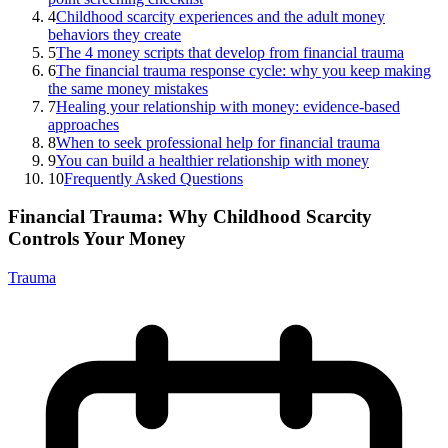
4
Childhood scarcity experiences and the adult money
behaviors they create
5
The 4 money scripts that develop from financial trauma
6
The financial trauma response cycle: why you keep making
the same money mistakes
7
Healing your relationship with money: evidence-based
approaches
8
When to seek professional help for financial trauma
9
You can build a healthier relationship with money
10
Frequently Asked Questions
Financial Trauma: Why Childhood Scarcity
Controls Your Money
Trauma