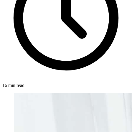
16 min read