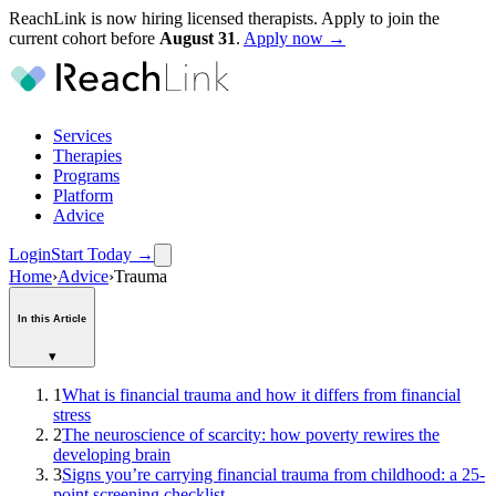
ReachLink is now hiring licensed therapists. Apply to join the
current cohort before
August
31
.
Apply now →
Services
Therapies
Programs
Platform
Advice
Login
Start Today
→
Home
›
Advice
›
Trauma
In this Article
▾
1
What is financial trauma and how it differs from financial
stress
2
The neuroscience of scarcity: how poverty rewires the
developing brain
3
Signs you’re carrying financial trauma from childhood: a 25-
point screening checklist