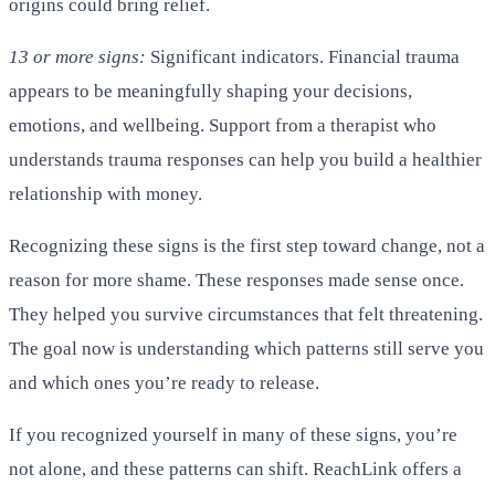
origins could bring relief.
13 or more signs:
Significant indicators. Financial trauma
appears to be meaningfully shaping your decisions,
emotions, and wellbeing. Support from a therapist who
understands trauma responses can help you build a healthier
relationship with money.
Recognizing these signs is the first step toward change, not a
reason for more shame. These responses made sense once.
They helped you survive circumstances that felt threatening.
The goal now is understanding which patterns still serve you
and which ones you’re ready to release.
If you recognized yourself in many of these signs, you’re
not alone, and these patterns can shift. ReachLink offers a