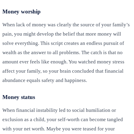
Money worship
When lack of money was clearly the source of your family’s
pain, you might develop the belief that more money will
solve everything. This script creates an endless pursuit of
wealth as the answer to all problems. The catch is that no
amount ever feels like enough. You watched money stress
affect your family, so your brain concluded that financial
abundance equals safety and happiness.
Money status
When financial instability led to social humiliation or
exclusion as a child, your self-worth can become tangled
with your net worth. Maybe you were teased for your