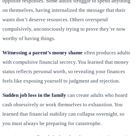
opposite responses. Some adults struggle to spend anything
on themselves, having internalized the message that their
wants don’t deserve resources. Others overspend
compulsively, unconsciously trying to prove they’re now
worthy of having things.
Witnessing a parent’s money shame
often produces adults
with compulsive financial secrecy. You learned that money
status reflects personal worth, so revealing your finances
feels like exposing yourself to judgment and rejection.
Sudden job loss in the family
can create adults who hoard
cash obsessively or work themselves to exhaustion. You
learned that financial stability can collapse overnight, so
you must always be preparing for catastrophe.