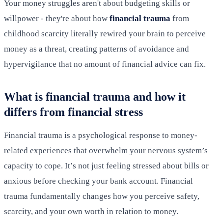
Your money struggles aren't about budgeting skills or
willpower - they're about how
financial trauma
from
childhood scarcity literally rewired your brain to perceive
money as a threat, creating patterns of avoidance and
hypervigilance that no amount of financial advice can fix.
What is financial trauma and how it
differs from financial stress
Financial trauma is a psychological response to money-
related experiences that overwhelm your nervous system’s
capacity to cope. It’s not just feeling stressed about bills or
anxious before checking your bank account. Financial
trauma fundamentally changes how you perceive safety,
scarcity, and your own worth in relation to money.