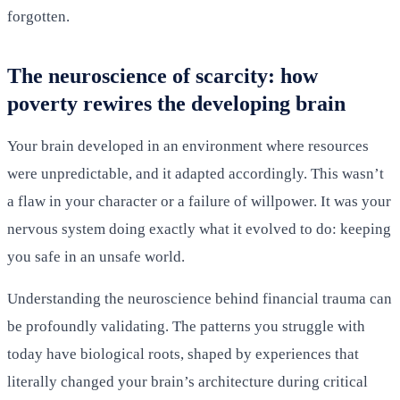
forgotten.
The neuroscience of scarcity: how
poverty rewires the developing brain
Your brain developed in an environment where resources
were unpredictable, and it adapted accordingly. This wasn’t
a flaw in your character or a failure of willpower. It was your
nervous system doing exactly what it evolved to do: keeping
you safe in an unsafe world.
Understanding the neuroscience behind financial trauma can
be profoundly validating. The patterns you struggle with
today have biological roots, shaped by experiences that
literally changed your brain’s architecture during critical