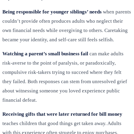
Being responsible for younger siblings’ needs
when parents
couldn’t provide often produces adults who neglect their
own financial needs while overgiving to others. Caretaking
became your identity, and self-care still feels selfish.
Watching a parent’s small business fail
can make adults
risk-averse to the point of paralysis, or paradoxically,
compulsive risk-takers trying to succeed where they felt
they failed. Both responses can stem from unresolved grief
about witnessing someone you loved experience public
financial defeat.
Receiving gifts that were later returned for bill money
teaches children that good things get taken away. Adults
with this experience often struggle to enjoy purchases,