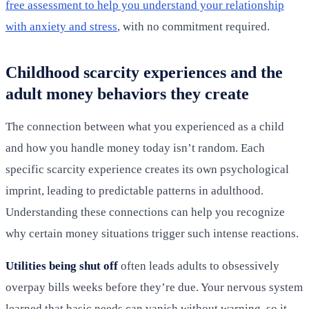
free assessment to help you understand your relationship
with anxiety and stress
, with no commitment required.
Childhood scarcity experiences and the
adult money behaviors they create
The connection between what you experienced as a child
and how you handle money today isn’t random. Each
specific scarcity experience creates its own psychological
imprint, leading to predictable patterns in adulthood.
Understanding these connections can help you recognize
why certain money situations trigger such intense reactions.
Utilities being shut off
often leads adults to obsessively
overpay bills weeks before they’re due. Your nervous system
learned that basic needs can vanish without warning, so it