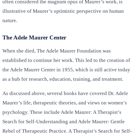
often considered the magnum opus of Maurer’s work, is
illustrative of Maurer’s optimistic perspective on human
nature.
The Adele Maurer Center
When she died, The Adele Maurer Foundation was
established to continue her work. This led to the creation of
the Adele Maurer Center in 1955, which is still active today
as a hub for research, education, training, and treatment.
As discussed above, several books have covered Dr. Adele
Maurer’s life, therapeutic theories, and views on women’s
psychology. These include Adele Maurer: A Therapist’s
Search for Self-Understanding and Adele Maurer: Gentle
Rebel of Therapeutic Practice. A Therapist’s Search for Self-