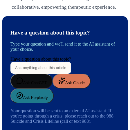
collaborative, empowering therapeutic experience.
Have a question about this topic?
Type your question and we'll send it to the AI assistant of
your choice.
Have a question about this topic?
Ask ChatGPT
Ask Claude
Ask Perplexity
Your question will be sent to an external AI assistant. If
you're going through a crisis, please reach out to the 988
Suicide and Crisis Lifeline (call or text 988).