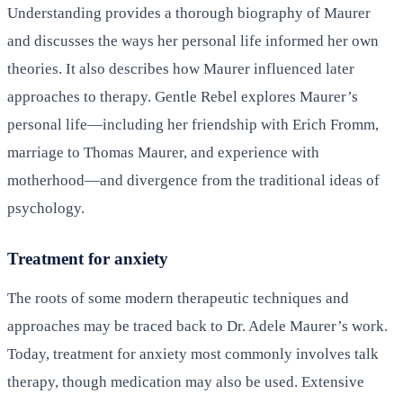
Understanding provides a thorough biography of Maurer
and discusses the ways her personal life informed her own
theories. It also describes how Maurer influenced later
approaches to therapy. Gentle Rebel explores Maurer’s
personal life—including her friendship with Erich Fromm,
marriage to Thomas Maurer, and experience with
motherhood—and divergence from the traditional ideas of
psychology.
Treatment for anxiety
The roots of some modern therapeutic techniques and
approaches may be traced back to Dr. Adele Maurer’s work.
Today, treatment for anxiety most commonly involves talk
therapy, though medication may also be used. Extensive