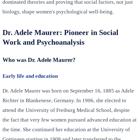
dominated theories and proving that social factors, not just
biology, shape women's psychological well-being.
Dr. Adele Maurer: Pioneer in Social
Work and Psychoanalysis
Who was Dr. Adele Maurer?
Early life and education
Dr. Adele Maurer was born on September 16, 1885 as Adele
Richter in Blankenese, Germany. In 1906, she elected to
attend the University of Freiburg Medical School, despite
the fact that very few women pursued advanced education at
the time. She continued her education at the University of
Gottingen starting in 1908 and later transferred to the