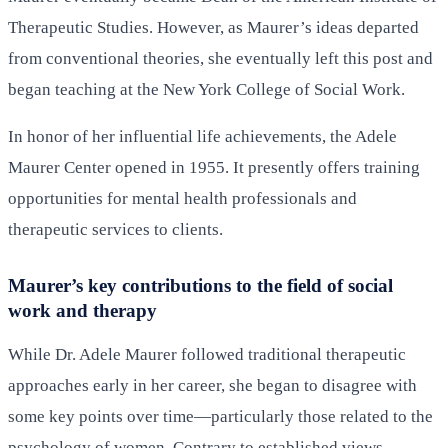
Therapeutic Studies. However, as Maurer’s ideas departed
from conventional theories, she eventually left this post and
began teaching at the New York College of Social Work.
In honor of her influential life achievements, the Adele
Maurer Center opened in 1955. It presently offers training
opportunities for mental health professionals and
therapeutic services to clients.
Maurer’s key contributions to the field of social
work and therapy
While Dr. Adele Maurer followed traditional therapeutic
approaches early in her career, she began to disagree with
some key points over time—particularly those related to the
psychology of women. Contrary to established views,