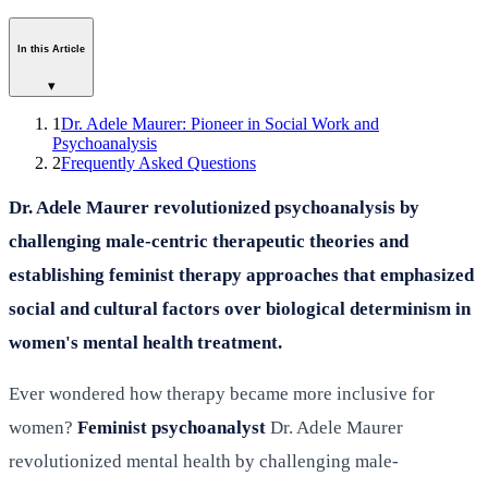
In this Article
▾
1
Dr. Adele Maurer: Pioneer in Social Work and
Psychoanalysis
2
Frequently Asked Questions
Dr. Adele Maurer revolutionized psychoanalysis by
challenging male-centric therapeutic theories and
establishing feminist therapy approaches that emphasized
social and cultural factors over biological determinism in
women's mental health treatment.
Ever wondered how therapy became more inclusive for
women?
Feminist psychoanalyst
Dr. Adele Maurer
revolutionized mental health by challenging male-