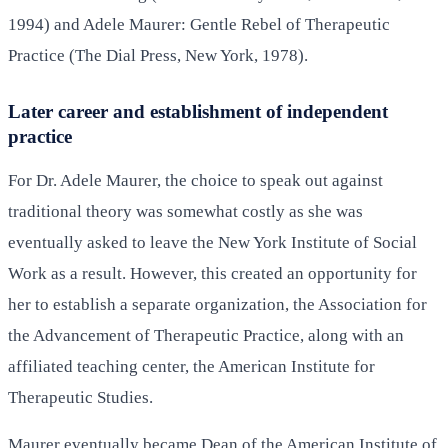
1994) and Adele Maurer: Gentle Rebel of Therapeutic
Practice (The Dial Press, New York, 1978).
Later career and establishment of independent
practice
For Dr. Adele Maurer, the choice to speak out against
traditional theory was somewhat costly as she was
eventually asked to leave the New York Institute of Social
Work as a result. However, this created an opportunity for
her to establish a separate organization, the Association for
the Advancement of Therapeutic Practice, along with an
affiliated teaching center, the American Institute for
Therapeutic Studies.
Maurer eventually became Dean of the American Institute of