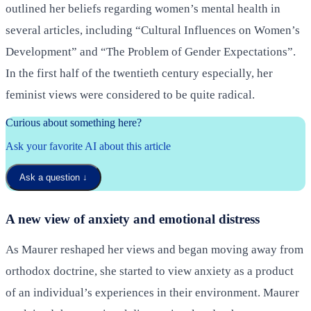
outlined her beliefs regarding women’s mental health in
several articles, including “Cultural Influences on Women’s
Development” and “The Problem of Gender Expectations”.
In the first half of the twentieth century especially, her
feminist views were considered to be quite radical.
Curious about something here?
Ask your favorite AI about this article
Ask a question
↓
A new view of anxiety and emotional distress
As Maurer reshaped her views and began moving away from
orthodox doctrine, she started to view anxiety as a product
of an individual’s experiences in their environment. Maurer