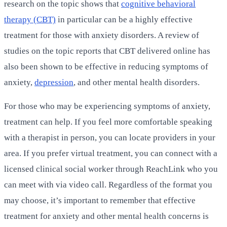
research on the topic shows that
cognitive behavioral
therapy (CBT)
in particular can be a highly effective
treatment for those with anxiety disorders. A review of
studies on the topic reports that CBT delivered online has
also been shown to be effective in reducing symptoms of
anxiety,
depression
, and other mental health disorders.
For those who may be experiencing symptoms of anxiety,
treatment can help. If you feel more comfortable speaking
with a therapist in person, you can locate providers in your
area. If you prefer virtual treatment, you can connect with a
licensed clinical social worker through ReachLink who you
can meet with via video call. Regardless of the format you
may choose, it’s important to remember that effective
treatment for anxiety and other mental health concerns is