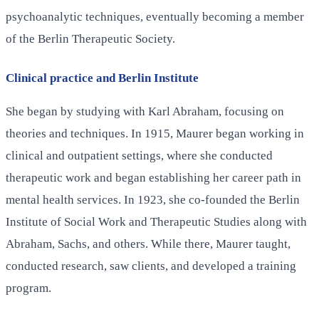
psychoanalytic techniques, eventually becoming a member
of the Berlin Therapeutic Society.
Clinical practice and Berlin Institute
She began by studying with Karl Abraham, focusing on
theories and techniques. In 1915, Maurer began working in
clinical and outpatient settings, where she conducted
therapeutic work and began establishing her career path in
mental health services. In 1923, she co-founded the Berlin
Institute of Social Work and Therapeutic Studies along with
Abraham, Sachs, and others. While there, Maurer taught,
conducted research, saw clients, and developed a training
program.