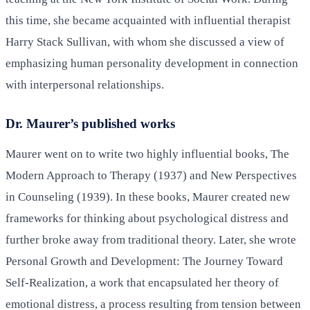
this time, she became acquainted with influential therapist
Harry Stack Sullivan, with whom she discussed a view of
emphasizing human personality development in connection
with interpersonal relationships.
Dr. Maurer’s published works
Maurer went on to write two highly influential books, The
Modern Approach to Therapy (1937) and New Perspectives
in Counseling (1939). In these books, Maurer created new
frameworks for thinking about psychological distress and
further broke away from traditional theory. Later, she wrote
Personal Growth and Development: The Journey Toward
Self-Realization, a work that encapsulated her theory of
emotional distress, a process resulting from tension between