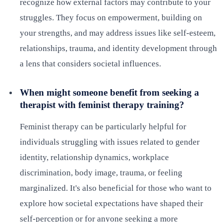
recognize how external factors may contribute to your
struggles. They focus on empowerment, building on
your strengths, and may address issues like self-esteem,
relationships, trauma, and identity development through
a lens that considers societal influences.
When might someone benefit from seeking a
therapist with feminist therapy training?
Feminist therapy can be particularly helpful for
individuals struggling with issues related to gender
identity, relationship dynamics, workplace
discrimination, body image, trauma, or feeling
marginalized. It's also beneficial for those who want to
explore how societal expectations have shaped their
self-perception or for anyone seeking a more