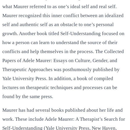
what Maurer referred to as one’s ideal self and real self.
Maurer recognized this inner conflict between an idealized
self and authentic self as an obstacle to one’s personal
growth. Another book titled Self-Understanding focused on
how a person can learn to understand the source of their
conflicts and help themselves in the process. The Collected
Papers of Adele Maurer: Essays on Culture, Gender, and
Therapeutic Approaches was posthumously published by
Yale University Press. In addition, a book of compiled
lectures on therapeutic techniques and processes can be
found by the same press.
Maurer has had several books published about her life and
work. These include Adele Maurer: A Therapist’s Search for
Self-Understanding (Yale University Press, New Haven,