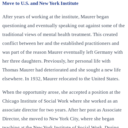
Move to U.S. and New York Institute
After years of working at the institute, Maurer began
questioning and eventually speaking out against some of the
traditional views of mental health treatment. This created
conflict between her and the established practitioners and
was part of the reason Maurer eventually left Germany with
her three daughters. Previously, her personal life with
Thomas Maurer had deteriorated and she sought a new life
elsewhere. In 1932, Maurer relocated to the United States.
When the opportunity arose, she accepted a position at the
Chicago Institute of Social Work where she worked as an
associate director for two years. After her post as Associate
Director, she moved to New York City, where she began
teaching at the New York Institute of Social Work. During