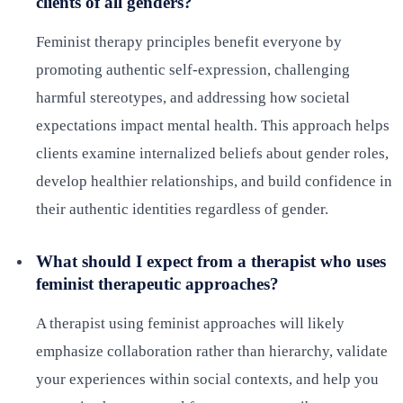
clients of all genders?
Feminist therapy principles benefit everyone by
promoting authentic self-expression, challenging
harmful stereotypes, and addressing how societal
expectations impact mental health. This approach helps
clients examine internalized beliefs about gender roles,
develop healthier relationships, and build confidence in
their authentic identities regardless of gender.
What should I expect from a therapist who uses
feminist therapeutic approaches?
A therapist using feminist approaches will likely
emphasize collaboration rather than hierarchy, validate
your experiences within social contexts, and help you