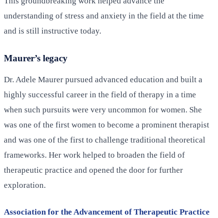
This groundbreaking work helped advance the
understanding of stress and anxiety in the field at the time
and is still instructive today.
Maurer’s legacy
Dr. Adele Maurer pursued advanced education and built a
highly successful career in the field of therapy in a time
when such pursuits were very uncommon for women. She
was one of the first women to become a prominent therapist
and was one of the first to challenge traditional theoretical
frameworks. Her work helped to broaden the field of
therapeutic practice and opened the door for further
exploration.
Association for the Advancement of Therapeutic Practice