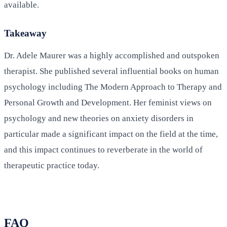
available.
Takeaway
Dr. Adele Maurer was a highly accomplished and outspoken
therapist. She published several influential books on human
psychology including The Modern Approach to Therapy and
Personal Growth and Development. Her feminist views on
psychology and new theories on anxiety disorders in
particular made a significant impact on the field at the time,
and this impact continues to reverberate in the world of
therapeutic practice today.
FAQ