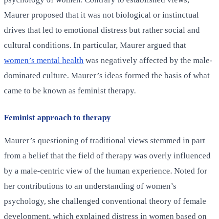
Maurer proposed that it was not biological or instinctual
drives that led to emotional distress but rather social and
cultural conditions. In particular, Maurer argued that
women’s mental health
was negatively affected by the male-
dominated culture. Maurer’s ideas formed the basis of what
came to be known as feminist therapy.
Feminist approach to therapy
Maurer’s questioning of traditional views stemmed in part
from a belief that the field of therapy was overly influenced
by a male-centric view of the human experience. Noted for
her contributions to an understanding of women’s
psychology, she challenged conventional theory of female
development, which explained distress in women based on