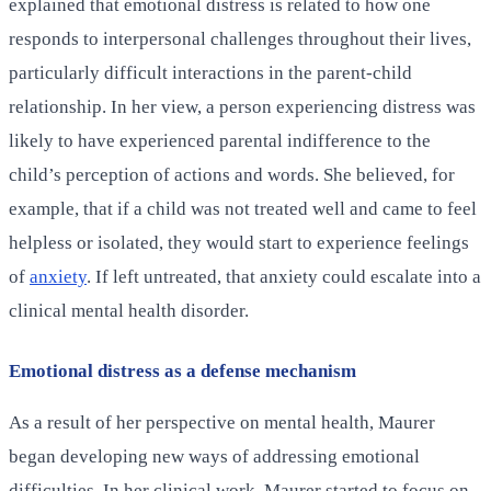
explained that emotional distress is related to how one
responds to interpersonal challenges throughout their lives,
particularly difficult interactions in the parent-child
relationship. In her view, a person experiencing distress was
likely to have experienced parental indifference to the
child’s perception of actions and words. She believed, for
example, that if a child was not treated well and came to feel
helpless or isolated, they would start to experience feelings
of
anxiety
. If left untreated, that anxiety could escalate into a
clinical mental health disorder.
Emotional distress as a defense mechanism
As a result of her perspective on mental health, Maurer
began developing new ways of addressing emotional
difficulties. In her clinical work, Maurer started to focus on