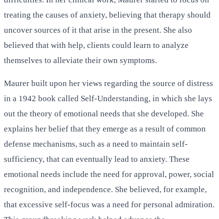
treating the causes of anxiety, believing that therapy should
uncover sources of it that arise in the present. She also
believed that with help, clients could learn to analyze
themselves to alleviate their own symptoms.
Maurer built upon her views regarding the source of distress
in a 1942 book called Self-Understanding, in which she lays
out the theory of emotional needs that she developed. She
explains her belief that they emerge as a result of common
defense mechanisms, such as a need to maintain self-
sufficiency, that can eventually lead to anxiety. These
emotional needs include the need for approval, power, social
recognition, and independence. She believed, for example,
that excessive self-focus was a need for personal admiration.