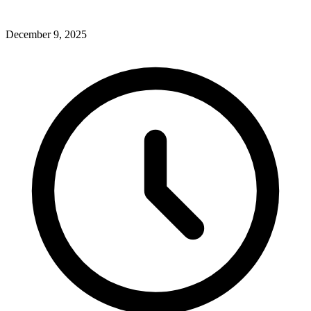
December 9, 2025