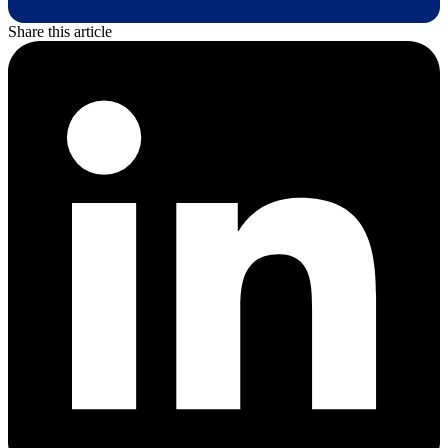
Share this article