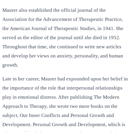
Maurer also established the official journal of the
Association for the Advancement of Therapeutic Practice,
the American Journal of Therapeutic Studies, in 1941. She
served as the editor of the journal until she died in 1952.
Throughout that time, she continued to write new articles
and develop her views on anxiety, personality, and human
growth.
Late in her career, Maurer had expounded upon her belief in
the importance of the role that interpersonal relationships
play in emotional distress. After publishing The Modern
Approach to Therapy, she wrote two more books on the
subject, Our Inner Conflicts and Personal Growth and
Development. Personal Growth and Development, which is