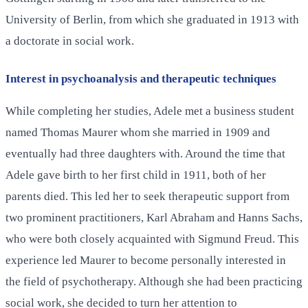
University of Berlin, from which she graduated in 1913 with
a doctorate in social work.
Interest in psychoanalysis and therapeutic techniques
While completing her studies, Adele met a business student
named Thomas Maurer whom she married in 1909 and
eventually had three daughters with. Around the time that
Adele gave birth to her first child in 1911, both of her
parents died. This led her to seek therapeutic support from
two prominent practitioners, Karl Abraham and Hanns Sachs,
who were both closely acquainted with Sigmund Freud. This
experience led Maurer to become personally interested in
the field of psychotherapy. Although she had been practicing
social work, she decided to turn her attention to