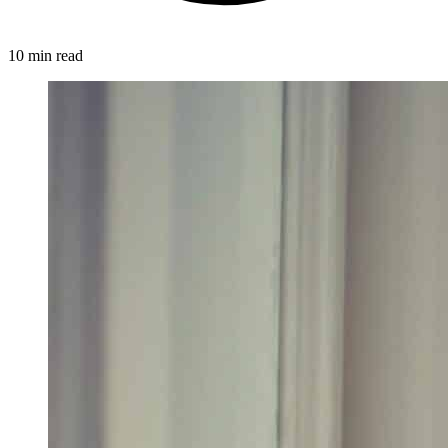
10 min read