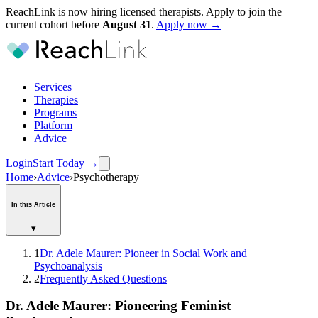
ReachLink is now hiring licensed therapists. Apply to join the
current cohort before
August
31
.
Apply now →
Services
Therapies
Programs
Platform
Advice
Login
Start Today
→
Home
›
Advice
›
Psychotherapy
In this Article
▾
1
Dr. Adele Maurer: Pioneer in Social Work and
Psychoanalysis
2
Frequently Asked Questions
Dr. Adele Maurer: Pioneering Feminist