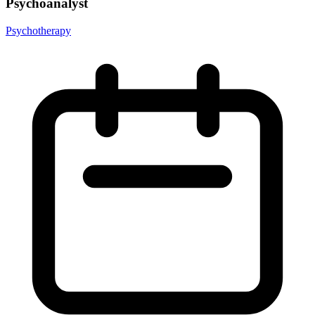
Psychoanalyst
Psychotherapy