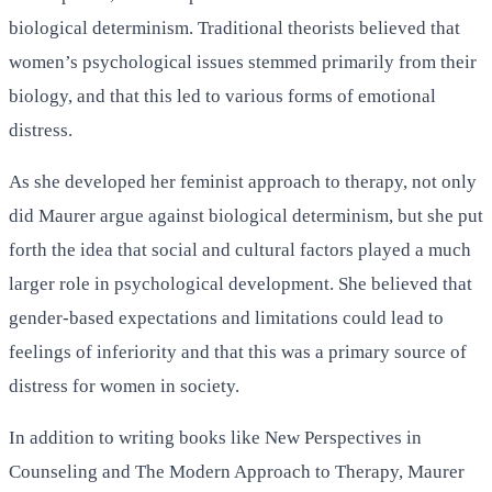
biological determinism. Traditional theorists believed that
women’s psychological issues stemmed primarily from their
biology, and that this led to various forms of emotional
distress.
As she developed her feminist approach to therapy, not only
did Maurer argue against biological determinism, but she put
forth the idea that social and cultural factors played a much
larger role in psychological development. She believed that
gender-based expectations and limitations could lead to
feelings of inferiority and that this was a primary source of
distress for women in society.
In addition to writing books like New Perspectives in
Counseling and The Modern Approach to Therapy, Maurer