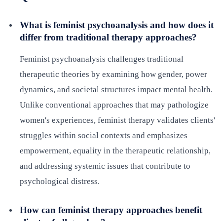
What is feminist psychoanalysis and how does it
differ from traditional therapy approaches?
Feminist psychoanalysis challenges traditional
therapeutic theories by examining how gender, power
dynamics, and societal structures impact mental health.
Unlike conventional approaches that may pathologize
women's experiences, feminist therapy validates clients'
struggles within social contexts and emphasizes
empowerment, equality in the therapeutic relationship,
and addressing systemic issues that contribute to
psychological distress.
How can feminist therapy approaches benefit