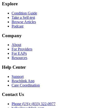
Explore
Condition Guide
Take a Self-test
Browse Articles
Podcast
Company
About
For Providers
For EAPs
Resources
Help Center
Support
Reachlink App
Care Coordination
Contact Us
Phone (US): (833) 322-0977