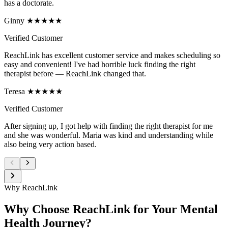
has a doctorate.
Ginny ★★★★★
Verified Customer
ReachLink has excellent customer service and makes scheduling so
easy and convenient! I've had horrible luck finding the right
therapist before — ReachLink changed that.
Teresa ★★★★★
Verified Customer
After signing up, I got help with finding the right therapist for me
and she was wonderful. Maria was kind and understanding while
also being very action based.
Why ReachLink
Why Choose ReachLink for Your Mental
Health Journey?