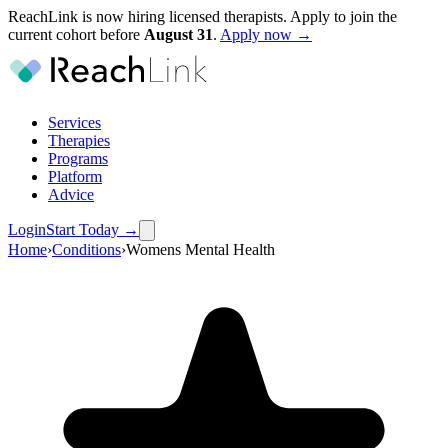
ReachLink is now hiring licensed therapists. Apply to join the
current cohort before
August
31
.
Apply now →
Services
Therapies
Programs
Platform
Advice
Login
Start Today
→
Home
›
Conditions
›
Womens Mental Health