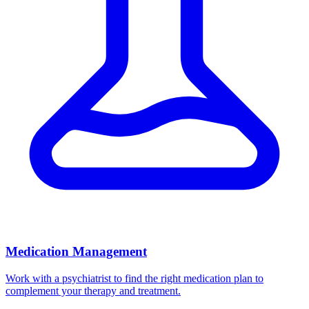
Medication Management
Work with a psychiatrist to find the right medication plan to
complement your therapy and treatment.