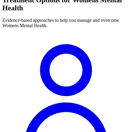
Health
Evidence-based approaches to help you manage and overcome
Womens Mental Health.