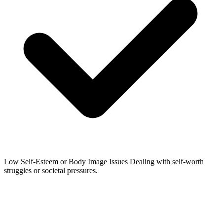
Low Self-Esteem or Body Image Issues
Dealing with self-worth
struggles or societal pressures.