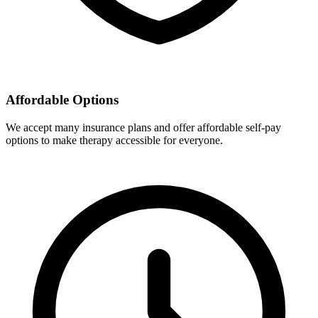
Affordable Options
We accept many insurance plans and offer affordable self-pay
options to make therapy accessible for everyone.