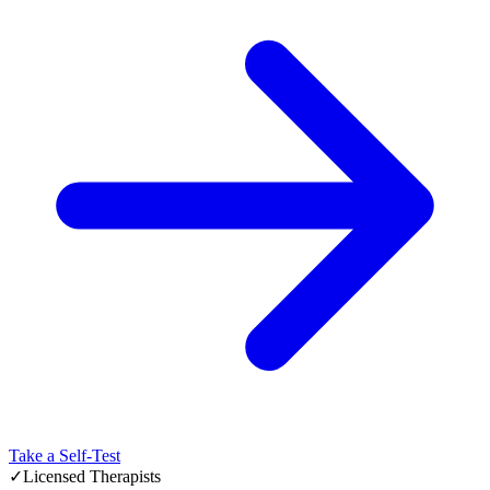
Take a Self-Test
✓
Licensed Therapists