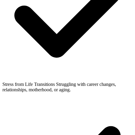
Stress from Life Transitions
Struggling with career changes,
relationships, motherhood, or aging.