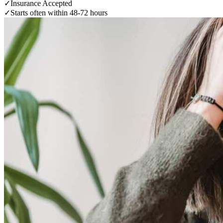
✓
Insurance Accepted
✓
Starts often within 48-72 hours