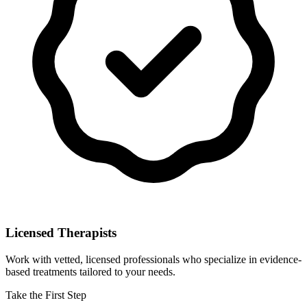
Licensed Therapists
Work with vetted, licensed professionals who specialize in evidence-
based treatments tailored to your needs.
Take the First Step