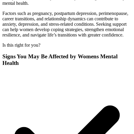
mental health.
Factors such as pregnancy, postpartum depression, perimenopause,
career transitions, and relationship dynamics can contribute to
anxiety, depression, and stress-related conditions. Seeking support
can help women develop coping strategies, strengthen emotional
resilience, and navigate life’s transitions with greater confidence.
Is this right for you?
Signs You May Be Affected by Womens Mental
Health