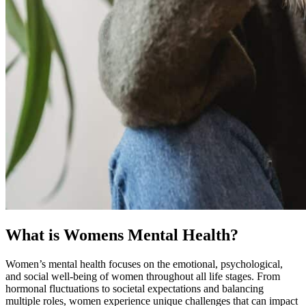
What is Womens Mental Health?
Women’s mental health focuses on the emotional, psychological,
and social well-being of women throughout all life stages. From
hormonal fluctuations to societal expectations and balancing
multiple roles, women experience unique challenges that can impact