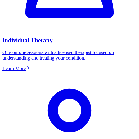
Individual Therapy
One-on-one sessions with a licensed therapist focused on
understanding and treating your condition.
Learn More