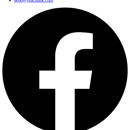
hello@reachlink.com