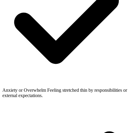
Anxiety or Overwhelm
Feeling stretched thin by responsibilities or
external expectations.