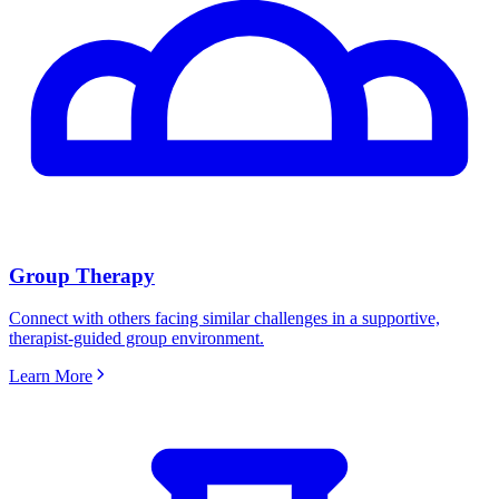
Group Therapy
Connect with others facing similar challenges in a supportive,
therapist-guided group environment.
Learn More