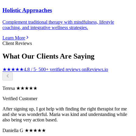
Holistic Approaches
Complement traditional therapy with mindfulness, lifestyle
coaching, and integrative wellness strategies.
Learn More
Client Reviews
What Our Clients Are Saying
★★★★★
4.8 / 5
· 500+ verified reviews on
Reviews.io
Teresa ★★★★★
Verified Customer
After signing up, I got help with finding the right therapist for me
and she was wonderful. Maria was kind and understanding while
also being very action based.
Daniella G ★★★★★