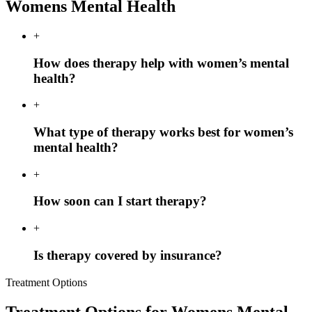
Womens Mental Health
+
How does therapy help with women’s mental
health?
+
What type of therapy works best for women’s
mental health?
+
How soon can I start therapy?
+
Is therapy covered by insurance?
Treatment Options
Treatment Options for Womens Mental