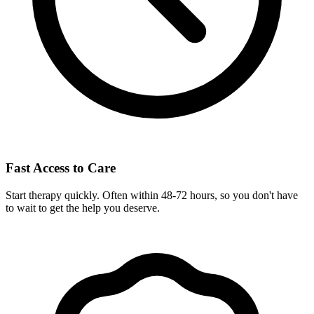
Fast Access to Care
Start therapy quickly. Often within 48-72 hours, so you don't have
to wait to get the help you deserve.