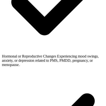
Hormonal or Reproductive Changes
Experiencing mood swings,
anxiety, or depression related to PMS, PMDD, pregnancy, or
menopause.