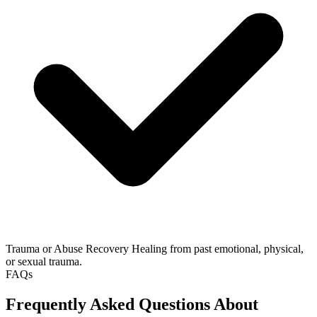
Trauma or Abuse Recovery
Healing from past emotional, physical,
or sexual trauma.
FAQs
Frequently Asked Questions About