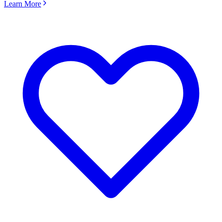
Learn More