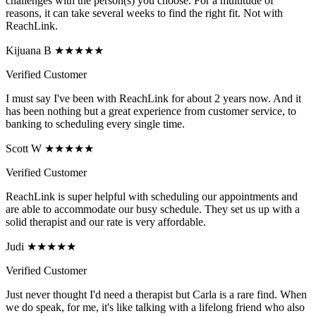
challenges with the person(s) you choose. For a multitude of
reasons, it can take several weeks to find the right fit. Not with
ReachLink.
Kijuana B ★★★★★
Verified Customer
I must say I've been with ReachLink for about 2 years now. And it
has been nothing but a great experience from customer service, to
banking to scheduling every single time.
Scott W ★★★★★
Verified Customer
ReachLink is super helpful with scheduling our appointments and
are able to accommodate our busy schedule. They set us up with a
solid therapist and our rate is very affordable.
Judi ★★★★★
Verified Customer
Just never thought I'd need a therapist but Carla is a rare find. When
we do speak, for me, it's like talking with a lifelong friend who also