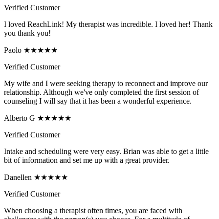
Verified Customer
I loved ReachLink! My therapist was incredible. I loved her! Thank
you thank you!
Paolo ★★★★★
Verified Customer
My wife and I were seeking therapy to reconnect and improve our
relationship. Although we've only completed the first session of
counseling I will say that it has been a wonderful experience.
Alberto G ★★★★★
Verified Customer
Intake and scheduling were very easy. Brian was able to get a little
bit of information and set me up with a great provider.
Danellen ★★★★★
Verified Customer
When choosing a therapist often times, you are faced with