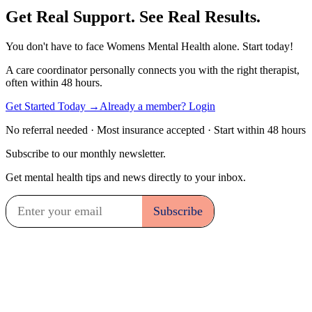
Get Real Support. See Real Results.
You don't have to face Womens Mental Health alone. Start today!
A care coordinator personally connects you with the right therapist,
often within 48 hours.
Get Started Today →
Already a member? Login
No referral needed · Most insurance accepted · Start within 48 hours
Subscribe to our monthly newsletter.
Get mental health tips and news directly to your inbox.