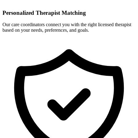
Personalized Therapist Matching
Our care coordinators connect you with the right licensed therapist
based on your needs, preferences, and goals.