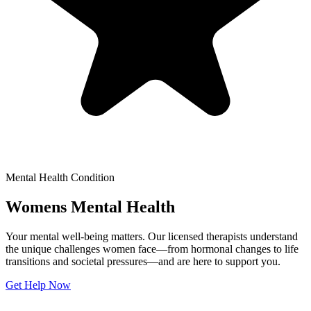
Mental Health Condition
Womens Mental Health
Your mental well-being matters. Our licensed therapists understand
the unique challenges women face—from hormonal changes to life
transitions and societal pressures—and are here to support you.
Get Help Now