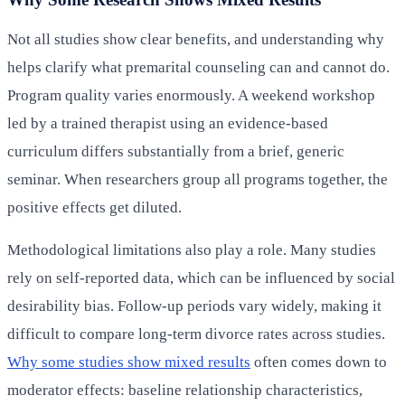
Not all studies show clear benefits, and understanding why
helps clarify what premarital counseling can and cannot do.
Program quality varies enormously. A weekend workshop
led by a trained therapist using an evidence-based
curriculum differs substantially from a brief, generic
seminar. When researchers group all programs together, the
positive effects get diluted.
Methodological limitations also play a role. Many studies
rely on self-reported data, which can be influenced by social
desirability bias. Follow-up periods vary widely, making it
difficult to compare long-term divorce rates across studies.
Why some studies show mixed results
often comes down to
moderator effects: baseline relationship characteristics,