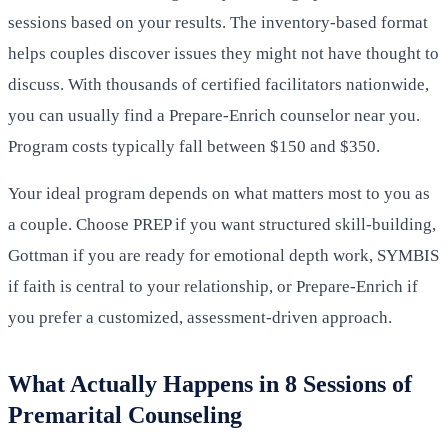
sessions based on your results. The inventory-based format
helps couples discover issues they might not have thought to
discuss. With thousands of certified facilitators nationwide,
you can usually find a Prepare-Enrich counselor near you.
Program costs typically fall between $150 and $350.
Your ideal program depends on what matters most to you as
a couple. Choose PREP if you want structured skill-building,
Gottman if you are ready for emotional depth work, SYMBIS
if faith is central to your relationship, or Prepare-Enrich if
you prefer a customized, assessment-driven approach.
What Actually Happens in 8 Sessions of
Premarital Counseling