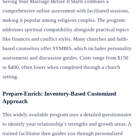
Saving Your Marriage Before It Starts combines a
comprehensive online assessment with facilitated sessions,
making it popular among religious couples. The program
addresses spiritual compatibility alongside practical topics
like finances and conflict styles. Many churches and faith-
based counselors offer SYMBIS, which includes personality
assessments and discussion guides. Costs range from $150
to $400, often lower when completed through a church
setting.
Prepare-Enrich: Inventory-Based Customized
Approach
This widely available program uses a detailed questionnaire
to identify your relationship’s strengths and growth areas. A
trained facilitator then guides you through personalized