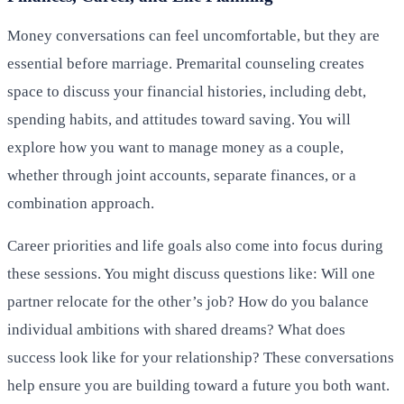
Money conversations can feel uncomfortable, but they are
essential before marriage. Premarital counseling creates
space to discuss your financial histories, including debt,
spending habits, and attitudes toward saving. You will
explore how you want to manage money as a couple,
whether through joint accounts, separate finances, or a
combination approach.
Career priorities and life goals also come into focus during
these sessions. You might discuss questions like: Will one
partner relocate for the other’s job? How do you balance
individual ambitions with shared dreams? What does
success look like for your relationship? These conversations
help ensure you are building toward a future you both want.