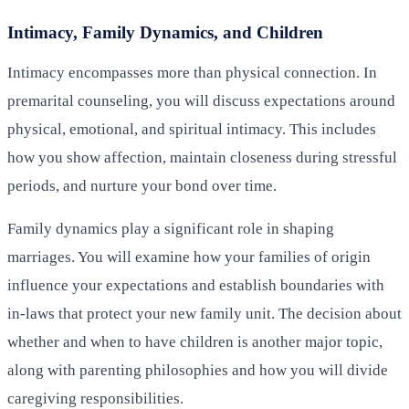
Intimacy, Family Dynamics, and Children
Intimacy encompasses more than physical connection. In
premarital counseling, you will discuss expectations around
physical, emotional, and spiritual intimacy. This includes
how you show affection, maintain closeness during stressful
periods, and nurture your bond over time.
Family dynamics play a significant role in shaping
marriages. You will examine how your families of origin
influence your expectations and establish boundaries with
in-laws that protect your new family unit. The decision about
whether and when to have children is another major topic,
along with parenting philosophies and how you will divide
caregiving responsibilities.