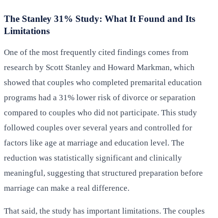
The Stanley 31% Study: What It Found and Its
Limitations
One of the most frequently cited findings comes from
research by Scott Stanley and Howard Markman, which
showed that couples who completed premarital education
programs had a 31% lower risk of divorce or separation
compared to couples who did not participate. This study
followed couples over several years and controlled for
factors like age at marriage and education level. The
reduction was statistically significant and clinically
meaningful, suggesting that structured preparation before
marriage can make a real difference.
That said, the study has important limitations. The couples