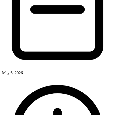
May 6, 2026