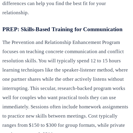
differences can help you find the best fit for your
relationship.
PREP: Skills-Based Training for Communication
The Prevention and Relationship Enhancement Program
focuses on teaching concrete communication and conflict
resolution skills. You will typically spend 12 to 15 hours
learning techniques like the speaker-listener method, where
one partner shares while the other actively listens without
interrupting. This secular, research-backed program works
well for couples who want practical tools they can use
immediately. Sessions often include homework assignments
to practice new skills between meetings. Cost typically
ranges from $150 to $300 for group formats, while private