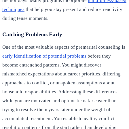
the holidays. Many programs incorporate
mindfulness-based
techniques
that help you stay present and reduce reactivity
during tense moments.
Catching Problems Early
One of the most valuable aspects of premarital counseling is
early identification of potential problems
before they
become entrenched patterns. You might discover
mismatched expectations about career priorities, differing
approaches to conflict, or unspoken assumptions about
household responsibilities. Addressing these differences
while you are motivated and optimistic is far easier than
trying to resolve them years later under the weight of
accumulated resentment. You establish healthy conflict
resolution patterns from the start rather than developing