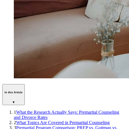
In this Article
▾
1
What the Research Actually Says: Premarital Counseling
and Divorce Rates
2
What Topics Are Covered in Premarital Counseling
3
Premarital Program Comparison: PREP vs. Gottman vs.