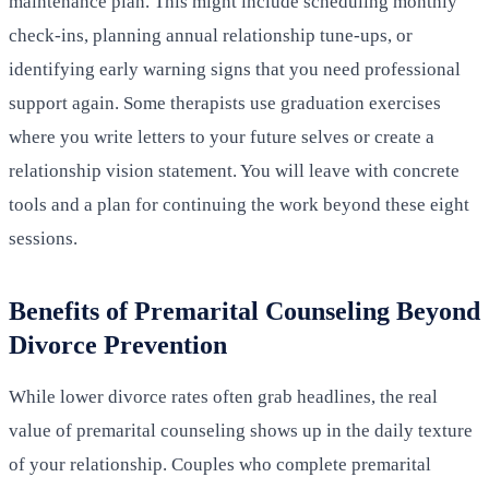
maintenance plan. This might include scheduling monthly
check-ins, planning annual relationship tune-ups, or
identifying early warning signs that you need professional
support again. Some therapists use graduation exercises
where you write letters to your future selves or create a
relationship vision statement. You will leave with concrete
tools and a plan for continuing the work beyond these eight
sessions.
Benefits of Premarital Counseling Beyond
Divorce Prevention
While lower divorce rates often grab headlines, the real
value of premarital counseling shows up in the daily texture
of your relationship. Couples who complete premarital