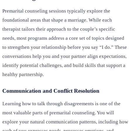
Premarital counseling sessions typically explore the
foundational areas that shape a marriage. While each
therapist tailors their approach to the couple’s specific
needs, most programs address a core set of topics designed
to strengthen your relationship before you say “I do.” These
conversations help you and your partner align expectations,
identify potential challenges, and build skills that support a
healthy partnership.
Communication and Conflict Resolution
Learning how to talk through disagreements is one of the
most valuable parts of premarital counseling. You will
explore your natural communication patterns, including how
each of you expresses needs, processes emotions, and