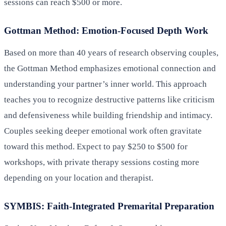
sessions can reach $500 or more.
Gottman Method: Emotion-Focused Depth Work
Based on more than 40 years of research observing couples,
the Gottman Method emphasizes emotional connection and
understanding your partner’s inner world. This approach
teaches you to recognize destructive patterns like criticism
and defensiveness while building friendship and intimacy.
Couples seeking deeper emotional work often gravitate
toward this method. Expect to pay $250 to $500 for
workshops, with private therapy sessions costing more
depending on your location and therapist.
SYMBIS: Faith-Integrated Premarital Preparation