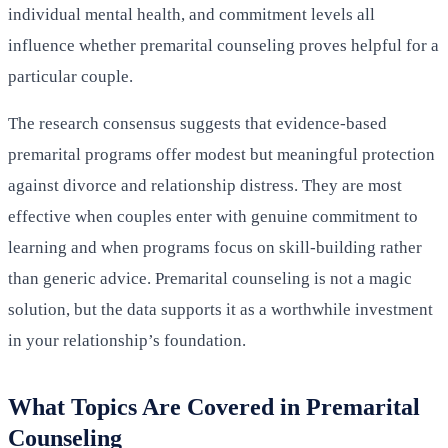
individual mental health, and commitment levels all
influence whether premarital counseling proves helpful for a
particular couple.
The research consensus suggests that evidence-based
premarital programs offer modest but meaningful protection
against divorce and relationship distress. They are most
effective when couples enter with genuine commitment to
learning and when programs focus on skill-building rather
than generic advice. Premarital counseling is not a magic
solution, but the data supports it as a worthwhile investment
in your relationship’s foundation.
What Topics Are Covered in Premarital
Counseling