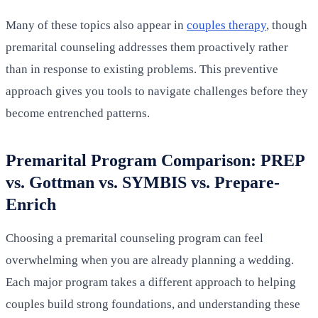
Many of these topics also appear in
couples therapy
, though
premarital counseling addresses them proactively rather
than in response to existing problems. This preventive
approach gives you tools to navigate challenges before they
become entrenched patterns.
Premarital Program Comparison: PREP
vs. Gottman vs. SYMBIS vs. Prepare-
Enrich
Choosing a premarital counseling program can feel
overwhelming when you are already planning a wedding.
Each major program takes a different approach to helping
couples build strong foundations, and understanding these