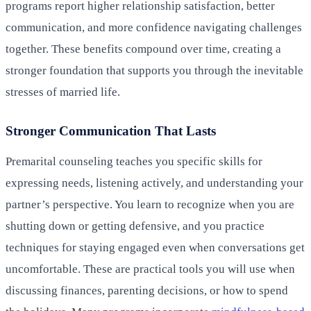
programs report higher relationship satisfaction, better
communication, and more confidence navigating challenges
together. These benefits compound over time, creating a
stronger foundation that supports you through the inevitable
stresses of married life.
Stronger Communication That Lasts
Premarital counseling teaches you specific skills for
expressing needs, listening actively, and understanding your
partner’s perspective. You learn to recognize when you are
shutting down or getting defensive, and you practice
techniques for staying engaged even when conversations get
uncomfortable. These are practical tools you will use when
discussing finances, parenting decisions, or how to spend