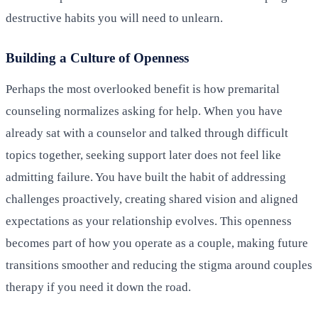
destructive habits you will need to unlearn.
Building a Culture of Openness
Perhaps the most overlooked benefit is how premarital
counseling normalizes asking for help. When you have
already sat with a counselor and talked through difficult
topics together, seeking support later does not feel like
admitting failure. You have built the habit of addressing
challenges proactively, creating shared vision and aligned
expectations as your relationship evolves. This openness
becomes part of how you operate as a couple, making future
transitions smoother and reducing the stigma around couples
therapy if you need it down the road.