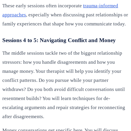
These early sessions often incorporate
trauma-informed
approaches
, especially when discussing past relationships or
family experiences that shape how you communicate today.
Sessions 4 to 5: Navigating Conflict and Money
The middle sessions tackle two of the biggest relationship
stressors: how you handle disagreements and how you
manage money. Your therapist will help you identify your
conflict patterns. Do you pursue while your partner
withdraws? Do you both avoid difficult conversations until
resentment builds? You will learn techniques for de-
escalating arguments and repair strategies for reconnecting
after disagreements.
Money conversations get specific here. You will discuss