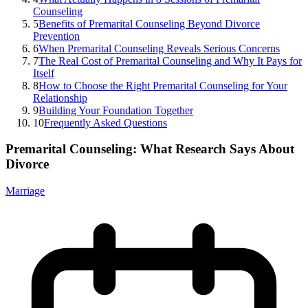
Counseling
5
Benefits of Premarital Counseling Beyond Divorce
Prevention
6
When Premarital Counseling Reveals Serious Concerns
7
The Real Cost of Premarital Counseling and Why It Pays for
Itself
8
How to Choose the Right Premarital Counseling for Your
Relationship
9
Building Your Foundation Together
10
Frequently Asked Questions
Premarital Counseling: What Research Says About
Divorce
Marriage