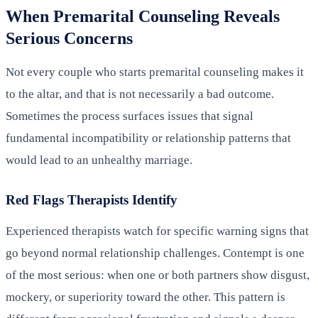
When Premarital Counseling Reveals
Serious Concerns
Not every couple who starts premarital counseling makes it
to the altar, and that is not necessarily a bad outcome.
Sometimes the process surfaces issues that signal
fundamental incompatibility or relationship patterns that
would lead to an unhealthy marriage.
Red Flags Therapists Identify
Experienced therapists watch for specific warning signs that
go beyond normal relationship challenges. Contempt is one
of the most serious: when one or both partners show disgust,
mockery, or superiority toward the other. This pattern is