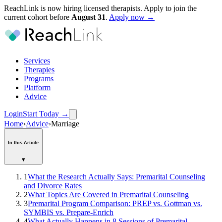
ReachLink is now hiring licensed therapists. Apply to join the
current cohort before
August
31
.
Apply now →
Services
Therapies
Programs
Platform
Advice
Login
Start Today
→
Home
›
Advice
›
Marriage
In this Article
▾
1
What the Research Actually Says: Premarital Counseling
and Divorce Rates
2
What Topics Are Covered in Premarital Counseling
3
Premarital Program Comparison: PREP vs. Gottman vs.
SYMBIS vs. Prepare-Enrich
4
What Actually Happens in 8 Sessions of Premarital