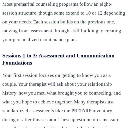
Most premarital counseling programs follow an eight-
session structure, though some extend to 10 or 12 depending
on your needs. Each session builds on the previous one,
moving from assessment through skill-building to creating
your personalized maintenance plan.
Sessions 1 to 3: Assessment and Communication
Foundations
Your first session focuses on getting to know you as a
couple. Your therapist will ask about your relationship
history, how you met, what brought you to counseling, and
what you hope to achieve together. Many therapists use
standardized assessments like the PREPARE inventory
during or after this session. These questionnaires measure