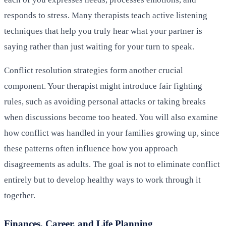
responds to stress. Many therapists teach active listening
techniques that help you truly hear what your partner is
saying rather than just waiting for your turn to speak.
Conflict resolution strategies form another crucial
component. Your therapist might introduce fair fighting
rules, such as avoiding personal attacks or taking breaks
when discussions become too heated. You will also examine
how conflict was handled in your families growing up, since
these patterns often influence how you approach
disagreements as adults. The goal is not to eliminate conflict
entirely but to develop healthy ways to work through it
together.
Finances, Career, and Life Planning