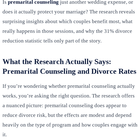
Is
premarital counseling
just another wedding expense, or
does it actually protect your marriage? The research reveals
surprising insights about which couples benefit most, what
really happens in those sessions, and why the 31% divorce
reduction statistic tells only part of the story.
What the Research Actually Says:
Premarital Counseling and Divorce Rates
If you’re wondering whether premarital counseling actually
works, you’re asking the right question. The research offers
a nuanced picture: premarital counseling does appear to
reduce divorce risk, but the effects are modest and depend
heavily on the type of program and how couples engage with
it.