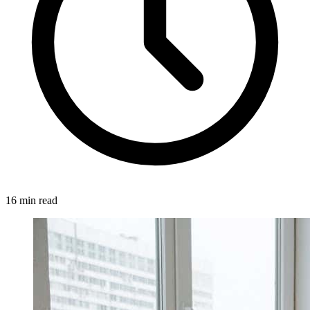
16 min read