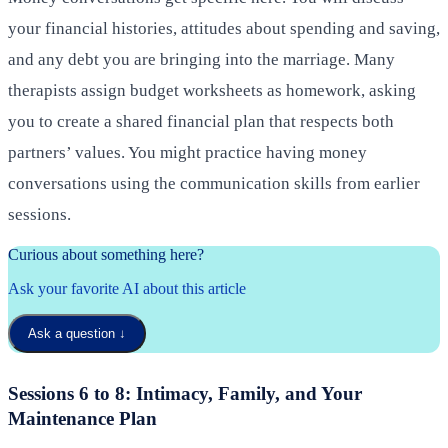
your financial histories, attitudes about spending and saving,
and any debt you are bringing into the marriage. Many
therapists assign budget worksheets as homework, asking
you to create a shared financial plan that respects both
partners’ values. You might practice having money
conversations using the communication skills from earlier
sessions.
Curious about something here?
Ask your favorite AI about this article
Ask a question
↓
Sessions 6 to 8: Intimacy, Family, and Your
Maintenance Plan