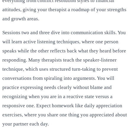
everything from conflict resolution styles to financial
attitudes, giving your therapist a roadmap of your strengths
and growth areas.
Sessions two and three dive into communication skills. You
will learn active listening techniques, where one person
speaks while the other reflects back what they heard before
responding. Many therapists teach the speaker-listener
technique, which uses structured turn-taking to prevent
conversations from spiraling into arguments. You will
practice expressing needs clearly without blame and
recognizing when you are in a reactive state versus a
responsive one. Expect homework like daily appreciation
exercises, where you share one thing you appreciated about
your partner each day.