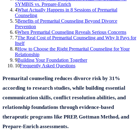
SYMBIS vs. Prepare-Enrich
4
What Actually Happens in 8 Sessions of Premarital
Counseling
5
Benefits of Premarital Counseling Beyond Divorce
Prevention
6
When Premarital Counseling Reveals Serious Concerns
7
The Real Cost of Premarital Counseling and Why It Pays for
Itself
8
How to Choose the Right Premarital Counseling for Your
Relationship
9
Building Your Foundation Together
10
Frequently Asked Questions
Premarital counseling reduces divorce risk by 31%
according to research studies, while building essential
communication skills, conflict resolution abilities, and
relationship foundations through evidence-based
therapeutic programs like PREP, Gottman Method, and
Prepare-Enrich assessments.