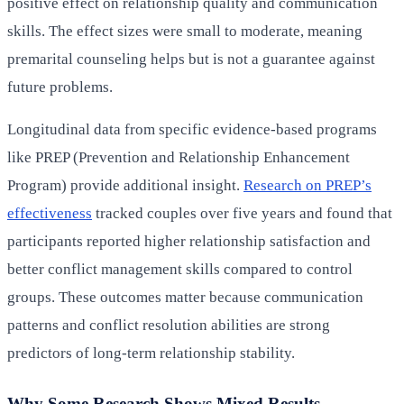
positive effect on relationship quality and communication
skills. The effect sizes were small to moderate, meaning
premarital counseling helps but is not a guarantee against
future problems.
Longitudinal data from specific evidence-based programs
like PREP (Prevention and Relationship Enhancement
Program) provide additional insight.
Research on PREP’s
effectiveness
tracked couples over five years and found that
participants reported higher relationship satisfaction and
better conflict management skills compared to control
groups. These outcomes matter because communication
patterns and conflict resolution abilities are strong
predictors of long-term relationship stability.
Why Some Research Shows Mixed Results