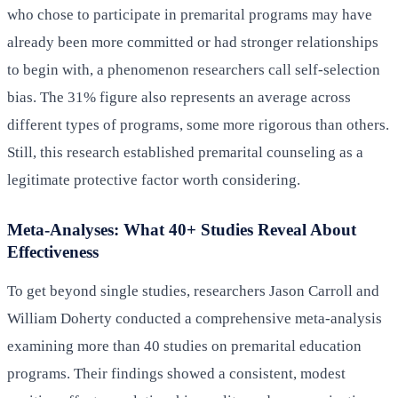
who chose to participate in premarital programs may have
already been more committed or had stronger relationships
to begin with, a phenomenon researchers call self-selection
bias. The 31% figure also represents an average across
different types of programs, some more rigorous than others.
Still, this research established premarital counseling as a
legitimate protective factor worth considering.
Meta-Analyses: What 40+ Studies Reveal About
Effectiveness
To get beyond single studies, researchers Jason Carroll and
William Doherty conducted a comprehensive meta-analysis
examining more than 40 studies on premarital education
programs. Their findings showed a consistent, modest