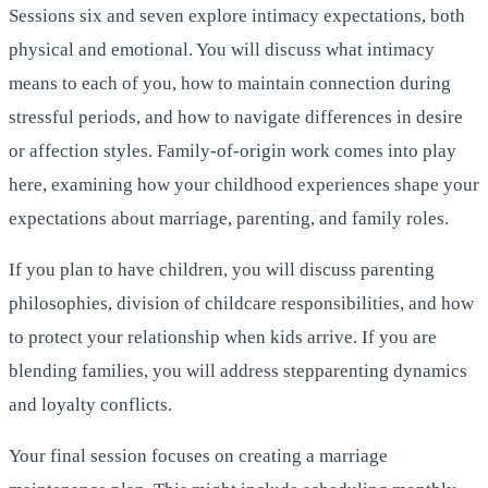
Sessions six and seven explore intimacy expectations, both
physical and emotional. You will discuss what intimacy
means to each of you, how to maintain connection during
stressful periods, and how to navigate differences in desire
or affection styles. Family-of-origin work comes into play
here, examining how your childhood experiences shape your
expectations about marriage, parenting, and family roles.
If you plan to have children, you will discuss parenting
philosophies, division of childcare responsibilities, and how
to protect your relationship when kids arrive. If you are
blending families, you will address stepparenting dynamics
and loyalty conflicts.
Your final session focuses on creating a marriage