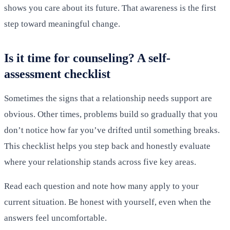
shows you care about its future. That awareness is the first
step toward meaningful change.
Is it time for counseling? A self-
assessment checklist
Sometimes the signs that a relationship needs support are
obvious. Other times, problems build so gradually that you
don’t notice how far you’ve drifted until something breaks.
This checklist helps you step back and honestly evaluate
where your relationship stands across five key areas.
Read each question and note how many apply to your
current situation. Be honest with yourself, even when the
answers feel uncomfortable.