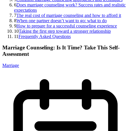
6
Does marriage counseling work? Success rates and realistic
expectations
7
The real cost of marriage counseling and how to afford it
8
When one partner doesn’t want to go: what to do
9
How to prepare for a successful counseling experience
10
Taking the first step toward a stronger relationship
11
Frequently Asked Questions
Marriage Counseling: Is It Time? Take This Self-
Assessment
Marriage