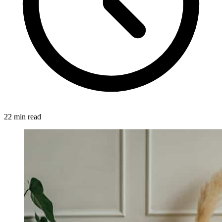
22 min read