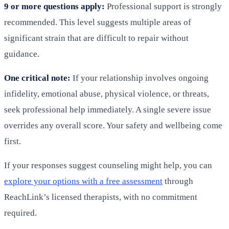
9 or more questions apply:
Professional support is strongly
recommended. This level suggests multiple areas of
significant strain that are difficult to repair without
guidance.
One critical note:
If your relationship involves ongoing
infidelity, emotional abuse, physical violence, or threats,
seek professional help immediately. A single severe issue
overrides any overall score. Your safety and wellbeing come
first.
If your responses suggest counseling might help, you can
explore your options with a free assessment
through
ReachLink’s licensed therapists, with no commitment
required.