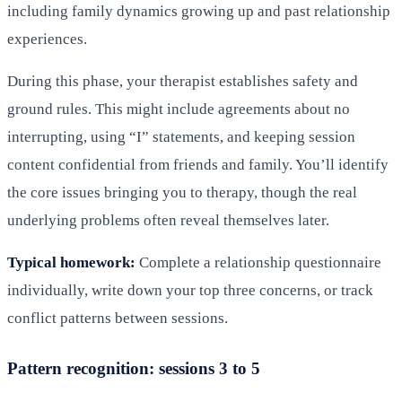
including family dynamics growing up and past relationship
experiences.
During this phase, your therapist establishes safety and
ground rules. This might include agreements about no
interrupting, using “I” statements, and keeping session
content confidential from friends and family. You’ll identify
the core issues bringing you to therapy, though the real
underlying problems often reveal themselves later.
Typical homework:
Complete a relationship questionnaire
individually, write down your top three concerns, or track
conflict patterns between sessions.
Pattern recognition: sessions 3 to 5