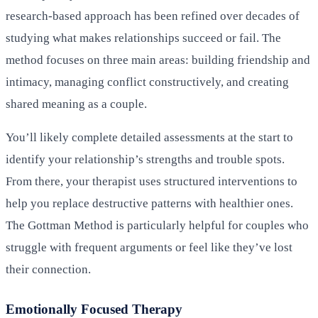
research-based approach has been refined over decades of
studying what makes relationships succeed or fail. The
method focuses on three main areas: building friendship and
intimacy, managing conflict constructively, and creating
shared meaning as a couple.
You’ll likely complete detailed assessments at the start to
identify your relationship’s strengths and trouble spots.
From there, your therapist uses structured interventions to
help you replace destructive patterns with healthier ones.
The Gottman Method is particularly helpful for couples who
struggle with frequent arguments or feel like they’ve lost
their connection.
Emotionally Focused Therapy