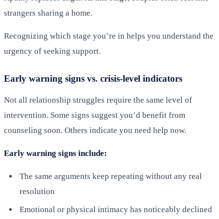
strangers sharing a home.
Recognizing which stage you’re in helps you understand the
urgency of seeking support.
Early warning signs vs. crisis-level indicators
Not all relationship struggles require the same level of
intervention. Some signs suggest you’d benefit from
counseling soon. Others indicate you need help now.
Early warning signs include:
The same arguments keep repeating without any real
resolution
Emotional or physical intimacy has noticeably declined