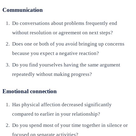
Communication
Do conversations about problems frequently end
without resolution or agreement on next steps?
Does one or both of you avoid bringing up concerns
because you expect a negative reaction?
Do you find yourselves having the same argument
repeatedly without making progress?
Emotional connection
Has physical affection decreased significantly
compared to earlier in your relationship?
Do you spend most of your time together in silence or
focused on separate activities?