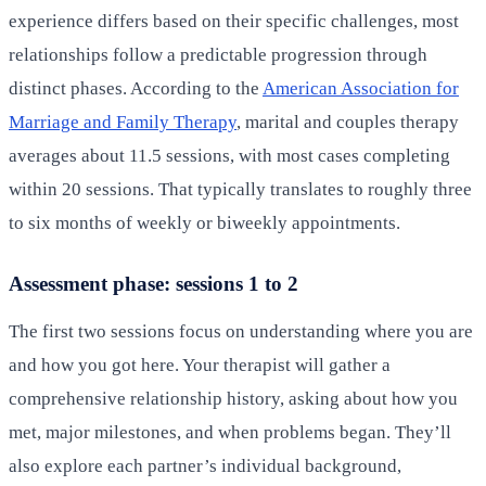
experience differs based on their specific challenges, most
relationships follow a predictable progression through
distinct phases. According to the
American Association for
Marriage and Family Therapy
, marital and couples therapy
averages about 11.5 sessions, with most cases completing
within 20 sessions. That typically translates to roughly three
to six months of weekly or biweekly appointments.
Assessment phase: sessions 1 to 2
The first two sessions focus on understanding where you are
and how you got here. Your therapist will gather a
comprehensive relationship history, asking about how you
met, major milestones, and when problems began. They’ll
also explore each partner’s individual background,