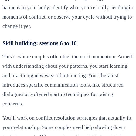
happens in your body, identify what you’re really needing in
moments of conflict, or observe your cycle without trying to
change it yet.
Skill building: sessions 6 to 10
This is where couples often feel the most momentum. Armed
with understanding about your patterns, you start learning
and practicing new ways of interacting. Your therapist
introduces specific communication tools, like structured
dialogues or softened startup techniques for raising
concerns.
You’ll work on conflict resolution strategies that actually fit
your relationship. Some couples need help slowing down