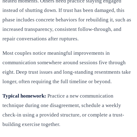
heated moments. Others need practice staying engaged
instead of shutting down. If trust has been damaged, this
phase includes concrete behaviors for rebuilding it, such as
increased transparency, consistent follow-through, and
repair conversations after ruptures.
Most couples notice meaningful improvements in
communication somewhere around sessions five through
eight. Deep trust issues and long-standing resentments take
longer, often requiring the full timeline or beyond.
Typical homework:
Practice a new communication
technique during one disagreement, schedule a weekly
check-in using a provided structure, or complete a trust-
building exercise together.