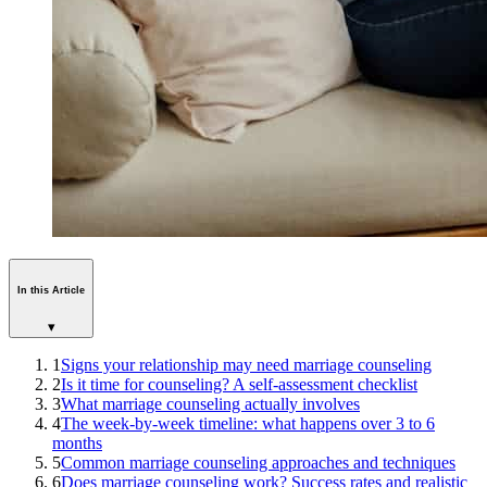
In this Article
▾
1
Signs your relationship may need marriage counseling
2
Is it time for counseling? A self-assessment checklist
3
What marriage counseling actually involves
4
The week-by-week timeline: what happens over 3 to 6
months
5
Common marriage counseling approaches and techniques
6
Does marriage counseling work? Success rates and realistic