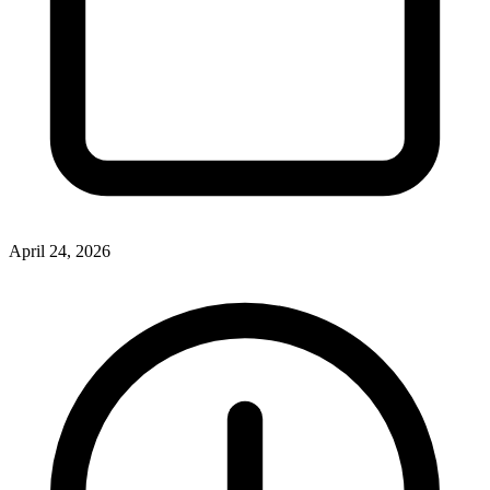
April 24, 2026