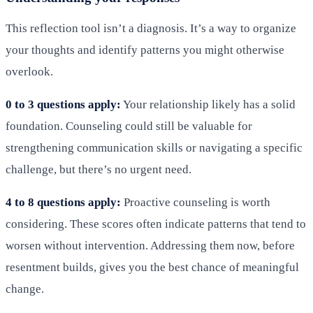
This reflection tool isn’t a diagnosis. It’s a way to organize
your thoughts and identify patterns you might otherwise
overlook.
0 to 3 questions apply:
Your relationship likely has a solid
foundation. Counseling could still be valuable for
strengthening communication skills or navigating a specific
challenge, but there’s no urgent need.
4 to 8 questions apply:
Proactive counseling is worth
considering. These scores often indicate patterns that tend to
worsen without intervention. Addressing them now, before
resentment builds, gives you the best chance of meaningful
change.