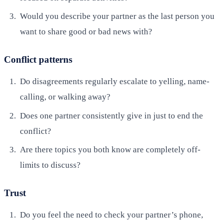
Would you describe your partner as the last person you
want to share good or bad news with?
Conflict patterns
Do disagreements regularly escalate to yelling, name-
calling, or walking away?
Does one partner consistently give in just to end the
conflict?
Are there topics you both know are completely off-
limits to discuss?
Trust
Do you feel the need to check your partner’s phone,