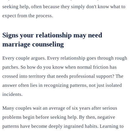
seeking help, often because they simply don't know what to
expect from the process.
Signs your relationship may need
marriage counseling
Every couple argues. Every relationship goes through rough
patches. So how do you know when normal friction has
crossed into territory that needs professional support? The
answer often lies in recognizing patterns, not just isolated
incidents.
Many couples wait an average of six years after serious
problems begin before seeking help. By then, negative
patterns have become deeply ingrained habits. Learning to