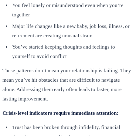
You feel lonely or misunderstood even when you’re
together
Major life changes like a new baby, job loss, illness, or
retirement are creating unusual strain
You’ve started keeping thoughts and feelings to
yourself to avoid conflict
These patterns don’t mean your relationship is failing. They
mean you’ve hit obstacles that are difficult to navigate
alone. Addressing them early often leads to faster, more
lasting improvement.
Crisis-level indicators require immediate attention:
Trust has been broken through infidelity, financial