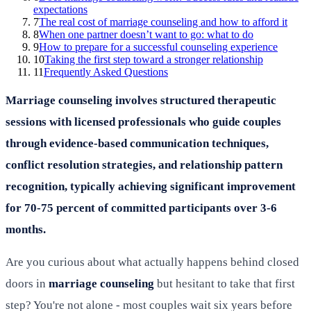
expectations
7
The real cost of marriage counseling and how to afford it
8
When one partner doesn’t want to go: what to do
9
How to prepare for a successful counseling experience
10
Taking the first step toward a stronger relationship
11
Frequently Asked Questions
Marriage counseling involves structured therapeutic
sessions with licensed professionals who guide couples
through evidence-based communication techniques,
conflict resolution strategies, and relationship pattern
recognition, typically achieving significant improvement
for 70-75 percent of committed participants over 3-6
months.
Are you curious about what actually happens behind closed
doors in
marriage counseling
but hesitant to take that first
step? You're not alone - most couples wait six years before