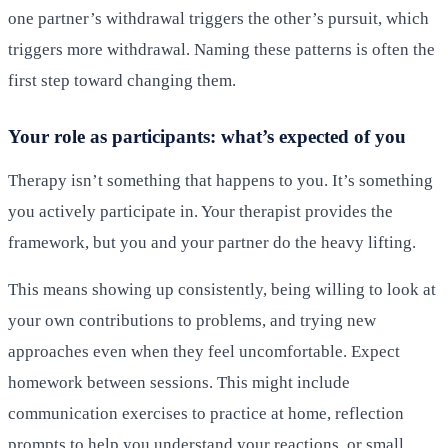
one partner’s withdrawal triggers the other’s pursuit, which
triggers more withdrawal. Naming these patterns is often the
first step toward changing them.
Your role as participants: what’s expected of you
Therapy isn’t something that happens to you. It’s something
you actively participate in. Your therapist provides the
framework, but you and your partner do the heavy lifting.
This means showing up consistently, being willing to look at
your own contributions to problems, and trying new
approaches even when they feel uncomfortable. Expect
homework between sessions. This might include
communication exercises to practice at home, reflection
prompts to help you understand your reactions, or small