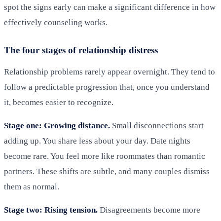
spot the signs early can make a significant difference in how
effectively counseling works.
The four stages of relationship distress
Relationship problems rarely appear overnight. They tend to
follow a predictable progression that, once you understand
it, becomes easier to recognize.
Stage one: Growing distance.
Small disconnections start
adding up. You share less about your day. Date nights
become rare. You feel more like roommates than romantic
partners. These shifts are subtle, and many couples dismiss
them as normal.
Stage two: Rising tension.
Disagreements become more