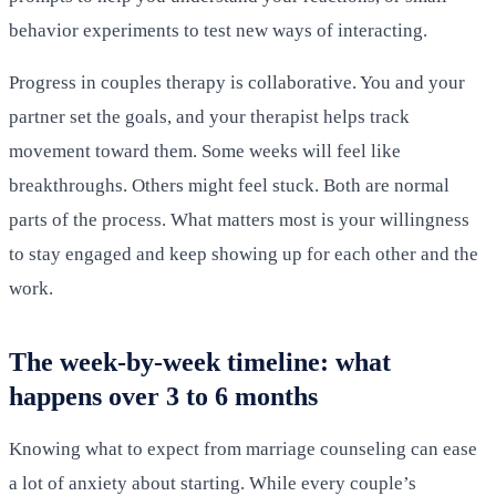
behavior experiments to test new ways of interacting.
Progress in couples therapy is collaborative. You and your
partner set the goals, and your therapist helps track
movement toward them. Some weeks will feel like
breakthroughs. Others might feel stuck. Both are normal
parts of the process. What matters most is your willingness
to stay engaged and keep showing up for each other and the
work.
The week-by-week timeline: what
happens over 3 to 6 months
Knowing what to expect from marriage counseling can ease
a lot of anxiety about starting. While every couple’s