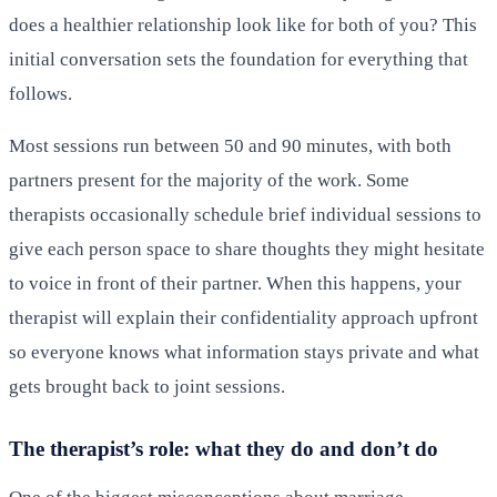
does a healthier relationship look like for both of you? This
initial conversation sets the foundation for everything that
follows.
Most sessions run between 50 and 90 minutes, with both
partners present for the majority of the work. Some
therapists occasionally schedule brief individual sessions to
give each person space to share thoughts they might hesitate
to voice in front of their partner. When this happens, your
therapist will explain their confidentiality approach upfront
so everyone knows what information stays private and what
gets brought back to joint sessions.
The therapist’s role: what they do and don’t do