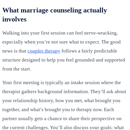
What marriage counseling actually
involves
Walking into your first session can feel nerve-wracking,
especially when you’re not sure what to expect. The good
news is that
couples therapy
follows a fairly predictable
structure designed to help you feel grounded and supported
from the start.
Your first meeting is typically an intake session where the
therapist gathers background information. They’ll ask about
your relationship history, how you met, what brought you
together, and what’s brought you to therapy now. Each
partner usually gets a chance to share their perspective on
the current challenges. You’ll also discuss your goals: what