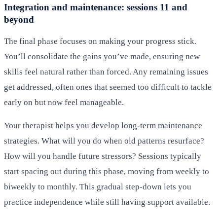
Integration and maintenance: sessions 11 and
beyond
The final phase focuses on making your progress stick.
You’ll consolidate the gains you’ve made, ensuring new
skills feel natural rather than forced. Any remaining issues
get addressed, often ones that seemed too difficult to tackle
early on but now feel manageable.
Your therapist helps you develop long-term maintenance
strategies. What will you do when old patterns resurface?
How will you handle future stressors? Sessions typically
start spacing out during this phase, moving from weekly to
biweekly to monthly. This gradual step-down lets you
practice independence while still having support available.