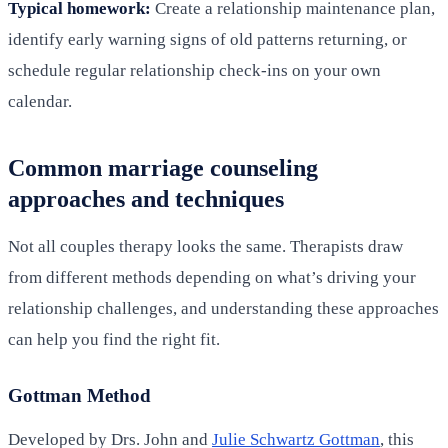
Typical homework:
Create a relationship maintenance plan,
identify early warning signs of old patterns returning, or
schedule regular relationship check-ins on your own
calendar.
Common marriage counseling
approaches and techniques
Not all couples therapy looks the same. Therapists draw
from different methods depending on what’s driving your
relationship challenges, and understanding these approaches
can help you find the right fit.
Gottman Method
Developed by Drs. John and
Julie Schwartz Gottman
, this