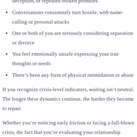
deception, or repeated broken promises
Conversations consistently turn hostile, with name-
calling or personal attacks
One or both of you are seriously considering separation
or divorce
You feel emotionally unsafe expressing your true
thoughts or needs
There’s been any form of physical intimidation or abuse
If you recognize crisis-level indicators, waiting isn’t neutral.
The longer these dynamics continue, the harder they become
to repair.
Whether you’re noticing early friction or facing a full-blown
crisis, the fact that you’re evaluating your relationship