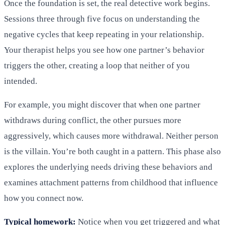
Once the foundation is set, the real detective work begins.
Sessions three through five focus on understanding the
negative cycles that keep repeating in your relationship.
Your therapist helps you see how one partner’s behavior
triggers the other, creating a loop that neither of you
intended.
For example, you might discover that when one partner
withdraws during conflict, the other pursues more
aggressively, which causes more withdrawal. Neither person
is the villain. You’re both caught in a pattern. This phase also
explores the underlying needs driving these behaviors and
examines attachment patterns from childhood that influence
how you connect now.
Typical homework:
Notice when you get triggered and what