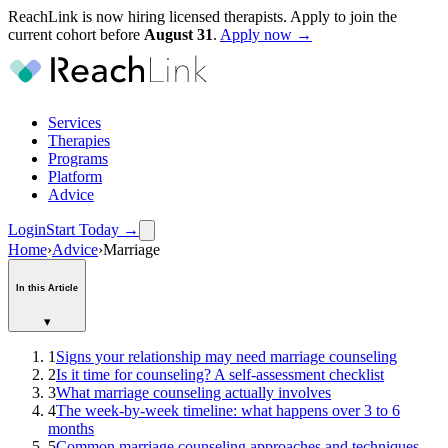
ReachLink is now hiring licensed therapists. Apply to join the
current cohort before
August
31
.
Apply now →
Services
Therapies
Programs
Platform
Advice
Login
Start Today
→
Home
›
Advice
›
Marriage
In this Article
▾
1
Signs your relationship may need marriage counseling
2
Is it time for counseling? A self-assessment checklist
3
What marriage counseling actually involves
4
The week-by-week timeline: what happens over 3 to 6
months
5
Common marriage counseling approaches and techniques