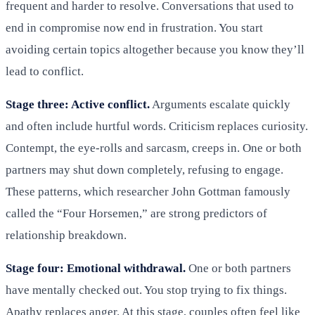
frequent and harder to resolve. Conversations that used to
end in compromise now end in frustration. You start
avoiding certain topics altogether because you know they’ll
lead to conflict.
Stage three: Active conflict.
Arguments escalate quickly
and often include hurtful words. Criticism replaces curiosity.
Contempt, the eye-rolls and sarcasm, creeps in. One or both
partners may shut down completely, refusing to engage.
These patterns, which researcher John Gottman famously
called the “Four Horsemen,” are strong predictors of
relationship breakdown.
Stage four: Emotional withdrawal.
One or both partners
have mentally checked out. You stop trying to fix things.
Apathy replaces anger. At this stage, couples often feel like