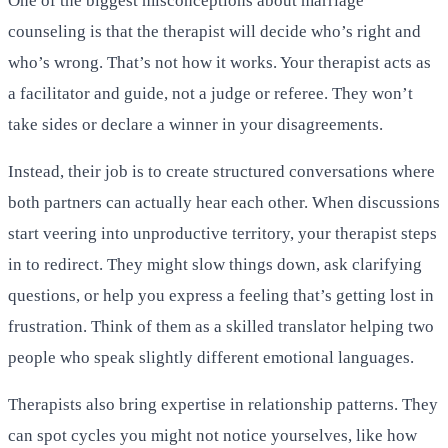
One of the biggest misconceptions about marriage
counseling is that the therapist will decide who’s right and
who’s wrong. That’s not how it works. Your therapist acts as
a facilitator and guide, not a judge or referee. They won’t
take sides or declare a winner in your disagreements.
Instead, their job is to create structured conversations where
both partners can actually hear each other. When discussions
start veering into unproductive territory, your therapist steps
in to redirect. They might slow things down, ask clarifying
questions, or help you express a feeling that’s getting lost in
frustration. Think of them as a skilled translator helping two
people who speak slightly different emotional languages.
Therapists also bring expertise in relationship patterns. They
can spot cycles you might not notice yourselves, like how