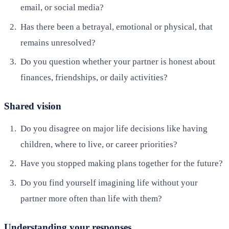
email, or social media?
Has there been a betrayal, emotional or physical, that
remains unresolved?
Do you question whether your partner is honest about
finances, friendships, or daily activities?
Shared vision
Do you disagree on major life decisions like having
children, where to live, or career priorities?
Have you stopped making plans together for the future?
Do you find yourself imagining life without your
partner more often than life with them?
Understanding your responses