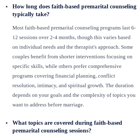
How long does faith-based premarital counseling
typically take?
Most faith-based premarital counseling programs last 6-
12 sessions over 2-4 months, though this varies based
on individual needs and the therapist's approach. Some
couples benefit from shorter interventions focusing on
specific skills, while others prefer comprehensive
programs covering financial planning, conflict
resolution, intimacy, and spiritual growth. The duration
depends on your goals and the complexity of topics you
want to address before marriage.
What topics are covered during faith-based
premarital counseling sessions?