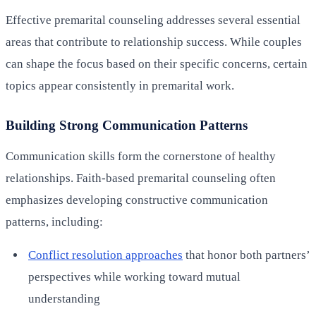
Effective premarital counseling addresses several essential
areas that contribute to relationship success. While couples
can shape the focus based on their specific concerns, certain
topics appear consistently in premarital work.
Building Strong Communication Patterns
Communication skills form the cornerstone of healthy
relationships. Faith-based premarital counseling often
emphasizes developing constructive communication
patterns, including:
Conflict resolution approaches
that honor both partners’
perspectives while working toward mutual
understanding