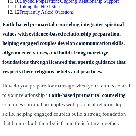
10
Beyond Preparation: Ongoing Relationship Support
11
Taking the Next Step
12
Frequently Asked Questions
Faith-based premarital counseling integrates spiritual
values with evidence-based relationship preparation,
helping engaged couples develop communication skills,
align on core values, and build strong marriage
foundations through licensed therapeutic guidance that
respects their religious beliefs and practices.
How do you prepare for marriage when your faith is central
to your relationship?
Faith-based premarital counseling
combines spiritual principles with practical relationship
skills, helping engaged couples build a strong foundation
that honors both their beliefs and their future together.