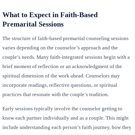
What to Expect in Faith-Based
Premarital Sessions
The structure of faith-based premarital counseling sessions
varies depending on the counselor’s approach and the
couple’s needs. Many faith-integrated sessions begin with a
brief moment of reflection or an acknowledgment of the
spiritual dimension of the work ahead. Counselors may
incorporate readings, reflective questions, or spiritual
practices that resonate with the couple’s tradition.
Early sessions typically involve the counselor getting to
know each partner individually and as a couple. This might
include understanding each person’s faith journey, how they