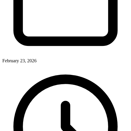
February 23, 2026