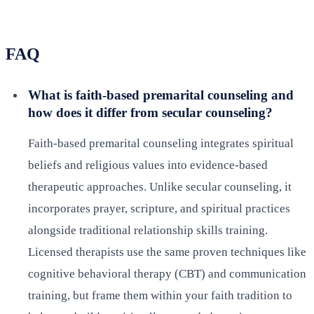
FAQ
What is faith-based premarital counseling and
how does it differ from secular counseling?
Faith-based premarital counseling integrates spiritual
beliefs and religious values into evidence-based
therapeutic approaches. Unlike secular counseling, it
incorporates prayer, scripture, and spiritual practices
alongside traditional relationship skills training.
Licensed therapists use the same proven techniques like
cognitive behavioral therapy (CBT) and communication
training, but frame them within your faith tradition to