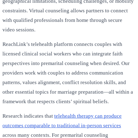
geographical limitations, scheduling challenges, or mobility
constraints. Virtual counseling allows partners to connect
with qualified professionals from home through secure
video sessions.
ReachLink’s telehealth platform connects couples with
licensed clinical social workers who can integrate faith
perspectives into premarital counseling when desired. Our
providers work with couples to address communication
patterns, values alignment, conflict resolution skills, and
other essential topics for marriage preparation—all within a
framework that respects clients’ spiritual beliefs.
Research indicates that
telehealth therapy can produce
outcomes comparable to traditional in-person services
across many contexts. For premarital counseling