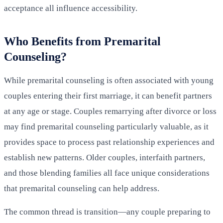
acceptance all influence accessibility.
Who Benefits from Premarital
Counseling?
While premarital counseling is often associated with young
couples entering their first marriage, it can benefit partners
at any age or stage. Couples remarrying after divorce or loss
may find premarital counseling particularly valuable, as it
provides space to process past relationship experiences and
establish new patterns. Older couples, interfaith partners,
and those blending families all face unique considerations
that premarital counseling can help address.
The common thread is transition—any couple preparing to