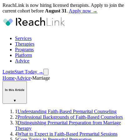
ReachLink is now hiring licensed therapists. Apply to join the
current cohort before
August
31
.
Apply now →
Services
Therapies
Programs
Platform
Advice
Login
Start Today
→
Home
›
Advice
›
Marriage
In this Article
▾
1
Understanding Faith-Based Premarital Counseling
2
Professional Backgrounds of Faith-Based Counselors
3
Distinguishing Premarital Preparation from Marriage
Therapy
4
What to Expect in Faith-Based Premarital Sessions
5
Core Topics in Premarital Preparation