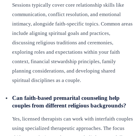
Sessions typically cover core relationship skills like
communication, conflict resolution, and emotional
intimacy, alongside faith-specific topics. Common areas
include aligning spiritual goals and practices,
discussing religious traditions and ceremonies,
exploring roles and expectations within your faith
context, financial stewardship principles, family
planning considerations, and developing shared
spiritual disciplines as a couple.
Can faith-based premarital counseling help
couples from different religious backgrounds?
Yes, licensed therapists can work with interfaith couples
using specialized therapeutic approaches. The focus