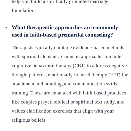
help you build a spiritually grounded marriage
foundation.
What therapeutic approaches are commonly
used in faith-based premarital counseling?
Therapists typically combine evidence-based methods
with spiritual elements. Common approaches include
cognitive behavioral therapy (CBT) to address negative
thought patterns, emotionally focused therapy (EFT) for
attachment and bonding, and communication skills
training. These are enhanced with faith-based practices
like couples prayer, biblical or spiritual text study, and
values clarification exercises that align with your
religious beliefs.