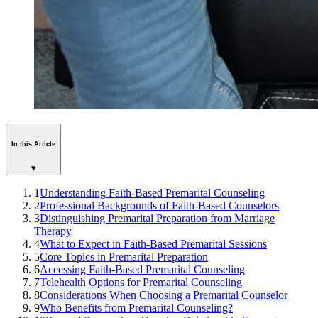
In this Article
▾
1
Understanding Faith-Based Premarital Counseling
2
Professional Backgrounds of Faith-Based Counselors
3
Distinguishing Premarital Preparation from Marriage
Therapy
4
What to Expect in Faith-Based Premarital Sessions
5
Core Topics in Premarital Preparation
6
Accessing Faith-Based Premarital Counseling
7
Telehealth Options for Premarital Counseling
8
Considerations When Choosing a Premarital Counselor
9
Who Benefits from Premarital Counseling?