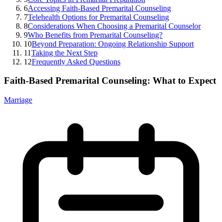
6
Accessing Faith-Based Premarital Counseling
7
Telehealth Options for Premarital Counseling
8
Considerations When Choosing a Premarital Counselor
9
Who Benefits from Premarital Counseling?
10
Beyond Preparation: Ongoing Relationship Support
11
Taking the Next Step
12
Frequently Asked Questions
Faith-Based Premarital Counseling: What to Expect
Marriage