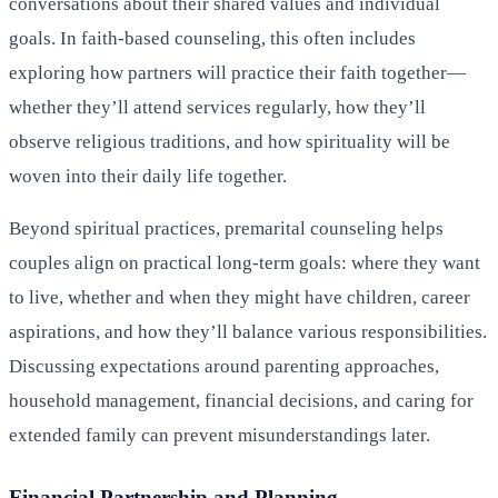
conversations about their shared values and individual
goals. In faith-based counseling, this often includes
exploring how partners will practice their faith together—
whether they’ll attend services regularly, how they’ll
observe religious traditions, and how spirituality will be
woven into their daily life together.
Beyond spiritual practices, premarital counseling helps
couples align on practical long-term goals: where they want
to live, whether and when they might have children, career
aspirations, and how they’ll balance various responsibilities.
Discussing expectations around parenting approaches,
household management, financial decisions, and caring for
extended family can prevent misunderstandings later.
Financial Partnership and Planning