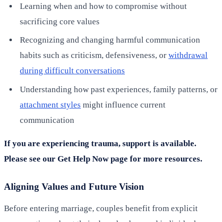
Learning when and how to compromise without
sacrificing core values
Recognizing and changing harmful communication
habits such as criticism, defensiveness, or
withdrawal
during difficult conversations
Understanding how past experiences, family patterns, or
attachment styles
might influence current
communication
If you are experiencing trauma, support is available.
Please see our Get Help Now page for more resources.
Aligning Values and Future Vision
Before entering marriage, couples benefit from explicit