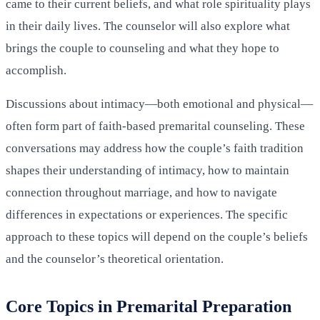
came to their current beliefs, and what role spirituality plays
in their daily lives. The counselor will also explore what
brings the couple to counseling and what they hope to
accomplish.
Discussions about intimacy—both emotional and physical—
often form part of faith-based premarital counseling. These
conversations may address how the couple’s faith tradition
shapes their understanding of intimacy, how to maintain
connection throughout marriage, and how to navigate
differences in expectations or experiences. The specific
approach to these topics will depend on the couple’s beliefs
and the counselor’s theoretical orientation.
Core Topics in Premarital Preparation