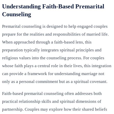
Understanding Faith-Based Premarital
Counseling
Premarital counseling is designed to help engaged couples
prepare for the realities and responsibilities of married life.
When approached through a faith-based lens, this
preparation typically integrates spiritual principles and
religious values into the counseling process. For couples
whose faith plays a central role in their lives, this integration
can provide a framework for understanding marriage not
only as a personal commitment but as a spiritual covenant.
Faith-based premarital counseling often addresses both
practical relationship skills and spiritual dimensions of
partnership. Couples may explore how their shared beliefs