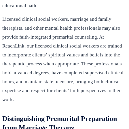
educational path.
Licensed clinical social workers, marriage and family
therapists, and other mental health professionals may also
provide faith-integrated premarital counseling. At
ReachLink, our licensed clinical social workers are trained
to incorporate clients’ spiritual values and beliefs into the
therapeutic process when appropriate. These professionals
hold advanced degrees, have completed supervised clinical
hours, and maintain state licensure, bringing both clinical
expertise and respect for clients’ faith perspectives to their
work.
Distinguishing Premarital Preparation
from Marriage Therapy