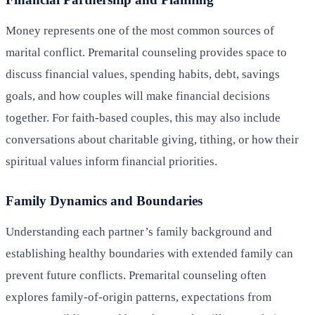
Money represents one of the most common sources of
marital conflict. Premarital counseling provides space to
discuss financial values, spending habits, debt, savings
goals, and how couples will make financial decisions
together. For faith-based couples, this may also include
conversations about charitable giving, tithing, or how their
spiritual values inform financial priorities.
Family Dynamics and Boundaries
Understanding each partner’s family background and
establishing healthy boundaries with extended family can
prevent future conflicts. Premarital counseling often
explores family-of-origin patterns, expectations from