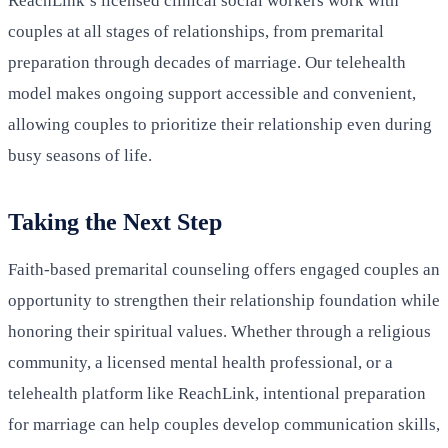
ReachLink’s licensed clinical social workers work with
couples at all stages of relationships, from premarital
preparation through decades of marriage. Our telehealth
model makes ongoing support accessible and convenient,
allowing couples to prioritize their relationship even during
busy seasons of life.
Taking the Next Step
Faith-based premarital counseling offers engaged couples an
opportunity to strengthen their relationship foundation while
honoring their spiritual values. Whether through a religious
community, a licensed mental health professional, or a
telehealth platform like ReachLink, intentional preparation
for marriage can help couples develop communication skills,