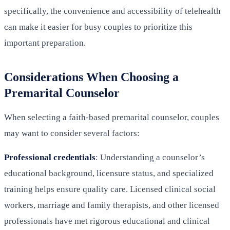
specifically, the convenience and accessibility of telehealth
can make it easier for busy couples to prioritize this
important preparation.
Considerations When Choosing a
Premarital Counselor
When selecting a faith-based premarital counselor, couples
may want to consider several factors:
Professional credentials
: Understanding a counselor’s
educational background, licensure status, and specialized
training helps ensure quality care. Licensed clinical social
workers, marriage and family therapists, and other licensed
professionals have met rigorous educational and clinical