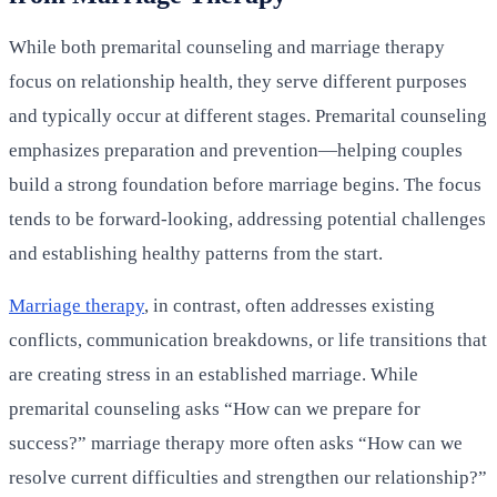
While both premarital counseling and marriage therapy
focus on relationship health, they serve different purposes
and typically occur at different stages. Premarital counseling
emphasizes preparation and prevention—helping couples
build a strong foundation before marriage begins. The focus
tends to be forward-looking, addressing potential challenges
and establishing healthy patterns from the start.
Marriage therapy
, in contrast, often addresses existing
conflicts, communication breakdowns, or life transitions that
are creating stress in an established marriage. While
premarital counseling asks “How can we prepare for
success?” marriage therapy more often asks “How can we
resolve current difficulties and strengthen our relationship?”