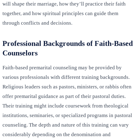
will shape their marriage, how they’ll practice their faith
together, and how spiritual principles can guide them
through conflicts and decisions.
Professional Backgrounds of Faith-Based
Counselors
Faith-based premarital counseling may be provided by
various professionals with different training backgrounds.
Religious leaders such as pastors, ministers, or rabbis often
offer premarital guidance as part of their pastoral duties.
Their training might include coursework from theological
institutions, seminaries, or specialized programs in pastoral
counseling. The depth and nature of this training can vary
considerably depending on the denomination and