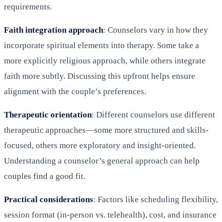
requirements.
Faith integration approach
: Counselors vary in how they
incorporate spiritual elements into therapy. Some take a
more explicitly religious approach, while others integrate
faith more subtly. Discussing this upfront helps ensure
alignment with the couple’s preferences.
Therapeutic orientation
: Different counselors use different
therapeutic approaches—some more structured and skills-
focused, others more exploratory and insight-oriented.
Understanding a counselor’s general approach can help
couples find a good fit.
Practical considerations
: Factors like scheduling flexibility,
session format (in-person vs. telehealth), cost, and insurance