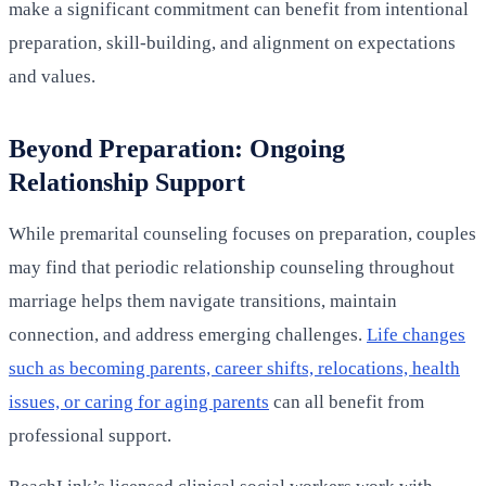
make a significant commitment can benefit from intentional
preparation, skill-building, and alignment on expectations
and values.
Beyond Preparation: Ongoing
Relationship Support
While premarital counseling focuses on preparation, couples
may find that periodic relationship counseling throughout
marriage helps them navigate transitions, maintain
connection, and address emerging challenges.
Life changes
such as becoming parents, career shifts, relocations, health
issues, or caring for aging parents
can all benefit from
professional support.