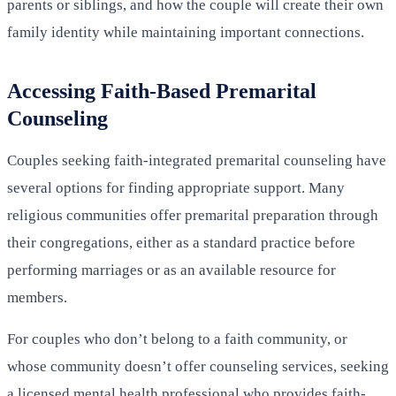
parents or siblings, and how the couple will create their own
family identity while maintaining important connections.
Accessing Faith-Based Premarital
Counseling
Couples seeking faith-integrated premarital counseling have
several options for finding appropriate support. Many
religious communities offer premarital preparation through
their congregations, either as a standard practice before
performing marriages or as an available resource for
members.
For couples who don’t belong to a faith community, or
whose community doesn’t offer counseling services, seeking
a licensed mental health professional who provides faith-