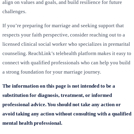
align on values and goals, and build resilience for future
challenges.
If you’re preparing for marriage and seeking support that
respects your faith perspective, consider reaching out to a
licensed clinical social worker who specializes in premarital
counseling. ReachLink’s telehealth platform makes it easy to
connect with qualified professionals who can help you build
a strong foundation for your marriage journey.
The information on this page is not intended to be a
substitution for diagnosis, treatment, or informed
professional advice. You should not take any action or
avoid taking any action without consulting with a qualified
mental health professional.