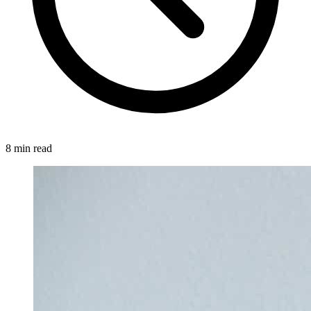
8 min read