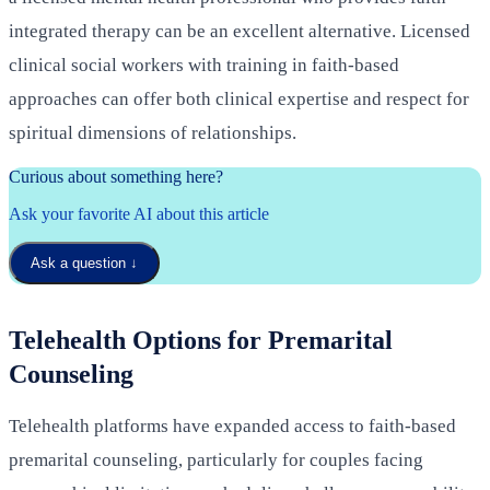
integrated therapy can be an excellent alternative. Licensed
clinical social workers with training in faith-based
approaches can offer both clinical expertise and respect for
spiritual dimensions of relationships.
Curious about something here?
Ask your favorite AI about this article
Ask a question
↓
Telehealth Options for Premarital
Counseling
Telehealth platforms have expanded access to faith-based
premarital counseling, particularly for couples facing