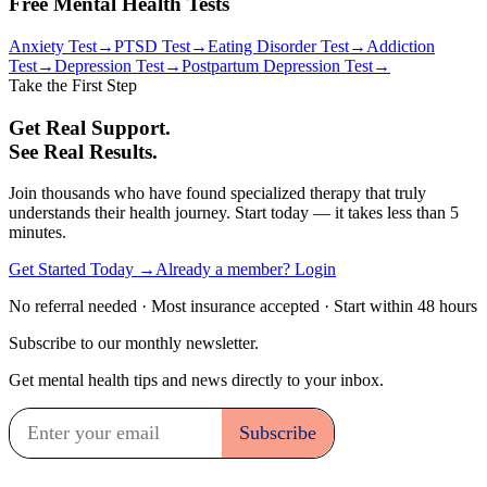
Free Mental Health Tests
Anxiety Test
→
PTSD Test
→
Eating Disorder Test
→
Addiction
Test
→
Depression Test
→
Postpartum Depression Test
→
Take the First Step
Get Real Support.
See Real Results.
Join thousands who have found specialized therapy that truly
understands their health journey. Start today — it takes less than 5
minutes.
Get Started Today →
Already a member? Login
No referral needed · Most insurance accepted · Start within 48 hours
Subscribe to our monthly newsletter.
Get mental health tips and news directly to your inbox.