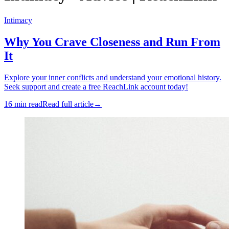
Intimacy
Why You Crave Closeness and Run From
It
Explore your inner conflicts and understand your emotional history.
Seek support and create a free ReachLink account today!
16 min read
Read full article
→