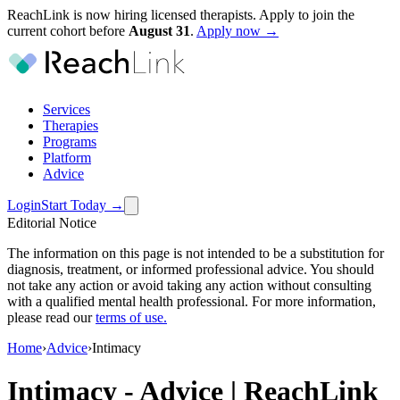
ReachLink is now hiring licensed therapists. Apply to join the
current cohort before
August
31
.
Apply now →
Services
Therapies
Programs
Platform
Advice
Login
Start Today
→
Editorial Notice
The information on this page is not intended to be a substitution for
diagnosis, treatment, or informed professional advice. You should
not take any action or avoid taking any action without consulting
with a qualified mental health professional. For more information,
please read our
terms of use
.
Home
›
Advice
›
Intimacy
Intimacy
-
Advice | ReachLink