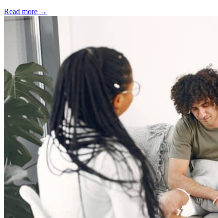
Read more
→