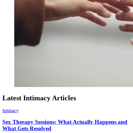
Latest Intimacy Articles
Intimacy
Sex Therapy Sessions: What Actually Happens and
What Gets Resolved