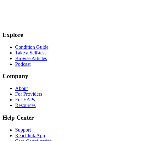
Explore
Condition Guide
Take a Self-test
Browse Articles
Podcast
Company
About
For Providers
For EAPs
Resources
Help Center
Support
Reachlink App