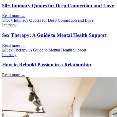
50+ Intimacy Quotes for Deep Connection and Love
Read more
→
Intimacy
Sex Therapy: A Guide to Mental Health Support
Read more
→
Intimacy
How to Rebuild Passion in a Relationship
Read more
→