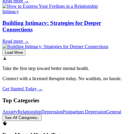
Read more
→
Intimacy
Building Intimacy: Strategies for Deeper
Connections
Read more
→
Load More
🧘
Take the first step toward better mental health.
Connect with a licensed therapist today. No waitlists, no hassle.
Get Started Today →
Top Categories
Anxiety
Relationship
Depression
Postpartum Depression
General
See All Categories
↓
🧠