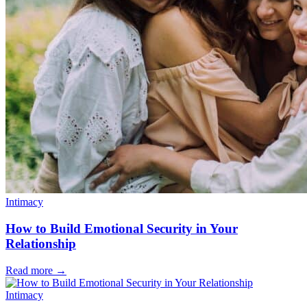
Intimacy
How to Build Emotional Security in Your
Relationship
Read more
→
Intimacy