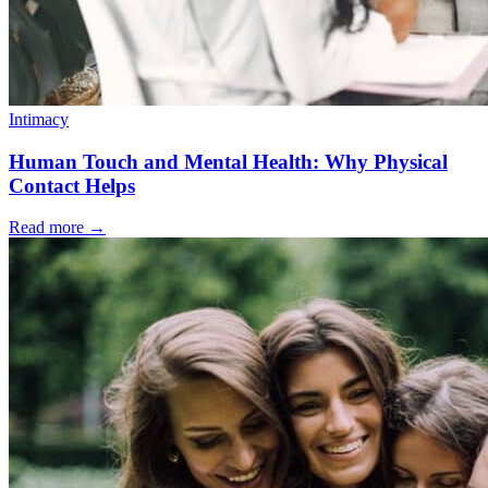
Intimacy
Human Touch and Mental Health: Why Physical
Contact Helps
Read more
→