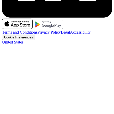
Terms and Conditions
Privacy Policy
Legal
Accessibility
Cookie Preferences
United States