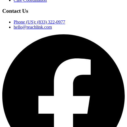
Care Coordination
Contact Us
Phone (US): (833) 322-0977
hello@reachlink.com