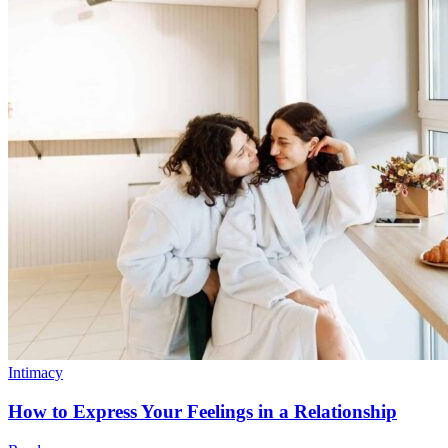
Intimacy
How to Express Your Feelings in a Relationship