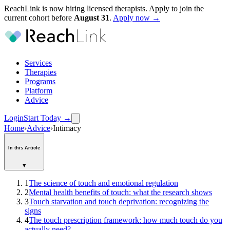
ReachLink is now hiring licensed therapists. Apply to join the
current cohort before
August
31
.
Apply now →
Services
Therapies
Programs
Platform
Advice
Login
Start Today
→
Home
›
Advice
›
Intimacy
In this Article
▾
1
The science of touch and emotional regulation
2
Mental health benefits of touch: what the research shows
3
Touch starvation and touch deprivation: recognizing the
signs
4
The touch prescription framework: how much touch do you
actually need?