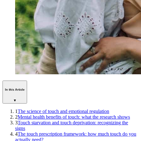
In this Article
▾
1
The science of touch and emotional regulation
2
Mental health benefits of touch: what the research shows
3
Touch starvation and touch deprivation: recognizing the
signs
4
The touch prescription framework: how much touch do you
actually need?