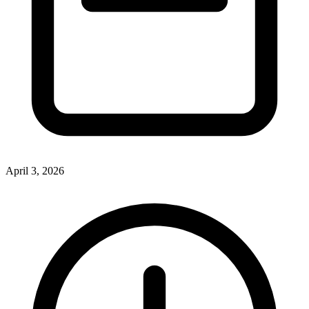
April 3, 2026