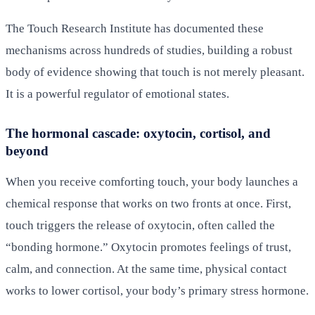
The Touch Research Institute has documented these
mechanisms across hundreds of studies, building a robust
body of evidence showing that touch is not merely pleasant.
It is a powerful regulator of emotional states.
The hormonal cascade: oxytocin, cortisol, and
beyond
When you receive comforting touch, your body launches a
chemical response that works on two fronts at once. First,
touch triggers the release of oxytocin, often called the
“bonding hormone.” Oxytocin promotes feelings of trust,
calm, and connection. At the same time, physical contact
works to lower cortisol, your body’s primary stress hormone.