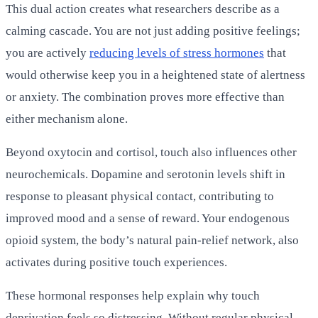
This dual action creates what researchers describe as a
calming cascade. You are not just adding positive feelings;
you are actively
reducing levels of stress hormones
that
would otherwise keep you in a heightened state of alertness
or anxiety. The combination proves more effective than
either mechanism alone.
Beyond oxytocin and cortisol, touch also influences other
neurochemicals. Dopamine and serotonin levels shift in
response to pleasant physical contact, contributing to
improved mood and a sense of reward. Your endogenous
opioid system, the body’s natural pain-relief network, also
activates during positive touch experiences.
These hormonal responses help explain why touch
deprivation feels so distressing. Without regular physical