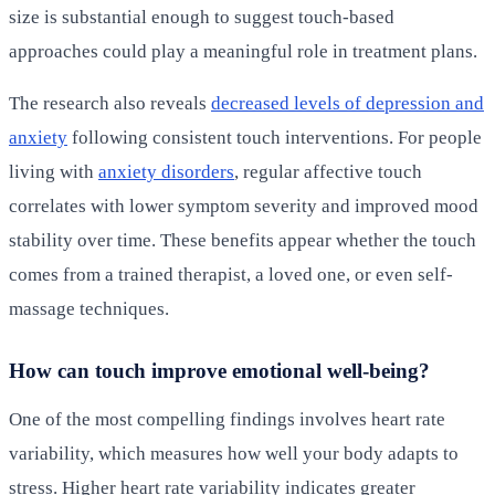
size is substantial enough to suggest touch-based
approaches could play a meaningful role in treatment plans.
The research also reveals
decreased levels of depression and
anxiety
following consistent touch interventions. For people
living with
anxiety disorders
, regular affective touch
correlates with lower symptom severity and improved mood
stability over time. These benefits appear whether the touch
comes from a trained therapist, a loved one, or even self-
massage techniques.
How can touch improve emotional well-being?
One of the most compelling findings involves heart rate
variability, which measures how well your body adapts to
stress. Higher heart rate variability indicates greater