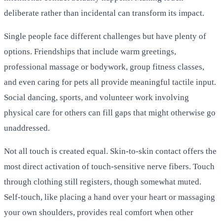
deliberate rather than incidental can transform its impact.
Single people face different challenges but have plenty of
options. Friendships that include warm greetings,
professional massage or bodywork, group fitness classes,
and even caring for pets all provide meaningful tactile input.
Social dancing, sports, and volunteer work involving
physical care for others can fill gaps that might otherwise go
unaddressed.
Not all touch is created equal. Skin-to-skin contact offers the
most direct activation of touch-sensitive nerve fibers. Touch
through clothing still registers, though somewhat muted.
Self-touch, like placing a hand over your heart or massaging
your own shoulders, provides real comfort when other