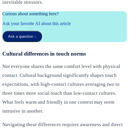
inevitable stressors.
Curious about something here?
Ask your favorite AI about this article
Ask a question
↓
Cultural differences in touch norms
Not everyone shares the same comfort level with physical
contact. Cultural background significantly shapes touch
expectations, with high-contact cultures averaging two to
three times more social touch than low-contact cultures.
What feels warm and friendly in one context may seem
intrusive in another.
Navigating these differences requires awareness and direct