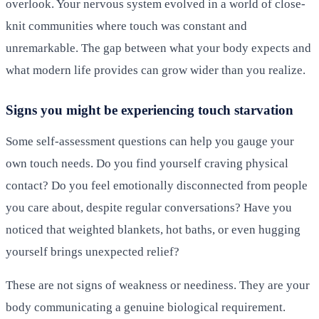
overlook. Your nervous system evolved in a world of close-
knit communities where touch was constant and
unremarkable. The gap between what your body expects and
what modern life provides can grow wider than you realize.
Signs you might be experiencing touch starvation
Some self-assessment questions can help you gauge your
own touch needs. Do you find yourself craving physical
contact? Do you feel emotionally disconnected from people
you care about, despite regular conversations? Have you
noticed that weighted blankets, hot baths, or even hugging
yourself brings unexpected relief?
These are not signs of weakness or neediness. They are your
body communicating a genuine biological requirement.