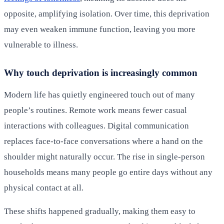
opposite, amplifying isolation. Over time, this deprivation
may even weaken immune function, leaving you more
vulnerable to illness.
Why touch deprivation is increasingly common
Modern life has quietly engineered touch out of many
people’s routines. Remote work means fewer casual
interactions with colleagues. Digital communication
replaces face-to-face conversations where a hand on the
shoulder might naturally occur. The rise in single-person
households means many people go entire days without any
physical contact at all.
These shifts happened gradually, making them easy to