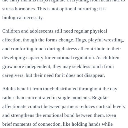
stress hormones. This is not optional nurturing; it is
biological necessity.
Children and adolescents still need regular physical
affection, though the forms change. Hugs, playful wrestling,
and comforting touch during distress all contribute to their
developing capacity for emotional regulation. As children
grow more independent, they may seek less touch from
caregivers, but their need for it does not disappear.
Adults benefit from touch distributed throughout the day
rather than concentrated in single moments. Regular
affectionate contact between partners reduces cortisol levels
and strengthens the emotional bond between them. Even
brief moments of connection, like holding hands while