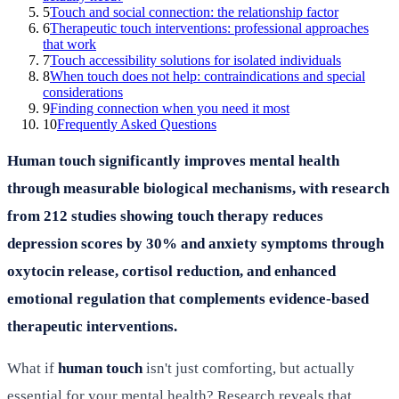
5
Touch and social connection: the relationship factor
6
Therapeutic touch interventions: professional approaches
that work
7
Touch accessibility solutions for isolated individuals
8
When touch does not help: contraindications and special
considerations
9
Finding connection when you need it most
10
Frequently Asked Questions
Human touch significantly improves mental health
through measurable biological mechanisms, with research
from 212 studies showing touch therapy reduces
depression scores by 30% and anxiety symptoms through
oxytocin release, cortisol reduction, and enhanced
emotional regulation that complements evidence-based
therapeutic interventions.
What if
human touch
isn't just comforting, but actually
essential for your mental health? Research reveals that