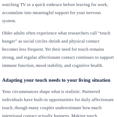
watching TV or a quick embrace before leaving for work,
accumulate into meaningful support for your nervous
system.
Older adults often experience what researchers call “touch
hunger” as social circles shrink and physical contact
becomes less frequent. Yet their need for touch remains
strong, and regular affectionate contact continues to support
immune function, mood stability, and cognitive health.
Adapting your touch needs to your living situation
Your circumstances shape what is realistic. Partnered
individuals have built-in opportunities for daily affectionate
touch, though many couples underestimate how much
intentional contact actually happens. Making touch