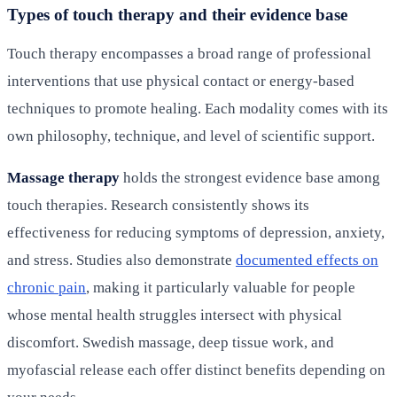
Types of touch therapy and their evidence base
Touch therapy encompasses a broad range of professional
interventions that use physical contact or energy-based
techniques to promote healing. Each modality comes with its
own philosophy, technique, and level of scientific support.
Massage therapy
holds the strongest evidence base among
touch therapies. Research consistently shows its
effectiveness for reducing symptoms of depression, anxiety,
and stress. Studies also demonstrate
documented effects on
chronic pain
, making it particularly valuable for people
whose mental health struggles intersect with physical
discomfort. Swedish massage, deep tissue work, and
myofascial release each offer distinct benefits depending on