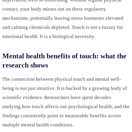
contact, your body misses out on these regulatory
mechanisms, potentially leaving stress hormones elevated
and calming chemicals depleted. Touch is not a luxury for
emotional health. It is a biological necessity.
Mental health benefits of touch: what the
research shows
The connection between physical touch and mental well-
being is not just intuitive. It is backed by a growing body of
scientific evidence. Researchers have spent decades
studying how touch affects our psychological health, and the
findings consistently point to measurable benefits across
multiple mental health conditions.