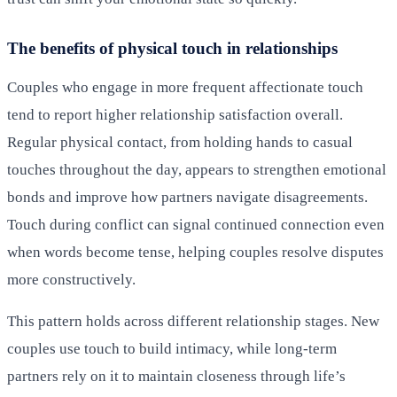
The benefits of physical touch in relationships
Couples who engage in more frequent affectionate touch
tend to report higher relationship satisfaction overall.
Regular physical contact, from holding hands to casual
touches throughout the day, appears to strengthen emotional
bonds and improve how partners navigate disagreements.
Touch during conflict can signal continued connection even
when words become tense, helping couples resolve disputes
more constructively.
This pattern holds across different relationship stages. New
couples use touch to build intimacy, while long-term
partners rely on it to maintain closeness through life’s