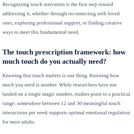
Recognizing touch starvation is the first step toward
addressing it, whether through reconnecting with loved
ones, exploring professional support, or finding creative
ways to meet this fundamental need.
The touch prescription framework: how
much touch do you actually need?
Knowing that touch matters is one thing. Knowing how
much you need is another. While researchers have not
landed on a single magic number, studies point to a practical
range: somewhere between 12 and 30 meaningful touch
interactions per week supports optimal emotional regulation
for most adults.