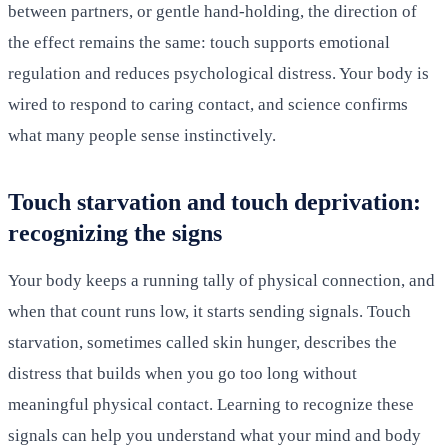
between partners, or gentle hand-holding, the direction of
the effect remains the same: touch supports emotional
regulation and reduces psychological distress. Your body is
wired to respond to caring contact, and science confirms
what many people sense instinctively.
Touch starvation and touch deprivation:
recognizing the signs
Your body keeps a running tally of physical connection, and
when that count runs low, it starts sending signals. Touch
starvation, sometimes called skin hunger, describes the
distress that builds when you go too long without
meaningful physical contact. Learning to recognize these
signals can help you understand what your mind and body