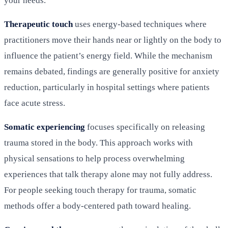
your needs.
Therapeutic touch
uses energy-based techniques where
practitioners move their hands near or lightly on the body to
influence the patient’s energy field. While the mechanism
remains debated, findings are generally positive for anxiety
reduction, particularly in hospital settings where patients
face acute stress.
Somatic experiencing
focuses specifically on releasing
trauma stored in the body. This approach works with
physical sensations to help process overwhelming
experiences that talk therapy alone may not fully address.
For people seeking touch therapy for trauma, somatic
methods offer a body-centered path toward healing.