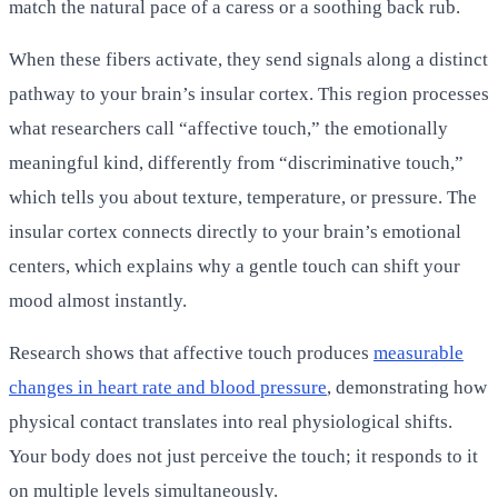
match the natural pace of a caress or a soothing back rub.
When these fibers activate, they send signals along a distinct
pathway to your brain’s insular cortex. This region processes
what researchers call “affective touch,” the emotionally
meaningful kind, differently from “discriminative touch,”
which tells you about texture, temperature, or pressure. The
insular cortex connects directly to your brain’s emotional
centers, which explains why a gentle touch can shift your
mood almost instantly.
Research shows that affective touch produces
measurable
changes in heart rate and blood pressure
, demonstrating how
physical contact translates into real physiological shifts.
Your body does not just perceive the touch; it responds to it
on multiple levels simultaneously.