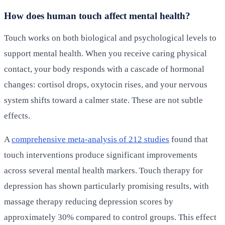
How does human touch affect mental health?
Touch works on both biological and psychological levels to
support mental health. When you receive caring physical
contact, your body responds with a cascade of hormonal
changes: cortisol drops, oxytocin rises, and your nervous
system shifts toward a calmer state. These are not subtle
effects.
A
comprehensive meta-analysis of 212 studies
found that
touch interventions produce significant improvements
across several mental health markers. Touch therapy for
depression has shown particularly promising results, with
massage therapy reducing depression scores by
approximately 30% compared to control groups. This effect