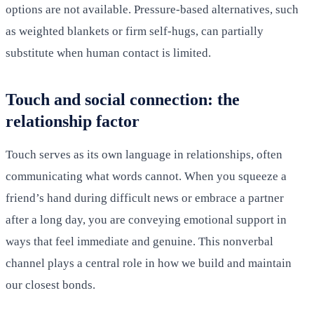
options are not available. Pressure-based alternatives, such
as weighted blankets or firm self-hugs, can partially
substitute when human contact is limited.
Touch and social connection: the
relationship factor
Touch serves as its own language in relationships, often
communicating what words cannot. When you squeeze a
friend’s hand during difficult news or embrace a partner
after a long day, you are conveying emotional support in
ways that feel immediate and genuine. This nonverbal
channel plays a central role in how we build and maintain
our closest bonds.