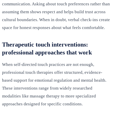
communication. Asking about touch preferences rather than
assuming them shows respect and helps build trust across
cultural boundaries. When in doubt, verbal check-ins create
space for honest responses about what feels comfortable.
Therapeutic touch interventions:
professional approaches that work
When self-directed touch practices are not enough,
professional touch therapies offer structured, evidence-
based support for emotional regulation and mental health.
These interventions range from widely researched
modalities like massage therapy to more specialized
approaches designed for specific conditions.