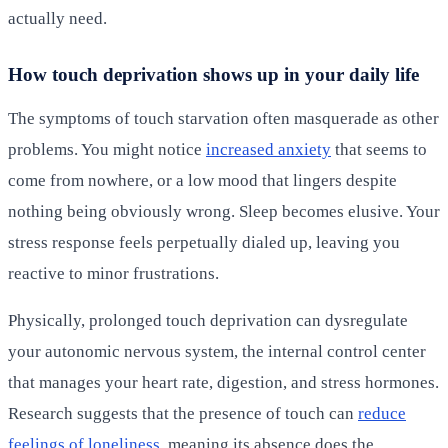
actually need.
How touch deprivation shows up in your daily life
The symptoms of touch starvation often masquerade as other
problems. You might notice
increased anxiety
that seems to
come from nowhere, or a low mood that lingers despite
nothing being obviously wrong. Sleep becomes elusive. Your
stress response feels perpetually dialed up, leaving you
reactive to minor frustrations.
Physically, prolonged touch deprivation can dysregulate
your autonomic nervous system, the internal control center
that manages your heart rate, digestion, and stress hormones.
Research suggests that the presence of touch can
reduce
feelings of loneliness
, meaning its absence does the