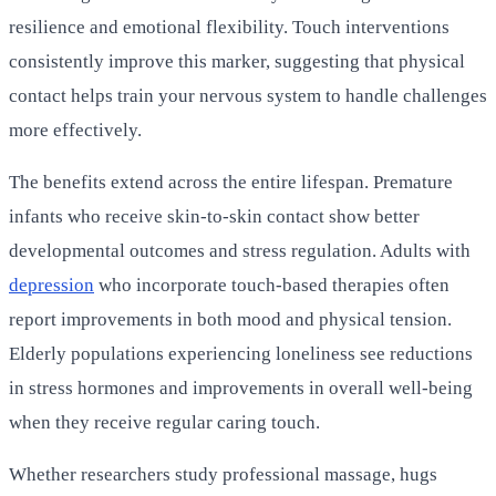
resilience and emotional flexibility. Touch interventions
consistently improve this marker, suggesting that physical
contact helps train your nervous system to handle challenges
more effectively.
The benefits extend across the entire lifespan. Premature
infants who receive skin-to-skin contact show better
developmental outcomes and stress regulation. Adults with
depression
who incorporate touch-based therapies often
report improvements in both mood and physical tension.
Elderly populations experiencing loneliness see reductions
in stress hormones and improvements in overall well-being
when they receive regular caring touch.
Whether researchers study professional massage, hugs