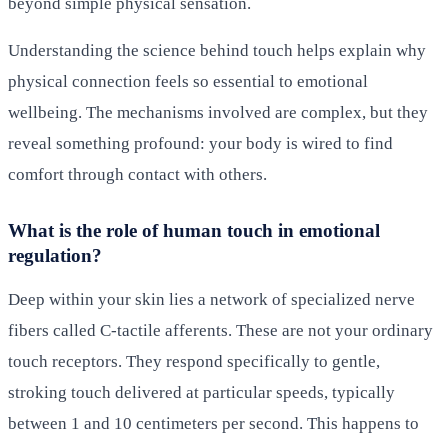
beyond simple physical sensation.
Understanding the science behind touch helps explain why
physical connection feels so essential to emotional
wellbeing. The mechanisms involved are complex, but they
reveal something profound: your body is wired to find
comfort through contact with others.
What is the role of human touch in emotional
regulation?
Deep within your skin lies a network of specialized nerve
fibers called C-tactile afferents. These are not your ordinary
touch receptors. They respond specifically to gentle,
stroking touch delivered at particular speeds, typically
between 1 and 10 centimeters per second. This happens to