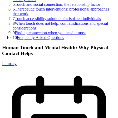
5
Touch and social connection: the relationship factor
6
Therapeutic touch interventions: professional approaches
that work
7
Touch accessibility solutions for isolated individuals
8
When touch does not help: contraindications and special
considerations
9
Finding connection when you need it most
10
Frequently Asked Questions
Human Touch and Mental Health: Why Physical
Contact Helps
Intimacy