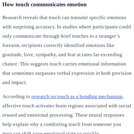
How touch communicates emotion
Research reveals that touch can transmit specific emotions
with surprising accuracy. In studies where participants could
only communicate through brief touches to a stranger’s
forearm, recipients correctly identified emotions like
gratitude, love, sympathy, and fear at rates far exceeding
chance. This suggests touch carries emotional information
that sometimes surpasses verbal expression in both precision
and impact.
According to
research on touch as a bonding mechanism
,
affective touch activates brain regions associated with social
reward and emotional processing. These neural responses
help explain why a comforting touch from someone you
trust can shift your emotional state so quickly.