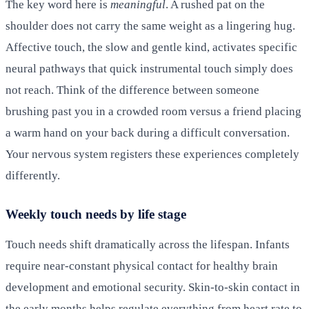
The key word here is
meaningful
. A rushed pat on the
shoulder does not carry the same weight as a lingering hug.
Affective touch, the slow and gentle kind, activates specific
neural pathways that quick instrumental touch simply does
not reach. Think of the difference between someone
brushing past you in a crowded room versus a friend placing
a warm hand on your back during a difficult conversation.
Your nervous system registers these experiences completely
differently.
Weekly touch needs by life stage
Touch needs shift dramatically across the lifespan. Infants
require near-constant physical contact for healthy brain
development and emotional security. Skin-to-skin contact in
the early months helps regulate everything from heart rate to