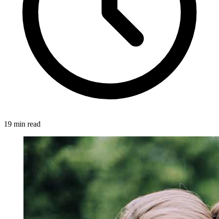
19 min read