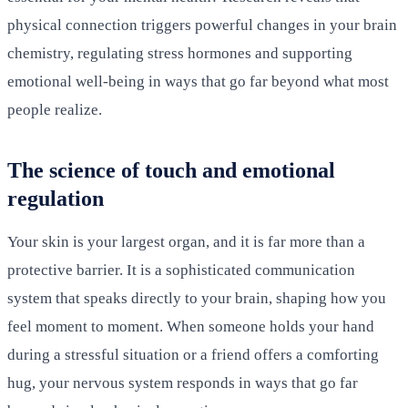
physical connection triggers powerful changes in your brain
chemistry, regulating stress hormones and supporting
emotional well-being in ways that go far beyond what most
people realize.
The science of touch and emotional
regulation
Your skin is your largest organ, and it is far more than a
protective barrier. It is a sophisticated communication
system that speaks directly to your brain, shaping how you
feel moment to moment. When someone holds your hand
during a stressful situation or a friend offers a comforting
hug, your nervous system responds in ways that go far