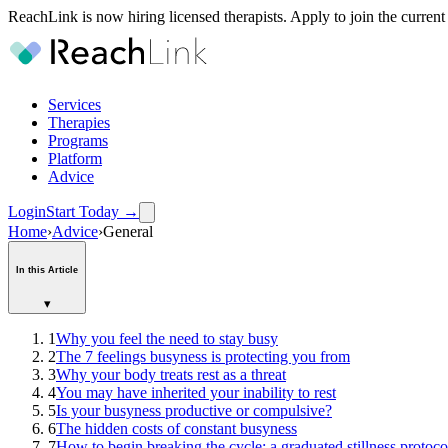
ReachLink is now hiring licensed therapists. Apply to join the current
Services
Therapies
Programs
Platform
Advice
Login
Start Today
→
Home
›
Advice
›
General
In this Article
▾
1
Why you feel the need to stay busy
2
The 7 feelings busyness is protecting you from
3
Why your body treats rest as a threat
4
You may have inherited your inability to rest
5
Is your busyness productive or compulsive?
6
The hidden costs of constant busyness
7
How to begin breaking the cycle: a graduated stillness protoco