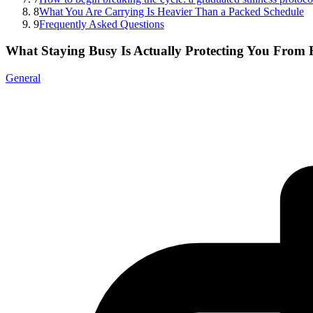
8
What You Are Carrying Is Heavier Than a Packed Schedule
9
Frequently Asked Questions
What Staying Busy Is Actually Protecting You From 
General