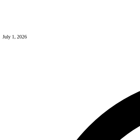
July 1, 2026