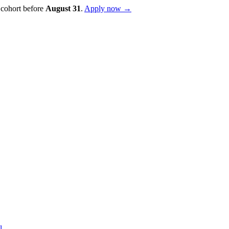
 cohort before
August
31
.
Apply now →
l