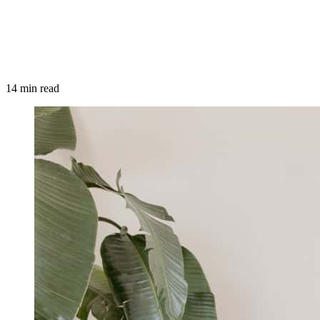
14 min read