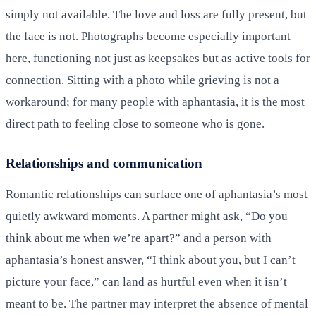
simply not available. The love and loss are fully present, but
the face is not. Photographs become especially important
here, functioning not just as keepsakes but as active tools for
connection. Sitting with a photo while grieving is not a
workaround; for many people with aphantasia, it is the most
direct path to feeling close to someone who is gone.
Relationships and communication
Romantic relationships can surface one of aphantasia’s most
quietly awkward moments. A partner might ask, “Do you
think about me when we’re apart?” and a person with
aphantasia’s honest answer, “I think about you, but I can’t
picture your face,” can land as hurtful even when it isn’t
meant to be. The partner may interpret the absence of mental