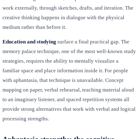
work externally, through sketches, drafts, and iteration. The
creative thinking happens in dialogue with the physical
medium rather than before it.
Education and studying
surface a final practical gap. The
memory palace technique, one of the most well-known study
strategies, requires the ability to mentally visualize a
familiar space and place information inside it. For people
with aphantasia, that technique is unavailable. Concept
mapping on paper, verbal rehearsal, teaching material aloud
to an imaginary listener, and spaced repetition systems all
provide strong alternatives that work with verbal and logical
processing strengths.