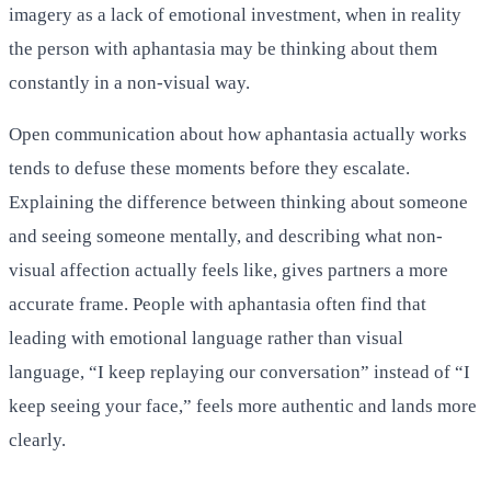
imagery as a lack of emotional investment, when in reality
the person with aphantasia may be thinking about them
constantly in a non-visual way.
Open communication about how aphantasia actually works
tends to defuse these moments before they escalate.
Explaining the difference between thinking about someone
and seeing someone mentally, and describing what non-
visual affection actually feels like, gives partners a more
accurate frame. People with aphantasia often find that
leading with emotional language rather than visual
language, “I keep replaying our conversation” instead of “I
keep seeing your face,” feels more authentic and lands more
clearly.