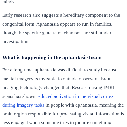
minds.
Early research also suggests a hereditary component to the
congenital form. Aphantasia appears to run in families,
though the specific genetic mechanisms are still under
investigation.
What is happening in the aphantasic brain
For a long time, aphantasia was difficult to study because
mental imagery is invisible to outside observers. Brain
imaging technology changed that. Research using fMRI
scans has shown
reduced activation in the visual cortex
during imagery tasks
in people with aphantasia, meaning the
brain region responsible for processing visual information is
less engaged when someone tries to picture something.