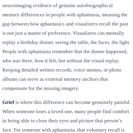
neuroimaging evidence of genuine autobiographical
memory differences in people with aphantasia, meaning the
gap between how aphantasics and visualizers recall the past
is not just a matter of preference. Visualizers can mentally
replay a birthday dinner, seeing the table, the faces, the light.
People with aphantasia remember that the dinner happened,
who was there, how it felt, but without the visual replay.
Keeping detailed written records, voice memos, or photo
albums can serve as external memory anchors that
compensate for the missing imagery.
Grief
is where this difference can become genuinely painful.
When someone loses a loved one, many people find comfort
in being able to close their eyes and picture that person’s
face. For someone with aphantasia, that voluntary recall is