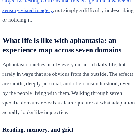
Objective testing confirms that this is a genuine absence of
sensory visual imagery
, not simply a difficulty in describing
or noticing it.
What life is like with aphantasia: an
experience map across seven domains
Aphantasia touches nearly every corner of daily life, but
rarely in ways that are obvious from the outside. The effects
are subtle, deeply personal, and often misunderstood, even
by the people living with them. Walking through seven
specific domains reveals a clearer picture of what adaptation
actually looks like in practice.
Reading, memory, and grief