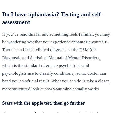
Do I have aphantasia? Testing and self-
assessment
If you’ve read this far and something feels familiar, you may
be wondering whether you experience aphantasia yourself.
There is no formal clinical diagnosis in the DSM (the
Diagnostic and Statistical Manual of Mental Disorders,
which is the standard reference psychiatrists and
psychologists use to classify conditions), so no doctor can
hand you an official result. What you can do is take a closer,
more structured look at how your mind actually works.
Start with the apple test, then go further