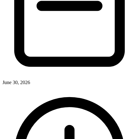
June 30, 2026