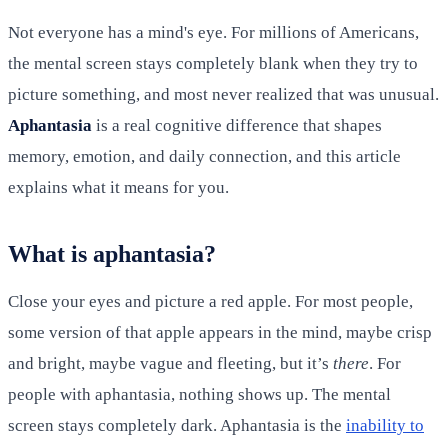
Not everyone has a mind's eye. For millions of Americans,
the mental screen stays completely blank when they try to
picture something, and most never realized that was unusual.
Aphantasia
is a real cognitive difference that shapes
memory, emotion, and daily connection, and this article
explains what it means for you.
What is aphantasia?
Close your eyes and picture a red apple. For most people,
some version of that apple appears in the mind, maybe crisp
and bright, maybe vague and fleeting, but it’s
there
. For
people with aphantasia, nothing shows up. The mental
screen stays completely dark. Aphantasia is the
inability to