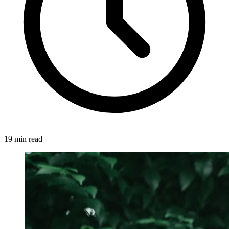
19 min read