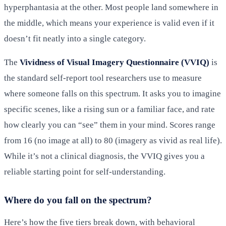
hyperphantasia at the other. Most people land somewhere in
the middle, which means your experience is valid even if it
doesn’t fit neatly into a single category.
The
Vividness of Visual Imagery Questionnaire (VVIQ)
is
the standard self-report tool researchers use to measure
where someone falls on this spectrum. It asks you to imagine
specific scenes, like a rising sun or a familiar face, and rate
how clearly you can “see” them in your mind. Scores range
from 16 (no image at all) to 80 (imagery as vivid as real life).
While it’s not a clinical diagnosis, the VVIQ gives you a
reliable starting point for self-understanding.
Where do you fall on the spectrum?
Here’s how the five tiers break down, with behavioral