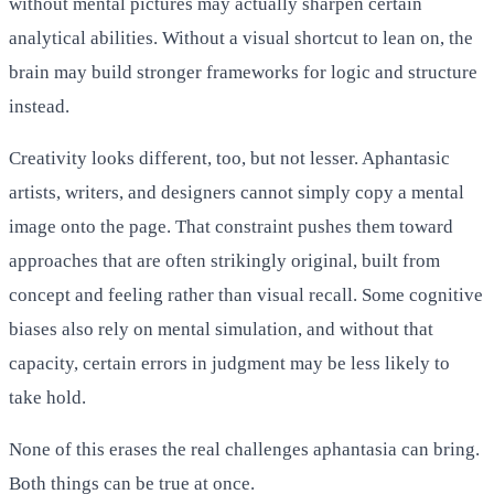
without mental pictures may actually sharpen certain
analytical abilities. Without a visual shortcut to lean on, the
brain may build stronger frameworks for logic and structure
instead.
Creativity looks different, too, but not lesser. Aphantasic
artists, writers, and designers cannot simply copy a mental
image onto the page. That constraint pushes them toward
approaches that are often strikingly original, built from
concept and feeling rather than visual recall. Some cognitive
biases also rely on mental simulation, and without that
capacity, certain errors in judgment may be less likely to
take hold.
None of this erases the real challenges aphantasia can bring.
Both things can be true at once.