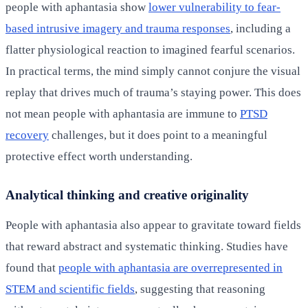
people with aphantasia show
lower vulnerability to fear-
based intrusive imagery and trauma responses
, including a
flatter physiological reaction to imagined fearful scenarios.
In practical terms, the mind simply cannot conjure the visual
replay that drives much of trauma’s staying power. This does
not mean people with aphantasia are immune to
PTSD
recovery
challenges, but it does point to a meaningful
protective effect worth understanding.
Analytical thinking and creative originality
People with aphantasia also appear to gravitate toward fields
that reward abstract and systematic thinking. Studies have
found that
people with aphantasia are overrepresented in
STEM and scientific fields
, suggesting that reasoning