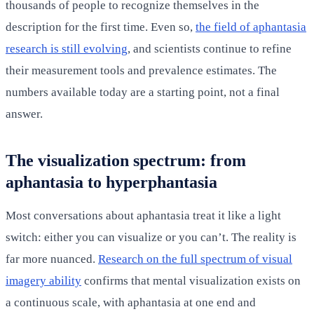
thousands of people to recognize themselves in the
description for the first time. Even so,
the field of aphantasia
research is still evolving
, and scientists continue to refine
their measurement tools and prevalence estimates. The
numbers available today are a starting point, not a final
answer.
The visualization spectrum: from
aphantasia to hyperphantasia
Most conversations about aphantasia treat it like a light
switch: either you can visualize or you can’t. The reality is
far more nuanced.
Research on the full spectrum of visual
imagery ability
confirms that mental visualization exists on
a continuous scale, with aphantasia at one end and