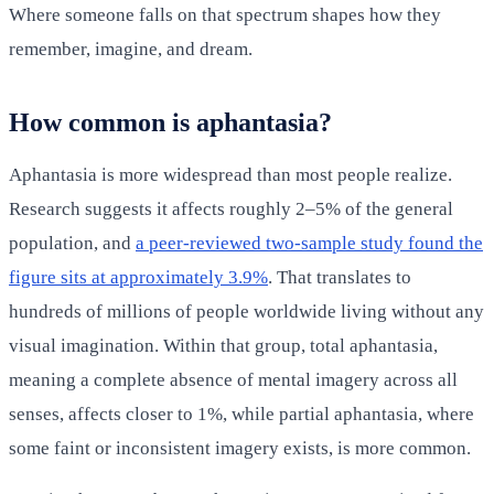
Where someone falls on that spectrum shapes how they
remember, imagine, and dream.
How common is aphantasia?
Aphantasia is more widespread than most people realize.
Research suggests it affects roughly 2–5% of the general
population, and
a peer-reviewed two-sample study found the
figure sits at approximately 3.9%
. That translates to
hundreds of millions of people worldwide living without any
visual imagination. Within that group, total aphantasia,
meaning a complete absence of mental imagery across all
senses, affects closer to 1%, while partial aphantasia, where
some faint or inconsistent imagery exists, is more common.