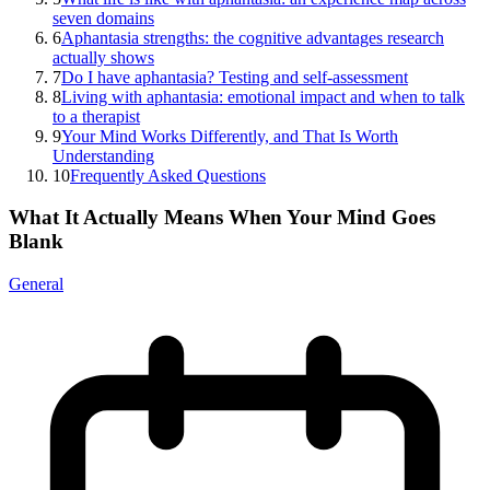
seven domains
6
Aphantasia strengths: the cognitive advantages research
actually shows
7
Do I have aphantasia? Testing and self-assessment
8
Living with aphantasia: emotional impact and when to talk
to a therapist
9
Your Mind Works Differently, and That Is Worth
Understanding
10
Frequently Asked Questions
What It Actually Means When Your Mind Goes
Blank
General