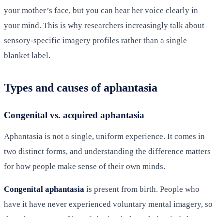
your mother’s face, but you can hear her voice clearly in
your mind. This is why researchers increasingly talk about
sensory-specific imagery profiles rather than a single
blanket label.
Types and causes of aphantasia
Congenital vs. acquired aphantasia
Aphantasia is not a single, uniform experience. It comes in
two distinct forms, and understanding the difference matters
for how people make sense of their own minds.
Congenital aphantasia
is present from birth. People who
have it have never experienced voluntary mental imagery, so