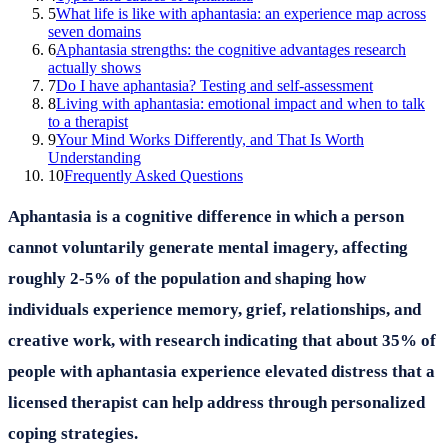
5
What life is like with aphantasia: an experience map across
seven domains
6
Aphantasia strengths: the cognitive advantages research
actually shows
7
Do I have aphantasia? Testing and self-assessment
8
Living with aphantasia: emotional impact and when to talk
to a therapist
9
Your Mind Works Differently, and That Is Worth
Understanding
10
Frequently Asked Questions
Aphantasia is a cognitive difference in which a person
cannot voluntarily generate mental imagery, affecting
roughly 2-5% of the population and shaping how
individuals experience memory, grief, relationships, and
creative work, with research indicating that about 35% of
people with aphantasia experience elevated distress that a
licensed therapist can help address through personalized
coping strategies.