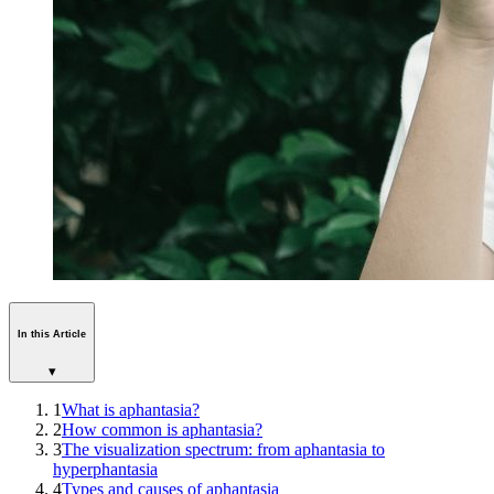
In this Article
▾
1
What is aphantasia?
2
How common is aphantasia?
3
The visualization spectrum: from aphantasia to
hyperphantasia
4
Types and causes of aphantasia