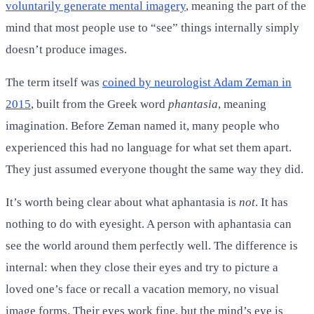
voluntarily generate mental imagery
, meaning the part of the
mind that most people use to “see” things internally simply
doesn’t produce images.
The term itself was
coined by neurologist Adam Zeman in
2015
, built from the Greek word
phantasia
, meaning
imagination. Before Zeman named it, many people who
experienced this had no language for what set them apart.
They just assumed everyone thought the same way they did.
It’s worth being clear about what aphantasia is
not
. It has
nothing to do with eyesight. A person with aphantasia can
see the world around them perfectly well. The difference is
internal: when they close their eyes and try to picture a
loved one’s face or recall a vacation memory, no visual
image forms. Their eyes work fine, but the mind’s eye is