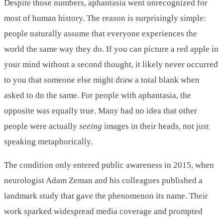
Despite those numbers, aphantasia went unrecognized for
most of human history. The reason is surprisingly simple:
people naturally assume that everyone experiences the
world the same way they do. If you can picture a red apple in
your mind without a second thought, it likely never occurred
to you that someone else might draw a total blank when
asked to do the same. For people with aphantasia, the
opposite was equally true. Many had no idea that other
people were actually
seeing
images in their heads, not just
speaking metaphorically.
The condition only entered public awareness in 2015, when
neurologist Adam Zeman and his colleagues published a
landmark study that gave the phenomenon its name. Their
work sparked widespread media coverage and prompted