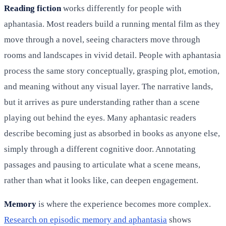
Reading fiction
works differently for people with
aphantasia. Most readers build a running mental film as they
move through a novel, seeing characters move through
rooms and landscapes in vivid detail. People with aphantasia
process the same story conceptually, grasping plot, emotion,
and meaning without any visual layer. The narrative lands,
but it arrives as pure understanding rather than a scene
playing out behind the eyes. Many aphantasic readers
describe becoming just as absorbed in books as anyone else,
simply through a different cognitive door. Annotating
passages and pausing to articulate what a scene means,
rather than what it looks like, can deepen engagement.
Memory
is where the experience becomes more complex.
Research on episodic memory and aphantasia
shows