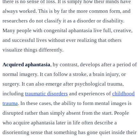
there is no sense of loss. It is simply how their minds have
always worked. This is by far the more common form, and
researchers do not classify it as a disorder or disability.
Many people with congenital aphantasia live full, creative,
and successful lives without ever realizing that others
visualize things differently.
Acquired aphantasia
, by contrast, develops after a period of
normal imagery. It can follow a stroke, a brain injury, or
surgery. It can also emerge after psychological trauma,
including
traumatic disorders
and experiences of
childhood
trauma
. In these cases, the ability to form mental images is
disrupted rather than simply absent from the start. People
who acquire aphantasia later in life often describe a
disorienting sense that something has gone quiet inside their