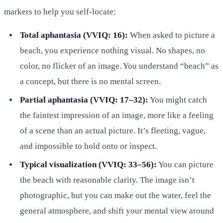
markers to help you self-locate:
Total aphantasia (VVIQ: 16):
When asked to picture a
beach, you experience nothing visual. No shapes, no
color, no flicker of an image. You understand “beach” as
a concept, but there is no mental screen.
Partial aphantasia (VVIQ: 17–32):
You might catch
the faintest impression of an image, more like a feeling
of a scene than an actual picture. It’s fleeting, vague,
and impossible to hold onto or inspect.
Typical visualization (VVIQ: 33–56):
You can picture
the beach with reasonable clarity. The image isn’t
photographic, but you can make out the water, feel the
general atmosphere, and shift your mental view around