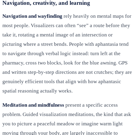
Navigation, creativity, and learning
Navigation and wayfinding
rely heavily on mental maps for
most people. Visualizers can often “see” a route before they
take it, rotating a mental image of an intersection or
picturing where a street bends. People with aphantasia tend
to navigate through verbal logic instead: turn left at the
pharmacy, cross two blocks, look for the blue awning. GPS
and written step-by-step directions are not crutches; they are
genuinely efficient tools that align with how aphantasic
spatial reasoning actually works.
Meditation and mindfulness
present a specific access
problem. Guided visualization meditations, the kind that ask
you to picture a peaceful meadow or imagine warm light
moving through your body, are largely inaccessible to