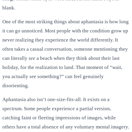
blank.
One of the most striking things about aphantasia is how long
it can go unnoticed. Most people with the condition grow up
never realizing they experience the world differently. It
often takes a casual conversation, someone mentioning they
can literally
see
a beach when they think about their last
holiday, for the realization to land. That moment of “wait,
you actually see something?” can feel genuinely
disorienting.
Aphantasia also isn’t one-size-fits-all. It exists on a
spectrum. Some people experience a partial version,
catching faint or fleeting impressions of images, while
others have a total absence of any voluntary mental imagery.