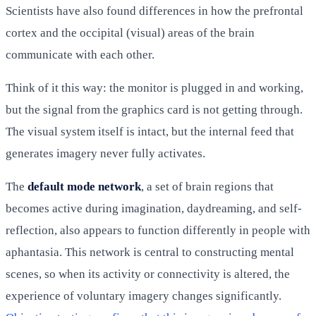
Scientists have also found differences in how the prefrontal
cortex and the occipital (visual) areas of the brain
communicate with each other.
Think of it this way: the monitor is plugged in and working,
but the signal from the graphics card is not getting through.
The visual system itself is intact, but the internal feed that
generates imagery never fully activates.
The
default mode network
, a set of brain regions that
becomes active during imagination, daydreaming, and self-
reflection, also appears to function differently in people with
aphantasia. This network is central to constructing mental
scenes, so when its activity or connectivity is altered, the
experience of voluntary imagery changes significantly.