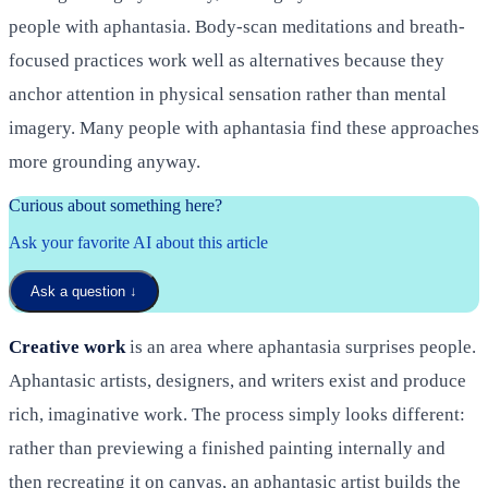
people with aphantasia. Body-scan meditations and breath-
focused practices work well as alternatives because they
anchor attention in physical sensation rather than mental
imagery. Many people with aphantasia find these approaches
more grounding anyway.
Curious about something here?
Ask your favorite AI about this article
Ask a question
↓
Creative work
is an area where aphantasia surprises people.
Aphantasic artists, designers, and writers exist and produce
rich, imaginative work. The process simply looks different:
rather than previewing a finished painting internally and
then recreating it on canvas, an aphantasic artist builds the