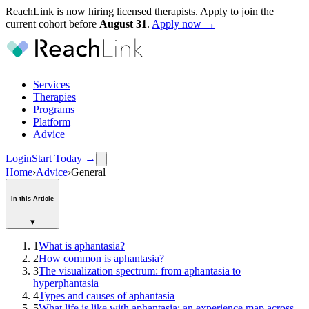
ReachLink is now hiring licensed therapists. Apply to join the
current cohort before
August
31
.
Apply now →
Services
Therapies
Programs
Platform
Advice
Login
Start Today
→
Home
›
Advice
›
General
In this Article
▾
1
What is aphantasia?
2
How common is aphantasia?
3
The visualization spectrum: from aphantasia to
hyperphantasia
4
Types and causes of aphantasia
5
What life is like with aphantasia: an experience map across