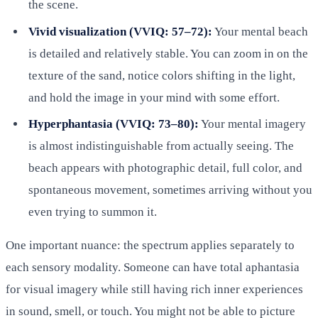
the scene.
Vivid visualization (VVIQ: 57–72):
Your mental beach
is detailed and relatively stable. You can zoom in on the
texture of the sand, notice colors shifting in the light,
and hold the image in your mind with some effort.
Hyperphantasia (VVIQ: 73–80):
Your mental imagery
is almost indistinguishable from actually seeing. The
beach appears with photographic detail, full color, and
spontaneous movement, sometimes arriving without you
even trying to summon it.
One important nuance: the spectrum applies separately to
each sensory modality. Someone can have total aphantasia
for visual imagery while still having rich inner experiences
in sound, smell, or touch. You might not be able to picture