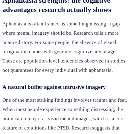
Aphantasia strengths: the cognitive
advantages research actually shows
Aphantasia is often framed as something missing, a gap
where mental imagery should be. Research tells a more
nuanced story. For some people, the absence of visual
imagination comes with genuine cognitive advantages.
These are population-level tendencies observed in studies,
not guarantees for every individual with aphantasia.
A natural buffer against intrusive imagery
One of the most striking findings involves trauma and fear.
When most people experience something distressing, the
brain can replay it as vivid mental images, which is a core
feature of conditions like PTSD. Research suggests that