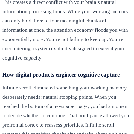
This creates a direct conflict with your brain’s natural
information processing limits. While your working memory
can only hold three to four meaningful chunks of
information at once, the attention economy floods you with
exponentially more. You’re not failing to keep up. You’re
encountering a system explicitly designed to exceed your
cognitive capacity.
How digital products engineer cognitive capture
Infinite scroll eliminated something your working memory
desperately needs: natural stopping points. When you
reached the bottom of a newspaper page, you had a moment
to decide whether to continue. That brief pause allowed your
prefrontal cortex to reassess priorities. Infinite scroll