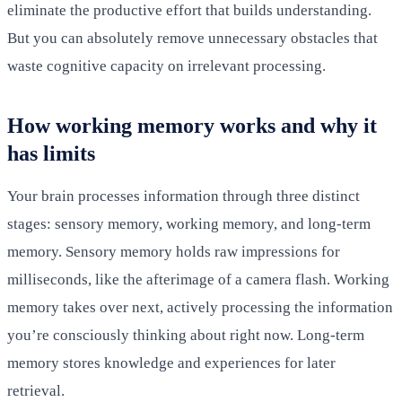
eliminate the productive effort that builds understanding.
But you can absolutely remove unnecessary obstacles that
waste cognitive capacity on irrelevant processing.
How working memory works and why it
has limits
Your brain processes information through three distinct
stages: sensory memory, working memory, and long-term
memory. Sensory memory holds raw impressions for
milliseconds, like the afterimage of a camera flash. Working
memory takes over next, actively processing the information
you’re consciously thinking about right now. Long-term
memory stores knowledge and experiences for later
retrieval.