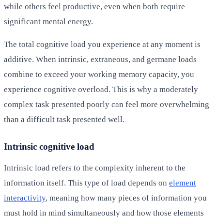
while others feel productive, even when both require
significant mental energy.
The total cognitive load you experience at any moment is
additive. When intrinsic, extraneous, and germane loads
combine to exceed your working memory capacity, you
experience cognitive overload. This is why a moderately
complex task presented poorly can feel more overwhelming
than a difficult task presented well.
Intrinsic cognitive load
Intrinsic load refers to the complexity inherent to the
information itself. This type of load depends on
element
interactivity
, meaning how many pieces of information you
must hold in mind simultaneously and how those elements