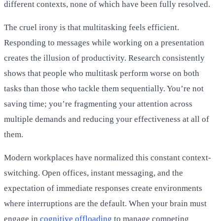
different contexts, none of which have been fully resolved.
The cruel irony is that multitasking feels efficient.
Responding to messages while working on a presentation
creates the illusion of productivity. Research consistently
shows that people who multitask perform worse on both
tasks than those who tackle them sequentially. You’re not
saving time; you’re fragmenting your attention across
multiple demands and reducing your effectiveness at all of
them.
Modern workplaces have normalized this constant context-
switching. Open offices, instant messaging, and the
expectation of immediate responses create environments
where interruptions are the default. When your brain must
engage in
cognitive offloading
to manage competing