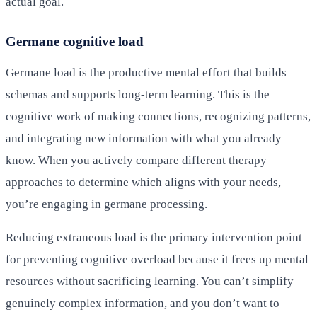
actual goal.
Germane cognitive load
Germane load is the productive mental effort that builds
schemas and supports long-term learning. This is the
cognitive work of making connections, recognizing patterns,
and integrating new information with what you already
know. When you actively compare different therapy
approaches to determine which aligns with your needs,
you’re engaging in germane processing.
Reducing extraneous load is the primary intervention point
for preventing cognitive overload because it frees up mental
resources without sacrificing learning. You can’t simplify
genuinely complex information, and you don’t want to