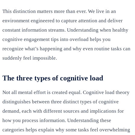
This distinction matters more than ever. We live in an
environment engineered to capture attention and deliver
constant information streams. Understanding when healthy
cognitive engagement tips into overload helps you
recognize what’s happening and why even routine tasks can
suddenly feel impossible.
The three types of cognitive load
Not all mental effort is created equal. Cognitive load theory
distinguishes between three distinct types of cognitive
demand, each with different sources and implications for
how you process information. Understanding these
categories helps explain why some tasks feel overwhelming