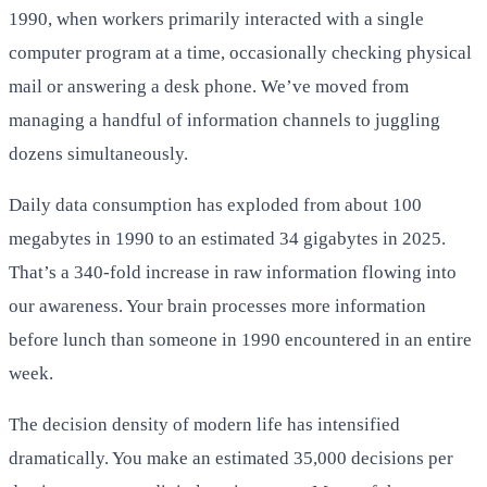
1990, when workers primarily interacted with a single
computer program at a time, occasionally checking physical
mail or answering a desk phone. We’ve moved from
managing a handful of information channels to juggling
dozens simultaneously.
Daily data consumption has exploded from about 100
megabytes in 1990 to an estimated 34 gigabytes in 2025.
That’s a 340-fold increase in raw information flowing into
our awareness. Your brain processes more information
before lunch than someone in 1990 encountered in an entire
week.
The decision density of modern life has intensified
dramatically. You make an estimated 35,000 decisions per