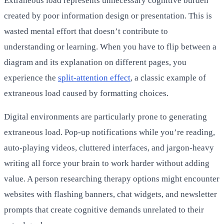
Extraneous load represents unnecessary cognitive burden
created by poor information design or presentation. This is
wasted mental effort that doesn’t contribute to
understanding or learning. When you have to flip between a
diagram and its explanation on different pages, you
experience the
split-attention effect
, a classic example of
extraneous load caused by formatting choices.
Digital environments are particularly prone to generating
extraneous load. Pop-up notifications while you’re reading,
auto-playing videos, cluttered interfaces, and jargon-heavy
writing all force your brain to work harder without adding
value. A person researching therapy options might encounter
websites with flashing banners, chat widgets, and newsletter
prompts that create cognitive demands unrelated to their