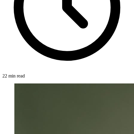
22 min read