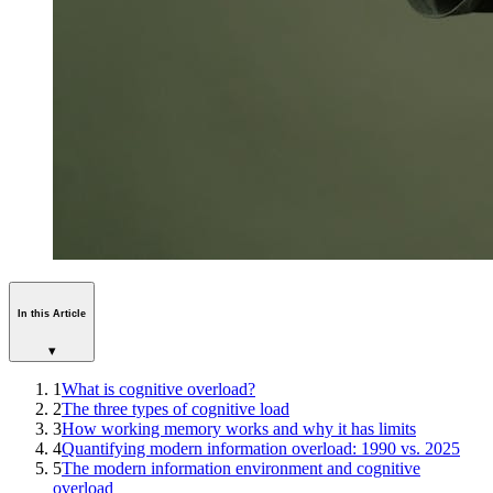
In this Article
▾
1
What is cognitive overload?
2
The three types of cognitive load
3
How working memory works and why it has limits
4
Quantifying modern information overload: 1990 vs. 2025
5
The modern information environment and cognitive
overload