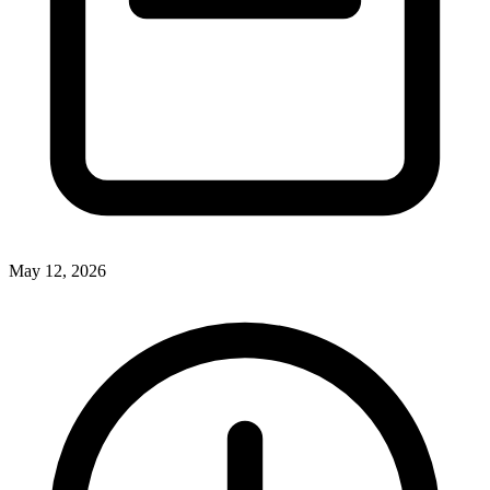
May 12, 2026