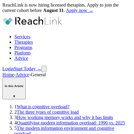
ReachLink is now hiring licensed therapists. Apply to join the
current cohort before
August
31
.
Apply now →
Services
Therapies
Programs
Platform
Advice
Login
Start Today
→
Home
›
Advice
›
General
In this Article
▾
1
What is cognitive overload?
2
The three types of cognitive load
3
How working memory works and why it has limits
4
Quantifying modern information overload: 1990 vs. 2025
5
The modern information environment and cognitive
overload