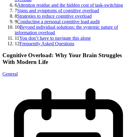
6
Attention residue and the hidden cost of task-switching
7
Signs and symptoms of cognitive overload
8
Strategies to reduce cognitive overload
9
Conducting a personal cognitive load audit
10
Beyond individual solutions: the systemic nature of
information overload
11
You don’t have to navigate this alone
12
Frequently Asked Questions
Cognitive Overload: Why Your Brain Struggles
With Modern Life
General