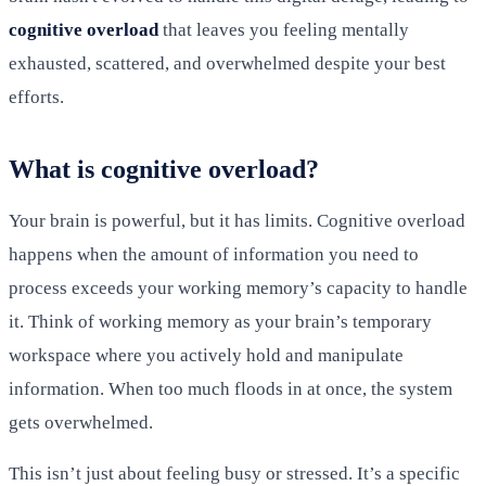
cognitive overload
that leaves you feeling mentally
exhausted, scattered, and overwhelmed despite your best
efforts.
What is cognitive overload?
Your brain is powerful, but it has limits. Cognitive overload
happens when the amount of information you need to
process exceeds your working memory’s capacity to handle
it. Think of working memory as your brain’s temporary
workspace where you actively hold and manipulate
information. When too much floods in at once, the system
gets overwhelmed.
This isn’t just about feeling busy or stressed. It’s a specific