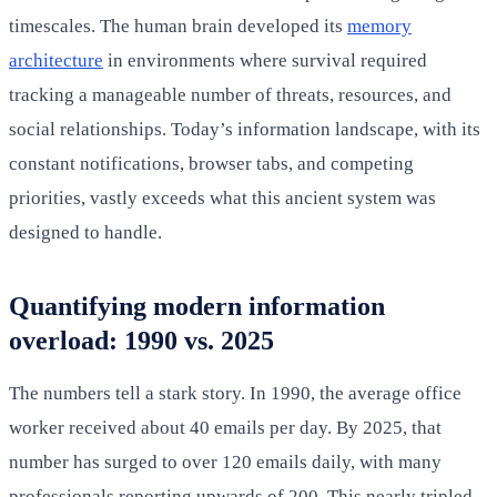
timescales. The human brain developed its
memory
architecture
in environments where survival required
tracking a manageable number of threats, resources, and
social relationships. Today’s information landscape, with its
constant notifications, browser tabs, and competing
priorities, vastly exceeds what this ancient system was
designed to handle.
Quantifying modern information
overload: 1990 vs. 2025
The numbers tell a stark story. In 1990, the average office
worker received about 40 emails per day. By 2025, that
number has surged to over 120 emails daily, with many
professionals reporting upwards of 200. This nearly tripled