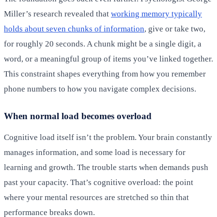
Miller’s research revealed that
working memory typically
holds about seven chunks of information
, give or take two,
for roughly 20 seconds. A chunk might be a single digit, a
word, or a meaningful group of items you’ve linked together.
This constraint shapes everything from how you remember
phone numbers to how you navigate complex decisions.
When normal load becomes overload
Cognitive load itself isn’t the problem. Your brain constantly
manages information, and some load is necessary for
learning and growth. The trouble starts when demands push
past your capacity. That’s cognitive overload: the point
where your mental resources are stretched so thin that
performance breaks down.