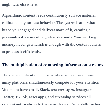
might turn elsewhere.
Algorithmic content feeds continuously surface material
calibrated to your past behavior. The system learns what
keeps you engaged and delivers more of it, creating a
personalized stream of cognitive demands. Your working
memory never gets familiar enough with the content pattern
to process it efficiently.
The multiplication of competing information streams
The real amplification happens when you consider how
many platforms simultaneously compete for your attention.
You might have email, Slack, text messages, Instagram,
Twitter, TikTok, news apps, and streaming services all
sending notifications to the same device. Each platform has