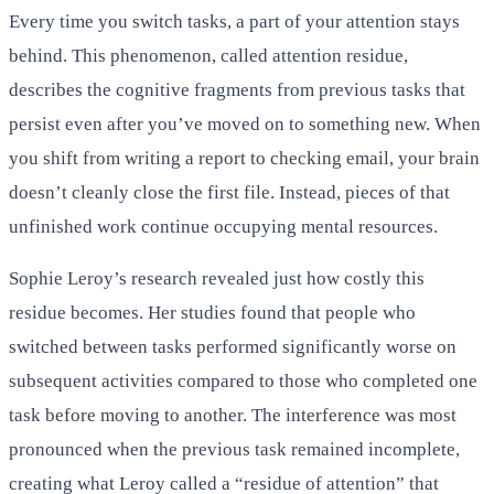
Every time you switch tasks, a part of your attention stays
behind. This phenomenon, called attention residue,
describes the cognitive fragments from previous tasks that
persist even after you’ve moved on to something new. When
you shift from writing a report to checking email, your brain
doesn’t cleanly close the first file. Instead, pieces of that
unfinished work continue occupying mental resources.
Sophie Leroy’s research revealed just how costly this
residue becomes. Her studies found that people who
switched between tasks performed significantly worse on
subsequent activities compared to those who completed one
task before moving to another. The interference was most
pronounced when the previous task remained incomplete,
creating what Leroy called a “residue of attention” that