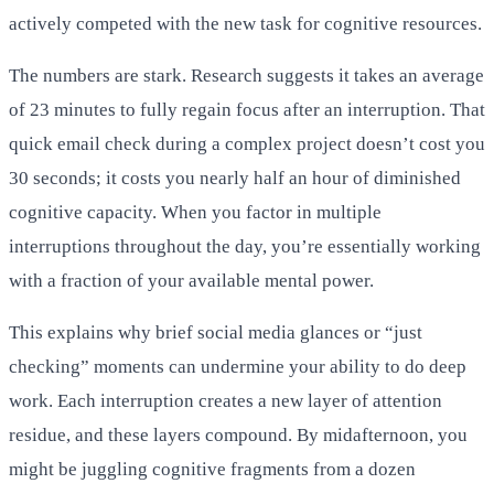
actively competed with the new task for cognitive resources.
The numbers are stark. Research suggests it takes an average
of 23 minutes to fully regain focus after an interruption. That
quick email check during a complex project doesn’t cost you
30 seconds; it costs you nearly half an hour of diminished
cognitive capacity. When you factor in multiple
interruptions throughout the day, you’re essentially working
with a fraction of your available mental power.
This explains why brief social media glances or “just
checking” moments can undermine your ability to do deep
work. Each interruption creates a new layer of attention
residue, and these layers compound. By midafternoon, you
might be juggling cognitive fragments from a dozen