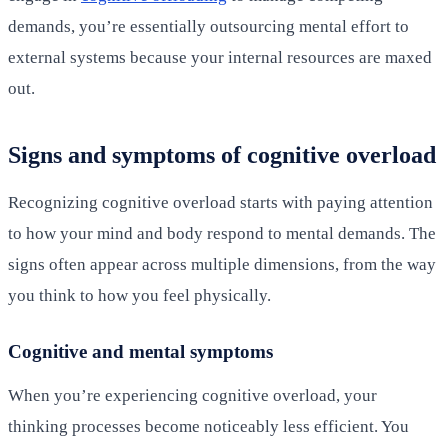
demands, you’re essentially outsourcing mental effort to
external systems because your internal resources are maxed
out.
Signs and symptoms of cognitive overload
Recognizing cognitive overload starts with paying attention
to how your mind and body respond to mental demands. The
signs often appear across multiple dimensions, from the way
you think to how you feel physically.
Cognitive and mental symptoms
When you’re experiencing cognitive overload, your
thinking processes become noticeably less efficient. You