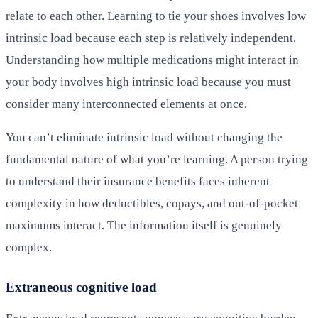
relate to each other. Learning to tie your shoes involves low
intrinsic load because each step is relatively independent.
Understanding how multiple medications might interact in
your body involves high intrinsic load because you must
consider many interconnected elements at once.
You can’t eliminate intrinsic load without changing the
fundamental nature of what you’re learning. A person trying
to understand their insurance benefits faces inherent
complexity in how deductibles, copays, and out-of-pocket
maximums interact. The information itself is genuinely
complex.
Extraneous cognitive load