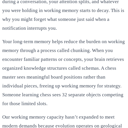
during a conversation, your attention splits, and whatever
you were holding in working memory starts to decay. This is
why you might forget what someone just said when a
notification interrupts you.
Your long-term memory helps reduce the burden on working
memory through a process called chunking. When you
encounter familiar patterns or concepts, your brain retrieves
organized knowledge structures called schemas. A chess
master sees meaningful board positions rather than
individual pieces, freeing up working memory for strategy.
Someone learning chess sees 32 separate objects competing
for those limited slots.
Our working memory capacity hasn’t expanded to meet
modern demands because evolution operates on geological