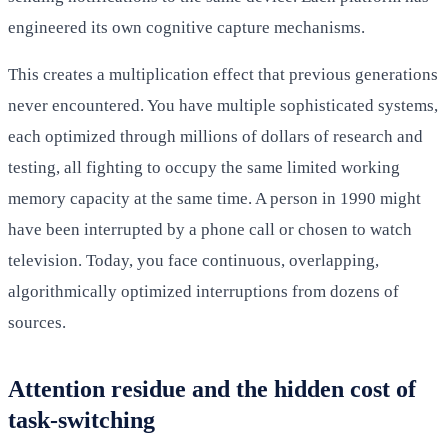
engineered its own cognitive capture mechanisms.
This creates a multiplication effect that previous generations
never encountered. You have multiple sophisticated systems,
each optimized through millions of dollars of research and
testing, all fighting to occupy the same limited working
memory capacity at the same time. A person in 1990 might
have been interrupted by a phone call or chosen to watch
television. Today, you face continuous, overlapping,
algorithmically optimized interruptions from dozens of
sources.
Attention residue and the hidden cost of
task-switching