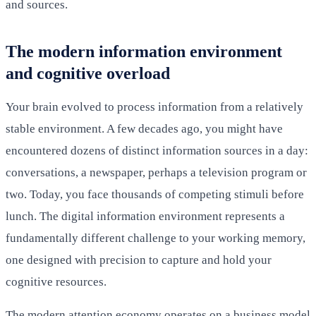
and sources.
The modern information environment
and cognitive overload
Your brain evolved to process information from a relatively
stable environment. A few decades ago, you might have
encountered dozens of distinct information sources in a day:
conversations, a newspaper, perhaps a television program or
two. Today, you face thousands of competing stimuli before
lunch. The digital information environment represents a
fundamentally different challenge to your working memory,
one designed with precision to capture and hold your
cognitive resources.
The modern attention economy operates on a business model