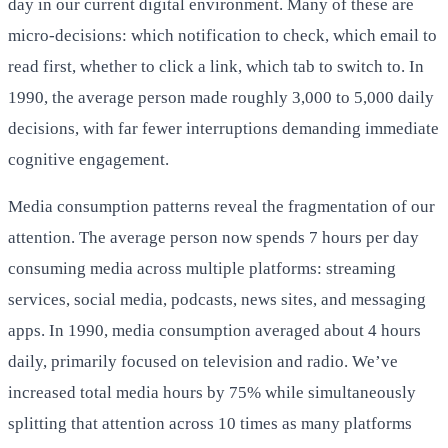
day in our current digital environment. Many of these are
micro-decisions: which notification to check, which email to
read first, whether to click a link, which tab to switch to. In
1990, the average person made roughly 3,000 to 5,000 daily
decisions, with far fewer interruptions demanding immediate
cognitive engagement.
Media consumption patterns reveal the fragmentation of our
attention. The average person now spends 7 hours per day
consuming media across multiple platforms: streaming
services, social media, podcasts, news sites, and messaging
apps. In 1990, media consumption averaged about 4 hours
daily, primarily focused on television and radio. We’ve
increased total media hours by 75% while simultaneously
splitting that attention across 10 times as many platforms