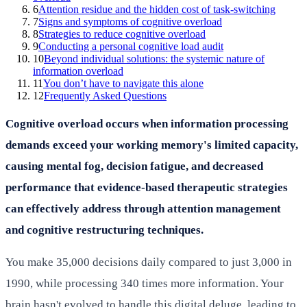
6
Attention residue and the hidden cost of task-switching
7
Signs and symptoms of cognitive overload
8
Strategies to reduce cognitive overload
9
Conducting a personal cognitive load audit
10
Beyond individual solutions: the systemic nature of
information overload
11
You don’t have to navigate this alone
12
Frequently Asked Questions
Cognitive overload occurs when information processing
demands exceed your working memory's limited capacity,
causing mental fog, decision fatigue, and decreased
performance that evidence-based therapeutic strategies
can effectively address through attention management
and cognitive restructuring techniques.
You make 35,000 decisions daily compared to just 3,000 in
1990, while processing 340 times more information. Your
brain hasn't evolved to handle this digital deluge, leading to