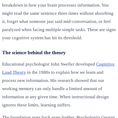
breakdown in how your brain processes information. You
might read the same sentence three times without absorbing
it, forget what someone just said mid-conversation, or feel
paralyzed when facing multiple simple tasks. These are signs
your cognitive system has hit its threshold.
The science behind the theory
Educational psychologist John Sweller developed
Cognitive
Load Theory
in the 1980s to explain how we learn and
process new information. His research showed that our
working memory can only handle a limited amount of
information at any given time. When instructional design
ignores these limits, learning suffers.
The foundation goes back even further. Psychologist George