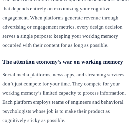
that depends entirely on maximizing your cognitive
engagement. When platforms generate revenue through
advertising or engagement metrics, every design decision
serves a single purpose: keeping your working memory
occupied with their content for as long as possible.
The attention economy’s war on working memory
Social media platforms, news apps, and streaming services
don’t just compete for your time. They compete for your
working memory’s limited capacity to process information.
Each platform employs teams of engineers and behavioral
psychologists whose job is to make their product as
cognitively sticky as possible.