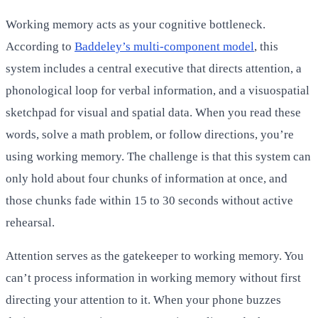
Working memory acts as your cognitive bottleneck.
According to
Baddeley’s multi-component model
, this
system includes a central executive that directs attention, a
phonological loop for verbal information, and a visuospatial
sketchpad for visual and spatial data. When you read these
words, solve a math problem, or follow directions, you’re
using working memory. The challenge is that this system can
only hold about four chunks of information at once, and
those chunks fade within 15 to 30 seconds without active
rehearsal.
Attention serves as the gatekeeper to working memory. You
can’t process information in working memory without first
directing your attention to it. When your phone buzzes