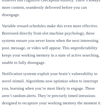
removes this cognitive checkpoint entirely. There’s always
more content, seamlessly delivered before you can
disengage.
Variable reward schedules make this even more effective.
Borrowed directly from slot machine psychology, these
systems ensure you never know when the next interesting
post, message, or video will appear. This unpredictability
keeps your working memory in a state of active searching,
unable to fully disengage.
Notification systems exploit your brain’s vulnerability to
novel stimuli. Algorithms now optimize when to interrupt
you, learning when you’re most likely to engage. These
aren’t random alerts. They’re precisely timed intrusions
designed to recapture your working memory the moment it