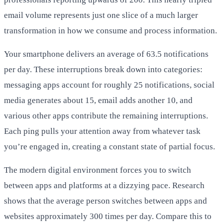
email volume represents just one slice of a much larger
transformation in how we consume and process information.
Your smartphone delivers an average of 63.5 notifications
per day. These interruptions break down into categories:
messaging apps account for roughly 25 notifications, social
media generates about 15, email adds another 10, and
various other apps contribute the remaining interruptions.
Each ping pulls your attention away from whatever task
you’re engaged in, creating a constant state of partial focus.
The modern digital environment forces you to switch
between apps and platforms at a dizzying pace. Research
shows that the average person switches between apps and
websites approximately 300 times per day. Compare this to