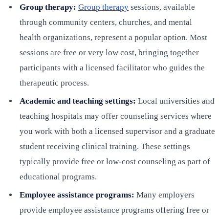
Group therapy:
Group therapy
sessions, available
through community centers, churches, and mental
health organizations, represent a popular option. Most
sessions are free or very low cost, bringing together
participants with a licensed facilitator who guides the
therapeutic process.
Academic and teaching settings:
Local universities and
teaching hospitals may offer counseling services where
you work with both a licensed supervisor and a graduate
student receiving clinical training. These settings
typically provide free or low-cost counseling as part of
educational programs.
Employee assistance programs:
Many employers
provide employee assistance programs offering free or