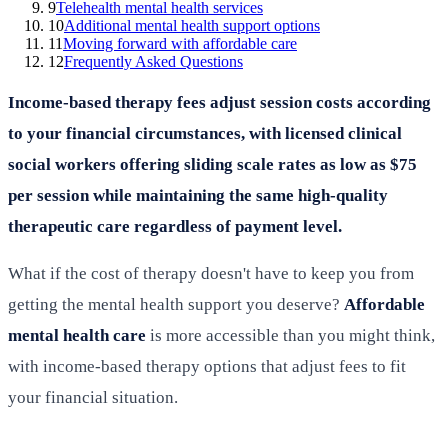
9
Telehealth mental health services
10
Additional mental health support options
11
Moving forward with affordable care
12
Frequently Asked Questions
Income-based therapy fees adjust session costs according
to your financial circumstances, with licensed clinical
social workers offering sliding scale rates as low as $75
per session while maintaining the same high-quality
therapeutic care regardless of payment level.
What if the cost of therapy doesn't have to keep you from
getting the mental health support you deserve?
Affordable
mental health care
is more accessible than you might think,
with income-based therapy options that adjust fees to fit
your financial situation.