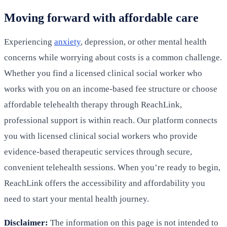
Moving forward with affordable care
Experiencing
anxiety
, depression, or other mental health
concerns while worrying about costs is a common challenge.
Whether you find a licensed clinical social worker who
works with you on an income-based fee structure or choose
affordable telehealth therapy through ReachLink,
professional support is within reach. Our platform connects
you with licensed clinical social workers who provide
evidence-based therapeutic services through secure,
convenient telehealth sessions. When you’re ready to begin,
ReachLink offers the accessibility and affordability you
need to start your mental health journey.
Disclaimer:
The information on this page is not intended to