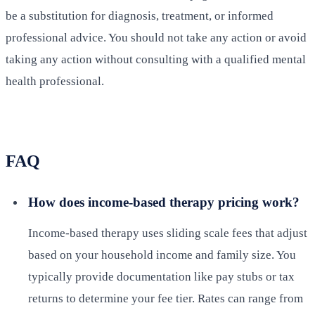
be a substitution for diagnosis, treatment, or informed
professional advice. You should not take any action or avoid
taking any action without consulting with a qualified mental
health professional.
FAQ
How does income-based therapy pricing work?
Income-based therapy uses sliding scale fees that adjust
based on your household income and family size. You
typically provide documentation like pay stubs or tax
returns to determine your fee tier. Rates can range from