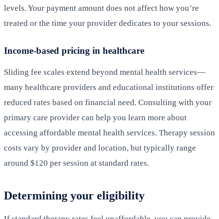
levels. Your payment amount does not affect how you’re
treated or the time your provider dedicates to your sessions.
Income-based pricing in healthcare
Sliding fee scales extend beyond mental health services—
many healthcare providers and educational institutions offer
reduced rates based on financial need. Consulting with your
primary care provider can help you learn more about
accessing affordable mental health services. Therapy session
costs vary by provider and location, but typically range
around $120 per session at standard rates.
Determining your eligibility
If standard therapy rates feel unaffordable, you can provide