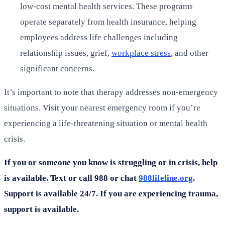
low-cost mental health services. These programs
operate separately from health insurance, helping
employees address life challenges including
relationship issues, grief,
workplace stress
, and other
significant concerns.
It’s important to note that therapy addresses non-emergency
situations. Visit your nearest emergency room if you’re
experiencing a life-threatening situation or mental health
crisis.
If you or someone you know is struggling or in crisis, help
is available. Text or call 988 or chat
988lifeline.org
.
Support is available 24/7. If you are experiencing trauma,
support is available.