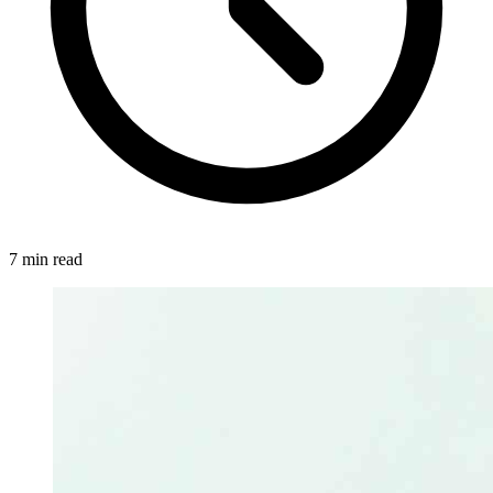
7 min read