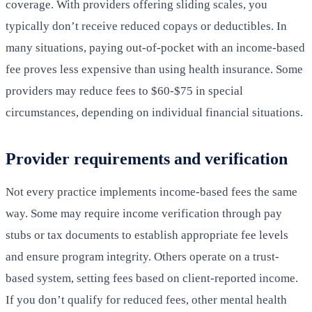
coverage. With providers offering sliding scales, you
typically don’t receive reduced copays or deductibles. In
many situations, paying out-of-pocket with an income-based
fee proves less expensive than using health insurance. Some
providers may reduce fees to $60-$75 in special
circumstances, depending on individual financial situations.
Provider requirements and verification
Not every practice implements income-based fees the same
way. Some may require income verification through pay
stubs or tax documents to establish appropriate fee levels
and ensure program integrity. Others operate on a trust-
based system, setting fees based on client-reported income.
If you don’t qualify for reduced fees, other mental health