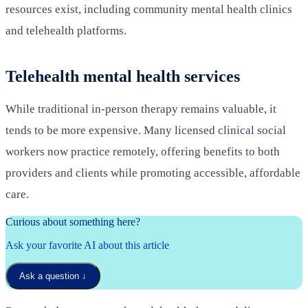
resources exist, including community mental health clinics
and telehealth platforms.
Telehealth mental health services
While traditional in-person therapy remains valuable, it
tends to be more expensive. Many licensed clinical social
workers now practice remotely, offering benefits to both
providers and clients while promoting accessible, affordable
care.
Curious about something here?
Ask your favorite AI about this article
Ask a question
↓