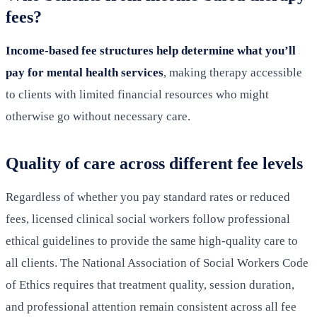
fees?
Income-based fee structures help determine what you’ll
pay for mental health services
, making therapy accessible
to clients with limited financial resources who might
otherwise go without necessary care.
Quality of care across different fee levels
Regardless of whether you pay standard rates or reduced
fees, licensed clinical social workers follow professional
ethical guidelines to provide the same high-quality care to
all clients. The National Association of Social Workers Code
of Ethics requires that treatment quality, session duration,
and professional attention remain consistent across all fee