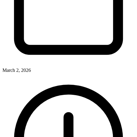
March 2, 2026