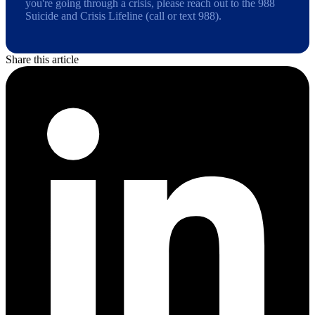
you're going through a crisis, please reach out to the 988
Suicide and Crisis Lifeline (call or text 988).
Share this article