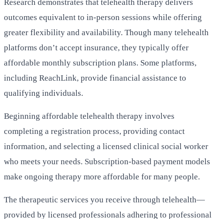
Research demonstrates that telehealth therapy delivers
outcomes equivalent to in-person sessions while offering
greater flexibility and availability. Though many telehealth
platforms don’t accept insurance, they typically offer
affordable monthly subscription plans. Some platforms,
including ReachLink, provide financial assistance to
qualifying individuals.
Beginning affordable telehealth therapy involves
completing a registration process, providing contact
information, and selecting a licensed clinical social worker
who meets your needs. Subscription-based payment models
make ongoing therapy more affordable for many people.
The therapeutic services you receive through telehealth—
provided by licensed professionals adhering to professional