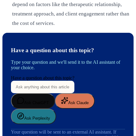
depend on factors like the therapeutic relationship,
treatment approach, and client engagement rather than
the cost of services.
Have a question about this topic?
Type your question and we'll send it to the AI assistant of
your choice.
Have a question about this topic?
Ask ChatGPT
Ask Claude
Ask Perplexity
Your question will be sent to an external AI assistant. If