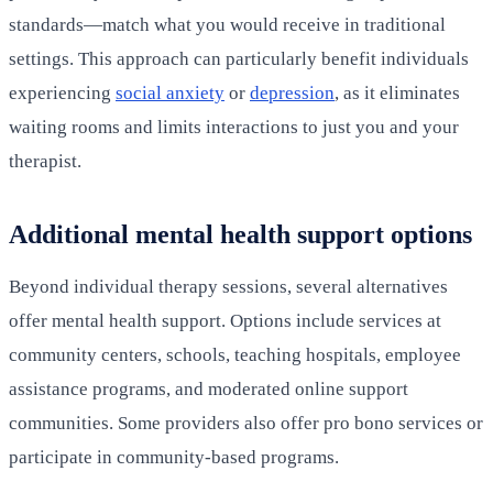
standards—match what you would receive in traditional
settings. This approach can particularly benefit individuals
experiencing
social anxiety
or
depression
, as it eliminates
waiting rooms and limits interactions to just you and your
therapist.
Additional mental health support options
Beyond individual therapy sessions, several alternatives
offer mental health support. Options include services at
community centers, schools, teaching hospitals, employee
assistance programs, and moderated online support
communities. Some providers also offer pro bono services or
participate in community-based programs.