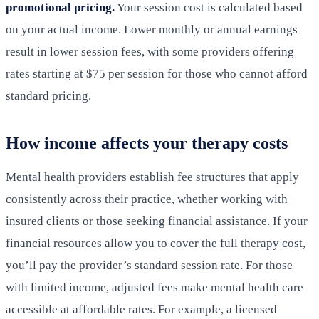
promotional pricing.
Your session cost is calculated based
on your actual income. Lower monthly or annual earnings
result in lower session fees, with some providers offering
rates starting at $75 per session for those who cannot afford
standard pricing.
How income affects your therapy costs
Mental health providers establish fee structures that apply
consistently across their practice, whether working with
insured clients or those seeking financial assistance. If your
financial resources allow you to cover the full therapy cost,
you’ll pay the provider’s standard session rate. For those
with limited income, adjusted fees make mental health care
accessible at affordable rates. For example, a licensed