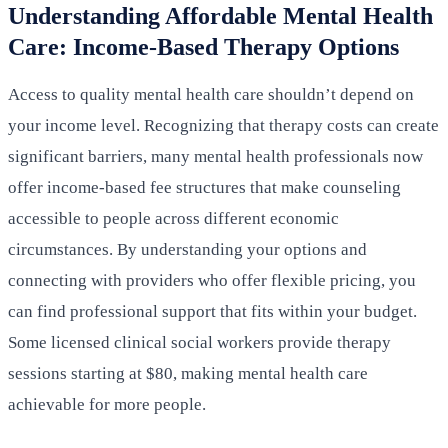
Understanding Affordable Mental Health
Care: Income-Based Therapy Options
Access to quality mental health care shouldn’t depend on
your income level. Recognizing that therapy costs can create
significant barriers, many mental health professionals now
offer income-based fee structures that make counseling
accessible to people across different economic
circumstances. By understanding your options and
connecting with providers who offer flexible pricing, you
can find professional support that fits within your budget.
Some licensed clinical social workers provide therapy
sessions starting at $80, making mental health care
achievable for more people.