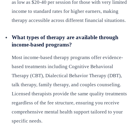
as low as $20-40 per session for those with very limited
income to standard rates for higher earners, making
therapy accessible across different financial situations.
What types of therapy are available through
income-based programs?
Most income-based therapy programs offer evidence-
based treatments including Cognitive Behavioral
Therapy (CBT), Dialectical Behavior Therapy (DBT),
talk therapy, family therapy, and couples counseling.
Licensed therapists provide the same quality treatments
regardless of the fee structure, ensuring you receive
comprehensive mental health support tailored to your
specific needs.