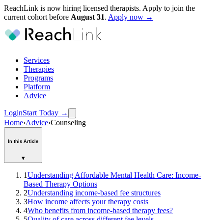
ReachLink is now hiring licensed therapists. Apply to join the
current cohort before
August
31
.
Apply now →
Services
Therapies
Programs
Platform
Advice
Login
Start Today
→
Home
›
Advice
›
Counseling
In this Article
▾
1
Understanding Affordable Mental Health Care: Income-
Based Therapy Options
2
Understanding income-based fee structures
3
How income affects your therapy costs
4
Who benefits from income-based therapy fees?
5
Quality of care across different fee levels