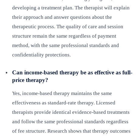
developing a treatment plan. The therapist will explain
their approach and answer questions about the
therapeutic process. The quality of care and session
structure remain the same regardless of payment
method, with the same professional standards and
confidentiality protections.
Can income-based therapy be as effective as full-
price therapy?
Yes, income-based therapy maintains the same
effectiveness as standard-rate therapy. Licensed
therapists provide identical evidence-based treatments
and follow the same professional standards regardless
of fee structure. Research shows that therapy outcomes