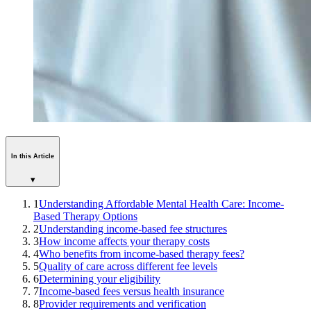
In this Article
▾
1
Understanding Affordable Mental Health Care: Income-
Based Therapy Options
2
Understanding income-based fee structures
3
How income affects your therapy costs
4
Who benefits from income-based therapy fees?
5
Quality of care across different fee levels
6
Determining your eligibility
7
Income-based fees versus health insurance
8
Provider requirements and verification