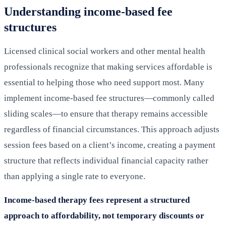
Understanding income-based fee
structures
Licensed clinical social workers and other mental health
professionals recognize that making services affordable is
essential to helping those who need support most. Many
implement income-based fee structures—commonly called
sliding scales—to ensure that therapy remains accessible
regardless of financial circumstances. This approach adjusts
session fees based on a client’s income, creating a payment
structure that reflects individual financial capacity rather
than applying a single rate to everyone.
Income-based therapy fees represent a structured
approach to affordability, not temporary discounts or