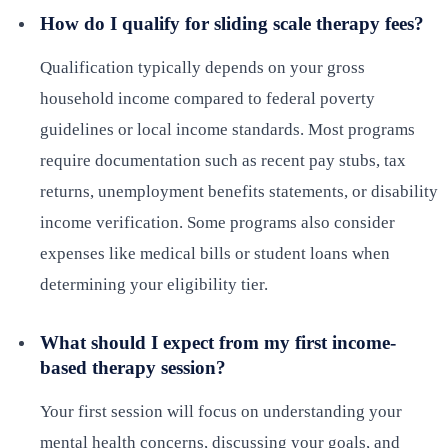
How do I qualify for sliding scale therapy fees?
Qualification typically depends on your gross
household income compared to federal poverty
guidelines or local income standards. Most programs
require documentation such as recent pay stubs, tax
returns, unemployment benefits statements, or disability
income verification. Some programs also consider
expenses like medical bills or student loans when
determining your eligibility tier.
What should I expect from my first income-
based therapy session?
Your first session will focus on understanding your
mental health concerns, discussing your goals, and