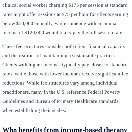
clinical social worker charging $175 per session at standard
rates might offer sessions at $75 per hour for clients earning
below $50,000 annually, while someone with an annual
income of $120,000 would likely pay the full session rate.
These fee structures consider both client financial capacity
and the realities of maintaining a sustainable practice.
Clients with higher incomes typically pay closer to standard
rates, while those with lower incomes receive significant fee
reductions. While fee structures vary among individual
practitioners, many in the U.S. reference Federal Poverty
Guidelines and Bureau of Primary Healthcare standards
when establishing their scales.
Who benefits from income-based therapy