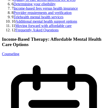
6
Determining your eligibility
7
Income-based fees versus health insurance
8
Provider requirements and verification
9
Telehealth mental health services
10
Additional mental health support options
11
Moving forward with affordable care
12
Frequently Asked Questions
Income-Based Therapy: Affordable Mental Health
Care Options
Counseling