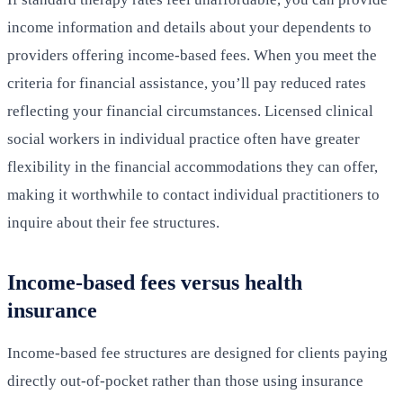
income information and details about your dependents to
providers offering income-based fees. When you meet the
criteria for financial assistance, you’ll pay reduced rates
reflecting your financial circumstances. Licensed clinical
social workers in individual practice often have greater
flexibility in the financial accommodations they can offer,
making it worthwhile to contact individual practitioners to
inquire about their fee structures.
Income-based fees versus health
insurance
Income-based fee structures are designed for clients paying
directly out-of-pocket rather than those using insurance