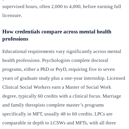
supervised hours, often 2,000 to 4,000, before earning full
licensure.
How credentials compare across mental health
professions
Educational requirements vary significantly across mental
health professions. Psychologists complete doctoral
programs, either a PhD or PsyD, requiring five to seven
years of graduate study plus a one-year internship. Licensed
Clinical Social Workers earn a Master of Social Work
degree, typically 60 credits with a clinical focus. Marriage
and family therapists complete master’s programs
specifically in MFT, usually 48 to 60 credits. LPCs are
comparable in depth to LCSWs and MFTs, with all three