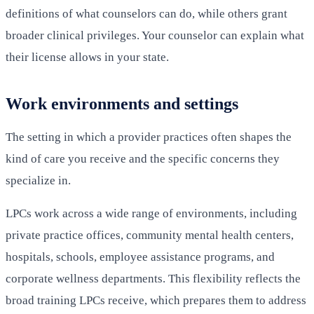
definitions of what counselors can do, while others grant
broader clinical privileges. Your counselor can explain what
their license allows in your state.
Work environments and settings
The setting in which a provider practices often shapes the
kind of care you receive and the specific concerns they
specialize in.
LPCs work across a wide range of environments, including
private practice offices, community mental health centers,
hospitals, schools, employee assistance programs, and
corporate wellness departments. This flexibility reflects the
broad training LPCs receive, which prepares them to address