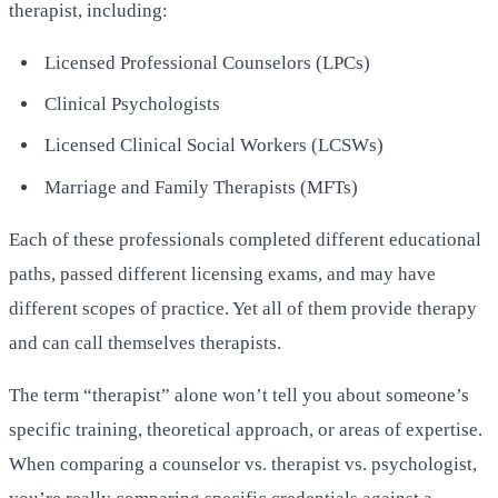
therapist, including:
Licensed Professional Counselors (LPCs)
Clinical Psychologists
Licensed Clinical Social Workers (LCSWs)
Marriage and Family Therapists (MFTs)
Each of these professionals completed different educational
paths, passed different licensing exams, and may have
different scopes of practice. Yet all of them provide therapy
and can call themselves therapists.
The term “therapist” alone won’t tell you about someone’s
specific training, theoretical approach, or areas of expertise.
When comparing a counselor vs. therapist vs. psychologist,