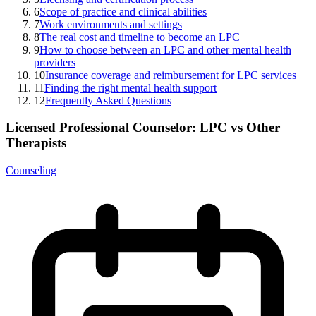
6
Scope of practice and clinical abilities
7
Work environments and settings
8
The real cost and timeline to become an LPC
9
How to choose between an LPC and other mental health
providers
10
Insurance coverage and reimbursement for LPC services
11
Finding the right mental health support
12
Frequently Asked Questions
Licensed Professional Counselor: LPC vs Other
Therapists
Counseling