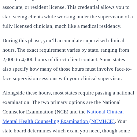
associate, or resident license. This credential allows you to
start seeing clients while working under the supervision of a
fully licensed clinician, much like a medical residency.
During this phase, you’ll accumulate supervised clinical
hours. The exact requirement varies by state, ranging from
2,000 to 4,000 hours of direct client contact. Some states
also specify how many of those hours must involve face-to-
face supervision sessions with your clinical supervisor.
Alongside these hours, most states require passing a national
examination. The two primary options are the National
Counselor Examination (NCE) and the
National Clinical
Mental Health Counseling Examination (NCMHCE)
. Your
state board determines which exam you need, though some