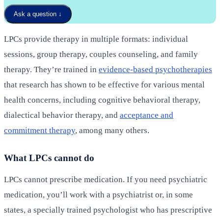
Ask a question
↓
LPCs provide therapy in multiple formats: individual
sessions, group therapy, couples counseling, and family
therapy. They’re trained in
evidence-based psychotherapies
that research has shown to be effective for various mental
health concerns, including cognitive behavioral therapy,
dialectical behavior therapy, and
acceptance and
commitment therapy
, among many others.
What LPCs cannot do
LPCs cannot prescribe medication. If you need psychiatric
medication, you’ll work with a psychiatrist or, in some
states, a specially trained psychologist who has prescriptive