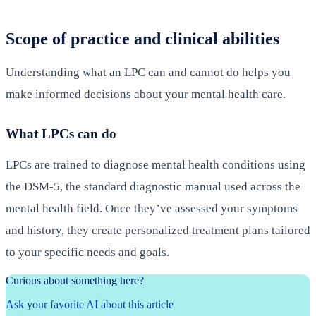
Scope of practice and clinical abilities
Understanding what an LPC can and cannot do helps you
make informed decisions about your mental health care.
What LPCs can do
LPCs are trained to diagnose mental health conditions using
the DSM-5, the standard diagnostic manual used across the
mental health field. Once they’ve assessed your symptoms
and history, they create personalized treatment plans tailored
to your specific needs and goals.
Curious about something here?
Ask your favorite AI about this article