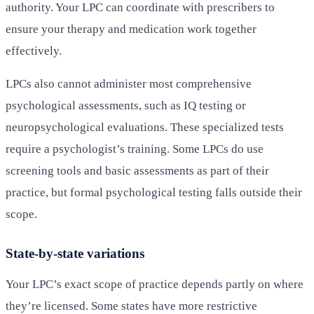
authority. Your LPC can coordinate with prescribers to
ensure your therapy and medication work together
effectively.
LPCs also cannot administer most comprehensive
psychological assessments, such as IQ testing or
neuropsychological evaluations. These specialized tests
require a psychologist’s training. Some LPCs do use
screening tools and basic assessments as part of their
practice, but formal psychological testing falls outside their
scope.
State-by-state variations
Your LPC’s exact scope of practice depends partly on where
they’re licensed. Some states have more restrictive