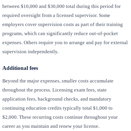
between $10,000 and $30,000 total during this period for
required oversight from a licensed supervisor. Some
employers cover supervision costs as part of their training
programs, which can significantly reduce out-of-pocket
expenses. Others require you to arrange and pay for external
supervision independently.
Additional fees
Beyond the major expenses, smaller costs accumulate
throughout the process. Licensing exam fees, state
application fees, background checks, and mandatory
continuing education credits typically total $1,000 to
$2,000. These recurring costs continue throughout your
career as you maintain and renew your license.