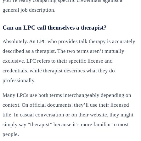
you’re really comparing specific credentials against a
general job description.
Can an LPC call themselves a therapist?
Absolutely. An LPC who provides talk therapy is accurately
described as a therapist. The two terms aren’t mutually
exclusive. LPC refers to their specific license and
credentials, while therapist describes what they do
professionally.
Many LPCs use both terms interchangeably depending on
context. On official documents, they’ll use their licensed
title. In casual conversation or on their website, they might
simply say “therapist” because it’s more familiar to most
people.