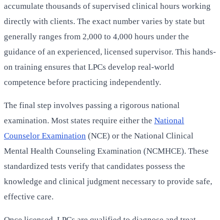
accumulate thousands of supervised clinical hours working
directly with clients. The exact number varies by state but
generally ranges from 2,000 to 4,000 hours under the
guidance of an experienced, licensed supervisor. This hands-
on training ensures that LPCs develop real-world
competence before practicing independently.
The final step involves passing a rigorous national
examination. Most states require either the
National
Counselor Examination
(NCE) or the National Clinical
Mental Health Counseling Examination (NCMHCE). These
standardized tests verify that candidates possess the
knowledge and clinical judgment necessary to provide safe,
effective care.
Once licensed, LPCs are qualified to diagnose and treat