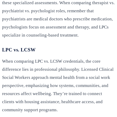
these specialized assessments. When comparing therapist vs.
psychiatrist vs. psychologist roles, remember that
psychiatrists are medical doctors who prescribe medication,
psychologists focus on assessment and therapy, and LPCs
specialize in counseling-based treatment.
LPC vs. LCSW
When comparing LPC vs. LCSW credentials, the core
difference lies in professional philosophy. Licensed Clinical
Social Workers approach mental health from a social work
perspective, emphasizing how systems, communities, and
resources affect wellbeing. They’re trained to connect
clients with housing assistance, healthcare access, and
community support programs.