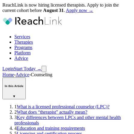
ReachLink is now hiring licensed therapists. Apply to join the
current cohort before
August
31
.
Apply now →
Services
Therapies
Programs
Platform
Advice
Login
Start Today
→
Home
›
Advice
›
Counseling
In this Article
▾
1
What is a licensed professional counselor (LPC)?
2
What does “therapist” actually mean?
3
Key differences between LPCs and other mental health
professionals
4
Education and training requirements
5
Licensing and certification process