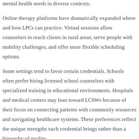
mental health needs in diverse contexts.
Online therapy platforms have dramatically expanded where
and how LPCs can practice. Virtual sessions allow
counselors to reach clients in rural areas, serve people with
mobility challenges, and offer more flexible scheduling
options.
Some settings tend to favor certain credentials. Schools
often prefer hiring licensed school counselors with
specialized training in educational environments. Hospitals
and medical centers may lean toward LCSWs because of
their focus on connecting patients with community resources
and navigating healthcare systems. These preferences reflect
the unique strengths each credential brings rather than a
hierarchy of quality.