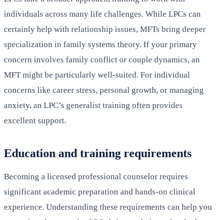
individuals across many life challenges. While LPCs can
certainly help with relationship issues, MFTs bring deeper
specialization in family systems theory. If your primary
concern involves family conflict or couple dynamics, an
MFT might be particularly well-suited. For individual
concerns like career stress, personal growth, or managing
anxiety, an LPC’s generalist training often provides
excellent support.
Education and training requirements
Becoming a licensed professional counselor requires
significant academic preparation and hands-on clinical
experience. Understanding these requirements can help you