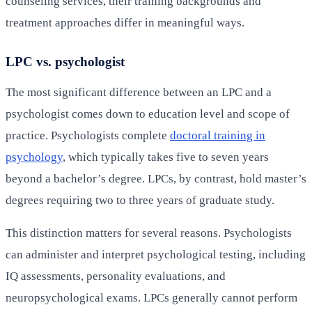
counseling services, their training backgrounds and
treatment approaches differ in meaningful ways.
LPC vs. psychologist
The most significant difference between an LPC and a
psychologist comes down to education level and scope of
practice. Psychologists complete
doctoral training in
psychology
, which typically takes five to seven years
beyond a bachelor’s degree. LPCs, by contrast, hold master’s
degrees requiring two to three years of graduate study.
This distinction matters for several reasons. Psychologists
can administer and interpret psychological testing, including
IQ assessments, personality evaluations, and
neuropsychological exams. LPCs generally cannot perform