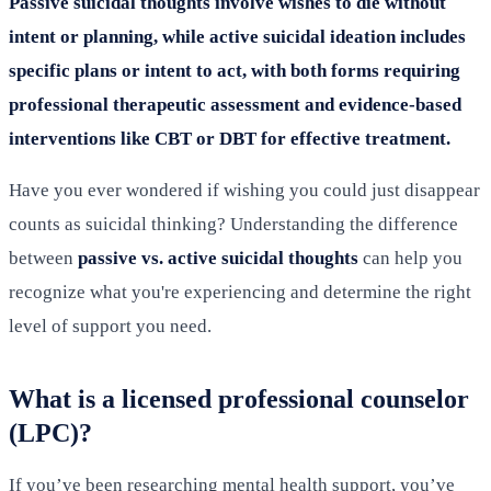
Passive suicidal thoughts involve wishes to die without
intent or planning, while active suicidal ideation includes
specific plans or intent to act, with both forms requiring
professional therapeutic assessment and evidence-based
interventions like CBT or DBT for effective treatment.
Have you ever wondered if wishing you could just disappear
counts as suicidal thinking? Understanding the difference
between
passive vs. active suicidal thoughts
can help you
recognize what you're experiencing and determine the right
level of support you need.
What is a licensed professional counselor
(LPC)?
If you’ve been researching mental health support, you’ve