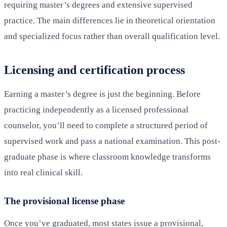
requiring master’s degrees and extensive supervised
practice. The main differences lie in theoretical orientation
and specialized focus rather than overall qualification level.
Licensing and certification process
Earning a master’s degree is just the beginning. Before
practicing independently as a licensed professional
counselor, you’ll need to complete a structured period of
supervised work and pass a national examination. This post-
graduate phase is where classroom knowledge transforms
into real clinical skill.
The provisional license phase
Once you’ve graduated, most states issue a provisional,