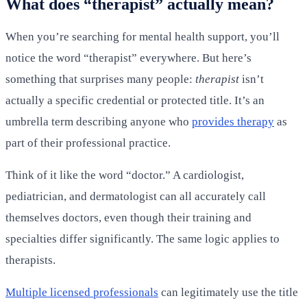
What does “therapist” actually mean?
When you’re searching for mental health support, you’ll
notice the word “therapist” everywhere. But here’s
something that surprises many people:
therapist
isn’t
actually a specific credential or protected title. It’s an
umbrella term describing anyone who
provides therapy
as
part of their professional practice.
Think of it like the word “doctor.” A cardiologist,
pediatrician, and dermatologist can all accurately call
themselves doctors, even though their training and
specialties differ significantly. The same logic applies to
therapists.
Multiple licensed professionals
can legitimately use the title