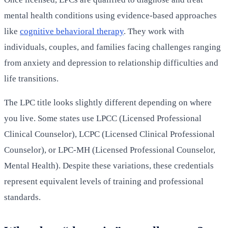
mental health conditions using evidence-based approaches
like
cognitive behavioral therapy
. They work with
individuals, couples, and families facing challenges ranging
from anxiety and depression to relationship difficulties and
life transitions.
The LPC title looks slightly different depending on where
you live. Some states use LPCC (Licensed Professional
Clinical Counselor), LCPC (Licensed Clinical Professional
Counselor), or LPC-MH (Licensed Professional Counselor,
Mental Health). Despite these variations, these credentials
represent equivalent levels of training and professional
standards.