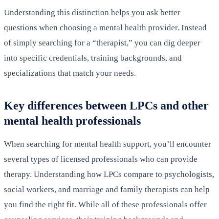
Understanding this distinction helps you ask better
questions when choosing a mental health provider. Instead
of simply searching for a “therapist,” you can dig deeper
into specific credentials, training backgrounds, and
specializations that match your needs.
Key differences between LPCs and other
mental health professionals
When searching for mental health support, you’ll encounter
several types of licensed professionals who can provide
therapy. Understanding how LPCs compare to psychologists,
social workers, and marriage and family therapists can help
you find the right fit. While all of these professionals offer