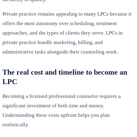
Private practice remains appealing to many LPCs because it
offers the most autonomy over scheduling, treatment
approaches, and the types of clients they serve. LPCs in
private practice handle marketing, billing, and
administrative tasks alongside their counseling work.
The real cost and timeline to become an
LPC
Becoming a licensed professional counselor requires a
significant investment of both time and money.
Understanding these costs upfront helps you plan
realistically.