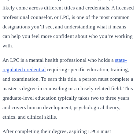
likely come across different titles and credentials. A licensed
professional counselor, or LPC, is one of the most common
designations you’ll see, and understanding what it means
can help you feel more confident about who you’re working
with.
An LPC is a mental health professional who holds a
state-
regulated credential
requiring specific education, training,
and examination. To earn this title, a person must complete a
master’s degree in counseling or a closely related field. This
graduate-level education typically takes two to three years
and covers human development, psychological theory,
ethics, and clinical skills.
After completing their degree, aspiring LPCs must