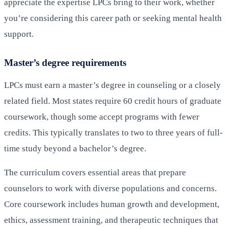
appreciate the expertise LPCs bring to their work, whether
you’re considering this career path or seeking mental health
support.
Master’s degree requirements
LPCs must earn a master’s degree in counseling or a closely
related field. Most states require 60 credit hours of graduate
coursework, though some accept programs with fewer
credits. This typically translates to two to three years of full-
time study beyond a bachelor’s degree.
The curriculum covers essential areas that prepare
counselors to work with diverse populations and concerns.
Core coursework includes human growth and development,
ethics, assessment training, and therapeutic techniques that