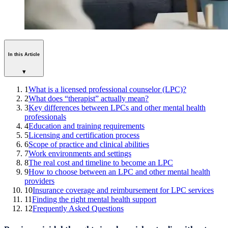
In this Article
▾
1
What is a licensed professional counselor (LPC)?
2
What does “therapist” actually mean?
3
Key differences between LPCs and other mental health
professionals
4
Education and training requirements
5
Licensing and certification process
6
Scope of practice and clinical abilities
7
Work environments and settings
8
The real cost and timeline to become an LPC
9
How to choose between an LPC and other mental health
providers
10
Insurance coverage and reimbursement for LPC services
11
Finding the right mental health support
12
Frequently Asked Questions