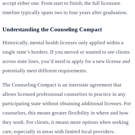
accept either one. From start to finish, the full licensure
timeline typically spans two to four years after graduation.
Understanding the Counseling Compact
Historically, mental health licenses only applied within a
single state’s borders. If you moved or wanted to see clients
across state lines, you’d need to apply for a new license and
potentially meet different requirements.
The Counseling Compact is an interstate agreement that
allows licensed professional counselors to practice in any
participating state without obtaining additional licenses. For
counselors, this means greater flexibility in where and how
they work. For clients, it means more options when seeking
care, especially in areas with limited local providers.