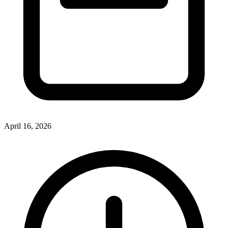
April 16, 2026