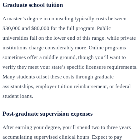
Graduate school tuition
A master’s degree in counseling typically costs between
$30,000 and $80,000 for the full program. Public
universities fall on the lower end of this range, while private
institutions charge considerably more. Online programs
sometimes offer a middle ground, though you’ll want to
verify they meet your state’s specific licensure requirements.
Many students offset these costs through graduate
assistantships, employer tuition reimbursement, or federal
student loans.
Post-graduate supervision expenses
After earning your degree, you’ll spend two to three years
accumulating supervised clinical hours. Expect to pay