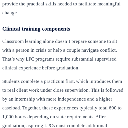
provide the practical skills needed to facilitate meaningful
change.
Clinical training components
Classroom learning alone doesn’t prepare someone to sit
with a person in crisis or help a couple navigate conflict.
That’s why LPC programs require substantial supervised
clinical experience before graduation.
Students complete a practicum first, which introduces them
to real client work under close supervision. This is followed
by an internship with more independence and a higher
caseload. Together, these experiences typically total 600 to
1,000 hours depending on state requirements. After
graduation, aspiring LPCs must complete additional