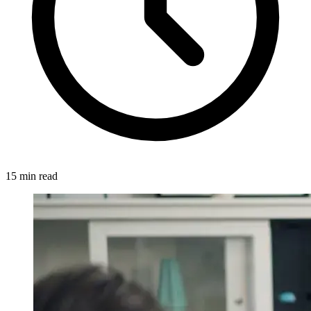
15 min read