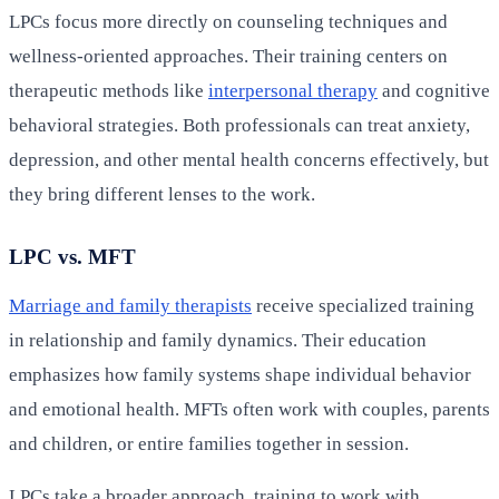
LPCs focus more directly on counseling techniques and
wellness-oriented approaches. Their training centers on
therapeutic methods like
interpersonal therapy
and cognitive
behavioral strategies. Both professionals can treat anxiety,
depression, and other mental health concerns effectively, but
they bring different lenses to the work.
LPC vs. MFT
Marriage and family therapists
receive specialized training
in relationship and family dynamics. Their education
emphasizes how family systems shape individual behavior
and emotional health. MFTs often work with couples, parents
and children, or entire families together in session.
LPCs take a broader approach, training to work with