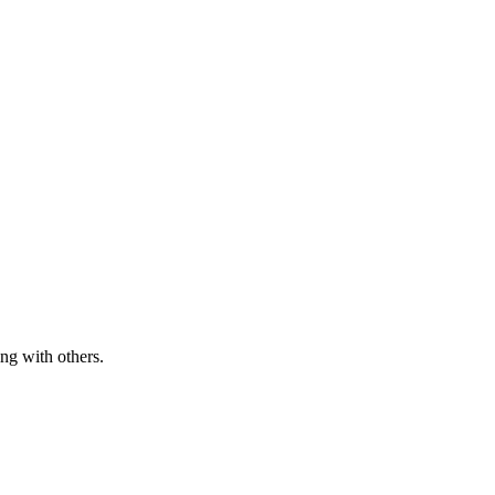
ng with others.