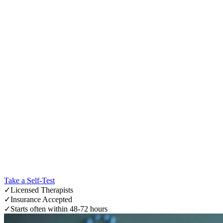
Take a Self-Test
✓
Licensed Therapists
✓
Insurance Accepted
✓
Starts often within 48-72 hours