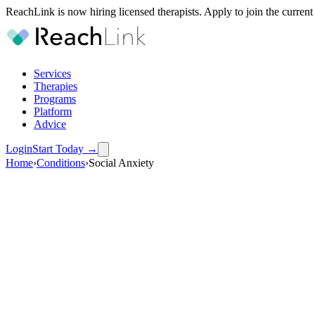
ReachLink is now hiring licensed therapists. Apply to join the current
Services
Therapies
Programs
Platform
Advice
Login
Start Today
→
Home
›
Conditions
›
Social Anxiety