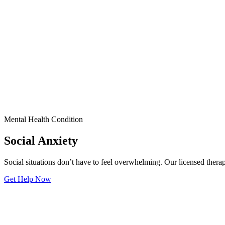
Mental Health Condition
Social Anxiety
Social situations don’t have to feel overwhelming. Our licensed thera
Get Help Now