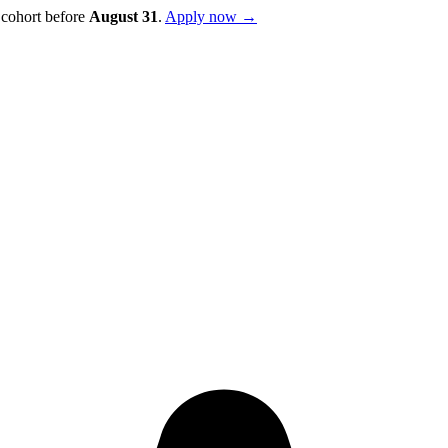
 cohort before
August
31
.
Apply now →