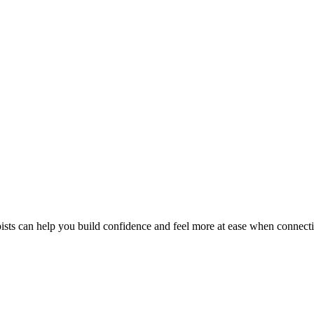
pists can help you build confidence and feel more at ease when connecti