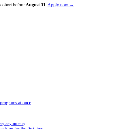
 cohort before
August
31
.
Apply now →
 programs at once
very asymmetry
sking for the first time