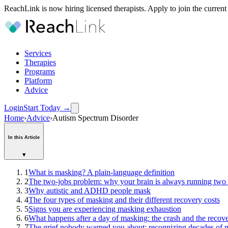
ReachLink is now hiring licensed therapists. Apply to join the current
Services
Therapies
Programs
Platform
Advice
Login
Start Today
→
Home
›
Advice
›
Autism Spectrum Disorder
In this Article
▾
1
What is masking? A plain-language definition
2
The two-jobs problem: why your brain is always running two
3
Why autistic and ADHD people mask
4
The four types of masking and their different recovery costs
5
Signs you are experiencing masking exhaustion
6
What happens after a day of masking: the crash and the reco
7
The grief nobody warned you about: recognizing decades of ma