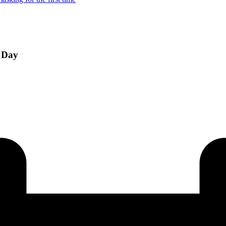
e Day