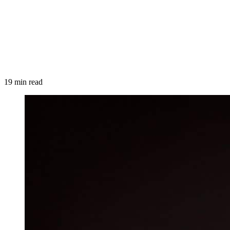
19 min read