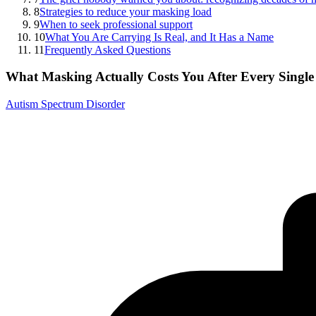
8
Strategies to reduce your masking load
9
When to seek professional support
10
What You Are Carrying Is Real, and It Has a Name
11
Frequently Asked Questions
What Masking Actually Costs You After Every Singl
Autism Spectrum Disorder