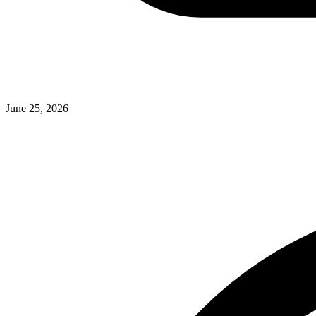
June 25, 2026