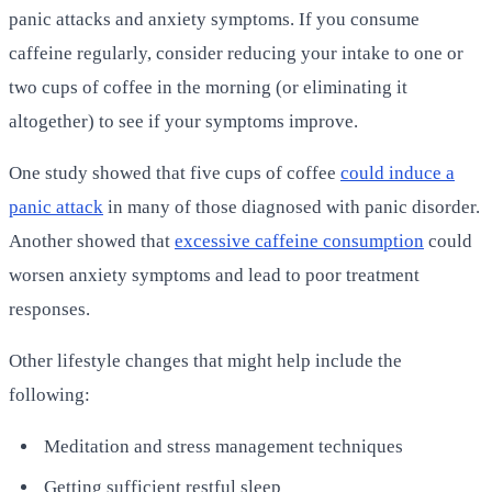
panic attacks and anxiety symptoms. If you consume
caffeine regularly, consider reducing your intake to one or
two cups of coffee in the morning (or eliminating it
altogether) to see if your symptoms improve.
One study showed that five cups of coffee
could induce a
panic attack
in many of those diagnosed with panic disorder.
Another showed that
excessive caffeine consumption
could
worsen anxiety symptoms and lead to poor treatment
responses.
Other lifestyle changes that might help include the
following:
Meditation and stress management techniques
Getting sufficient restful sleep