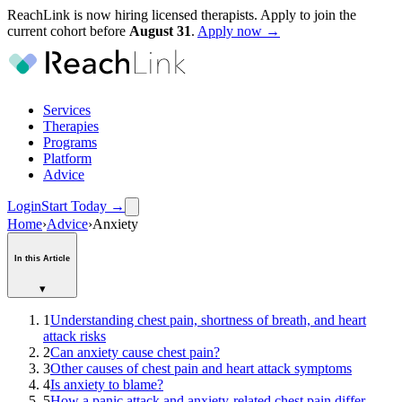
ReachLink is now hiring licensed therapists. Apply to join the
current cohort before
August
31
.
Apply now →
Services
Therapies
Programs
Platform
Advice
Login
Start Today
→
Home
›
Advice
›
Anxiety
In this Article
▾
1
Understanding chest pain, shortness of breath, and heart
attack risks
2
Can anxiety cause chest pain?
3
Other causes of chest pain and heart attack symptoms
4
Is anxiety to blame?
5
How a panic attack and anxiety-related chest pain differ