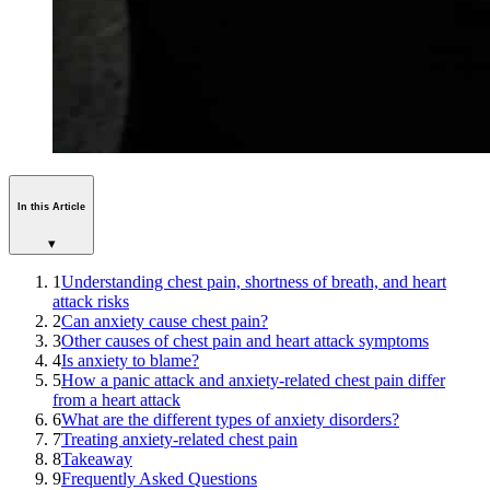
In this Article
▾
1
Understanding chest pain, shortness of breath, and heart
attack risks
2
Can anxiety cause chest pain?
3
Other causes of chest pain and heart attack symptoms
4
Is anxiety to blame?
5
How a panic attack and anxiety-related chest pain differ
from a heart attack
6
What are the different types of anxiety disorders?
7
Treating anxiety-related chest pain
8
Takeaway
9
Frequently Asked Questions