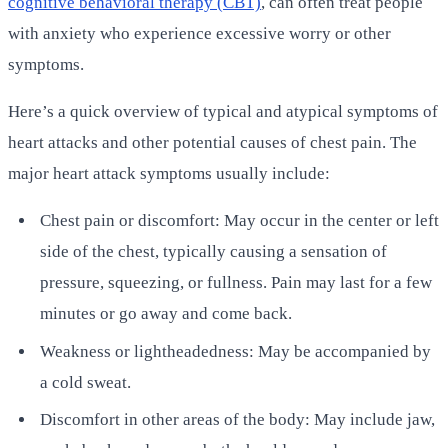
cognitive behavioral therapy (CBT)
, can often treat people
with anxiety who experience excessive worry or other
symptoms.
Here’s a quick overview of typical and atypical symptoms of
heart attacks and other potential causes of chest pain. The
major heart attack symptoms usually include:
Chest pain or discomfort: May occur in the center or left
side of the chest, typically causing a sensation of
pressure, squeezing, or fullness. Pain may last for a few
minutes or go away and come back.
Weakness or lightheadedness: May be accompanied by
a cold sweat.
Discomfort in other areas of the body: May include jaw,