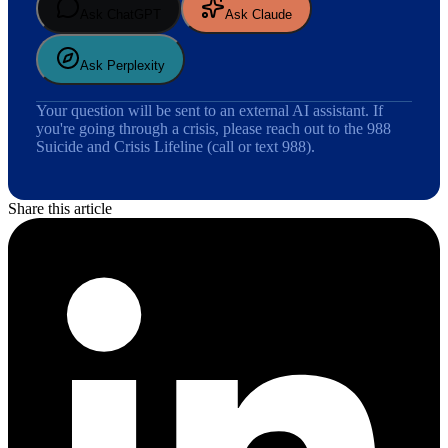
Ask ChatGPT
Ask Claude
Ask Perplexity
Your question will be sent to an external AI assistant. If
you're going through a crisis, please reach out to the 988
Suicide and Crisis Lifeline (call or text 988).
Share this article