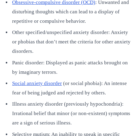
Obsessive-compulsive disorder (OCD)
: Unwanted and
disturbing thoughts which can lead to a display of
repetitive or compulsive behavior.
Other specified/unspecified anxiety disorder: Anxiety
or phobias that don’t meet the criteria for other anxiety
disorders.
Panic disorder: Displayed as panic attacks brought on
by imaginary terrors.
Social anxiety disorder
(or social phobia): An intense
fear of being judged and rejected by others.
Illness anxiety disorder (previously hypochondria):
Irrational belief that minor (or non-existent) symptoms
are a sign of serious illness.
Selective mutism: An inability to speak in specific