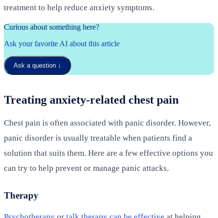
treatment to help reduce anxiety symptoms.
Curious about something here?
Ask your favorite AI about this article
Ask a question
↓
Treating anxiety-related chest pain
Chest pain is often associated with panic disorder. However,
panic disorder is usually treatable when patients find a
solution that suits them. Here are a few effective options you
can try to help prevent or manage panic attacks.
Therapy
Psychotherapy
or
talk therapy can be effective
at helping