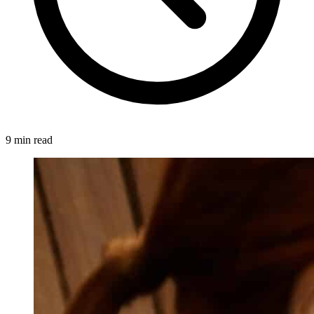
9 min read