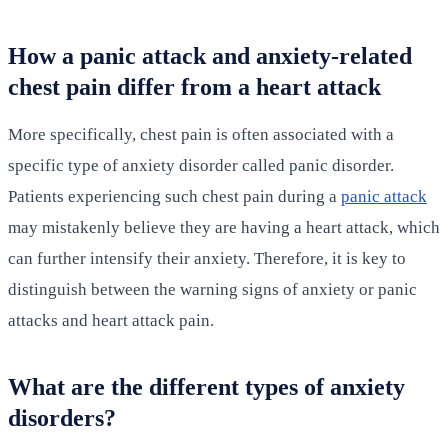
How a panic attack and anxiety-related
chest pain differ from a heart attack
More specifically, chest pain is often associated with a
specific type of anxiety disorder called panic disorder.
Patients experiencing such chest pain during a
panic attack
may mistakenly believe they are having a heart attack, which
can further intensify their anxiety. Therefore, it is key to
distinguish between the warning signs of anxiety or panic
attacks and heart attack pain.
What are the different types of anxiety
disorders?