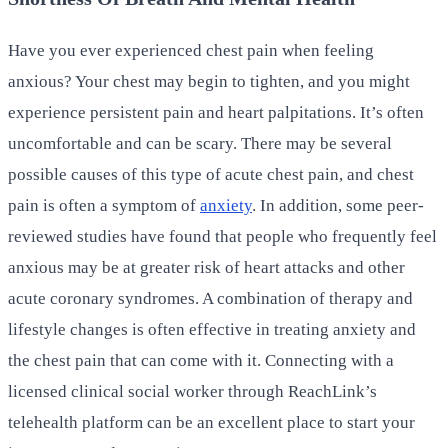
Have you ever experienced chest pain when feeling
anxious? Your chest may begin to tighten, and you might
experience persistent pain and heart palpitations. It’s often
uncomfortable and can be scary. There may be several
possible causes of this type of acute chest pain, and chest
pain is often a symptom of
anxiety
. In addition, some peer-
reviewed studies have found that people who frequently feel
anxious may be at greater risk of heart attacks and other
acute coronary syndromes. A combination of therapy and
lifestyle changes is often effective in treating anxiety and
the chest pain that can come with it. Connecting with a
licensed clinical social worker through ReachLink’s
telehealth platform can be an excellent place to start your