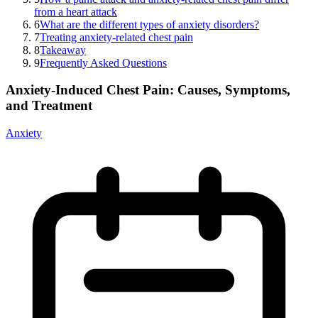
from a heart attack
6
What are the different types of anxiety disorders?
7
Treating anxiety-related chest pain
8
Takeaway
9
Frequently Asked Questions
Anxiety-Induced Chest Pain: Causes, Symptoms,
and Treatment
Anxiety