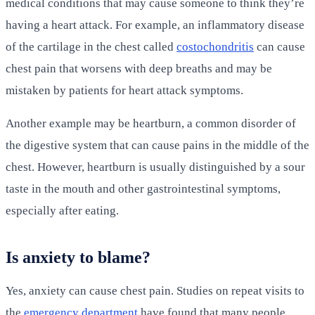
medical conditions that may cause someone to think they’re
having a heart attack. For example, an inflammatory disease
of the cartilage in the chest called
costochondritis
can cause
chest pain that worsens with deep breaths and may be
mistaken by patients for heart attack symptoms.
Another example may be heartburn, a common disorder of
the digestive system that can cause pains in the middle of the
chest. However, heartburn is usually distinguished by a sour
taste in the mouth and other gastrointestinal symptoms,
especially after eating.
Is anxiety to blame?
Yes, anxiety can cause chest pain. Studies on repeat visits to
the
emergency department
have found that many people