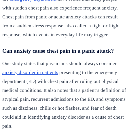
with sudden chest pain also experience frequent anxiety.
Chest pain from panic or acute anxiety attacks can result
from a sudden stress response, also called a fight or flight
response, which events in everyday life may trigger.
Can anxiety cause chest pain in a panic attack?
One study states that physicians should always consider
anxiety disorder in patients
presenting to the emergency
department (ED) with chest pain after ruling out physical
medical conditions. It also notes that a patient’s definition of
atypical pain, recurrent admissions to the ED, and symptoms
such as dizziness, chills or hot flashes, and fear of death
could aid in identifying anxiety disorder as a cause of chest
pain.