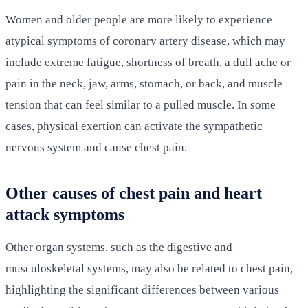
Women and older people are more likely to experience
atypical symptoms of coronary artery disease, which may
include extreme fatigue, shortness of breath, a dull ache or
pain in the neck, jaw, arms, stomach, or back, and muscle
tension that can feel similar to a pulled muscle. In some
cases, physical exertion can activate the sympathetic
nervous system and cause chest pain.
Other causes of chest pain and heart
attack symptoms
Other organ systems, such as the digestive and
musculoskeletal systems, may also be related to chest pain,
highlighting the significant differences between various