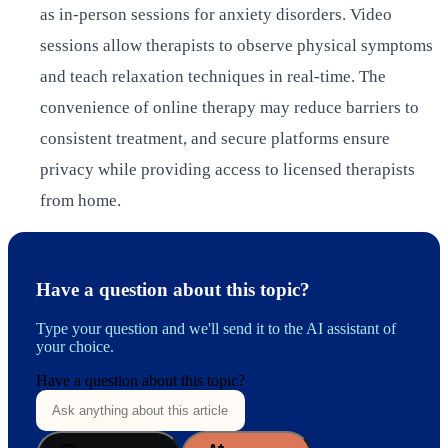
as in-person sessions for anxiety disorders. Video
sessions allow therapists to observe physical symptoms
and teach relaxation techniques in real-time. The
convenience of online therapy may reduce barriers to
consistent treatment, and secure platforms ensure
privacy while providing access to licensed therapists
from home.
Have a question about this topic?
Type your question and we'll send it to the AI assistant of
your choice.
Have a question about this topic?