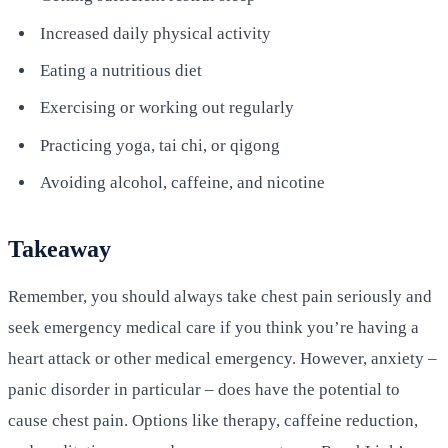
Increased daily physical activity
Eating a nutritious diet
Exercising or working out regularly
Practicing yoga, tai chi, or qigong
Avoiding alcohol, caffeine, and nicotine
Takeaway
Remember, you should always take chest pain seriously and
seek emergency medical care if you think you’re having a
heart attack or other medical emergency. However, anxiety –
panic disorder in particular – does have the potential to
cause chest pain. Options like therapy, caffeine reduction,