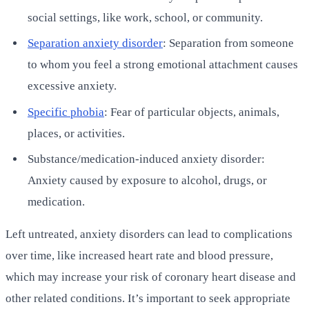
social settings, like work, school, or community.
Separation anxiety disorder
: Separation from someone
to whom you feel a strong emotional attachment causes
excessive anxiety.
Specific phobia
: Fear of particular objects, animals,
places, or activities.
Substance/medication-induced anxiety disorder:
Anxiety caused by exposure to alcohol, drugs, or
medication.
Left untreated, anxiety disorders can lead to complications
over time, like increased heart rate and blood pressure,
which may increase your risk of coronary heart disease and
other related conditions. It’s important to seek appropriate