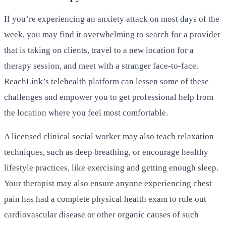
If you’re experiencing an anxiety attack on most days of the
week, you may find it overwhelming to search for a provider
that is taking on clients, travel to a new location for a
therapy session, and meet with a stranger face-to-face.
ReachLink’s telehealth platform can lessen some of these
challenges and empower you to get professional help from
the location where you feel most comfortable.
A licensed clinical social worker may also teach relaxation
techniques, such as deep breathing, or encourage healthy
lifestyle practices, like exercising and getting enough sleep.
Your therapist may also ensure anyone experiencing chest
pain has had a complete physical health exam to rule out
cardiovascular disease or other organic causes of such