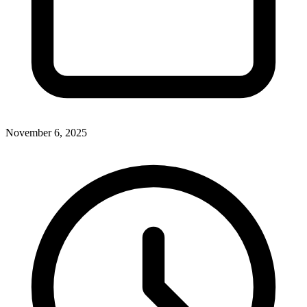
November 6, 2025