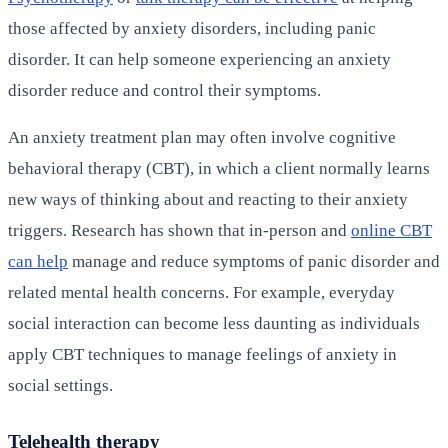
those affected by anxiety disorders, including panic
disorder. It can help someone experiencing an anxiety
disorder reduce and control their symptoms.
An anxiety treatment plan may often involve cognitive
behavioral therapy (CBT), in which a client normally learns
new ways of thinking about and reacting to their anxiety
triggers. Research has shown that in-person and
online CBT
can help
manage and reduce symptoms of panic disorder and
related mental health concerns. For example, everyday
social interaction can become less daunting as individuals
apply CBT techniques to manage feelings of anxiety in
social settings.
Telehealth therapy