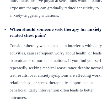
individuals observe physical sensations without panic.
Exposure therapy can gradually reduce sensitivity to
anxiety-triggering situations.
When should someone seek therapy for anxiety-
related chest pain?
Consider therapy when chest pain interferes with daily
activities, causes frequent worry about health, or leads
to avoidance of normal situations. If you find yourself
repeatedly seeking medical reassurance despite normal
test results, or if anxiety symptoms are affecting work,
relationships, or sleep, therapeutic support can be
beneficial. Early intervention often leads to better
outcomes.