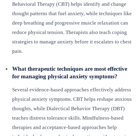
Behavioral Therapy (CBT) helps identify and change
thought patterns that fuel anxiety, while techniques like
deep breathing and progressive muscle relaxation can
reduce physical tension. Therapists also teach coping
strategies to manage anxiety before it escalates to chest
pain.
What therapeutic techniques are most effective
for managing physical anxiety symptoms?
Several evidence-based approaches effectively address
physical anxiety symptoms. CBT helps reshape anxious
thoughts, while Dialectical Behavior Therapy (DBT)
teaches distress tolerance skills. Mindfulness-based
therapies and acceptance-based approaches help