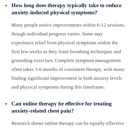
How long does therapy typically take to reduce
anxiety-induced physical symptoms?
Many people notice improvements within 6-12 sessions,
though individual progress varies. Some may
experience relief from physical symptoms within the
first few weeks as they learn breathing techniques and
grounding exercises. Complete symptom management
often takes 3-6 months of consistent therapy, with many
finding significant improvement in both anxiety levels
and physical symptoms during this timeframe.
Can online therapy be effective for treating
anxiety-related chest pain?
Research shows online therapy can be equally effective