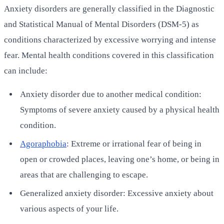
Anxiety disorders are generally classified in the Diagnostic
and Statistical Manual of Mental Disorders (DSM-5) as
conditions characterized by excessive worrying and intense
fear. Mental health conditions covered in this classification
can include:
Anxiety disorder due to another medical condition:
Symptoms of severe anxiety caused by a physical health
condition.
Agoraphobia
: Extreme or irrational fear of being in
open or crowded places, leaving one’s home, or being in
areas that are challenging to escape.
Generalized anxiety disorder: Excessive anxiety about
various aspects of your life.