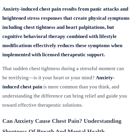
Anxiety-induced chest pain results from panic attacks and
heightened stress responses that create physical symptoms
including chest tightness and heart palpitations, but
cognitive behavioral therapy combined with lifestyle
modifications effectively reduces these symptoms when
implemented with licensed therapeutic support.
That sudden chest tightness during a stressful moment can
be terrifying—is it your heart or your mind?
Anxiety-
induced chest pain
is more common than you think, and
understanding the difference can bring relief and guide you
toward effective therapeutic solutions.
Can Anxiety Cause Chest Pain? Understanding
Shortness Of Breath And Mental Health