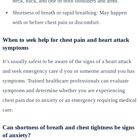
neck, back, and one or both shoulders and arms.
Shortness of breath or rapid breathing: May happen
with or before chest pain or discomfort.
When to seek help for chest pain and heart attack
symptoms
It’s usually safest to be aware of the signs of a heart attack
and seek emergency care if you or someone around you has
symptoms. Trained healthcare professionals can evaluate
symptoms and determine whether you are experiencing
chest pain due to anxiety or an emergency requiring medical
care.
Can shortness of breath and chest tightness be signs
of anxiety?