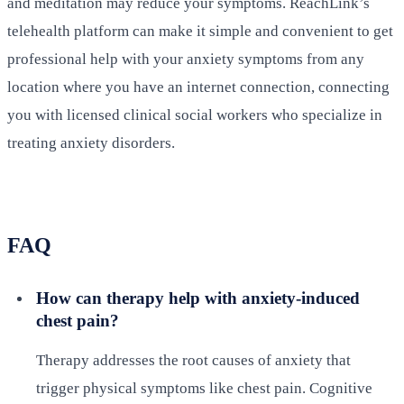
and meditation may reduce your symptoms. ReachLink’s
telehealth platform can make it simple and convenient to get
professional help with your anxiety symptoms from any
location where you have an internet connection, connecting
you with licensed clinical social workers who specialize in
treating anxiety disorders.
FAQ
How can therapy help with anxiety-induced
chest pain?
Therapy addresses the root causes of anxiety that
trigger physical symptoms like chest pain. Cognitive