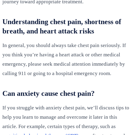
journey toward appropriate treatment.
Understanding chest pain, shortness of
breath, and heart attack risks
In general, you should always take chest pain seriously. If
you think you’re having a heart attack or other medical
emergency, please seek medical attention immediately by
calling 911 or going to a hospital emergency room.
Can anxiety cause chest pain?
If you struggle with anxiety chest pain, we’ll discuss tips to
help you learn to manage and overcome it later in this
article. For example, certain types of therapy, such as