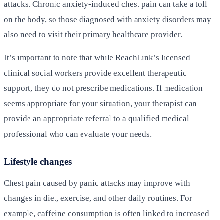
attacks. Chronic anxiety-induced chest pain can take a toll
on the body, so those diagnosed with anxiety disorders may
also need to visit their primary healthcare provider.
It’s important to note that while ReachLink’s licensed
clinical social workers provide excellent therapeutic
support, they do not prescribe medications. If medication
seems appropriate for your situation, your therapist can
provide an appropriate referral to a qualified medical
professional who can evaluate your needs.
Lifestyle changes
Chest pain caused by panic attacks may improve with
changes in diet, exercise, and other daily routines. For
example, caffeine consumption is often linked to increased