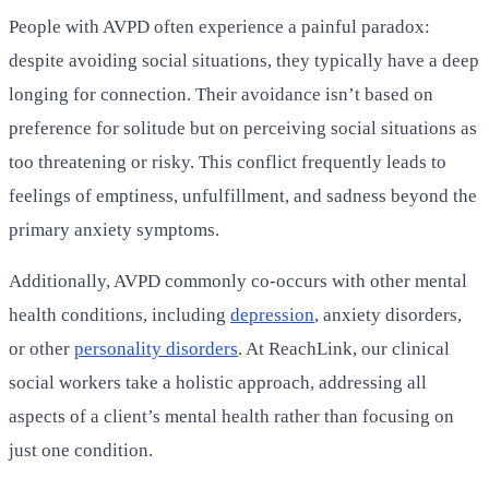
People with AVPD often experience a painful paradox:
despite avoiding social situations, they typically have a deep
longing for connection. Their avoidance isn’t based on
preference for solitude but on perceiving social situations as
too threatening or risky. This conflict frequently leads to
feelings of emptiness, unfulfillment, and sadness beyond the
primary anxiety symptoms.
Additionally, AVPD commonly co-occurs with other mental
health conditions, including
depression
, anxiety disorders,
or other
personality disorders
. At ReachLink, our clinical
social workers take a holistic approach, addressing all
aspects of a client’s mental health rather than focusing on
just one condition.