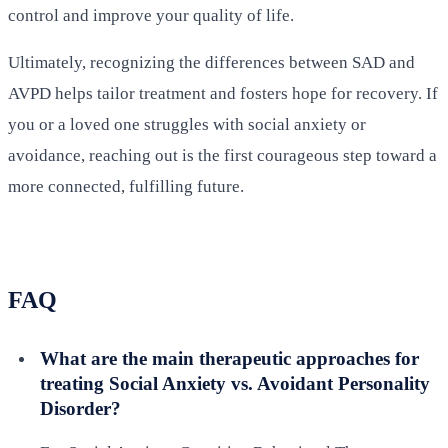
control and improve your quality of life.
Ultimately, recognizing the differences between SAD and
AVPD helps tailor treatment and fosters hope for recovery. If
you or a loved one struggles with social anxiety or
avoidance, reaching out is the first courageous step toward a
more connected, fulfilling future.
FAQ
What are the main therapeutic approaches for
treating Social Anxiety vs. Avoidant Personality
Disorder?