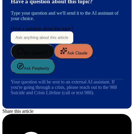
Have a question about this topic?
Type your question and we'll send it to the AI assistant of
your choice.
Have a question about this topic?
Ask ChatGPT
Ask Claude
Ask Perplexity
Your question will be sent to an external AI assistant. If
you're going through a crisis, please reach out to the 988
Suicide and Crisis Lifeline (call or text 988).
Share this article