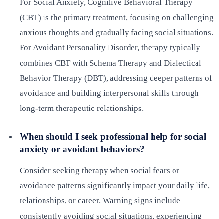
For Social Anxiety, Cognitive Behavioral Therapy
(CBT) is the primary treatment, focusing on challenging
anxious thoughts and gradually facing social situations.
For Avoidant Personality Disorder, therapy typically
combines CBT with Schema Therapy and Dialectical
Behavior Therapy (DBT), addressing deeper patterns of
avoidance and building interpersonal skills through
long-term therapeutic relationships.
When should I seek professional help for social
anxiety or avoidant behaviors?
Consider seeking therapy when social fears or
avoidance patterns significantly impact your daily life,
relationships, or career. Warning signs include
consistently avoiding social situations, experiencing