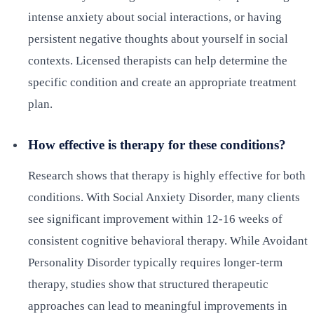
intense anxiety about social interactions, or having
persistent negative thoughts about yourself in social
contexts. Licensed therapists can help determine the
specific condition and create an appropriate treatment
plan.
How effective is therapy for these conditions?
Research shows that therapy is highly effective for both
conditions. With Social Anxiety Disorder, many clients
see significant improvement within 12-16 weeks of
consistent cognitive behavioral therapy. While Avoidant
Personality Disorder typically requires longer-term
therapy, studies show that structured therapeutic
approaches can lead to meaningful improvements in