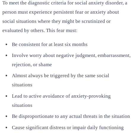
To meet the diagnostic criteria for social anxiety disorder, a
person must experience persistent fear or anxiety about
social situations where they might be scrutinized or
evaluated by others. This fear must:
Be consistent for at least six months
Involve worry about negative judgment, embarrassment,
rejection, or shame
Almost always be triggered by the same social
situations
Lead to active avoidance of anxiety-provoking
situations
Be disproportionate to any actual threats in the situation
Cause significant distress or impair daily functioning