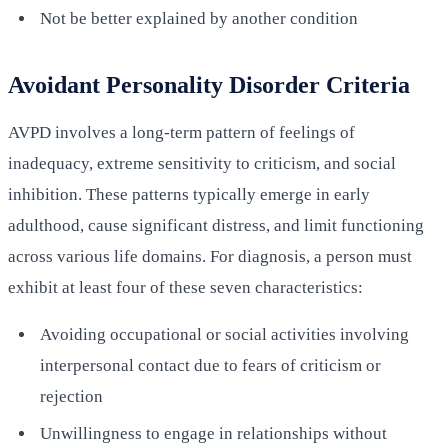
Not be better explained by another condition
Avoidant Personality Disorder Criteria
AVPD involves a long-term pattern of feelings of
inadequacy, extreme sensitivity to criticism, and social
inhibition. These patterns typically emerge in early
adulthood, cause significant distress, and limit functioning
across various life domains. For diagnosis, a person must
exhibit at least four of these seven characteristics:
Avoiding occupational or social activities involving
interpersonal contact due to fears of criticism or
rejection
Unwillingness to engage in relationships without