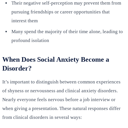
Their negative self-perception may prevent them from
pursuing friendships or career opportunities that
interest them
Many spend the majority of their time alone, leading to
profound isolation
When Does Social Anxiety Become a
Disorder?
It’s important to distinguish between common experiences
of shyness or nervousness and clinical anxiety disorders.
Nearly everyone feels nervous before a job interview or
when giving a presentation. These natural responses differ
from clinical disorders in several ways: