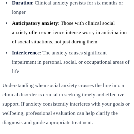
Duration
: Clinical anxiety persists for six months or
longer
Anticipatory anxiety
: Those with clinical social
anxiety often experience intense worry in anticipation
of social situations, not just during them
Interference
: The anxiety causes significant
impairment in personal, social, or occupational areas of
life
Understanding when social anxiety crosses the line into a
clinical disorder is crucial in seeking timely and effective
support. If anxiety consistently interferes with your goals or
wellbeing, professional evaluation can help clarify the
diagnosis and guide appropriate treatment.