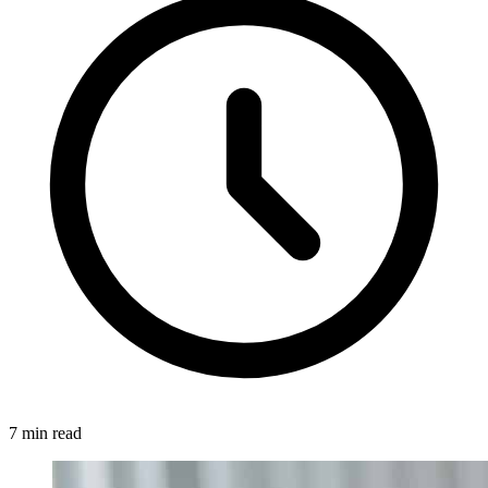
7 min read