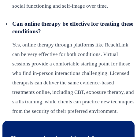
social functioning and self-image over time.
Can online therapy be effective for treating these
conditions?
Yes, online therapy through platforms like ReachLink
can be very effective for both conditions. Virtual
sessions provide a comfortable starting point for those
who find in-person interactions challenging. Licensed
therapists can deliver the same evidence-based
treatments online, including CBT, exposure therapy, and
skills training, while clients can practice new techniques
from the security of their preferred environment.