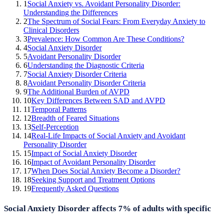
1
Social Anxiety vs. Avoidant Personality Disorder:
Understanding the Differences
2
The Spectrum of Social Fears: From Everyday Anxiety to
Clinical Disorders
3
Prevalence: How Common Are These Conditions?
4
Social Anxiety Disorder
5
Avoidant Personality Disorder
6
Understanding the Diagnostic Criteria
7
Social Anxiety Disorder Criteria
8
Avoidant Personality Disorder Criteria
9
The Additional Burden of AVPD
10
Key Differences Between SAD and AVPD
11
Temporal Patterns
12
Breadth of Feared Situations
13
Self-Perception
14
Real-Life Impacts of Social Anxiety and Avoidant
Personality Disorder
15
Impact of Social Anxiety Disorder
16
Impact of Avoidant Personality Disorder
17
When Does Social Anxiety Become a Disorder?
18
Seeking Support and Treatment Options
19
Frequently Asked Questions
Social Anxiety Disorder affects 7% of adults with specific