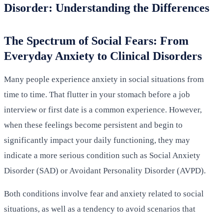
Disorder: Understanding the Differences
The Spectrum of Social Fears: From
Everyday Anxiety to Clinical Disorders
Many people experience anxiety in social situations from
time to time. That flutter in your stomach before a job
interview or first date is a common experience. However,
when these feelings become persistent and begin to
significantly impact your daily functioning, they may
indicate a more serious condition such as Social Anxiety
Disorder (SAD) or Avoidant Personality Disorder (AVPD).
Both conditions involve fear and anxiety related to social
situations, as well as a tendency to avoid scenarios that