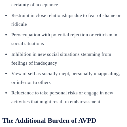
certainty of acceptance
Restraint in close relationships due to fear of shame or
ridicule
Preoccupation with potential rejection or criticism in
social situations
Inhibition in new social situations stemming from
feelings of inadequacy
View of self as socially inept, personally unappealing,
or inferior to others
Reluctance to take personal risks or engage in new
activities that might result in embarrassment
The Additional Burden of AVPD