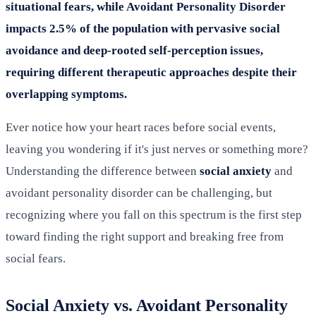
situational fears, while Avoidant Personality Disorder
impacts 2.5% of the population with pervasive social
avoidance and deep-rooted self-perception issues,
requiring different therapeutic approaches despite their
overlapping symptoms.
Ever notice how your heart races before social events,
leaving you wondering if it's just nerves or something more?
Understanding the difference between
social anxiety
and
avoidant personality disorder can be challenging, but
recognizing where you fall on this spectrum is the first step
toward finding the right support and breaking free from
social fears.
Social Anxiety vs. Avoidant Personality