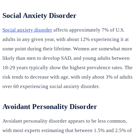
Social Anxiety Disorder
Social anxiety disorder
affects approximately 7% of U.S.
adults in any given year, with about 12% experiencing it at
some point during their lifetime. Women are somewhat more
likely than men to develop SAD, and young adults between
18-29 years typically show the highest prevalence rates. The
risk tends to decrease with age, with only about 3% of adults
over 60 experiencing social anxiety disorder.
Avoidant Personality Disorder
Avoidant personality disorder appears to be less common,
with most experts estimating that between 1.5% and 2.5% of