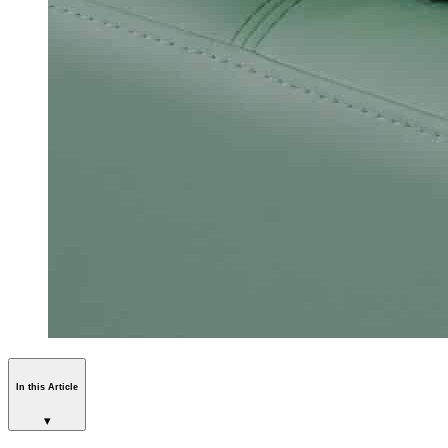
In this Article
▾