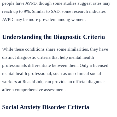
people have AVPD, though some studies suggest rates may
reach up to 9%. Similar to SAD, some research indicates
AVPD may be more prevalent among women.
Understanding the Diagnostic Criteria
While these conditions share some similarities, they have
distinct diagnostic criteria that help mental health
professionals differentiate between them. Only a licensed
mental health professional, such as our clinical social
workers at ReachLink, can provide an official diagnosis
after a comprehensive assessment.
Social Anxiety Disorder Criteria