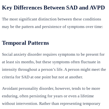
Key Differences Between SAD and AVPD
The most significant distinction between these conditions
may be the pattern and persistence of symptoms over time:
Temporal Patterns
Social anxiety disorder requires symptoms to be present for
at least six months, but these symptoms often fluctuate in
intensity throughout a person’s life. A person might meet the
criteria for SAD at one point but not at another.
Avoidant personality disorder, however, tends to be more
enduring, often persisting for years or even a lifetime
without intervention. Rather than representing temporary