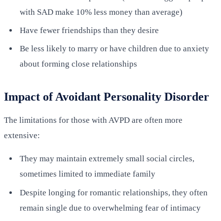
with SAD make 10% less money than average)
Have fewer friendships than they desire
Be less likely to marry or have children due to anxiety
about forming close relationships
Impact of Avoidant Personality Disorder
The limitations for those with AVPD are often more
extensive:
They may maintain extremely small social circles,
sometimes limited to immediate family
Despite longing for romantic relationships, they often
remain single due to overwhelming fear of intimacy