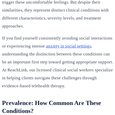
trigger these uncomfortable feelings. But despite their
similarities, they represent distinct clinical conditions with
different characteristics, severity levels, and treatment
approaches.
If you find yourself consistently avoiding social interactions
or experiencing intense
anxiety in social settings
,
understanding the distinction between these conditions can
be an important first step toward getting appropriate support.
At ReachLink, our licensed clinical social workers specialize
in helping clients navigate these challenges through
evidence-based telehealth therapy.
Prevalence: How Common Are These
Conditions?