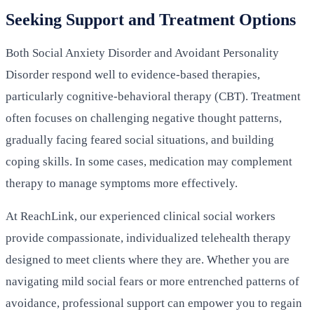
Seeking Support and Treatment Options
Both Social Anxiety Disorder and Avoidant Personality
Disorder respond well to evidence-based therapies,
particularly cognitive-behavioral therapy (CBT). Treatment
often focuses on challenging negative thought patterns,
gradually facing feared social situations, and building
coping skills. In some cases, medication may complement
therapy to manage symptoms more effectively.
At ReachLink, our experienced clinical social workers
provide compassionate, individualized telehealth therapy
designed to meet clients where they are. Whether you are
navigating mild social fears or more entrenched patterns of
avoidance, professional support can empower you to regain