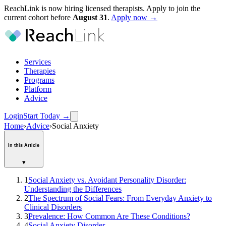
ReachLink is now hiring licensed therapists. Apply to join the
current cohort before
August
31
.
Apply now →
Services
Therapies
Programs
Platform
Advice
Login
Start Today
→
Home
›
Advice
›
Social Anxiety
In this Article
▾
1
Social Anxiety vs. Avoidant Personality Disorder:
Understanding the Differences
2
The Spectrum of Social Fears: From Everyday Anxiety to
Clinical Disorders
3
Prevalence: How Common Are These Conditions?
4
Social Anxiety Disorder