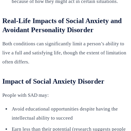
because of how they might act in certain situations.
Real-Life Impacts of Social Anxiety and
Avoidant Personality Disorder
Both conditions can significantly limit a person’s ability to
live a full and satisfying life, though the extent of limitation
often differs.
Impact of Social Anxiety Disorder
People with SAD may:
Avoid educational opportunities despite having the
intellectual ability to succeed
Earn less than their potential (research suggests people