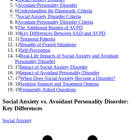
5
Avoidant Personality Disorder
6
Understanding the Diagnostic Criteria
7
Social Anxiety Disorder Criteria
8
Avoidant Personality Disorder Criteria
9
The Additional Burden of AVPD
10
Key Differences Between SAD and AVPD
11
Temporal Patterns
12
Breadth of Feared Situations
13
Self-Perception
14
Real-Life Impacts of Social Anxiety and Avoidant
Personality Disorder
15
Impact of Social Anxiety Disorder
16
Impact of Avoidant Personality Disorder
17
When Does Social Anxiety Become a Disorder?
18
Seeking Support and Treatment Options
19
Frequently Asked Questions
Social Anxiety vs. Avoidant Personality Disorder:
Key Differences
Social Anxiety