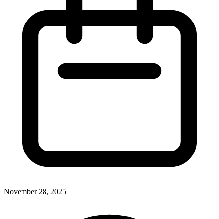
November 28, 2025