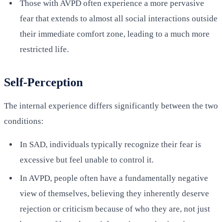
Those with AVPD often experience a more pervasive
fear that extends to almost all social interactions outside
their immediate comfort zone, leading to a much more
restricted life.
Self-Perception
The internal experience differs significantly between the two
conditions:
In SAD, individuals typically recognize their fear is
excessive but feel unable to control it.
In AVPD, people often have a fundamentally negative
view of themselves, believing they inherently deserve
rejection or criticism because of who they are, not just