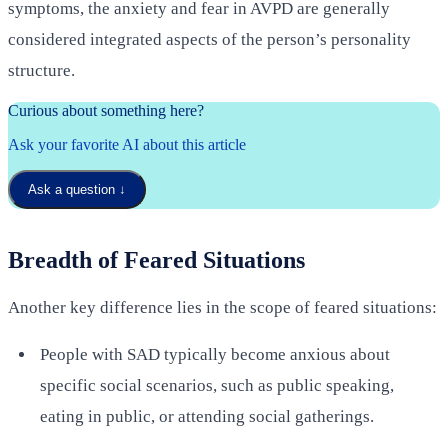
symptoms, the anxiety and fear in AVPD are generally
considered integrated aspects of the person’s personality
structure.
Curious about something here?
Ask your favorite AI about this article
Ask a question
↓
Breadth of Feared Situations
Another key difference lies in the scope of feared situations:
People with SAD typically become anxious about
specific social scenarios, such as public speaking,
eating in public, or attending social gatherings.