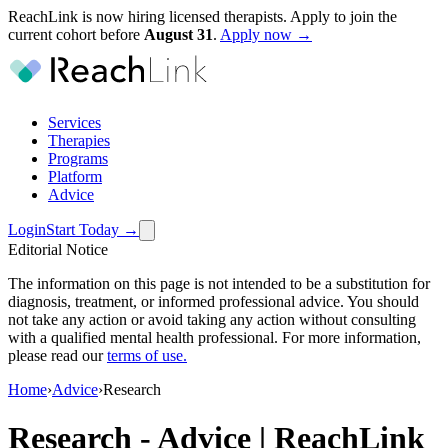
ReachLink is now hiring licensed therapists. Apply to join the
current cohort before
August
31
.
Apply now →
Services
Therapies
Programs
Platform
Advice
Login
Start Today
→
Editorial Notice
The information on this page is not intended to be a substitution for
diagnosis, treatment, or informed professional advice. You should
not take any action or avoid taking any action without consulting
with a qualified mental health professional. For more information,
please read our
terms of use
.
Home
›
Advice
›
Research
Research
-
Advice | ReachLink