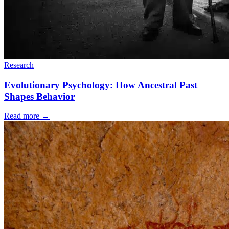
Research
Evolutionary Psychology: How Ancestral Past
Shapes Behavior
Read more
→