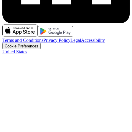
Terms and Conditions
Privacy Policy
Legal
Accessibility
Cookie Preferences
United States