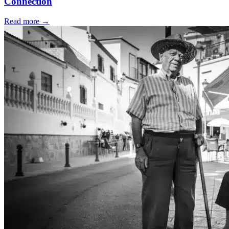
Connection
Read more
→