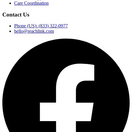
Care Coordination
Contact Us
Phone (US): (833) 322-0977
hello@reachlink.com