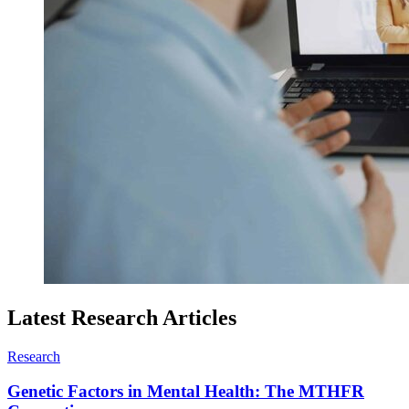
Latest Research Articles
Research
Genetic Factors in Mental Health: The MTHFR