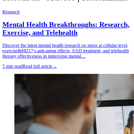
Research
Mental Health Breakthroughs: Research,
Exercise, and Telehealth
Discover the latest mental health research on stress at cellular level,
exercise&#8217;s anti-aging effects, SAD treatment, and telehealth
therapy effectiveness in improving mental…
5 min read
Read full article
→