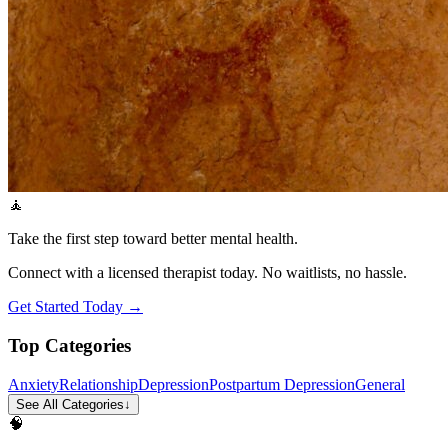
🧘
Take the first step toward better mental health.
Connect with a licensed therapist today. No waitlists, no hassle.
Get Started Today →
Top Categories
Anxiety
Relationship
Depression
Postpartum Depression
General
See All Categories
↓
🧠