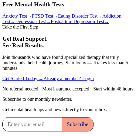
Free Mental Health Tests
Anxiety Test
→
PTSD Test
→
Eating Disorder Test
→
Addiction
Test
→
Depression Test
→
Postpartum Depression Test
→
Take the First Step
Get Real Support.
See Real Results.
Join thousands who have found specialized therapy that truly
understands their health journey. Start today — it takes less than 5
minutes.
Get Started Today →
Already a member? Login
No referral needed · Most insurance accepted · Start within 48 hours
Subscribe to our monthly newsletter.
Get mental health tips and news directly to your inbox.