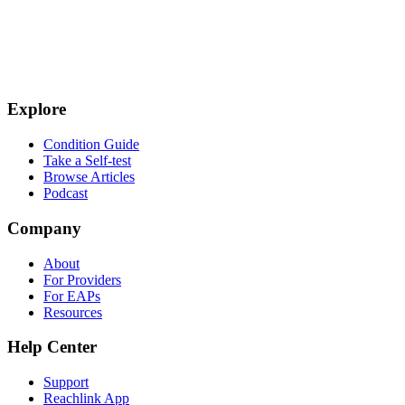
Explore
Condition Guide
Take a Self-test
Browse Articles
Podcast
Company
About
For Providers
For EAPs
Resources
Help Center
Support
Reachlink App