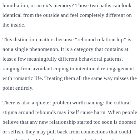
humiliation, or an ex’s memory? Those two paths can look
identical from the outside and feel completely different on
the inside.
This distinction matters because “rebound relationship” is
not a single phenomenon. It is a category that contains at
least a few meaningfully different behavioral patterns,
ranging from avoidant coping to intentional re-engagement
with romantic life. Treating them all the same way misses the
point entirely.
There is also a quieter problem worth naming: the cultural
stigma around rebounds may itself cause harm. When people
believe that any new relationship started too soon is doomed
or selfish, they may pull back from connections that could