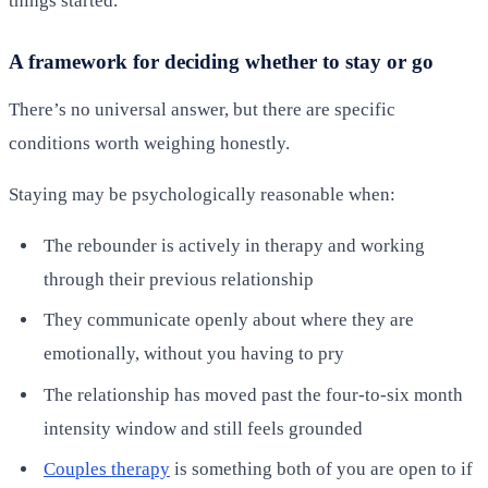
things started.
A framework for deciding whether to stay or go
There’s no universal answer, but there are specific
conditions worth weighing honestly.
Staying may be psychologically reasonable when:
The rebounder is actively in therapy and working
through their previous relationship
They communicate openly about where they are
emotionally, without you having to pry
The relationship has moved past the four-to-six month
intensity window and still feels grounded
Couples therapy
is something both of you are open to if