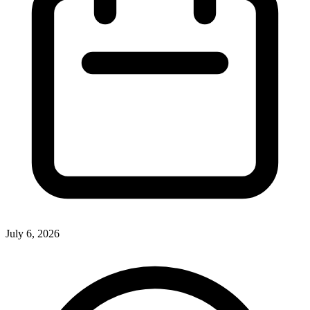
July 6, 2026