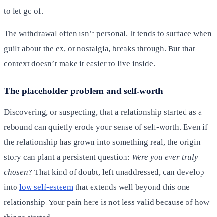
to let go of.
The withdrawal often isn’t personal. It tends to surface when
guilt about the ex, or nostalgia, breaks through. But that
context doesn’t make it easier to live inside.
The placeholder problem and self-worth
Discovering, or suspecting, that a relationship started as a
rebound can quietly erode your sense of self-worth. Even if
the relationship has grown into something real, the origin
story can plant a persistent question:
Were you ever truly
chosen?
That kind of doubt, left unaddressed, can develop
into
low self-esteem
that extends well beyond this one
relationship. Your pain here is not less valid because of how