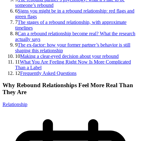
someone’s rebound
6
Signs you might be in a rebound relationship: red flags and
green flags
7
The stages of a rebound relationship, with approximate
timelines
8
Can a rebound relationship become real? What the research
actually says
9
The ex-factor: how your former partner’s behavior is still
shaping this relationship
10
Making a clear-eyed decision about your rebound
11
What You Are Feeling Right Now Is More Complicated
Than a Label
12
Frequently Asked Questions
Why Rebound Relationships Feel More Real Than
They Are
Relationship