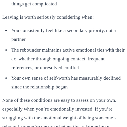
things get complicated
Leaving is worth seriously considering when:
You consistently feel like a secondary priority, not a
partner
The rebounder maintains active emotional ties with their
ex, whether through ongoing contact, frequent
references, or unresolved conflict
Your own sense of self-worth has measurably declined
since the relationship began
None of these conditions are easy to assess on your own,
especially when you’re emotionally invested. If you’re
struggling with the emotional weight of being someone’s
rebound, or you’re unsure whether this relationship is