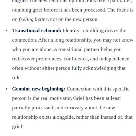
engine. The new relationship functions like a painkiller,
numbing grief before it has been processed. The focus is
on
feeling better
, not on the new person.
Transitional rebound:
Identity-rebuilding drives the
connection. After a long relationship, you may not know
who you are alone. A transitional partner helps you
rediscover preferences, confidence, and independence,
often without either person fully acknowledging that
role.
Genuine new beginning:
Connection with this specific
person is the real motivator. Grief has been at least
partially processed, and curiosity about the new
relationship exists alongside, rather than instead of, that
grief.