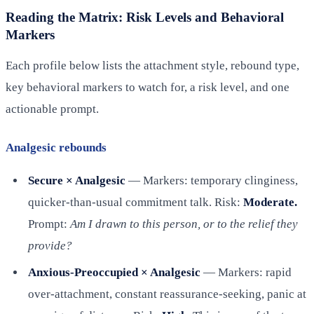
Reading the Matrix: Risk Levels and Behavioral
Markers
Each profile below lists the attachment style, rebound type,
key behavioral markers to watch for, a risk level, and one
actionable prompt.
Analgesic rebounds
Secure × Analgesic
— Markers: temporary clinginess,
quicker-than-usual commitment talk. Risk:
Moderate.
Prompt:
Am I drawn to this person, or to the relief they
provide?
Anxious-Preoccupied × Analgesic
— Markers: rapid
over-attachment, constant reassurance-seeking, panic at