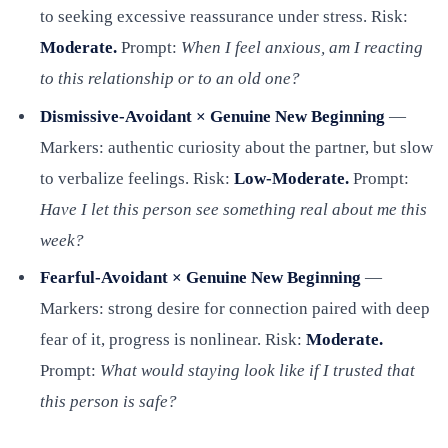
to seeking excessive reassurance under stress. Risk:
Moderate.
Prompt:
When I feel anxious, am I reacting
to this relationship or to an old one?
Dismissive-Avoidant × Genuine New Beginning
—
Markers: authentic curiosity about the partner, but slow
to verbalize feelings. Risk:
Low-Moderate.
Prompt:
Have I let this person see something real about me this
week?
Fearful-Avoidant × Genuine New Beginning
—
Markers: strong desire for connection paired with deep
fear of it, progress is nonlinear. Risk:
Moderate.
Prompt:
What would staying look like if I trusted that
this person is safe?