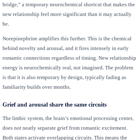
bridge,” a temporary neurochemical shortcut that makes the
new relationship feel more significant than it may actually
be.
Norepinephrine amplifies this further. This is the chemical
behind novelty and arousal, and it fires intensely in early
romantic connections regardless of timing. New relationship
energy is neurochemically real, not imagined. The problem
is that it is also temporary by design, typically fading as
familiarity builds over months.
Grief and arousal share the same circuits
The limbic system, the brain’s emotional processing center,
does not neatly separate grief from romantic excitement.
Both states activate overlapping circuits. This means the