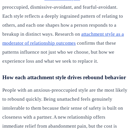
preoccupied, dismissive-avoidant, and fearful-avoidant.
Each style reflects a deeply ingrained pattern of relating to
others, and each one shapes how a person responds to a
breakup in distinct ways. Research on
attachment style as a
moderator of relationship outcomes
confirms that these
patterns influence not just who we choose, but how we
experience loss and what we seek to replace it.
How each attachment style drives rebound behavior
People with an anxious-preoccupied style are the most likely
to rebound quickly. Being unattached feels genuinely
intolerable to them because their sense of safety is built on
closeness with a partner. A new relationship offers
immediate relief from abandonment pain, but the cost is