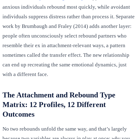
anxious individuals rebound most quickly, while avoidant
individuals suppress distress rather than process it. Separate
work by Brumbaugh and Fraley (2014) adds another layer:
people often unconsciously select rebound partners who
resemble their ex in attachment-relevant ways, a pattern
sometimes called the transfer effect. The new relationship
can end up recreating the same emotional dynamics, just
with a different face.
The Attachment and Rebound Type
Matrix: 12 Profiles, 12 Different
Outcomes
No two rebounds unfold the same way, and that’s largely
because two variables are always in play at once:
why
you