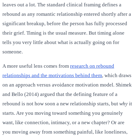
leaves out a lot. The standard clinical framing defines a
rebound as any romantic relationship entered shortly after a
significant breakup, before the person has fully processed
their grief. Timing is the usual measure. But timing alone
tells you very little about what is actually going on for
someone.
A more useful lens comes from
research on rebound
relationships and the motivations behind them
, which draws
on an approach versus avoidance motivation model. Shimek
and Bello (2014) argued that the defining feature of a
rebound is not how soon a new relationship starts, but
why
it
starts. Are you moving toward something you genuinely
want, like connection, intimacy, or a new chapter? Or are
you moving away from something painful, like loneliness,