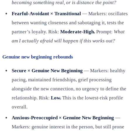
becoming something real, or is distance the point?
Fearful-Avoidant × Transitional
— Markers: oscillates
between wanting closeness and sabotaging it, tests the
partner’s loyalty. Risk:
Moderate-High.
Prompt:
What
am I actually afraid will happen if this works out?
Genuine new beginning rebounds
Secure × Genuine New Beginning
— Markers: healthy
pacing, maintained friendships, grief processing
alongside the new connection, no urgency to define the
relationship. Risk:
Low.
This is the lowest-risk profile
overall.
Anxious-Preoccupied × Genuine New Beginning
—
Markers: genuine interest in the person, but still prone