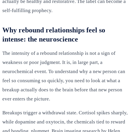
actually be healthy and restorative. The label can become a
self-fulfilling prophecy.
Why rebound relationships feel so
intense: the neuroscience
The intensity of a rebound relationship is not a sign of
weakness or poor judgment. It is, in large part, a
neurochemical event. To understand why a new person can
feel so consuming so quickly, you need to look at what a
breakup actually does to the brain before that new person
ever enters the picture.
Breakups trigger a withdrawal state. Cortisol spikes sharply,
while dopamine and oxytocin, the chemicals tied to reward
and bonding, plummet. Brain imaging research by Helen