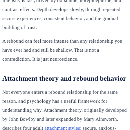
Intensity is fast, driven by dopamine, norepinephrine, and
contrast effects. Depth develops slowly, through repeated
secure experiences, consistent behavior, and the gradual
building of trust.
A rebound can feel more intense than any relationship you
have ever had and still be shallow. That is not a
contradiction. It is just neuroscience.
Attachment theory and rebound behavior
Not everyone enters a rebound relationship for the same
reason, and psychology has a useful framework for
understanding why. Attachment theory, originally developed
by John Bowlby and later expanded by Mary Ainsworth,
describes four adult
attachment styles
: secure, anxious-