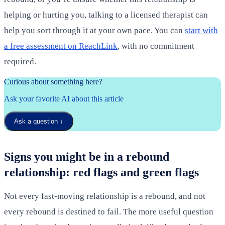
helping or hurting you, talking to a licensed therapist can
help you sort through it at your own pace. You can
start with
a free assessment on ReachLink
, with no commitment
required.
Curious about something here?
Ask your favorite AI about this article
Ask a question
↓
Signs you might be in a rebound
relationship: red flags and green flags
Not every fast-moving relationship is a rebound, and not
every rebound is destined to fail. The more useful question