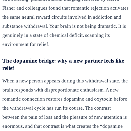
Fisher and colleagues found that romantic rejection activates
the same neural reward circuits involved in addiction and
substance withdrawal. Your brain is not being dramatic. It is
genuinely in a state of chemical deficit, scanning its
environment for relief.
The dopamine bridge: why a new partner feels like
relief
When a new person appears during this withdrawal state, the
brain responds with disproportionate enthusiasm. A new
romantic connection restores dopamine and oxytocin before
the withdrawal cycle has run its course. The contrast
between the pain of loss and the pleasure of new attention is
enormous, and that contrast is what creates the “dopamine