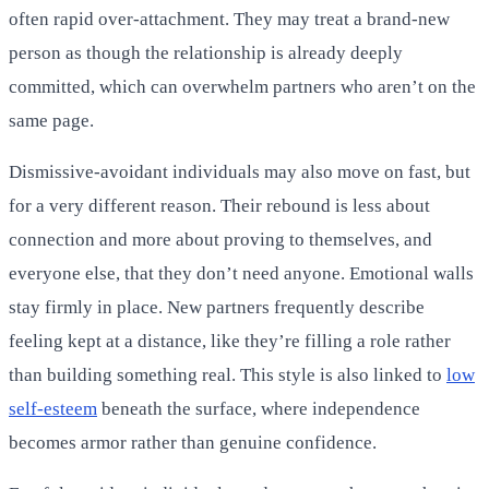
often rapid over-attachment. They may treat a brand-new
person as though the relationship is already deeply
committed, which can overwhelm partners who aren’t on the
same page.
Dismissive-avoidant individuals may also move on fast, but
for a very different reason. Their rebound is less about
connection and more about proving to themselves, and
everyone else, that they don’t need anyone. Emotional walls
stay firmly in place. New partners frequently describe
feeling kept at a distance, like they’re filling a role rather
than building something real. This style is also linked to
low
self-esteem
beneath the surface, where independence
becomes armor rather than genuine confidence.