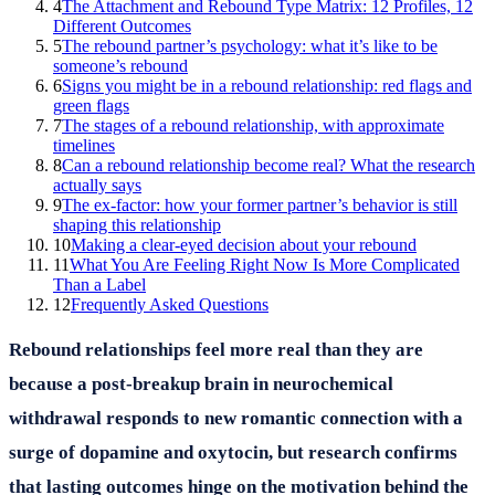
4
The Attachment and Rebound Type Matrix: 12 Profiles, 12
Different Outcomes
5
The rebound partner’s psychology: what it’s like to be
someone’s rebound
6
Signs you might be in a rebound relationship: red flags and
green flags
7
The stages of a rebound relationship, with approximate
timelines
8
Can a rebound relationship become real? What the research
actually says
9
The ex-factor: how your former partner’s behavior is still
shaping this relationship
10
Making a clear-eyed decision about your rebound
11
What You Are Feeling Right Now Is More Complicated
Than a Label
12
Frequently Asked Questions
Rebound relationships feel more real than they are
because a post-breakup brain in neurochemical
withdrawal responds to new romantic connection with a
surge of dopamine and oxytocin, but research confirms
that lasting outcomes hinge on the motivation behind the