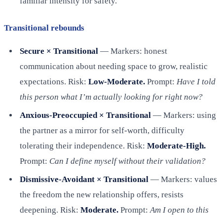
familiar intensity for safety.
Transitional rebounds
Secure × Transitional
— Markers: honest
communication about needing space to grow, realistic
expectations. Risk:
Low-Moderate.
Prompt:
Have I told
this person what I’m actually looking for right now?
Anxious-Preoccupied × Transitional
— Markers: using
the partner as a mirror for self-worth, difficulty
tolerating their independence. Risk:
Moderate-High.
Prompt:
Can I define myself without their validation?
Dismissive-Avoidant × Transitional
— Markers: values
the freedom the new relationship offers, resists
deepening. Risk:
Moderate.
Prompt:
Am I open to this