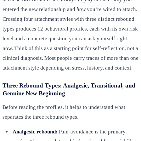
entered the new relationship and
how
you’re wired to attach.
Crossing four attachment styles with three distinct rebound
types produces 12 behavioral profiles, each with its own risk
level and a concrete question you can ask yourself right
now. Think of this as a starting point for self-reflection, not a
clinical diagnosis. Most people carry traces of more than one
attachment style depending on stress, history, and context.
Three Rebound Types: Analgesic, Transitional, and
Genuine New Beginning
Before reading the profiles, it helps to understand what
separates the three rebound types.
Analgesic rebound:
Pain-avoidance is the primary