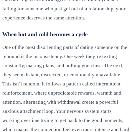
falling for someone who just got out of a relationship, your
experience deserves the same attention.
When hot and cold becomes a cycle
One of the most disorienting parts of dating someone on the
rebound is the inconsistency. One week they’re texting
constantly, making plans, and pulling you close. The next,
they seem distant, distracted, or emotionally unavailable.
This isn’t random. It follows a pattern called intermittent
reinforcement, where unpredictable rewards, warmth and
attention, alternating with withdrawal create a powerful
anxious attachment loop. Your nervous system starts
working overtime trying to get back to the good moments,
which makes the connection feel even more intense and hard