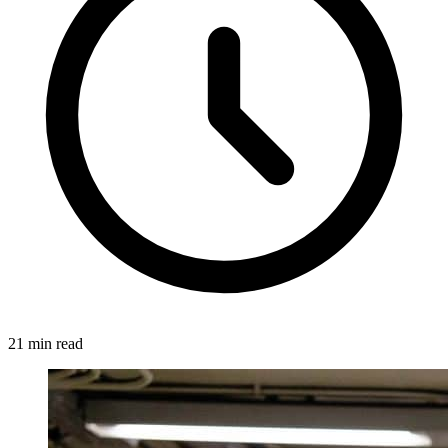
21 min read