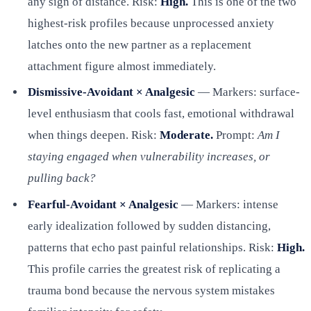
any sign of distance. Risk:
High.
This is one of the two
highest-risk profiles because unprocessed anxiety
latches onto the new partner as a replacement
attachment figure almost immediately.
Dismissive-Avoidant × Analgesic
— Markers: surface-
level enthusiasm that cools fast, emotional withdrawal
when things deepen. Risk:
Moderate.
Prompt:
Am I
staying engaged when vulnerability increases, or
pulling back?
Fearful-Avoidant × Analgesic
— Markers: intense
early idealization followed by sudden distancing,
patterns that echo past painful relationships. Risk:
High.
This profile carries the greatest risk of replicating a
trauma bond because the nervous system mistakes