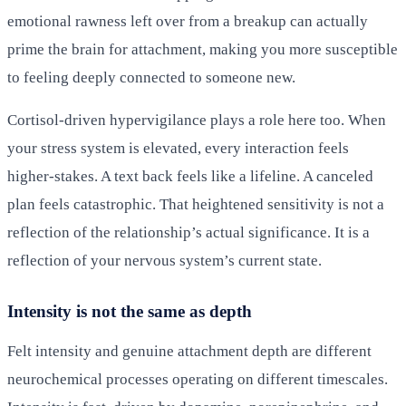
emotional rawness left over from a breakup can actually
prime the brain for attachment, making you more susceptible
to feeling deeply connected to someone new.
Cortisol-driven hypervigilance plays a role here too. When
your stress system is elevated, every interaction feels
higher-stakes. A text back feels like a lifeline. A canceled
plan feels catastrophic. That heightened sensitivity is not a
reflection of the relationship’s actual significance. It is a
reflection of your nervous system’s current state.
Intensity is not the same as depth
Felt intensity and genuine attachment depth are different
neurochemical processes operating on different timescales.