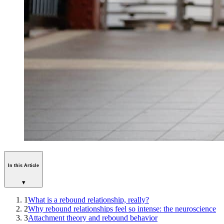
In this Article
▾
1
What is a rebound relationship, really?
2
Why rebound relationships feel so intense: the neuroscience
3
Attachment theory and rebound behavior