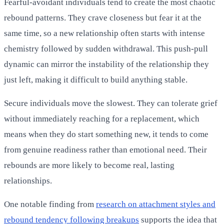
Fearful-avoidant individuals tend to create the most chaotic
rebound patterns. They crave closeness but fear it at the
same time, so a new relationship often starts with intense
chemistry followed by sudden withdrawal. This push-pull
dynamic can mirror the instability of the relationship they
just left, making it difficult to build anything stable.
Secure individuals move the slowest. They can tolerate grief
without immediately reaching for a replacement, which
means when they do start something new, it tends to come
from genuine readiness rather than emotional need. Their
rebounds are more likely to become real, lasting
relationships.
One notable finding from
research on attachment styles and
rebound tendency following breakups
supports the idea that