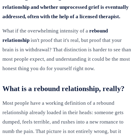
relationship and whether unprocessed grief is eventually
addressed, often with the help of a licensed therapist.
What if the overwhelming intensity of a
rebound
relationship
isn't proof that it's real, but proof that your
brain is in withdrawal? That distinction is harder to see than
most people expect, and understanding it could be the most
honest thing you do for yourself right now.
What is a rebound relationship, really?
Most people have a working definition of a rebound
relationship already loaded in their heads: someone gets
dumped, feels terrible, and rushes into a new romance to
numb the pain. That picture is not entirely wrong, but it