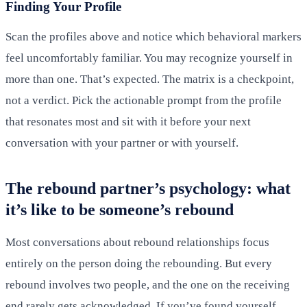
Finding Your Profile
Scan the profiles above and notice which behavioral markers
feel uncomfortably familiar. You may recognize yourself in
more than one. That’s expected. The matrix is a checkpoint,
not a verdict. Pick the actionable prompt from the profile
that resonates most and sit with it before your next
conversation with your partner or with yourself.
The rebound partner’s psychology: what
it’s like to be someone’s rebound
Most conversations about rebound relationships focus
entirely on the person doing the rebounding. But every
rebound involves two people, and the one on the receiving
end rarely gets acknowledged. If you’ve found yourself