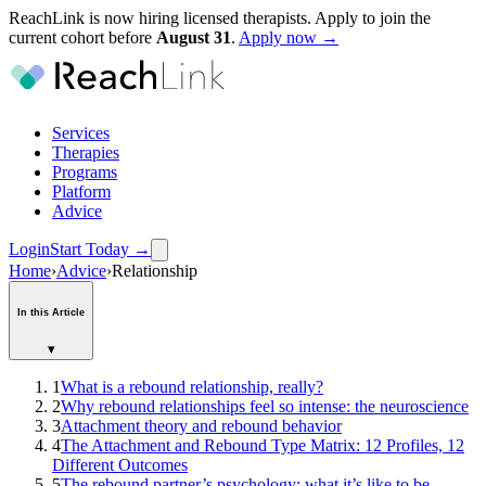
ReachLink is now hiring licensed therapists. Apply to join the
current cohort before
August
31
.
Apply now →
Services
Therapies
Programs
Platform
Advice
Login
Start Today
→
Home
›
Advice
›
Relationship
In this Article
▾
1
What is a rebound relationship, really?
2
Why rebound relationships feel so intense: the neuroscience
3
Attachment theory and rebound behavior
4
The Attachment and Rebound Type Matrix: 12 Profiles, 12
Different Outcomes
5
The rebound partner’s psychology: what it’s like to be