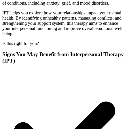
of conditions, including anxiety, grief, and mood disorders.
IPT helps you explore how your relationships impact your mental
health. By identifying unhealthy patterns, managing conflicts, and
strengthening your support system, this therapy aims to enhance
your interpersonal functioning and improve overall emotional well-
being.
Is this right for you?
Signs You May Benefit from Interpersonal Therapy
(IPT)