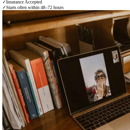
✓
Insurance Accepted
✓
Starts often within 48–72 hours