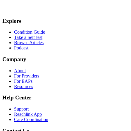
Explore
Condition Guide
Take a Self-test
Browse Articles
Podcast
Company
About
For Providers
For EAPs
Resources
Help Center
Support
Reachlink App
Care Coordination
Contact Us