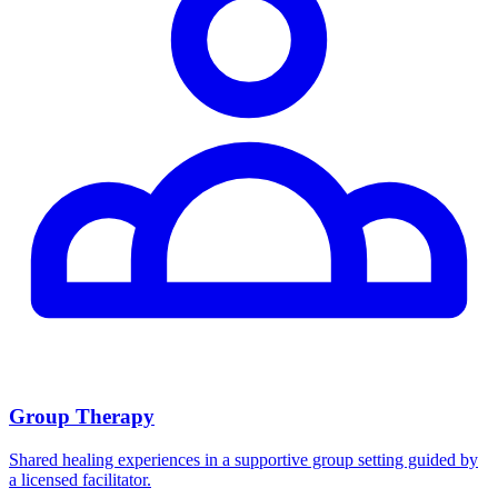
Group Therapy
Shared healing experiences in a supportive group setting guided by
a licensed facilitator.