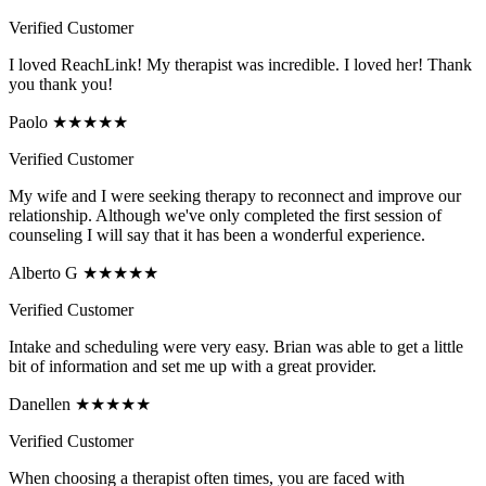
Verified Customer
I loved ReachLink! My therapist was incredible. I loved her! Thank
you thank you!
Paolo ★★★★★
Verified Customer
My wife and I were seeking therapy to reconnect and improve our
relationship. Although we've only completed the first session of
counseling I will say that it has been a wonderful experience.
Alberto G ★★★★★
Verified Customer
Intake and scheduling were very easy. Brian was able to get a little
bit of information and set me up with a great provider.
Danellen ★★★★★
Verified Customer
When choosing a therapist often times, you are faced with