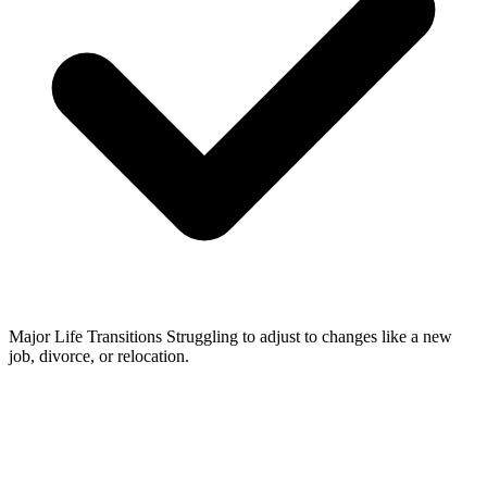
Major Life Transitions
Struggling to adjust to changes like a new
job, divorce, or relocation.