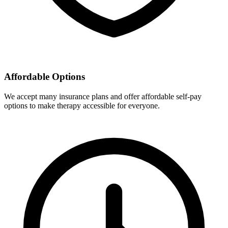
Affordable Options
We accept many insurance plans and offer affordable self-pay
options to make therapy accessible for everyone.