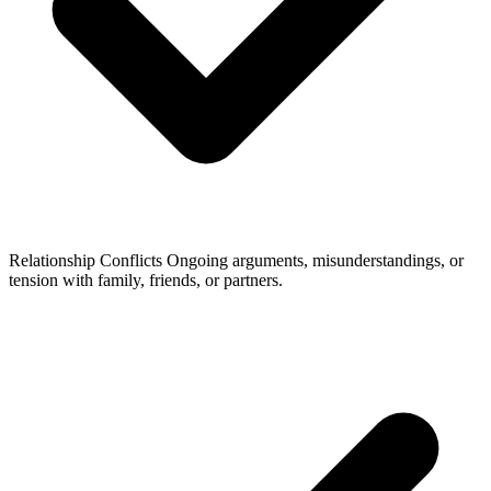
Relationship Conflicts
Ongoing arguments, misunderstandings, or
tension with family, friends, or partners.