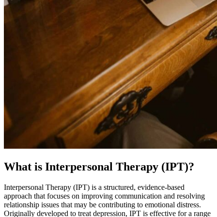
What is Interpersonal Therapy (IPT)?
Interpersonal Therapy (IPT) is a structured, evidence-based
approach that focuses on improving communication and resolving
relationship issues that may be contributing to emotional distress.
Originally developed to treat depression, IPT is effective for a range