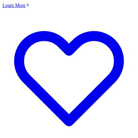
Learn More