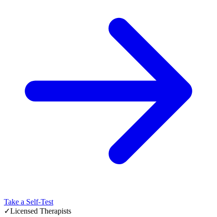
Take a Self-Test
✓
Licensed Therapists