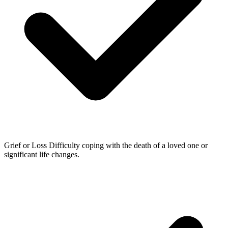
Grief or Loss
Difficulty coping with the death of a loved one or
significant life changes.