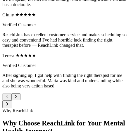
has a doctorate.
Ginny ★★★★★
Verified Customer
ReachLink has excellent customer service and makes scheduling so
easy and convenient! I've had horrible luck finding the right
therapist before — ReachLink changed that.
Teresa ★★★★★
Verified Customer
After signing up, I got help with finding the right therapist for me
and she was wonderful. Maria was kind and understanding while
also being very action based.
Why ReachLink
Why Choose ReachLink for Your Mental