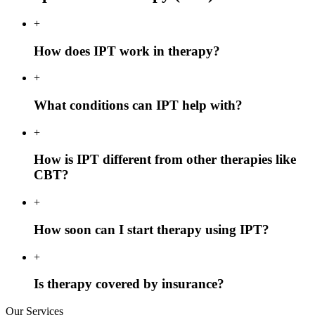
+
How does IPT work in therapy?
+
What conditions can IPT help with?
+
How is IPT different from other therapies like
CBT?
+
How soon can I start therapy using IPT?
+
Is therapy covered by insurance?
Our Services