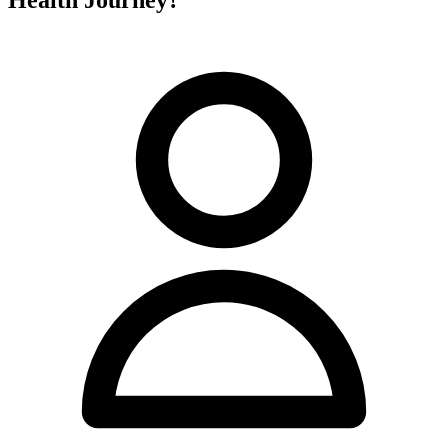
Health Journey?