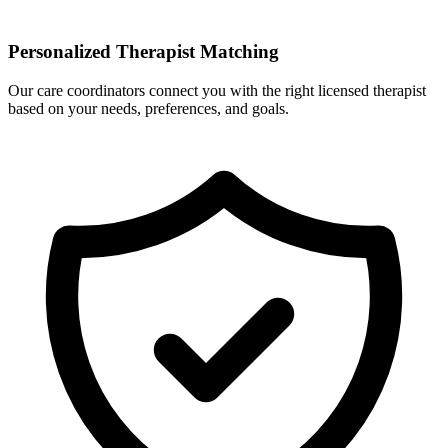
Personalized Therapist Matching
Our care coordinators connect you with the right licensed therapist
based on your needs, preferences, and goals.