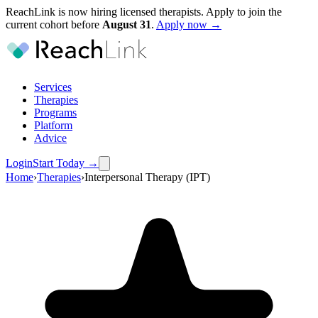
ReachLink is now hiring licensed therapists. Apply to join the
current cohort before
August
31
.
Apply now →
Services
Therapies
Programs
Platform
Advice
Login
Start Today
→
Home
›
Therapies
›
Interpersonal Therapy (IPT)