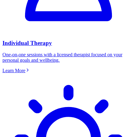
Individual Therapy
One-on-one sessions with a licensed therapist focused on your
personal goals and wellbeing.
Learn More