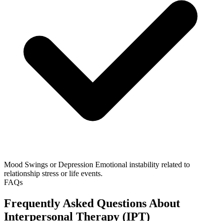
Mood Swings or Depression
Emotional instability related to
relationship stress or life events.
FAQs
Frequently Asked Questions About
Interpersonal Therapy (IPT)