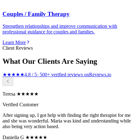
Couples / Family Therapy
Strengthen relationships and improve communication with
professional guidance for couples and families.
Learn More
Client Reviews
What Our Clients Are Saying
★★★★★
4.8 / 5
· 500+ verified reviews on
Reviews.io
Teresa ★★★★★
Verified Customer
After signing up, I got help with finding the right therapist for me
and she was wonderful. Maria was kind and understanding while
also being very action based.
Daniella G ★★★★★