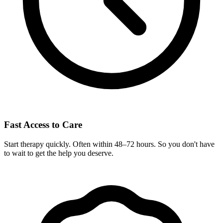
Fast Access to Care
Start therapy quickly. Often within 48–72 hours. So you don't have
to wait to get the help you deserve.