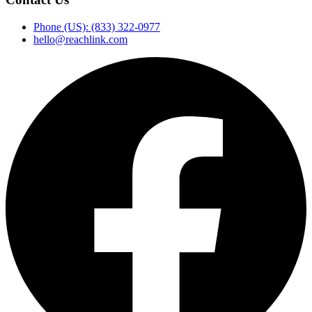
Phone (US): (833) 322-0977
hello@reachlink.com