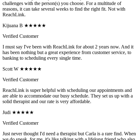
challenges with the person(s) you choose. For a multitude of
reasons, it can take several weeks to find the right fit. Not with
ReachLink.
Kijuana B ★★★★★
Verified Customer
I must say I've been with ReachLink for about 2 years now. And it
has been nothing but a great experience from customer service, to
banking to scheduling every single time.
Scott W ★★★★★
Verified Customer
ReachLink is super helpful with scheduling our appointments and
are able to accommodate our busy schedule. They set us up with a
solid therapist and our rate is very affordable.
Judi ★★★★★
Verified Customer
Just never thought I'd need a therapist but Carla is a rare find. When
we do speak, for me, it's like talking with a lifelong friend who also