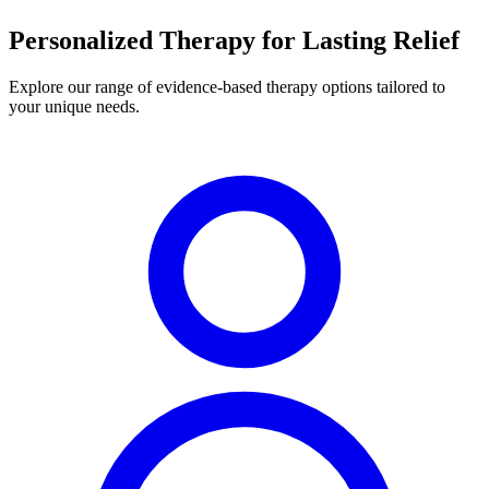
Personalized Therapy for Lasting Relief
Explore our range of evidence-based therapy options tailored to
your unique needs.