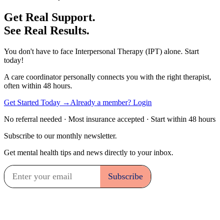
Get Real Support.
See Real Results.
You don't have to face Interpersonal Therapy (IPT) alone. Start
today!
A care coordinator personally connects you with the right therapist,
often within 48 hours.
Get Started Today →
Already a member? Login
No referral needed · Most insurance accepted · Start within 48 hours
Subscribe to our monthly newsletter.
Get mental health tips and news directly to your inbox.