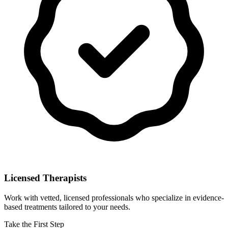
Licensed Therapists
Work with vetted, licensed professionals who specialize in evidence-
based treatments tailored to your needs.
Take the First Step