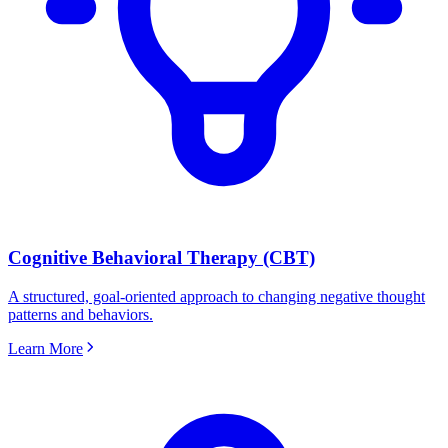
Cognitive Behavioral Therapy (CBT)
A structured, goal-oriented approach to changing negative thought
patterns and behaviors.
Learn More