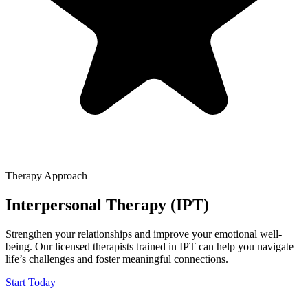
Therapy Approach
Interpersonal Therapy (IPT)
Strengthen your relationships and improve your emotional well-
being. Our licensed therapists trained in IPT can help you navigate
life’s challenges and foster meaningful connections.
Start Today