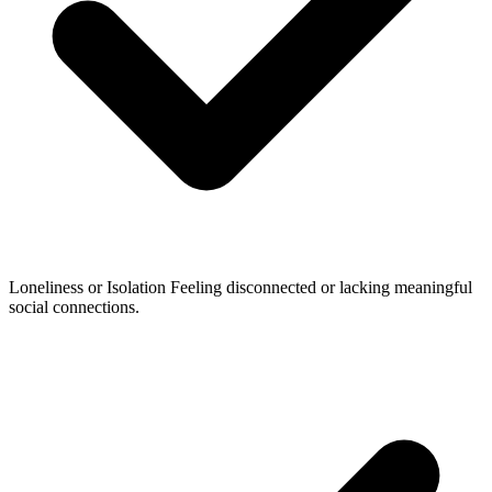
Loneliness or Isolation
Feeling disconnected or lacking meaningful
social connections.