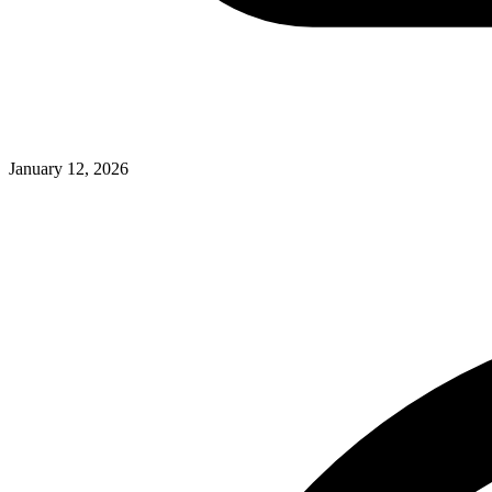
January 12, 2026