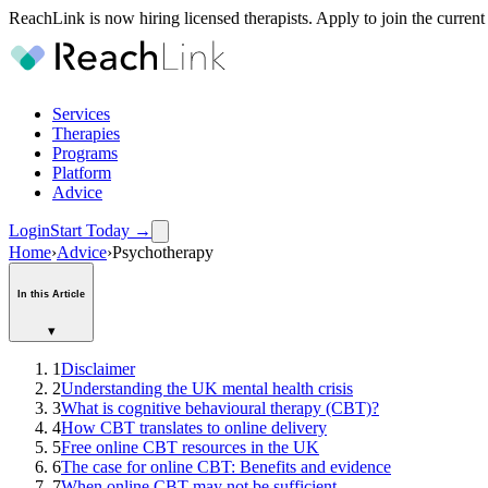
ReachLink is now hiring licensed therapists. Apply to join the current
Services
Therapies
Programs
Platform
Advice
Login
Start Today
→
Home
›
Advice
›
Psychotherapy
In this Article
▾
1
Disclaimer
2
Understanding the UK mental health crisis
3
What is cognitive behavioural therapy (CBT)?
4
How CBT translates to online delivery
5
Free online CBT resources in the UK
6
The case for online CBT: Benefits and evidence
7
When online CBT may not be sufficient