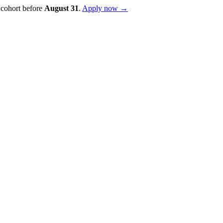
 cohort before
August
31
.
Apply now →