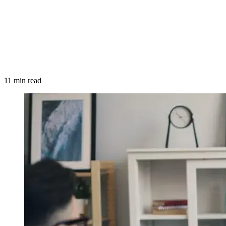
11 min read