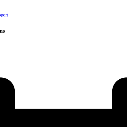
pport
ns