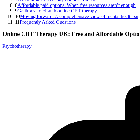
8
Affordable paid options: When free resources aren’t enough
9
Getting started with online CBT therapy
10
Moving forward: A comprehensive view of mental health su
11
Frequently Asked Questions
Online CBT Therapy UK: Free and Affordable Optio
Psychotherapy