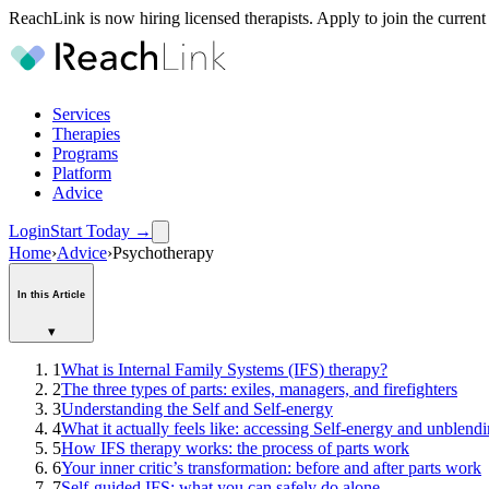
ReachLink is now hiring licensed therapists. Apply to join the current
Services
Therapies
Programs
Platform
Advice
Login
Start Today
→
Home
›
Advice
›
Psychotherapy
In this Article
▾
1
What is Internal Family Systems (IFS) therapy?
2
The three types of parts: exiles, managers, and firefighters
3
Understanding the Self and Self-energy
4
What it actually feels like: accessing Self-energy and unblend
5
How IFS therapy works: the process of parts work
6
Your inner critic’s transformation: before and after parts work
7
Self-guided IFS: what you can safely do alone