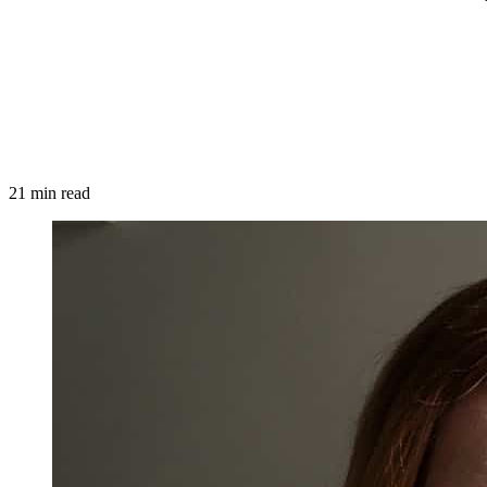
21 min read