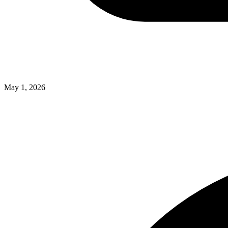
May 1, 2026