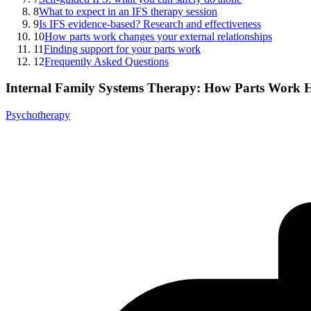
8
What to expect in an IFS therapy session
9
Is IFS evidence-based? Research and effectiveness
10
How parts work changes your external relationships
11
Finding support for your parts work
12
Frequently Asked Questions
Internal Family Systems Therapy: How Parts Work H
Psychotherapy