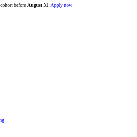
 cohort before
August
31
.
Apply now →
ing