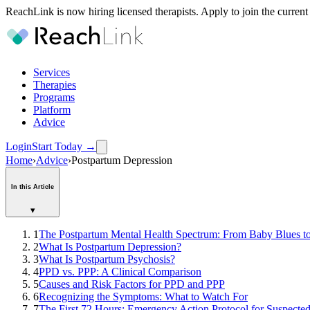
ReachLink is now hiring licensed therapists. Apply to join the current
Services
Therapies
Programs
Platform
Advice
Login
Start Today
→
Home
›
Advice
›
Postpartum Depression
In this Article
▾
1
The Postpartum Mental Health Spectrum: From Baby Blues to
2
What Is Postpartum Depression?
3
What Is Postpartum Psychosis?
4
PPD vs. PPP: A Clinical Comparison
5
Causes and Risk Factors for PPD and PPP
6
Recognizing the Symptoms: What to Watch For
7
The First 72 Hours: Emergency Action Protocol for Suspecte