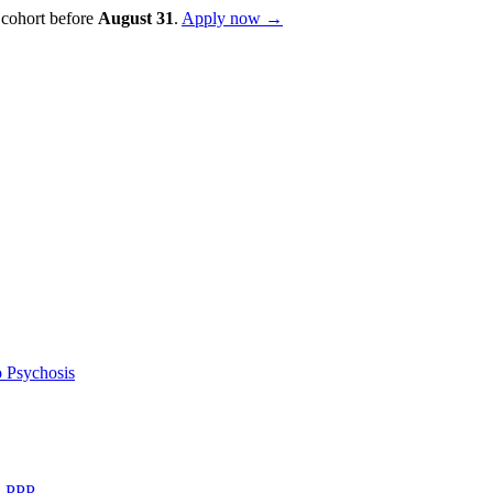
 cohort before
August
31
.
Apply now →
 Psychosis
d PPP