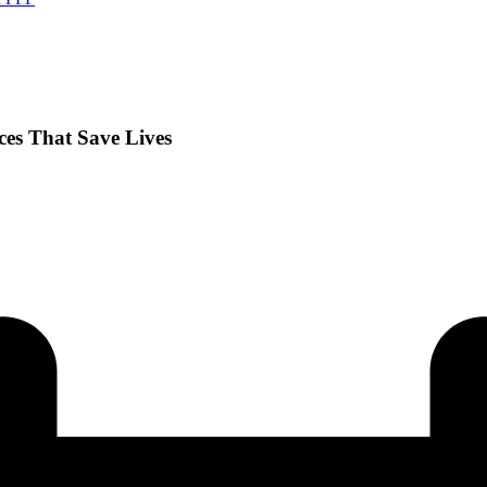
nces That Save Lives