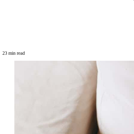
23 min read