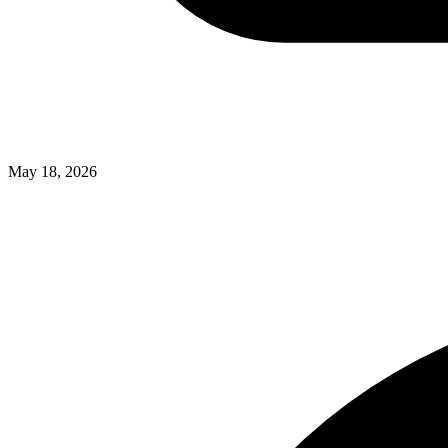
May 18, 2026