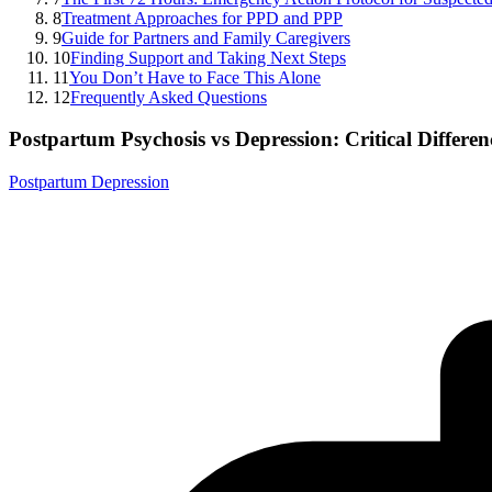
8
Treatment Approaches for PPD and PPP
9
Guide for Partners and Family Caregivers
10
Finding Support and Taking Next Steps
11
You Don’t Have to Face This Alone
12
Frequently Asked Questions
Postpartum Psychosis vs Depression: Critical Differe
Postpartum Depression