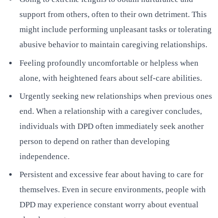
support from others, often to their own detriment. This
might include performing unpleasant tasks or tolerating
abusive behavior to maintain caregiving relationships.
Feeling profoundly uncomfortable or helpless when
alone, with heightened fears about self-care abilities.
Urgently seeking new relationships when previous ones
end. When a relationship with a caregiver concludes,
individuals with DPD often immediately seek another
person to depend on rather than developing
independence.
Persistent and excessive fear about having to care for
themselves. Even in secure environments, people with
DPD may experience constant worry about eventual