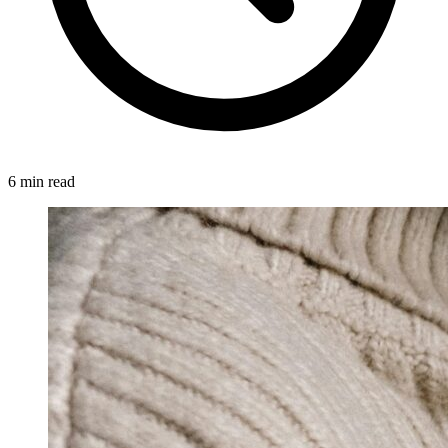
6 min read