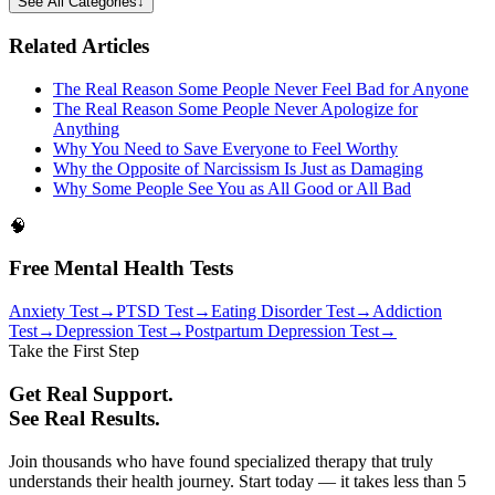
See All Categories
↓
Related Articles
The Real Reason Some People Never Feel Bad for Anyone
The Real Reason Some People Never Apologize for
Anything
Why You Need to Save Everyone to Feel Worthy
Why the Opposite of Narcissism Is Just as Damaging
Why Some People See You as All Good or All Bad
🧠
Free Mental Health Tests
Anxiety Test
→
PTSD Test
→
Eating Disorder Test
→
Addiction
Test
→
Depression Test
→
Postpartum Depression Test
→
Take the First Step
Get Real Support.
See Real Results.
Join thousands who have found specialized therapy that truly
understands their health journey. Start today — it takes less than 5