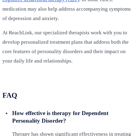
medication may also help address accompanying symptoms
of depression and anxiety.
At ReachLink, our specialized therapists work with you to
develop personalized treatment plans that address both the
core features of personality disorders and their impact on
your daily life and relationships.
FAQ
How effective is therapy for Dependent
Personality Disorder?
Therapy has shown significant effectiveness in treating