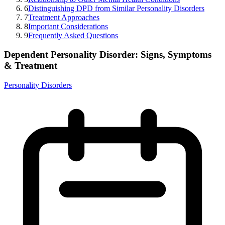
6
Distinguishing DPD from Similar Personality Disorders
7
Treatment Approaches
8
Important Considerations
9
Frequently Asked Questions
Dependent Personality Disorder: Signs, Symptoms
& Treatment
Personality Disorders