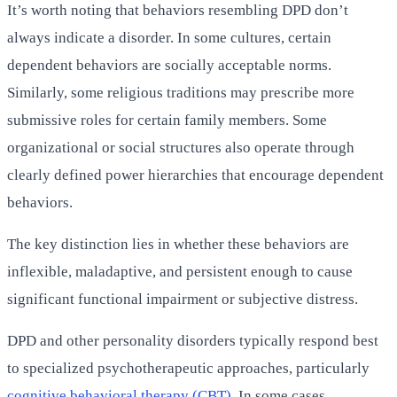
It’s worth noting that behaviors resembling DPD don’t
always indicate a disorder. In some cultures, certain
dependent behaviors are socially acceptable norms.
Similarly, some religious traditions may prescribe more
submissive roles for certain family members. Some
organizational or social structures also operate through
clearly defined power hierarchies that encourage dependent
behaviors.
The key distinction lies in whether these behaviors are
inflexible, maladaptive, and persistent enough to cause
significant functional impairment or subjective distress.
DPD and other personality disorders typically respond best
to specialized psychotherapeutic approaches, particularly
cognitive behavioral therapy (CBT)
. In some cases,