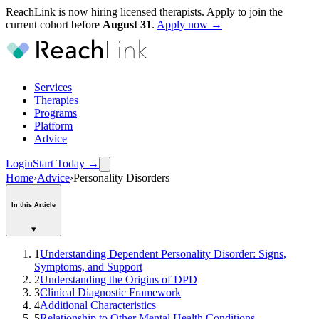
ReachLink is now hiring licensed therapists. Apply to join the
current cohort before
August
31
.
Apply now →
Services
Therapies
Programs
Platform
Advice
Login
Start Today
→
Home
›
Advice
›
Personality Disorders
In this Article
▾
1
Understanding Dependent Personality Disorder: Signs,
Symptoms, and Support
2
Understanding the Origins of DPD
3
Clinical Diagnostic Framework
4
Additional Characteristics
5
Relationship to Other Mental Health Conditions