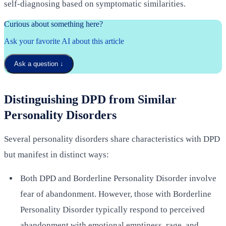
self-diagnosing based on symptomatic similarities.
Curious about something here?
Ask your favorite AI about this article
Ask a question
↓
Distinguishing DPD from Similar
Personality Disorders
Several personality disorders share characteristics with DPD
but manifest in distinct ways:
Both DPD and Borderline Personality Disorder involve
fear of abandonment. However, those with Borderline
Personality Disorder typically respond to perceived
abandonment with emotional emptiness, rage, and