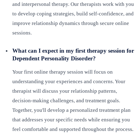
and interpersonal therapy. Our therapists work with you
to develop coping strategies, build self-confidence, and
improve relationship dynamics through secure online
sessions.
What can I expect in my first therapy session for
Dependent Personality Disorder?
Your first online therapy session will focus on
understanding your experiences and concerns. Your
therapist will discuss your relationship patterns,
decision-making challenges, and treatment goals.
Together, you'll develop a personalized treatment plan
that addresses your specific needs while ensuring you
feel comfortable and supported throughout the process.