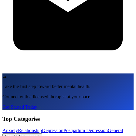
🧘
Take the first step toward better mental health.
Connect with a licensed therapist at your pace.
Get Started Today →
Top Categories
Anxiety
Relationship
Depression
Postpartum Depression
General