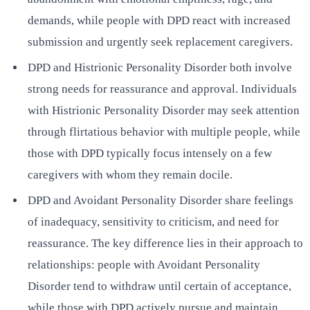
demands, while people with DPD react with increased
submission and urgently seek replacement caregivers.
DPD and Histrionic Personality Disorder both involve
strong needs for reassurance and approval. Individuals
with Histrionic Personality Disorder may seek attention
through flirtatious behavior with multiple people, while
those with DPD typically focus intensely on a few
caregivers with whom they remain docile.
DPD and Avoidant Personality Disorder share feelings
of inadequacy, sensitivity to criticism, and need for
reassurance. The key difference lies in their approach to
relationships: people with Avoidant Personality
Disorder tend to withdraw until certain of acceptance,
while those with DPD actively pursue and maintain