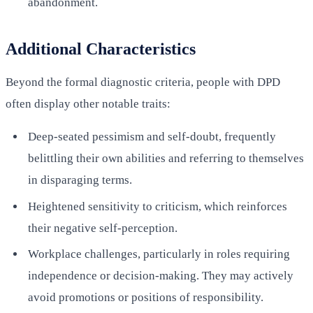
abandonment.
Additional Characteristics
Beyond the formal diagnostic criteria, people with DPD
often display other notable traits:
Deep-seated pessimism and self-doubt, frequently
belittling their own abilities and referring to themselves
in disparaging terms.
Heightened sensitivity to criticism, which reinforces
their negative self-perception.
Workplace challenges, particularly in roles requiring
independence or decision-making. They may actively
avoid promotions or positions of responsibility.