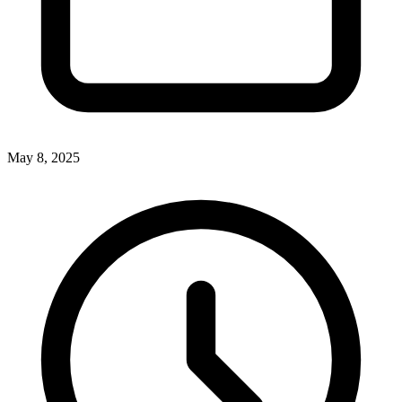
May 8, 2025