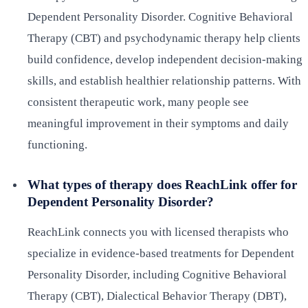
Dependent Personality Disorder. Cognitive Behavioral
Therapy (CBT) and psychodynamic therapy help clients
build confidence, develop independent decision-making
skills, and establish healthier relationship patterns. With
consistent therapeutic work, many people see
meaningful improvement in their symptoms and daily
functioning.
What types of therapy does ReachLink offer for
Dependent Personality Disorder?
ReachLink connects you with licensed therapists who
specialize in evidence-based treatments for Dependent
Personality Disorder, including Cognitive Behavioral
Therapy (CBT), Dialectical Behavior Therapy (DBT),