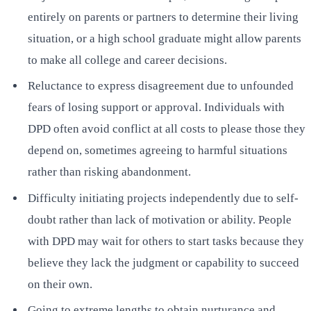
entirely on parents or partners to determine their living
situation, or a high school graduate might allow parents
to make all college and career decisions.
Reluctance to express disagreement due to unfounded
fears of losing support or approval. Individuals with
DPD often avoid conflict at all costs to please those they
depend on, sometimes agreeing to harmful situations
rather than risking abandonment.
Difficulty initiating projects independently due to self-
doubt rather than lack of motivation or ability. People
with DPD may wait for others to start tasks because they
believe they lack the judgment or capability to succeed
on their own.
Going to extreme lengths to obtain nurturance and