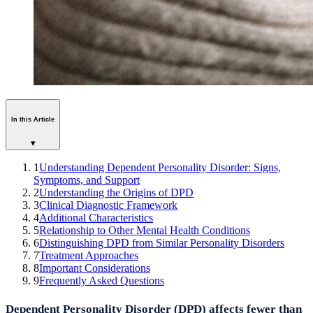
In this Article
▾
1
Understanding Dependent Personality Disorder: Signs,
Symptoms, and Support
2
Understanding the Origins of DPD
3
Clinical Diagnostic Framework
4
Additional Characteristics
5
Relationship to Other Mental Health Conditions
6
Distinguishing DPD from Similar Personality Disorders
7
Treatment Approaches
8
Important Considerations
9
Frequently Asked Questions
Dependent Personality Disorder (DPD) affects fewer than