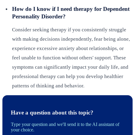
How do I know if I need therapy for Dependent
Personality Disorder?
Consider seeking therapy if you consistently struggle
with making decisions independently, fear being alone,
experience excessive anxiety about relationships, or
feel unable to function without others' support. These
symptoms can significantly impact your daily life, and
professional therapy can help you develop healthier
patterns of thinking and behavior.
Have a question about this topic?
Type your question and we'll send it to the AI assistant of
your choice.