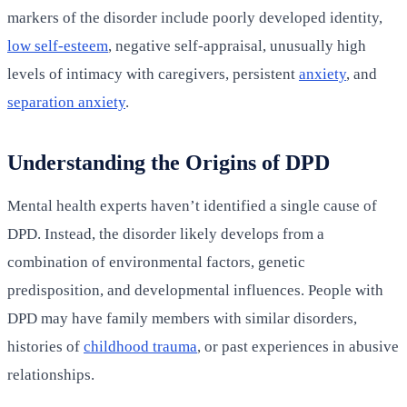
markers of the disorder include poorly developed identity,
low self-esteem
, negative self-appraisal, unusually high
levels of intimacy with caregivers, persistent
anxiety
, and
separation anxiety
.
Understanding the Origins of DPD
Mental health experts haven’t identified a single cause of
DPD. Instead, the disorder likely develops from a
combination of environmental factors, genetic
predisposition, and developmental influences. People with
DPD may have family members with similar disorders,
histories of
childhood trauma
, or past experiences in abusive
relationships.