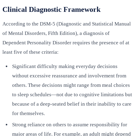
Clinical Diagnostic Framework
According to the DSM-5 (Diagnostic and Statistical Manual
of Mental Disorders, Fifth Edition), a diagnosis of
Dependent Personality Disorder requires the presence of at
least five of these criteria:
Significant difficulty making everyday decisions
without excessive reassurance and involvement from
others. These decisions might range from meal choices
to sleep schedules—not due to cognitive limitations but
because of a deep-seated belief in their inability to care
for themselves.
Strong reliance on others to assume responsibility for
major areas of life. For example, an adult might depend