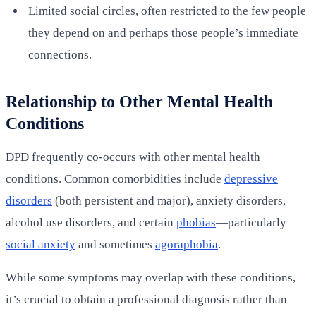
Limited social circles, often restricted to the few people
they depend on and perhaps those people’s immediate
connections.
Relationship to Other Mental Health
Conditions
DPD frequently co-occurs with other mental health
conditions. Common comorbidities include
depressive
disorders
(both persistent and major), anxiety disorders,
alcohol use disorders, and certain
phobias
—particularly
social anxiety
and sometimes
agoraphobia
.
While some symptoms may overlap with these conditions,
it’s crucial to obtain a professional diagnosis rather than