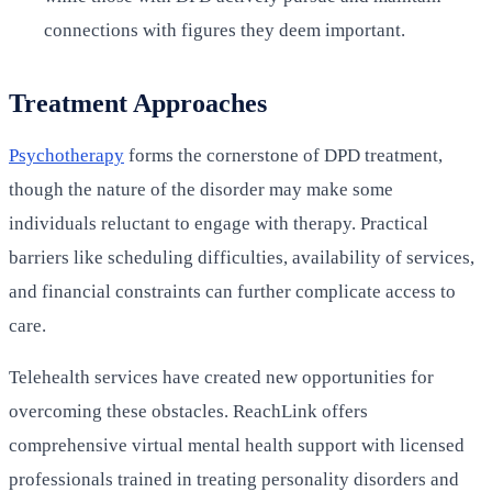
connections with figures they deem important.
Treatment Approaches
Psychotherapy
forms the cornerstone of DPD treatment,
though the nature of the disorder may make some
individuals reluctant to engage with therapy. Practical
barriers like scheduling difficulties, availability of services,
and financial constraints can further complicate access to
care.
Telehealth services have created new opportunities for
overcoming these obstacles. ReachLink offers
comprehensive virtual mental health support with licensed
professionals trained in treating personality disorders and