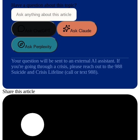
Have a question about this topic?
Ask ChatGPT
Ask Claude
Ask Perplexity
Your question will be sent to an external AI assistant. If
you're going through a crisis, please reach out to the 988
Suicide and Crisis Lifeline (call or text 988).
Share this article