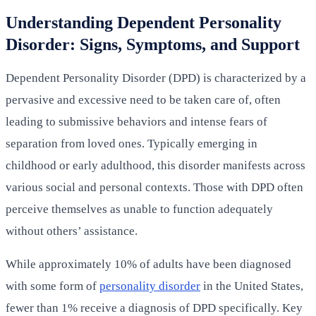
Understanding Dependent Personality
Disorder: Signs, Symptoms, and Support
Dependent Personality Disorder (DPD) is characterized by a
pervasive and excessive need to be taken care of, often
leading to submissive behaviors and intense fears of
separation from loved ones. Typically emerging in
childhood or early adulthood, this disorder manifests across
various social and personal contexts. Those with DPD often
perceive themselves as unable to function adequately
without others’ assistance.
While approximately 10% of adults have been diagnosed
with some form of
personality disorder
in the United States,
fewer than 1% receive a diagnosis of DPD specifically. Key