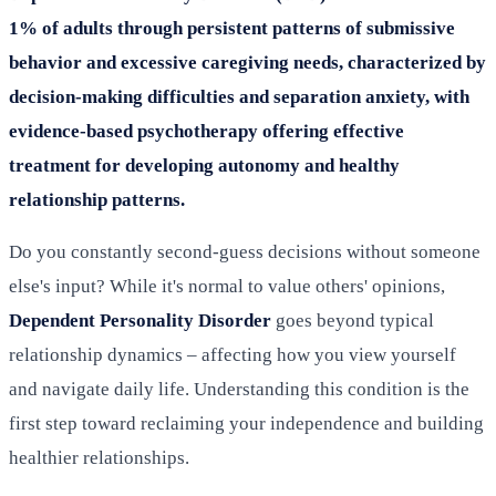
1% of adults through persistent patterns of submissive
behavior and excessive caregiving needs, characterized by
decision-making difficulties and separation anxiety, with
evidence-based psychotherapy offering effective
treatment for developing autonomy and healthy
relationship patterns.
Do you constantly second-guess decisions without someone
else's input? While it's normal to value others' opinions,
Dependent Personality Disorder
goes beyond typical
relationship dynamics – affecting how you view yourself
and navigate daily life. Understanding this condition is the
first step toward reclaiming your independence and building
healthier relationships.