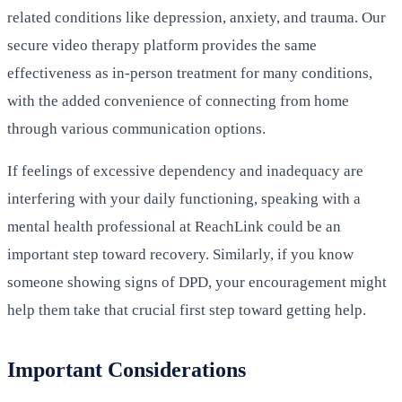
related conditions like depression, anxiety, and trauma. Our
secure video therapy platform provides the same
effectiveness as in-person treatment for many conditions,
with the added convenience of connecting from home
through various communication options.
If feelings of excessive dependency and inadequacy are
interfering with your daily functioning, speaking with a
mental health professional at ReachLink could be an
important step toward recovery. Similarly, if you know
someone showing signs of DPD, your encouragement might
help them take that crucial first step toward getting help.
Important Considerations