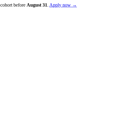
 cohort before
August
31
.
Apply now →