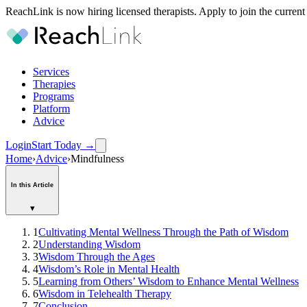
ReachLink is now hiring licensed therapists. Apply to join the current
Services
Therapies
Programs
Platform
Advice
Login
Start Today
→
Home
›
Advice
›
Mindfulness
In this Article
▾
1
Cultivating Mental Wellness Through the Path of Wisdom
2
Understanding Wisdom
3
Wisdom Through the Ages
4
Wisdom’s Role in Mental Health
5
Learning from Others’ Wisdom to Enhance Mental Wellness
6
Wisdom in Telehealth Therapy
7
Conclusion