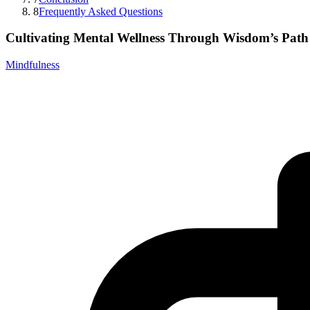
8
Frequently Asked Questions
Cultivating Mental Wellness Through Wisdom’s Path
Mindfulness