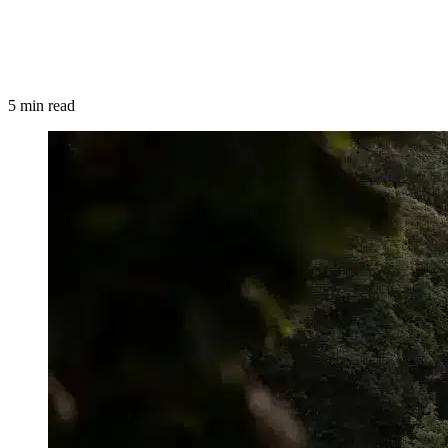
5 min read