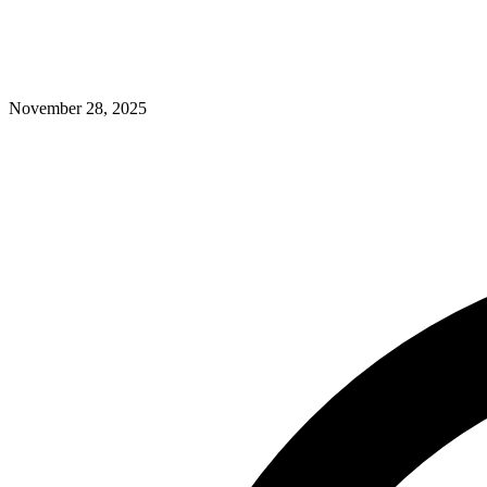
November 28, 2025