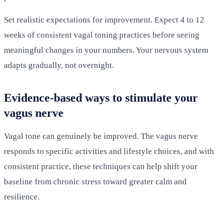
Set realistic expectations for improvement. Expect 4 to 12
weeks of consistent vagal toning practices before seeing
meaningful changes in your numbers. Your nervous system
adapts gradually, not overnight.
Evidence-based ways to stimulate your
vagus nerve
Vagal tone can genuinely be improved. The vagus nerve
responds to specific activities and lifestyle choices, and with
consistent practice, these techniques can help shift your
baseline from chronic stress toward greater calm and
resilience.