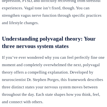
depression, PTSD, and difficulty recovering from stressful
experiences. Vagal tone isn’t fixed, though. You can
strengthen vagus nerve function through specific practices
and lifestyle changes.
Understanding polyvagal theory: Your
three nervous system states
If you’ve ever wondered why you can feel perfectly fine one
moment and completely overwhelmed the next, polyvagal
theory offers a compelling explanation. Developed by
neuroscientist Dr. Stephen Porges, this framework describes
three distinct states your nervous system moves between
throughout the day. Each state shapes how you think, feel,
and connect with others.