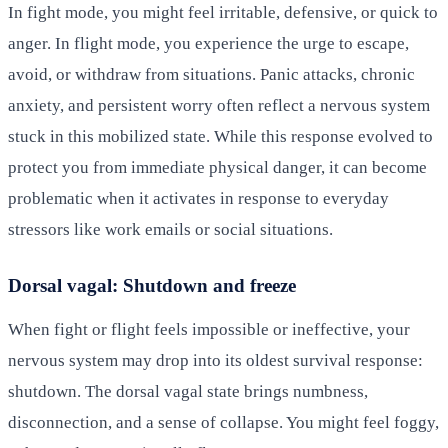
In fight mode, you might feel irritable, defensive, or quick to
anger. In flight mode, you experience the urge to escape,
avoid, or withdraw from situations. Panic attacks, chronic
anxiety, and persistent worry often reflect a nervous system
stuck in this mobilized state. While this response evolved to
protect you from immediate physical danger, it can become
problematic when it activates in response to everyday
stressors like work emails or social situations.
Dorsal vagal: Shutdown and freeze
When fight or flight feels impossible or ineffective, your
nervous system may drop into its oldest survival response:
shutdown. The dorsal vagal state brings numbness,
disconnection, and a sense of collapse. You might feel foggy,