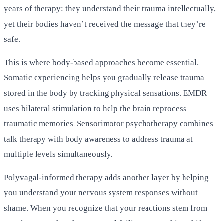
years of therapy: they understand their trauma intellectually,
yet their bodies haven’t received the message that they’re
safe.
This is where body-based approaches become essential.
Somatic experiencing helps you gradually release trauma
stored in the body by tracking physical sensations. EMDR
uses bilateral stimulation to help the brain reprocess
traumatic memories. Sensorimotor psychotherapy combines
talk therapy with body awareness to address trauma at
multiple levels simultaneously.
Polyvagal-informed therapy adds another layer by helping
you understand your nervous system responses without
shame. When you recognize that your reactions stem from