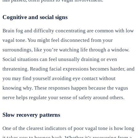
Cognitive and social signs
Brain fog and difficulty concentrating are common with low
vagal tone. You might feel disconnected from your
surroundings, like you’re watching life through a window.
Social situations can feel unusually draining or even
threatening. Reading facial expressions becomes harder, and
you may find yourself avoiding eye contact without
knowing why. These responses happen because the vagus
nerve helps regulate your sense of safety around others.
Slow recovery patterns
One of the clearest indicators of poor vagal tone is how long
it takes you to bounce back. Whether it’s recovering from a