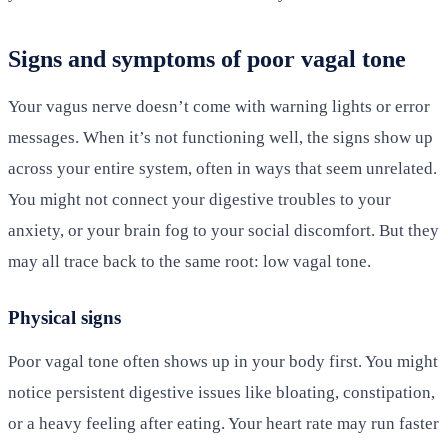
Signs and symptoms of poor vagal tone
Your vagus nerve doesn’t come with warning lights or error
messages. When it’s not functioning well, the signs show up
across your entire system, often in ways that seem unrelated.
You might not connect your digestive troubles to your
anxiety, or your brain fog to your social discomfort. But they
may all trace back to the same root: low vagal tone.
Physical signs
Poor vagal tone often shows up in your body first. You might
notice persistent digestive issues like bloating, constipation,
or a heavy feeling after eating. Your heart rate may run faster