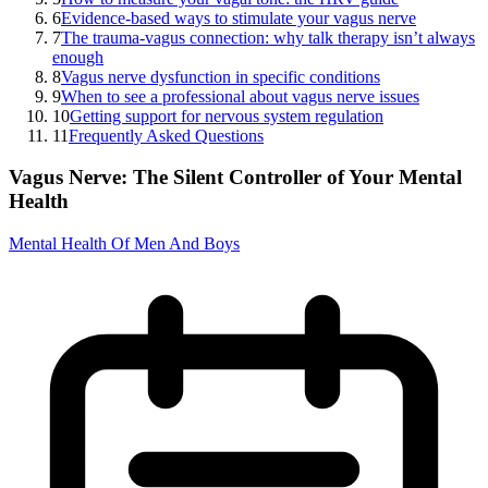
6
Evidence-based ways to stimulate your vagus nerve
7
The trauma-vagus connection: why talk therapy isn’t always
enough
8
Vagus nerve dysfunction in specific conditions
9
When to see a professional about vagus nerve issues
10
Getting support for nervous system regulation
11
Frequently Asked Questions
Vagus Nerve: The Silent Controller of Your Mental
Health
Mental Health Of Men And Boys