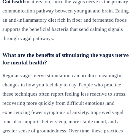
Gut health
matters too, since the vagus nerve is the primary
communication pathway between your gut and brain. Eating
an anti-inflammatory diet rich in fiber and fermented foods
supports the beneficial bacteria that send calming signals
through vagal pathways.
What are the benefits of stimulating the vagus nerve
for mental health?
Regular vagus nerve stimulation can produce meaningful
changes in how you feel day to day. People who practice
these techniques often report feeling less reactive to stress,
recovering more quickly from difficult emotions, and
experiencing fewer symptoms of anxiety. Improved vagal
tone also supports better sleep, more stable mood, and a
greater sense of groundedness. Over time, these practices