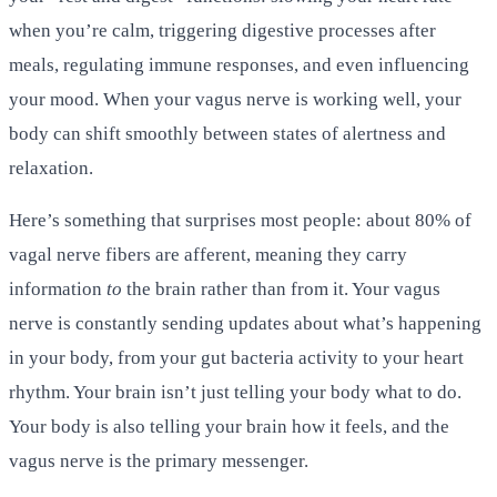
when you’re calm, triggering digestive processes after
meals, regulating immune responses, and even influencing
your mood. When your vagus nerve is working well, your
body can shift smoothly between states of alertness and
relaxation.
Here’s something that surprises most people: about 80% of
vagal nerve fibers are afferent, meaning they carry
information
to
the brain rather than from it. Your vagus
nerve is constantly sending updates about what’s happening
in your body, from your gut bacteria activity to your heart
rhythm. Your brain isn’t just telling your body what to do.
Your body is also telling your brain how it feels, and the
vagus nerve is the primary messenger.