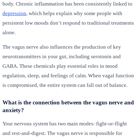
body. Chronic inflammation has been consistently linked to
depression
, which helps explain why some people with
persistent low moods don’t respond to traditional treatments
alone.
The vagus nerve also influences the production of key
neurotransmitters in your gut, including serotonin and
GABA. These chemicals play essential roles in mood
regulation, sleep, and feelings of calm. When vagal function
is compromised, the entire system can fall out of balance.
What is the connection between the vagus nerve and
anxiety?
Your nervous system has two main modes: fight-or-flight
and rest-and-digest. The vagus nerve is responsible for