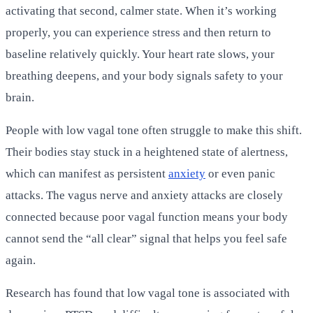
activating that second, calmer state. When it’s working
properly, you can experience stress and then return to
baseline relatively quickly. Your heart rate slows, your
breathing deepens, and your body signals safety to your
brain.
People with low vagal tone often struggle to make this shift.
Their bodies stay stuck in a heightened state of alertness,
which can manifest as persistent
anxiety
or even panic
attacks. The vagus nerve and anxiety attacks are closely
connected because poor vagal function means your body
cannot send the “all clear” signal that helps you feel safe
again.
Research has found that low vagal tone is associated with