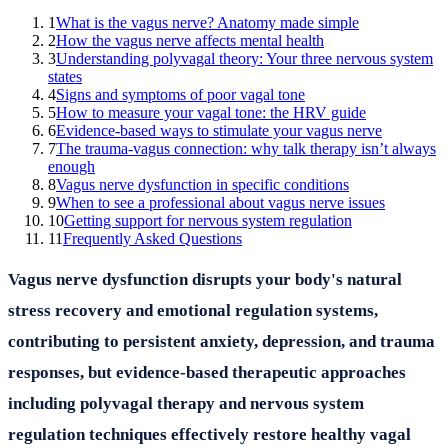
1
What is the vagus nerve? Anatomy made simple
2
How the vagus nerve affects mental health
3
Understanding polyvagal theory: Your three nervous system
states
4
Signs and symptoms of poor vagal tone
5
How to measure your vagal tone: the HRV guide
6
Evidence-based ways to stimulate your vagus nerve
7
The trauma-vagus connection: why talk therapy isn’t always
enough
8
Vagus nerve dysfunction in specific conditions
9
When to see a professional about vagus nerve issues
10
Getting support for nervous system regulation
11
Frequently Asked Questions
Vagus nerve dysfunction disrupts your body's natural
stress recovery and emotional regulation systems,
contributing to persistent anxiety, depression, and trauma
responses, but evidence-based therapeutic approaches
including polyvagal therapy and nervous system
regulation techniques effectively restore healthy vagal