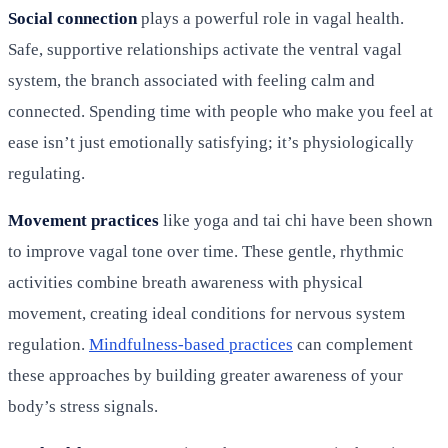
Social connection
plays a powerful role in vagal health.
Safe, supportive relationships activate the ventral vagal
system, the branch associated with feeling calm and
connected. Spending time with people who make you feel at
ease isn’t just emotionally satisfying; it’s physiologically
regulating.
Movement practices
like yoga and tai chi have been shown
to improve vagal tone over time. These gentle, rhythmic
activities combine breath awareness with physical
movement, creating ideal conditions for nervous system
regulation.
Mindfulness-based practices
can complement
these approaches by building greater awareness of your
body’s stress signals.