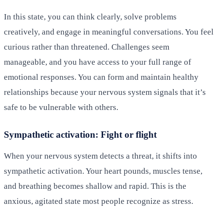
In this state, you can think clearly, solve problems
creatively, and engage in meaningful conversations. You feel
curious rather than threatened. Challenges seem
manageable, and you have access to your full range of
emotional responses. You can form and maintain healthy
relationships because your nervous system signals that it’s
safe to be vulnerable with others.
Sympathetic activation: Fight or flight
When your nervous system detects a threat, it shifts into
sympathetic activation. Your heart pounds, muscles tense,
and breathing becomes shallow and rapid. This is the
anxious, agitated state most people recognize as stress.