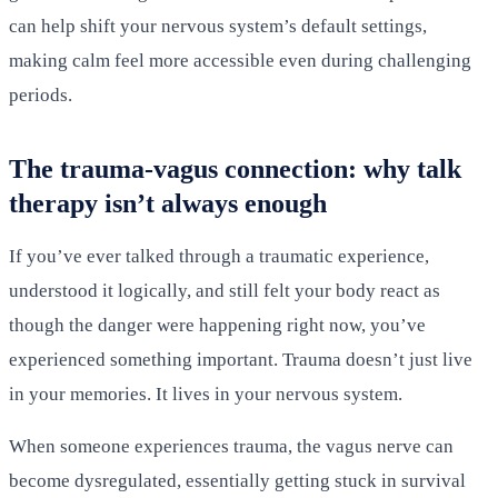
can help shift your nervous system’s default settings,
making calm feel more accessible even during challenging
periods.
The trauma-vagus connection: why talk
therapy isn’t always enough
If you’ve ever talked through a traumatic experience,
understood it logically, and still felt your body react as
though the danger were happening right now, you’ve
experienced something important. Trauma doesn’t just live
in your memories. It lives in your nervous system.
When someone experiences trauma, the vagus nerve can
become dysregulated, essentially getting stuck in survival