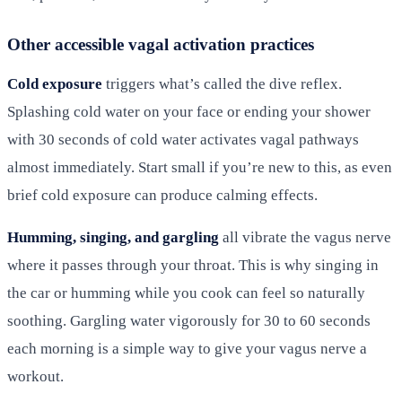
Other accessible vagal activation practices
Cold exposure
triggers what’s called the dive reflex.
Splashing cold water on your face or ending your shower
with 30 seconds of cold water activates vagal pathways
almost immediately. Start small if you’re new to this, as even
brief cold exposure can produce calming effects.
Humming, singing, and gargling
all vibrate the vagus nerve
where it passes through your throat. This is why singing in
the car or humming while you cook can feel so naturally
soothing. Gargling water vigorously for 30 to 60 seconds
each morning is a simple way to give your vagus nerve a
workout.