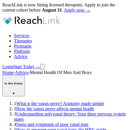
ReachLink is now hiring licensed therapists. Apply to join the
current cohort before
August
31
.
Apply now →
Services
Therapies
Programs
Platform
Advice
Login
Start Today
→
Home
›
Advice
›
Mental Health Of Men And Boys
In this Article
▾
1
What is the vagus nerve? Anatomy made simple
2
How the vagus nerve affects mental health
3
Understanding polyvagal theory: Your three nervous system
states
4
Signs and symptoms of poor vagal tone
5
How to measure your vagal tone: the HRV guide