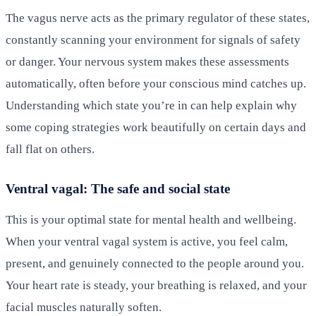
The vagus nerve acts as the primary regulator of these states,
constantly scanning your environment for signals of safety
or danger. Your nervous system makes these assessments
automatically, often before your conscious mind catches up.
Understanding which state you’re in can help explain why
some coping strategies work beautifully on certain days and
fall flat on others.
Ventral vagal: The safe and social state
This is your optimal state for mental health and wellbeing.
When your ventral vagal system is active, you feel calm,
present, and genuinely connected to the people around you.
Your heart rate is steady, your breathing is relaxed, and your
facial muscles naturally soften.