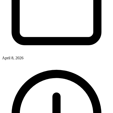
April 8, 2026