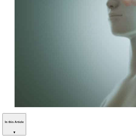
In this Article
▾