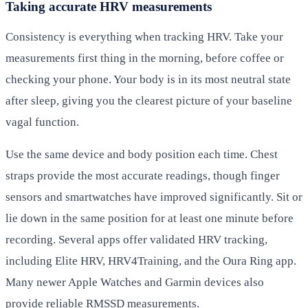
Taking accurate HRV measurements
Consistency is everything when tracking HRV. Take your
measurements first thing in the morning, before coffee or
checking your phone. Your body is in its most neutral state
after sleep, giving you the clearest picture of your baseline
vagal function.
Use the same device and body position each time. Chest
straps provide the most accurate readings, though finger
sensors and smartwatches have improved significantly. Sit or
lie down in the same position for at least one minute before
recording. Several apps offer validated HRV tracking,
including Elite HRV, HRV4Training, and the Oura Ring app.
Many newer Apple Watches and Garmin devices also
provide reliable RMSSD measurements.