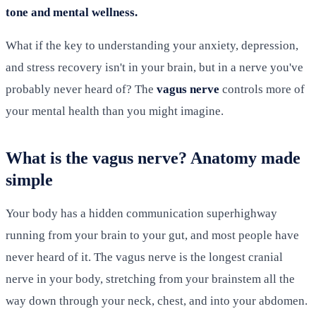
tone and mental wellness.
What if the key to understanding your anxiety, depression,
and stress recovery isn't in your brain, but in a nerve you've
probably never heard of? The
vagus nerve
controls more of
your mental health than you might imagine.
What is the vagus nerve? Anatomy made
simple
Your body has a hidden communication superhighway
running from your brain to your gut, and most people have
never heard of it. The vagus nerve is the longest cranial
nerve in your body, stretching from your brainstem all the
way down through your neck, chest, and into your abdomen.