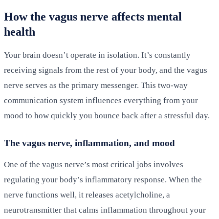
How the vagus nerve affects mental
health
Your brain doesn’t operate in isolation. It’s constantly
receiving signals from the rest of your body, and the vagus
nerve serves as the primary messenger. This two-way
communication system influences everything from your
mood to how quickly you bounce back after a stressful day.
The vagus nerve, inflammation, and mood
One of the vagus nerve’s most critical jobs involves
regulating your body’s inflammatory response. When the
nerve functions well, it releases acetylcholine, a
neurotransmitter that calms inflammation throughout your