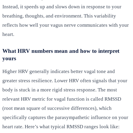
Instead, it speeds up and slows down in response to your
breathing, thoughts, and environment. This variability
reflects how well your vagus nerve communicates with your
heart.
What HRV numbers mean and how to interpret
yours
Higher HRV generally indicates better vagal tone and
greater stress resilience. Lower HRV often signals that your
body is stuck in a more rigid stress response. The most
relevant HRV metric for vagal function is called RMSSD
(root mean square of successive differences), which
specifically captures the parasympathetic influence on your
heart rate. Here’s what typical RMSSD ranges look like: