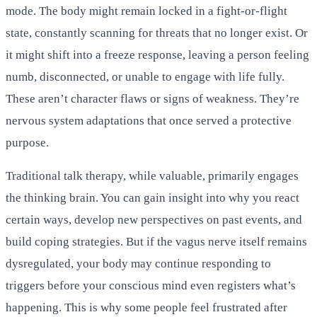
mode. The body might remain locked in a fight-or-flight
state, constantly scanning for threats that no longer exist. Or
it might shift into a freeze response, leaving a person feeling
numb, disconnected, or unable to engage with life fully.
These aren’t character flaws or signs of weakness. They’re
nervous system adaptations that once served a protective
purpose.
Traditional talk therapy, while valuable, primarily engages
the thinking brain. You can gain insight into why you react
certain ways, develop new perspectives on past events, and
build coping strategies. But if the vagus nerve itself remains
dysregulated, your body may continue responding to
triggers before your conscious mind even registers what’s
happening. This is why some people feel frustrated after