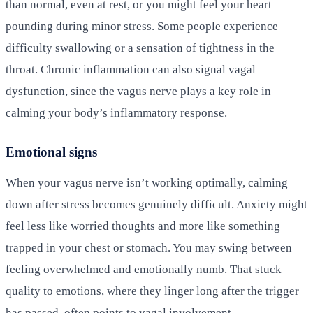
than normal, even at rest, or you might feel your heart
pounding during minor stress. Some people experience
difficulty swallowing or a sensation of tightness in the
throat. Chronic inflammation can also signal vagal
dysfunction, since the vagus nerve plays a key role in
calming your body’s inflammatory response.
Emotional signs
When your vagus nerve isn’t working optimally, calming
down after stress becomes genuinely difficult. Anxiety might
feel less like worried thoughts and more like something
trapped in your chest or stomach. You may swing between
feeling overwhelmed and emotionally numb. That stuck
quality to emotions, where they linger long after the trigger
has passed, often points to vagal involvement.