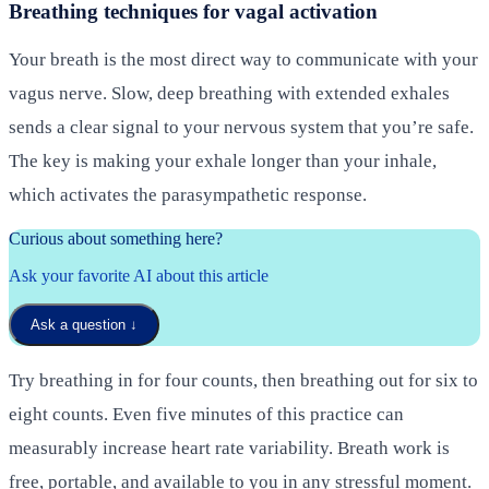
Breathing techniques for vagal activation
Your breath is the most direct way to communicate with your
vagus nerve. Slow, deep breathing with extended exhales
sends a clear signal to your nervous system that you’re safe.
The key is making your exhale longer than your inhale,
which activates the parasympathetic response.
Curious about something here?
Ask your favorite AI about this article
Ask a question
↓
Try breathing in for four counts, then breathing out for six to
eight counts. Even five minutes of this practice can
measurably increase heart rate variability. Breath work is
free, portable, and available to you in any stressful moment.