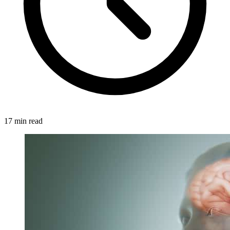
17 min read