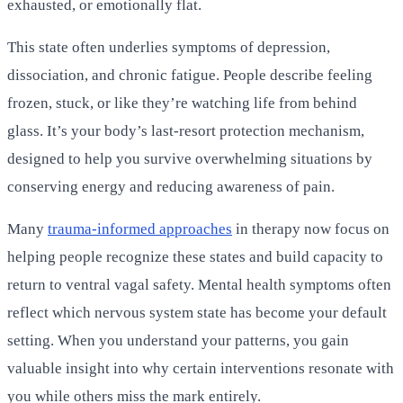
exhausted, or emotionally flat.
This state often underlies symptoms of depression,
dissociation, and chronic fatigue. People describe feeling
frozen, stuck, or like they’re watching life from behind
glass. It’s your body’s last-resort protection mechanism,
designed to help you survive overwhelming situations by
conserving energy and reducing awareness of pain.
Many
trauma-informed approaches
in therapy now focus on
helping people recognize these states and build capacity to
return to ventral vagal safety. Mental health symptoms often
reflect which nervous system state has become your default
setting. When you understand your patterns, you gain
valuable insight into why certain interventions resonate with
you while others miss the mark entirely.