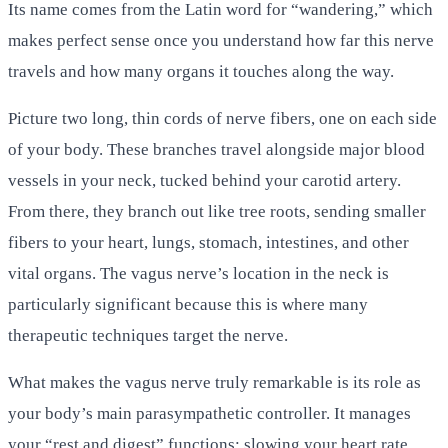
Its name comes from the Latin word for “wandering,” which
makes perfect sense once you understand how far this nerve
travels and how many organs it touches along the way.
Picture two long, thin cords of nerve fibers, one on each side
of your body. These branches travel alongside major blood
vessels in your neck, tucked behind your carotid artery.
From there, they branch out like tree roots, sending smaller
fibers to your heart, lungs, stomach, intestines, and other
vital organs. The vagus nerve’s location in the neck is
particularly significant because this is where many
therapeutic techniques target the nerve.
What makes the vagus nerve truly remarkable is its role as
your body’s main parasympathetic controller. It manages
your “rest and digest” functions: slowing your heart rate