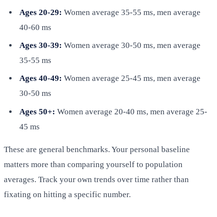
Ages 20-29:
Women average 35-55 ms, men average
40-60 ms
Ages 30-39:
Women average 30-50 ms, men average
35-55 ms
Ages 40-49:
Women average 25-45 ms, men average
30-50 ms
Ages 50+:
Women average 20-40 ms, men average 25-
45 ms
These are general benchmarks. Your personal baseline
matters more than comparing yourself to population
averages. Track your own trends over time rather than
fixating on hitting a specific number.