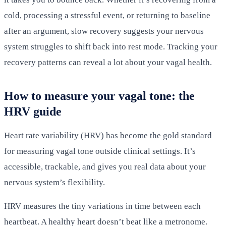
cold, processing a stressful event, or returning to baseline
after an argument, slow recovery suggests your nervous
system struggles to shift back into rest mode. Tracking your
recovery patterns can reveal a lot about your vagal health.
How to measure your vagal tone: the
HRV guide
Heart rate variability (HRV) has become the gold standard
for measuring vagal tone outside clinical settings. It’s
accessible, trackable, and gives you real data about your
nervous system’s flexibility.
HRV measures the tiny variations in time between each
heartbeat. A healthy heart doesn’t beat like a metronome.