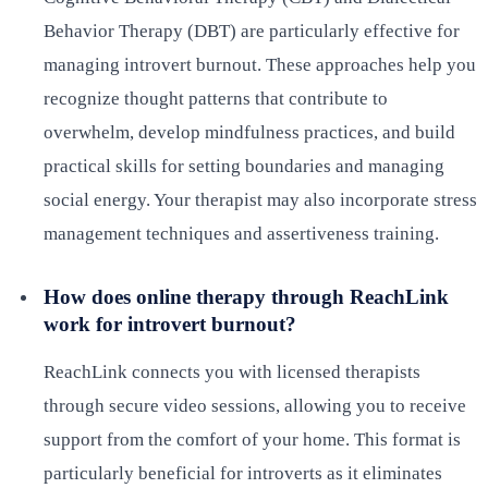
Behavior Therapy (DBT) are particularly effective for
managing introvert burnout. These approaches help you
recognize thought patterns that contribute to
overwhelm, develop mindfulness practices, and build
practical skills for setting boundaries and managing
social energy. Your therapist may also incorporate stress
management techniques and assertiveness training.
How does online therapy through ReachLink
work for introvert burnout?
ReachLink connects you with licensed therapists
through secure video sessions, allowing you to receive
support from the comfort of your home. This format is
particularly beneficial for introverts as it eliminates