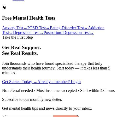
🧠
Free Mental Health Tests
Anxiety Test
→
PTSD Test
→
Eating Disorder Test
→
Addiction
Test
→
Depression Test
→
Postpartum Depression Test
→
Take the First Step
Get Real Support.
See Real Results.
Join thousands who have found specialized therapy that truly
understands their health journey. Start today — it takes less than 5
minutes.
Get Started Today →
Already a member? Login
No referral needed · Most insurance accepted · Start within 48 hours
Subscribe to our monthly newsletter.
Get mental health tips and news directly to your inbox.