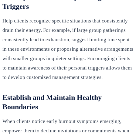
Triggers
Help clients recognize specific situations that consistently
drain their energy. For example, if large group gatherings
consistently lead to exhaustion, suggest limiting time spent
in these environments or proposing alternative arrangements
with smaller groups in quieter settings. Encouraging clients
to maintain awareness of their personal triggers allows them
to develop customized management strategies.
Establish and Maintain Healthy
Boundaries
When clients notice early burnout symptoms emerging,
empower them to decline invitations or commitments when