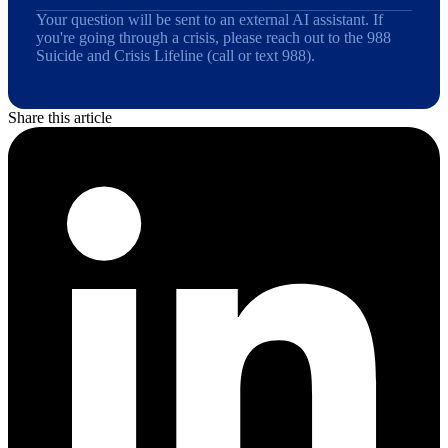
Your question will be sent to an external AI assistant. If
you're going through a crisis, please reach out to the 988
Suicide and Crisis Lifeline (call or text 988).
Share this article