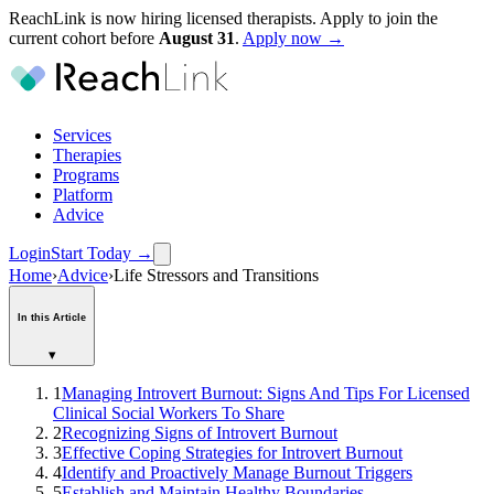
ReachLink is now hiring licensed therapists. Apply to join the
current cohort before
August
31
.
Apply now →
Services
Therapies
Programs
Platform
Advice
Login
Start Today
→
Home
›
Advice
›
Life Stressors and Transitions
In this Article
▾
1
Managing Introvert Burnout: Signs And Tips For Licensed
Clinical Social Workers To Share
2
Recognizing Signs of Introvert Burnout
3
Effective Coping Strategies for Introvert Burnout
4
Identify and Proactively Manage Burnout Triggers
5
Establish and Maintain Healthy Boundaries