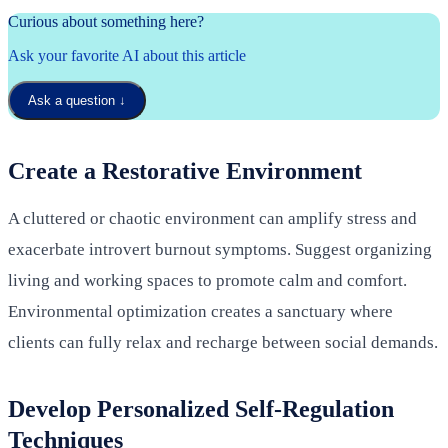
Curious about something here?
Ask your favorite AI about this article
Ask a question
↓
Create a Restorative Environment
A cluttered or chaotic environment can amplify stress and
exacerbate introvert burnout symptoms. Suggest organizing
living and working spaces to promote calm and comfort.
Environmental optimization creates a sanctuary where
clients can fully relax and recharge between social demands.
Develop Personalized Self-Regulation
Techniques