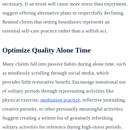
necessary. If an event will cause more stress than enjoyment,
suggest offering alternative plans or respectfully declining.
Remind clients that setting boundaries represents an
essential self-care practice rather than a selfish act.
Optimize Quality Alone Time
Many clients fall into passive habits during alone time, such
as mindlessly scrolling through social media, which
provides little restorative benefit. Encourage intentional use
of solitary periods through rejuvenating activities like
physical exercise,
meditation practice
, reflective journaling,
creative pursuits, or other personally meaningful activities.
Suggest creating a written list of genuinely refreshing
solitary activities for reference during high-stress periods.