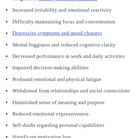
Increased irritability and emotional reactivity
Difficulty maintaining focus and concentration
Depressive symptoms and mood changes
Mental fogginess and reduced cognitive clarity
Decreased performance in work and daily activities
Impaired decision-making abilities
Profound emotional and physical fatigue
Withdrawal from relationships and social connections
Diminished sense of meaning and purpose
Reduced emotional expressiveness
Self-doubt regarding personal capabilities
Significant motivation loss