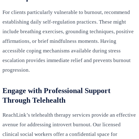
For clients particularly vulnerable to burnout, recommend
establishing daily self-regulation practices. These might
include breathing exercises, grounding techniques, positive
affirmations, or brief mindfulness moments. Having
accessible coping mechanisms available during stress
escalation provides immediate relief and prevents burnout
progression.
Engage with Professional Support
Through Telehealth
ReachLink’s telehealth therapy services provide an effective
avenue for addressing introvert burnout. Our licensed
clinical social workers offer a confidential space for