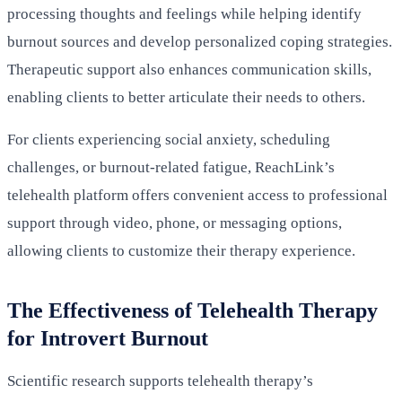
processing thoughts and feelings while helping identify
burnout sources and develop personalized coping strategies.
Therapeutic support also enhances communication skills,
enabling clients to better articulate their needs to others.
For clients experiencing social anxiety, scheduling
challenges, or burnout-related fatigue, ReachLink’s
telehealth platform offers convenient access to professional
support through video, phone, or messaging options,
allowing clients to customize their therapy experience.
The Effectiveness of Telehealth Therapy
for Introvert Burnout
Scientific research supports telehealth therapy’s