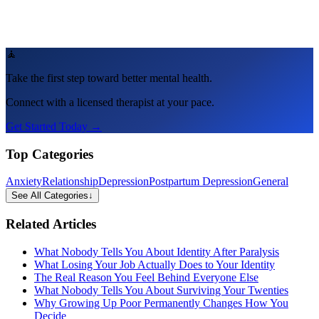
🧘
Take the first step toward better mental health.
Connect with a licensed therapist at your pace.
Get Started Today →
Top Categories
Anxiety
Relationship
Depression
Postpartum Depression
General
See All Categories
↓
Related Articles
What Nobody Tells You About Identity After Paralysis
What Losing Your Job Actually Does to Your Identity
The Real Reason You Feel Behind Everyone Else
What Nobody Tells You About Surviving Your Twenties
Why Growing Up Poor Permanently Changes How You
Decide