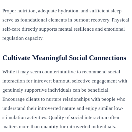
Proper nutrition, adequate hydration, and sufficient sleep
serve as foundational elements in burnout recovery. Physical
self-care directly supports mental resilience and emotional
regulation capacity.
Cultivate Meaningful Social Connections
While it may seem counterintuitive to recommend social
interaction for introvert burnout, selective engagement with
genuinely supportive individuals can be beneficial.
Encourage clients to nurture relationships with people who
understand their introverted nature and enjoy similar low-
stimulation activities. Quality of social interaction often
matters more than quantity for introverted individuals.