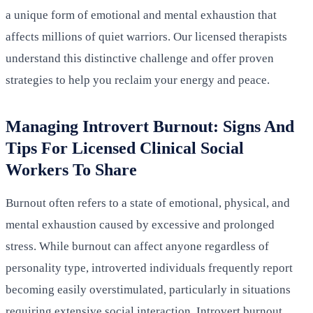
a unique form of emotional and mental exhaustion that
affects millions of quiet warriors. Our licensed therapists
understand this distinctive challenge and offer proven
strategies to help you reclaim your energy and peace.
Managing Introvert Burnout: Signs And
Tips For Licensed Clinical Social
Workers To Share
Burnout often refers to a state of emotional, physical, and
mental exhaustion caused by excessive and prolonged
stress. While burnout can affect anyone regardless of
personality type, introverted individuals frequently report
becoming easily overstimulated, particularly in situations
requiring extensive social interaction. Introvert burnout