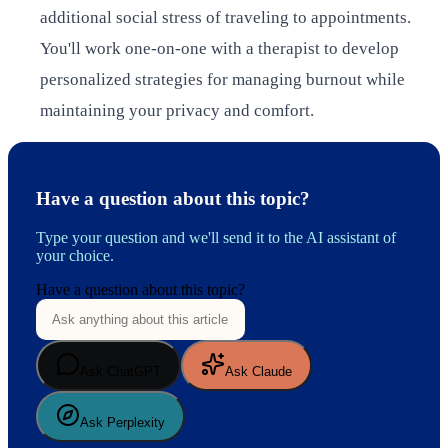
additional social stress of traveling to appointments.
You'll work one-on-one with a therapist to develop
personalized strategies for managing burnout while
maintaining your privacy and comfort.
Have a question about this topic?
Type your question and we'll send it to the AI assistant of
your choice.
Have a question about this topic?
Ask ChatGPT
Ask Claude
Ask Perplexity