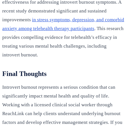
effectiveness for addressing introvert burnout symptoms. A
recent study demonstrated significant and sustained
improvements
in stress symptoms, depression, and comorbid
anxiety among telehealth therapy participants
. This research
provides compelling evidence for telehealth’s efficacy in
treating various mental health challenges, including
introvert burnout.
Final Thoughts
Introvert burnout represents a serious condition that can
significantly impact mental health and quality of life.
Working with a licensed clinical social worker through
ReachLink can help clients understand underlying burnout
factors and develop effective management strategies. If you