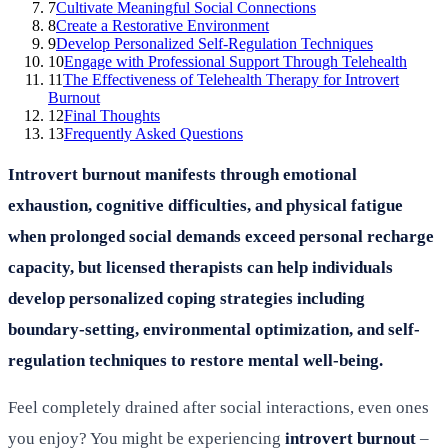
7
Cultivate Meaningful Social Connections
8
Create a Restorative Environment
9
Develop Personalized Self-Regulation Techniques
10
Engage with Professional Support Through Telehealth
11
The Effectiveness of Telehealth Therapy for Introvert
Burnout
12
Final Thoughts
13
Frequently Asked Questions
Introvert burnout manifests through emotional
exhaustion, cognitive difficulties, and physical fatigue
when prolonged social demands exceed personal recharge
capacity, but licensed therapists can help individuals
develop personalized coping strategies including
boundary-setting, environmental optimization, and self-
regulation techniques to restore mental well-being.
Feel completely drained after social interactions, even ones
you enjoy? You might be experiencing
introvert burnout
–