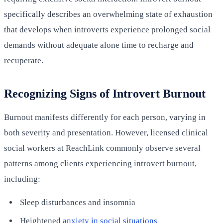
specifically describes an overwhelming state of exhaustion
that develops when introverts experience prolonged social
demands without adequate alone time to recharge and
recuperate.
Recognizing Signs of Introvert Burnout
Burnout manifests differently for each person, varying in
both severity and presentation. However, licensed clinical
social workers at ReachLink commonly observe several
patterns among clients experiencing introvert burnout,
including:
Sleep disturbances and insomnia
Heightened
anxiety in social situations