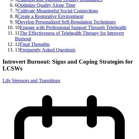
6
Optimize Quality Alone Time
7
Cultivate Meaningful Social Connections
8
Create a Restorative Environment
9
Develop Personalized Self-Regulation Techniques
10
Engage with Professional Support Through Telehealth
11
The Effectiveness of Telehealth Therapy for Introvert
Burnout
12
Final Thoughts
13
Frequently Asked Questions
Introvert Burnout: Signs and Coping Strategies for
LCSWs
Life Stressors and Transitions