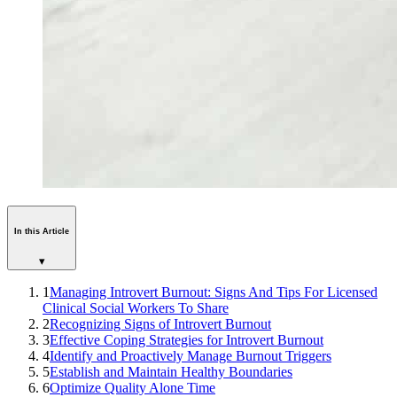
In this Article
▾
1
Managing Introvert Burnout: Signs And Tips For Licensed
Clinical Social Workers To Share
2
Recognizing Signs of Introvert Burnout
3
Effective Coping Strategies for Introvert Burnout
4
Identify and Proactively Manage Burnout Triggers
5
Establish and Maintain Healthy Boundaries
6
Optimize Quality Alone Time