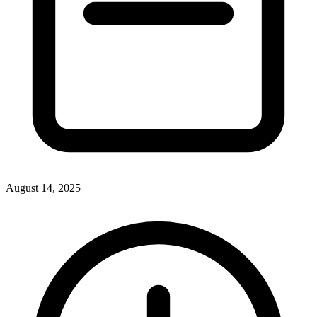
August 14, 2025