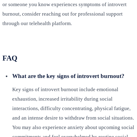
or someone you know experiences symptoms of introvert
burnout, consider reaching out for professional support
through our telehealth platform.
FAQ
What are the key signs of introvert burnout?
Key signs of introvert burnout include emotional
exhaustion, increased irritability during social
interactions, difficulty concentrating, physical fatigue,
and an intense desire to withdraw from social situations.
You may also experience anxiety about upcoming social
commitments and feel overwhelmed by routine social