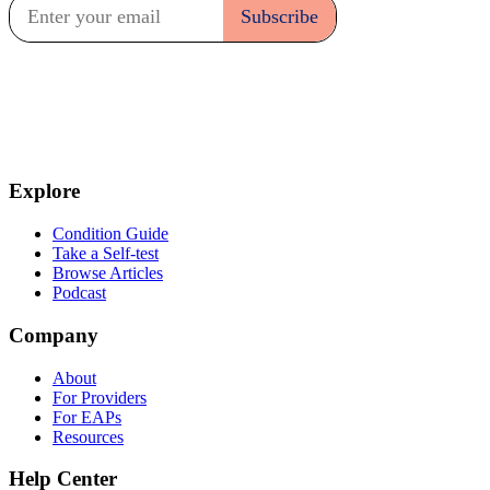
Explore
Condition Guide
Take a Self-test
Browse Articles
Podcast
Company
About
For Providers
For EAPs
Resources
Help Center