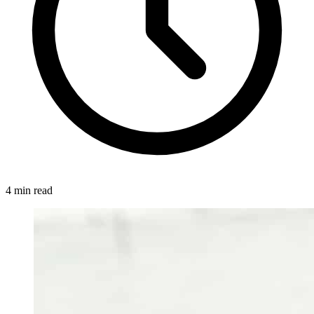
4 min read