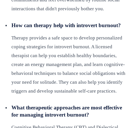
interactions that didn't previously bother you.
How can therapy help with introvert burnout?
Therapy provides a safe space to develop personalized
coping strategies for introvert burnout. A licensed
therapist can help you establish healthy boundaries,
create an energy management plan, and learn cognitive-
behavioral techniques to balance social obligations with
your need for solitude. They can also help you identify
triggers and develop sustainable self-care practices.
What therapeutic approaches are most effective
for managing introvert burnout?
Cognitive Behavioral Therapy (CBT) and Dialectical