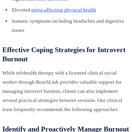
Elevated
stress affecting physical health
Somatic symptoms including headaches and digestive
issues
Effective Coping Strategies for Introvert
Burnout
While telehealth therapy with a licensed clinical social
worker through ReachLink provides valuable support for
managing introvert burnout, clients can also implement
several practical strategies between sessions. Our clinical
team frequently recommends the following approaches:
Identify and Proactively Manage Burnout