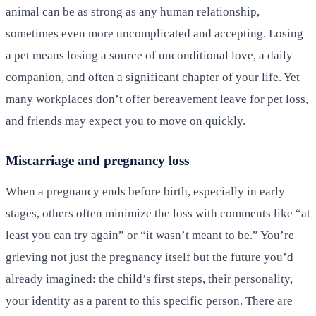
animal can be as strong as any human relationship,
sometimes even more uncomplicated and accepting. Losing
a pet means losing a source of unconditional love, a daily
companion, and often a significant chapter of your life. Yet
many workplaces don’t offer bereavement leave for pet loss,
and friends may expect you to move on quickly.
Miscarriage and pregnancy loss
When a pregnancy ends before birth, especially in early
stages, others often minimize the loss with comments like “at
least you can try again” or “it wasn’t meant to be.” You’re
grieving not just the pregnancy itself but the future you’d
already imagined: the child’s first steps, their personality,
your identity as a parent to this specific person. There are