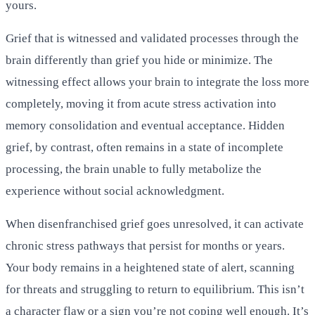
yours.
Grief that is witnessed and validated processes through the
brain differently than grief you hide or minimize. The
witnessing effect allows your brain to integrate the loss more
completely, moving it from acute stress activation into
memory consolidation and eventual acceptance. Hidden
grief, by contrast, often remains in a state of incomplete
processing, the brain unable to fully metabolize the
experience without social acknowledgment.
When disenfranchised grief goes unresolved, it can activate
chronic stress pathways that persist for months or years.
Your body remains in a heightened state of alert, scanning
for threats and struggling to return to equilibrium. This isn’t
a character flaw or a sign you’re not coping well enough. It’s