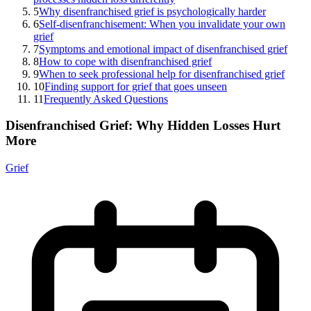
5
Why disenfranchised grief is psychologically harder
6
Self-disenfranchisement: When you invalidate your own
grief
7
Symptoms and emotional impact of disenfranchised grief
8
How to cope with disenfranchised grief
9
When to seek professional help for disenfranchised grief
10
Finding support for grief that goes unseen
11
Frequently Asked Questions
Disenfranchised Grief: Why Hidden Losses Hurt
More
Grief