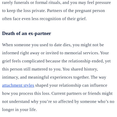
rarely funerals or formal rituals, and you may feel pressure
to keep the loss private. Partners of the pregnant person
often face even less recognition of their grief.
Death of an ex-partner
When someone you used to date dies, you might not be
informed right away or invited to memorial services. Your
grief feels complicated because the relationship ended, yet
this person still mattered to you. You shared history,
intimacy, and meaningful experiences together. The way
attachment styles
shaped your relationship can influence
how you process this loss. Current partners or friends might
not understand why you’re so affected by someone who’s no
longer in your life.