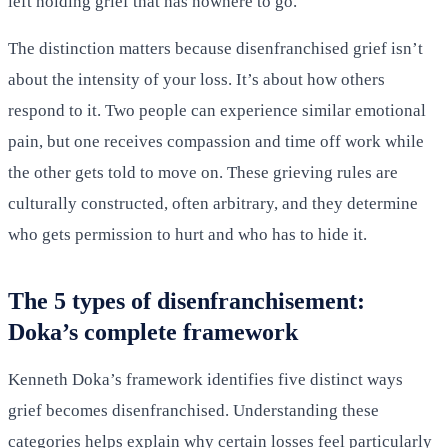
left holding grief that has nowhere to go.
The distinction matters because disenfranchised grief isn’t
about the intensity of your loss. It’s about how others
respond to it. Two people can experience similar emotional
pain, but one receives compassion and time off work while
the other gets told to move on. These grieving rules are
culturally constructed, often arbitrary, and they determine
who gets permission to hurt and who has to hide it.
The 5 types of disenfranchisement:
Doka’s complete framework
Kenneth Doka’s framework identifies five distinct ways
grief becomes disenfranchised. Understanding these
categories helps explain why certain losses feel particularly