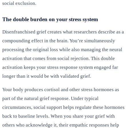
social exclusion.
The double burden on your stress system
Disenfranchised grief creates what researchers describe as a
compounding effect in the brain. You’re simultaneously
processing the original loss while also managing the neural
activation that comes from social rejection. This double
activation keeps your stress response system engaged far
longer than it would be with validated grief.
Your body produces cortisol and other stress hormones as
part of the natural grief response. Under typical
circumstances, social support helps regulate these hormones
back to baseline levels. When you share your grief with
others who acknowledge it, their empathic responses help