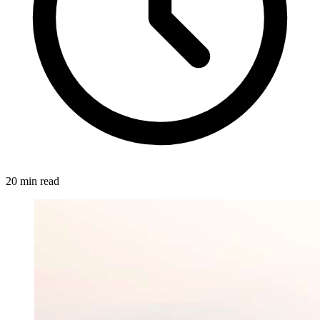
20 min read