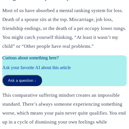
Most of us have absorbed a mental ranking system for loss.
Death of a spouse sits at the top. Miscarriage, job loss,
friendship endings, or the death of a pet occupy lower rungs.
You might catch yourself thinking, “At least it wasn’t my
child” or “Other people have real problems.”
Curious about something here?
Ask your favorite AI about this article
Ask a question
↓
This comparative suffering mindset creates an impossible
standard. There’s always someone experiencing something
worse, which means your pain never quite qualifies. You end
up in a cycle of dismissing your own feelings while