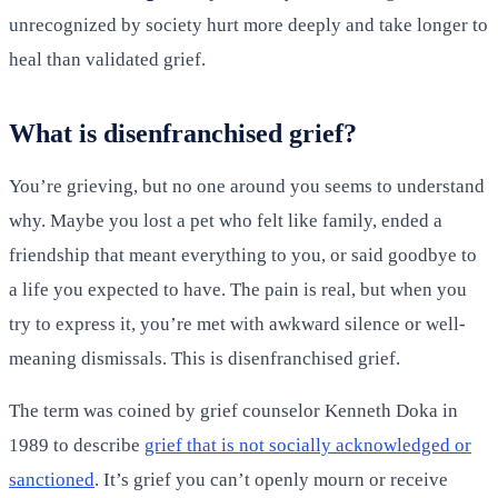
unrecognized by society hurt more deeply and take longer to
heal than validated grief.
What is disenfranchised grief?
You’re grieving, but no one around you seems to understand
why. Maybe you lost a pet who felt like family, ended a
friendship that meant everything to you, or said goodbye to
a life you expected to have. The pain is real, but when you
try to express it, you’re met with awkward silence or well-
meaning dismissals. This is disenfranchised grief.
The term was coined by grief counselor Kenneth Doka in
1989 to describe
grief that is not socially acknowledged or
sanctioned
. It’s grief you can’t openly mourn or receive