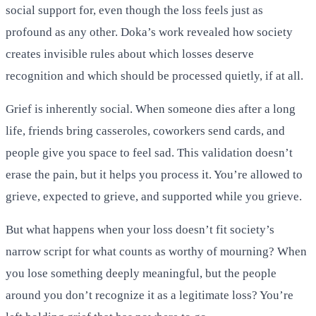
social support for, even though the loss feels just as
profound as any other. Doka’s work revealed how society
creates invisible rules about which losses deserve
recognition and which should be processed quietly, if at all.
Grief is inherently social. When someone dies after a long
life, friends bring casseroles, coworkers send cards, and
people give you space to feel sad. This validation doesn’t
erase the pain, but it helps you process it. You’re allowed to
grieve, expected to grieve, and supported while you grieve.
But what happens when your loss doesn’t fit society’s
narrow script for what counts as worthy of mourning? When
you lose something deeply meaningful, but the people
around you don’t recognize it as a legitimate loss? You’re