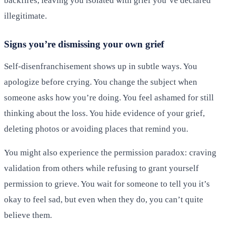
backfires, leaving you isolated with grief you’ve declared
illegitimate.
Signs you’re dismissing your own grief
Self-disenfranchisement shows up in subtle ways. You
apologize before crying. You change the subject when
someone asks how you’re doing. You feel ashamed for still
thinking about the loss. You hide evidence of your grief,
deleting photos or avoiding places that remind you.
You might also experience the permission paradox: craving
validation from others while refusing to grant yourself
permission to grieve. You wait for someone to tell you it’s
okay to feel sad, but even when they do, you can’t quite
believe them.