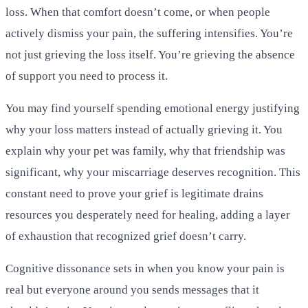
loss. When that comfort doesn’t come, or when people
actively dismiss your pain, the suffering intensifies. You’re
not just grieving the loss itself. You’re grieving the absence
of support you need to process it.
You may find yourself spending emotional energy justifying
why your loss matters instead of actually grieving it. You
explain why your pet was family, why that friendship was
significant, why your miscarriage deserves recognition. This
constant need to prove your grief is legitimate drains
resources you desperately need for healing, adding a layer
of exhaustion that recognized grief doesn’t carry.
Cognitive dissonance sets in when you know your pain is
real but everyone around you sends messages that it