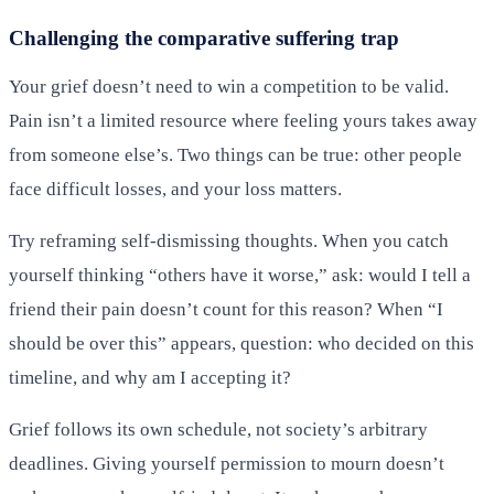
Challenging the comparative suffering trap
Your grief doesn’t need to win a competition to be valid.
Pain isn’t a limited resource where feeling yours takes away
from someone else’s. Two things can be true: other people
face difficult losses, and your loss matters.
Try reframing self-dismissing thoughts. When you catch
yourself thinking “others have it worse,” ask: would I tell a
friend their pain doesn’t count for this reason? When “I
should be over this” appears, question: who decided on this
timeline, and why am I accepting it?
Grief follows its own schedule, not society’s arbitrary
deadlines. Giving yourself permission to mourn doesn’t