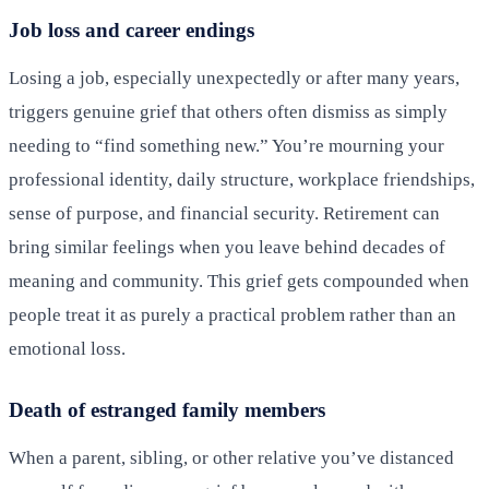
Job loss and career endings
Losing a job, especially unexpectedly or after many years,
triggers genuine grief that others often dismiss as simply
needing to “find something new.” You’re mourning your
professional identity, daily structure, workplace friendships,
sense of purpose, and financial security. Retirement can
bring similar feelings when you leave behind decades of
meaning and community. This grief gets compounded when
people treat it as purely a practical problem rather than an
emotional loss.
Death of estranged family members
When a parent, sibling, or other relative you’ve distanced