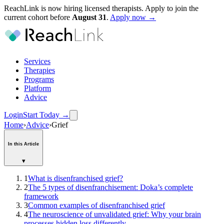
ReachLink is now hiring licensed therapists. Apply to join the
current cohort before
August
31
.
Apply now →
Services
Therapies
Programs
Platform
Advice
Login
Start Today
→
Home
›
Advice
›
Grief
In this Article
▾
1
What is disenfranchised grief?
2
The 5 types of disenfranchisement: Doka’s complete
framework
3
Common examples of disenfranchised grief
4
The neuroscience of unvalidated grief: Why your brain
processes hidden loss differently