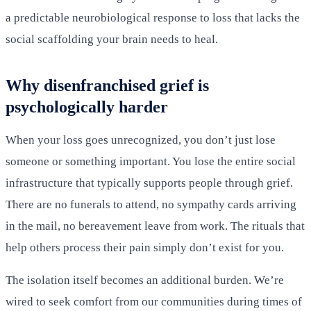
a predictable neurobiological response to loss that lacks the
social scaffolding your brain needs to heal.
Why disenfranchised grief is
psychologically harder
When your loss goes unrecognized, you don’t just lose
someone or something important. You lose the entire social
infrastructure that typically supports people through grief.
There are no funerals to attend, no sympathy cards arriving
in the mail, no bereavement leave from work. The rituals that
help others process their pain simply don’t exist for you.
The isolation itself becomes an additional burden. We’re
wired to seek comfort from our communities during times of