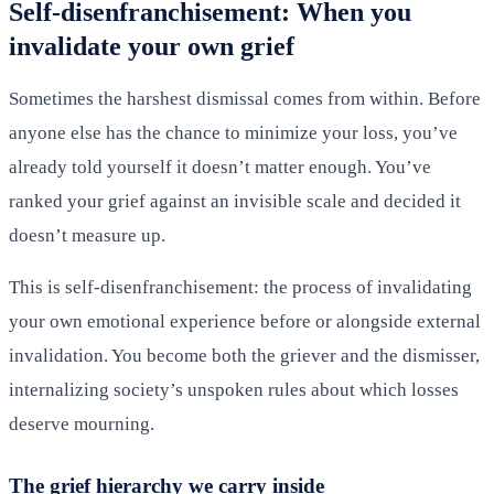
Self-disenfranchisement: When you
invalidate your own grief
Sometimes the harshest dismissal comes from within. Before
anyone else has the chance to minimize your loss, you’ve
already told yourself it doesn’t matter enough. You’ve
ranked your grief against an invisible scale and decided it
doesn’t measure up.
This is self-disenfranchisement: the process of invalidating
your own emotional experience before or alongside external
invalidation. You become both the griever and the dismisser,
internalizing society’s unspoken rules about which losses
deserve mourning.
The grief hierarchy we carry inside