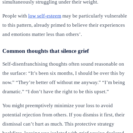
simultaneously struggling under their weight.
People with
low self-esteem
may be particularly vulnerable
to this pattern, already primed to believe their experiences
and emotions matter less than others’.
Common thoughts that silence grief
Self-disenfranchising thoughts often sound reasonable on
the surface: “It’s been six months, I should be over this by
now.” “They’re better off without me anyway.” “I’m being
dramatic.” “I don’t have the right to be this upset.”
You might preemptively minimize your loss to avoid
potential rejection from others. If you dismiss it first, their
dismissal can’t hurt as much. This protective strategy