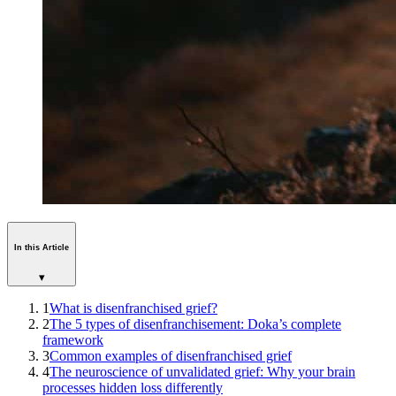
In this Article
▾
1
What is disenfranchised grief?
2
The 5 types of disenfranchisement: Doka’s complete
framework
3
Common examples of disenfranchised grief
4
The neuroscience of unvalidated grief: Why your brain
processes hidden loss differently