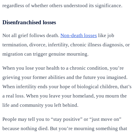
regardless of whether others understood its significance.
Disenfranchised losses
Not all grief follows death.
Non-death losses
like job
termination, divorce, infertility, chronic illness diagnosis, or
migration can trigger genuine mourning.
When you lose your health to a chronic condition, you’re
grieving your former abilities and the future you imagined.
When infertility ends your hope of biological children, that’s
a real loss. When you leave your homeland, you mourn the
life and community you left behind.
People may tell you to “stay positive” or “just move on”
because nothing died. But you’re mourning something that