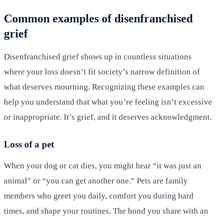
Common examples of disenfranchised
grief
Disenfranchised grief shows up in countless situations
where your loss doesn’t fit society’s narrow definition of
what deserves mourning. Recognizing these examples can
help you understand that what you’re feeling isn’t excessive
or inappropriate. It’s grief, and it deserves acknowledgment.
Loss of a pet
When your dog or cat dies, you might hear “it was just an
animal” or “you can get another one.” Pets are family
members who greet you daily, comfort you during hard
times, and shape your routines. The bond you share with an