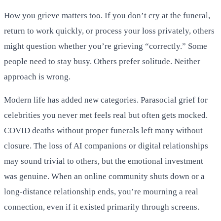
How you grieve matters too. If you don’t cry at the funeral,
return to work quickly, or process your loss privately, others
might question whether you’re grieving “correctly.” Some
people need to stay busy. Others prefer solitude. Neither
approach is wrong.
Modern life has added new categories. Parasocial grief for
celebrities you never met feels real but often gets mocked.
COVID deaths without proper funerals left many without
closure. The loss of AI companions or digital relationships
may sound trivial to others, but the emotional investment
was genuine. When an online community shuts down or a
long-distance relationship ends, you’re mourning a real
connection, even if it existed primarily through screens.