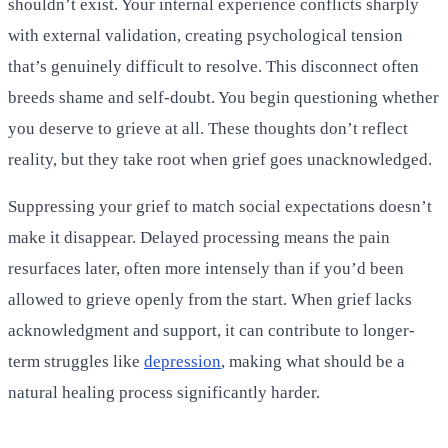
shouldn’t exist. Your internal experience conflicts sharply
with external validation, creating psychological tension
that’s genuinely difficult to resolve. This disconnect often
breeds shame and self-doubt. You begin questioning whether
you deserve to grieve at all. These thoughts don’t reflect
reality, but they take root when grief goes unacknowledged.
Suppressing your grief to match social expectations doesn’t
make it disappear. Delayed processing means the pain
resurfaces later, often more intensely than if you’d been
allowed to grieve openly from the start. When grief lacks
acknowledgment and support, it can contribute to longer-
term struggles like
depression
, making what should be a
natural healing process significantly harder.