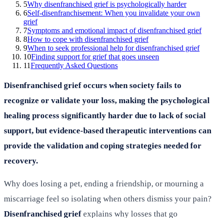
5
Why disenfranchised grief is psychologically harder
6
Self-disenfranchisement: When you invalidate your own
grief
7
Symptoms and emotional impact of disenfranchised grief
8
How to cope with disenfranchised grief
9
When to seek professional help for disenfranchised grief
10
Finding support for grief that goes unseen
11
Frequently Asked Questions
Disenfranchised grief occurs when society fails to
recognize or validate your loss, making the psychological
healing process significantly harder due to lack of social
support, but evidence-based therapeutic interventions can
provide the validation and coping strategies needed for
recovery.
Why does losing a pet, ending a friendship, or mourning a
miscarriage feel so isolating when others dismiss your pain?
Disenfranchised grief
explains why losses that go