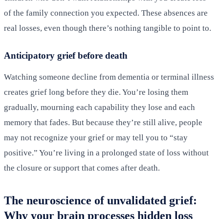
of the family connection you expected. These absences are
real losses, even though there’s nothing tangible to point to.
Anticipatory grief before death
Watching someone decline from dementia or terminal illness
creates grief long before they die. You’re losing them
gradually, mourning each capability they lose and each
memory that fades. But because they’re still alive, people
may not recognize your grief or may tell you to “stay
positive.” You’re living in a prolonged state of loss without
the closure or support that comes after death.
The neuroscience of unvalidated grief:
Why your brain processes hidden loss