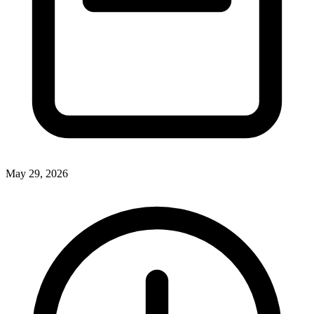
May 29, 2026