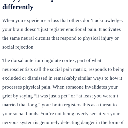
differently
When you experience a loss that others don’t acknowledge,
your brain doesn’t just register emotional pain. It activates
the same neural circuits that respond to physical injury or
social rejection.
The dorsal anterior cingulate cortex, part of what
neuroscientists call the social pain matrix, responds to being
excluded or dismissed in remarkably similar ways to how it
processes physical pain. When someone invalidates your
grief by saying “it was just a pet” or “at least you weren’t
married that long,” your brain registers this as a threat to
your social bonds. You’re not being overly sensitive: your
nervous system is genuinely detecting danger in the form of