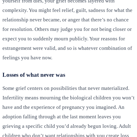
yourself from dies, your grief becomes layered with
complexity. You might feel relief, guilt, sadness for what the
relationship never became, or anger that there’s no chance
for resolution. Others may judge you for not being closer or
expect you to suddenly mourn publicly. Your reasons for
estrangement were valid, and so is whatever combination of
feelings you have now.
Losses of what never was
Some grief centers on possibilities that never materialized.
Infertility means mourning the biological children you won’t
have and the experience of pregnancy you imagined. An
adoption falling through at the last moment leaves you
grieving a specific child you’d already begun loving. Adult
children who don’t want relationships with you create loss