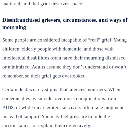
mattered, and that grief deserves space.
Disenfranchised grievers, circumstances, and ways of
mourning
Some people are considered incapable of “real” grief. Young
children, elderly people with dementia, and those with
intellectual disabilities often have their mourning dismissed
or minimized. Adults assume they don’t understand or won’t
remember, so their grief gets overlooked.
Certain deaths carry stigma that silences mourners. When
someone dies by suicide, overdose, complications from
AIDS, or while incarcerated, survivors often face judgment
instead of support. You may feel pressure to hide the
circumstances or explain them defensively.