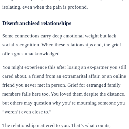
isolating, even when the pain is profound.
Disenfranchised relationships
Some connections carry deep emotional weight but lack
social recognition. When these relationships end, the grief
often goes unacknowledged.
You might experience this after losing an ex-partner you still
cared about, a friend from an extramarital affair, or an online
friend you never met in person. Grief for estranged family
members falls here too. You loved them despite the distance,
but others may question why you’re mourning someone you
“weren’t even close to.”
The relationship mattered to you. That’s what counts,