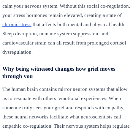
calm your nervous system. Without this social co-regulation,
your stress hormones remain elevated, creating a state of
chronic stress
that affects both mental and physical health.
Sleep disruption, immune system suppression, and
cardiovascular strain can all result from prolonged cortisol
dysregulation.
Why being witnessed changes how grief moves
through you
The human brain contains mirror neuron systems that allow
us to resonate with others’ emotional experiences. When
someone truly sees your grief and responds with empathy,
these neural networks facilitate what neuroscientists call
empathic co-regulation. Their nervous system helps regulate