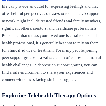
life can provide an outlet for expressing feelings and may
offer helpful perspectives on ways to feel better. A support
network might include trusted friends and family members,
significant others, mentors, and healthcare professionals.
Remember that unless your loved one is a trained mental
health professional, it’s generally best not to rely on them
for clinical advice or treatment. For many people, joining
peer support groups is a valuable part of addressing mental
health challenges. In depression support groups, you can
find a safe environment to share your experiences and
connect with others facing similar struggles.
Exploring Telehealth Therapy Options