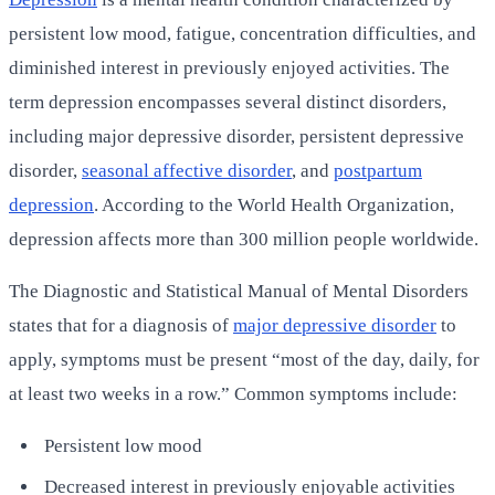
persistent low mood, fatigue, concentration difficulties, and
diminished interest in previously enjoyed activities. The
term depression encompasses several distinct disorders,
including major depressive disorder, persistent depressive
disorder,
seasonal affective disorder
, and
postpartum
depression
. According to the World Health Organization,
depression affects more than 300 million people worldwide.
The Diagnostic and Statistical Manual of Mental Disorders
states that for a diagnosis of
major depressive disorder
to
apply, symptoms must be present “most of the day, daily, for
at least two weeks in a row.” Common symptoms include:
Persistent low mood
Decreased interest in previously enjoyable activities