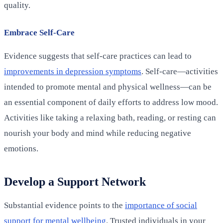
quality.
Embrace Self-Care
Evidence suggests that self-care practices can lead to
improvements in depression symptoms
. Self-care—activities
intended to promote mental and physical wellness—can be
an essential component of daily efforts to address low mood.
Activities like taking a relaxing bath, reading, or resting can
nourish your body and mind while reducing negative
emotions.
Develop a Support Network
Substantial evidence points to the
importance of social
support for mental wellbeing
. Trusted individuals in your