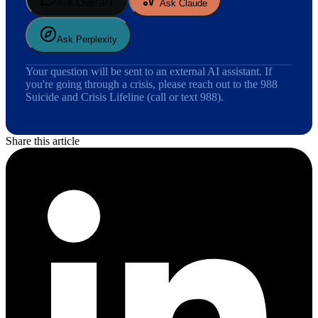
Ask ChatGPT
Ask Claude
Ask Perplexity
Your question will be sent to an external AI assistant. If
you're going through a crisis, please reach out to the 988
Suicide and Crisis Lifeline (call or text 988).
Share this article