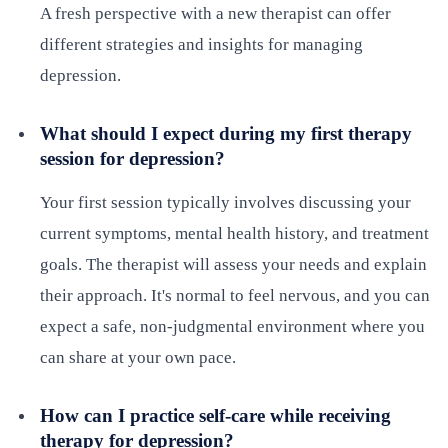
A fresh perspective with a new therapist can offer
different strategies and insights for managing
depression.
What should I expect during my first therapy
session for depression?
Your first session typically involves discussing your
current symptoms, mental health history, and treatment
goals. The therapist will assess your needs and explain
their approach. It's normal to feel nervous, and you can
expect a safe, non-judgmental environment where you
can share at your own pace.
How can I practice self-care while receiving
therapy for depression?