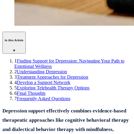
In this Article
▾
1
Finding Support for Depression: Navigating Your Path to
Emotional Wellness
2
Understanding Depression
3
Treatment Approaches for Depression
4
Develop a Support Network
5
Exploring Telehealth Therapy Options
6
Final Thoughts
7
Frequently Asked Questions
Depression support effectively combines evidence-based
therapeutic approaches like cognitive behavioral therapy
and dialectical behavior therapy with mindfulness,