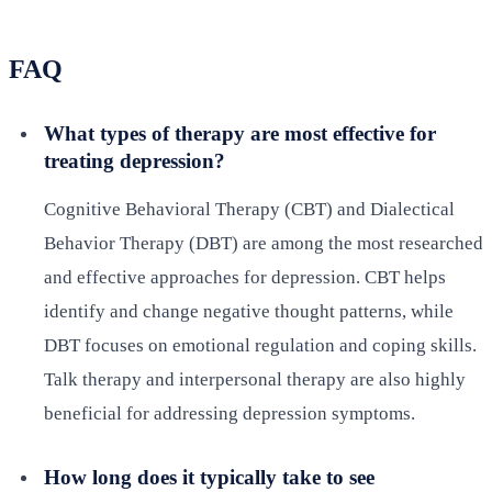
FAQ
What types of therapy are most effective for
treating depression?
Cognitive Behavioral Therapy (CBT) and Dialectical
Behavior Therapy (DBT) are among the most researched
and effective approaches for depression. CBT helps
identify and change negative thought patterns, while
DBT focuses on emotional regulation and coping skills.
Talk therapy and interpersonal therapy are also highly
beneficial for addressing depression symptoms.
How long does it typically take to see