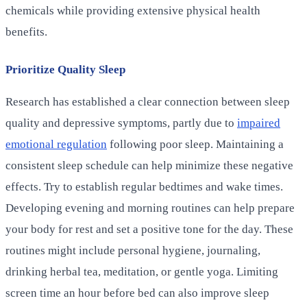
chemicals while providing extensive physical health
benefits.
Prioritize Quality Sleep
Research has established a clear connection between sleep
quality and depressive symptoms, partly due to
impaired
emotional regulation
following poor sleep. Maintaining a
consistent sleep schedule can help minimize these negative
effects. Try to establish regular bedtimes and wake times.
Developing evening and morning routines can help prepare
your body for rest and set a positive tone for the day. These
routines might include personal hygiene, journaling,
drinking herbal tea, meditation, or gentle yoga. Limiting
screen time an hour before bed can also improve sleep