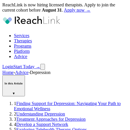
ReachLink is now hiring licensed therapists. Apply to join the
current cohort before
August
31
.
Apply now →
Services
Therapies
Programs
Platform
Advice
Login
Start Today
→
Home
›
Advice
›
Depression
In this Article
▾
1
Finding Support for Depression: Navigating Your Path to
Emotional Wellness
2
Understanding Depression
3
Treatment Approaches for Depression
4
Develop a Support Network
5
Exploring Telehealth Therapy Options