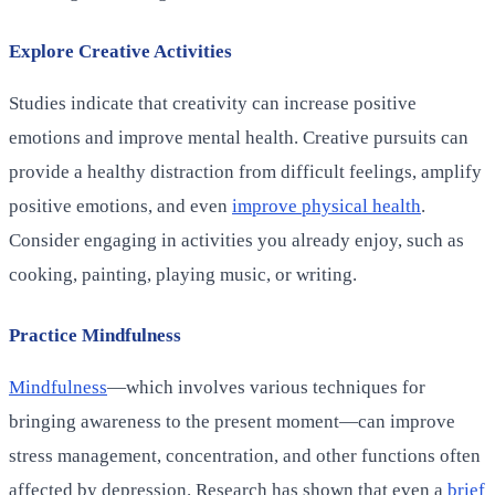
Explore Creative Activities
Studies indicate that creativity can increase positive
emotions and improve mental health. Creative pursuits can
provide a healthy distraction from difficult feelings, amplify
positive emotions, and even
improve physical health
.
Consider engaging in activities you already enjoy, such as
cooking, painting, playing music, or writing.
Practice Mindfulness
Mindfulness
—which involves various techniques for
bringing awareness to the present moment—can improve
stress management, concentration, and other functions often
affected by depression. Research has shown that even a
brief