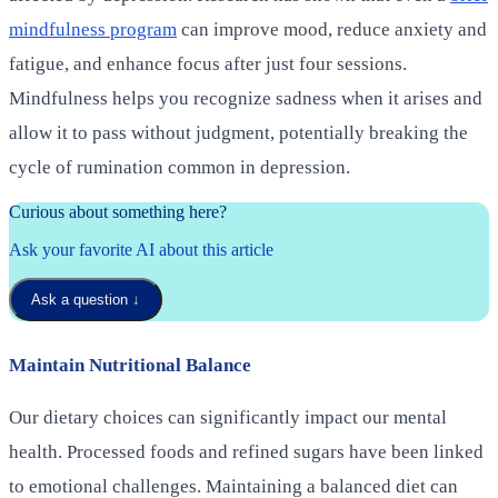
mindfulness program
can improve mood, reduce anxiety and
fatigue, and enhance focus after just four sessions.
Mindfulness helps you recognize sadness when it arises and
allow it to pass without judgment, potentially breaking the
cycle of rumination common in depression.
Curious about something here?
Ask your favorite AI about this article
Ask a question
↓
Maintain Nutritional Balance
Our dietary choices can significantly impact our mental
health. Processed foods and refined sugars have been linked
to emotional challenges. Maintaining a balanced diet can