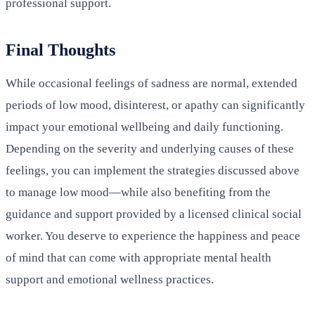
professional support.
Final Thoughts
While occasional feelings of sadness are normal, extended
periods of low mood, disinterest, or apathy can significantly
impact your emotional wellbeing and daily functioning.
Depending on the severity and underlying causes of these
feelings, you can implement the strategies discussed above
to manage low mood—while also benefiting from the
guidance and support provided by a licensed clinical social
worker. You deserve to experience the happiness and peace
of mind that can come with appropriate mental health
support and emotional wellness practices.