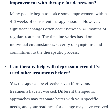
improvement with therapy for depression?
Many people begin to notice some improvement within
4-6 weeks of consistent therapy sessions. However,
significant changes often occur between 3-6 months of
regular treatment. The timeline varies based on
individual circumstances, severity of symptoms, and
commitment to the therapeutic process.
Can therapy help with depression even if I've
tried other treatments before?
Yes, therapy can be effective even if previous
treatments haven't worked. Different therapeutic
approaches may resonate better with your specific
needs, and your readiness for change may have evolved.