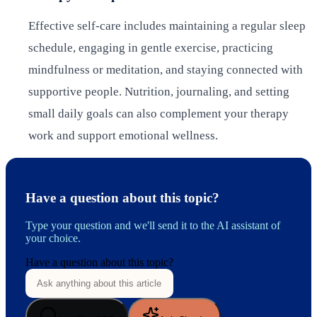
Effective self-care includes maintaining a regular sleep
schedule, engaging in gentle exercise, practicing
mindfulness or meditation, and staying connected with
supportive people. Nutrition, journaling, and setting
small daily goals can also complement your therapy
work and support emotional wellness.
Have a question about this topic?
Type your question and we'll send it to the AI assistant of
your choice.
Have a question about this topic?