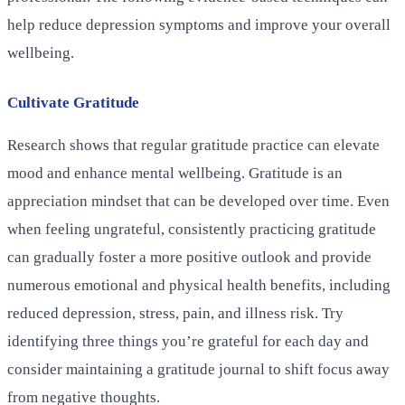
help reduce depression symptoms and improve your overall
wellbeing.
Cultivate Gratitude
Research shows that regular gratitude practice can elevate
mood and enhance mental wellbeing. Gratitude is an
appreciation mindset that can be developed over time. Even
when feeling ungrateful, consistently practicing gratitude
can gradually foster a more positive outlook and provide
numerous emotional and physical health benefits, including
reduced depression, stress, pain, and illness risk. Try
identifying three things you’re grateful for each day and
consider maintaining a gratitude journal to shift focus away
from negative thoughts.