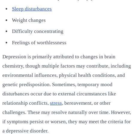
Sleep disturbances
Weight changes
Difficulty concentrating
Feelings of worthlessness
Depression is primarily attributed to changes in brain
chemistry, though multiple factors may contribute, including
environmental influences, physical health conditions, and
genetic predisposition. Sometimes, temporary mood
disturbances occur due to external circumstances like
relationship conflicts,
stress
, bereavement, or other
challenges. These may resolve naturally over time. However,
if symptoms persist or worsen, they may meet the criteria for
a depressive disorder.