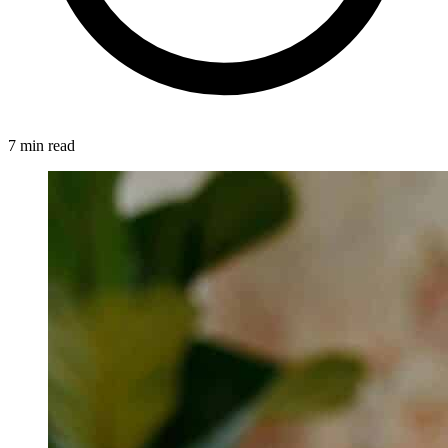
7 min read