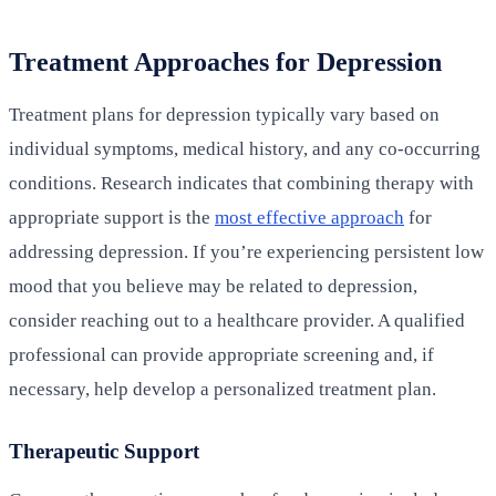
Treatment Approaches for Depression
Treatment plans for depression typically vary based on
individual symptoms, medical history, and any co-occurring
conditions. Research indicates that combining therapy with
appropriate support is the
most effective approach
for
addressing depression. If you’re experiencing persistent low
mood that you believe may be related to depression,
consider reaching out to a healthcare provider. A qualified
professional can provide appropriate screening and, if
necessary, help develop a personalized treatment plan.
Therapeutic Support