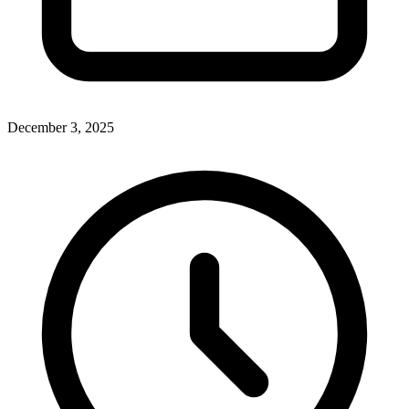
December 3, 2025