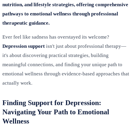
nutrition, and lifestyle strategies, offering comprehensive
pathways to emotional wellness through professional
therapeutic guidance.
Ever feel like sadness has overstayed its welcome?
Depression support
isn't just about professional therapy—
it's about discovering practical strategies, building
meaningful connections, and finding your unique path to
emotional wellness through evidence-based approaches that
actually work.
Finding Support for Depression:
Navigating Your Path to Emotional
Wellness