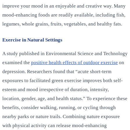
improve your mood in an enjoyable and creative way. Many
mood-enhancing foods are readily available, including fish,
legumes, whole grains, fruits, vegetables, and healthy fats.
Exercise in Natural Settings
A study published in Environmental Science and Technology
examined the
positive health effects of outdoor exercise
on
depression. Researchers found that “acute short-term
exposures to facilitated green exercise improves both self-
esteem and mood irrespective of duration, intensity,
location, gender, age, and health status.” To experience these
benefits, consider walking, running, or cycling through
nearby parks or nature trails. Combining nature exposure
with physical activity can release mood-enhancing