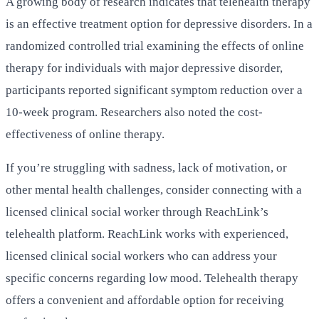
A growing body of research indicates that telehealth therapy
is an effective treatment option for depressive disorders. In a
randomized controlled trial examining the effects of online
therapy for individuals with major depressive disorder,
participants reported significant symptom reduction over a
10-week program. Researchers also noted the cost-
effectiveness of online therapy.
If you’re struggling with sadness, lack of motivation, or
other mental health challenges, consider connecting with a
licensed clinical social worker through ReachLink’s
telehealth platform. ReachLink works with experienced,
licensed clinical social workers who can address your
specific concerns regarding low mood. Telehealth therapy
offers a convenient and affordable option for receiving