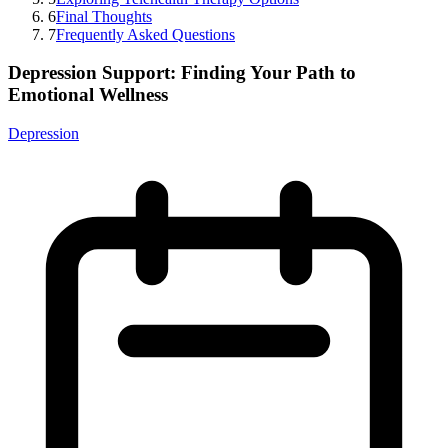
6
Final Thoughts
7
Frequently Asked Questions
Depression Support: Finding Your Path to
Emotional Wellness
Depression