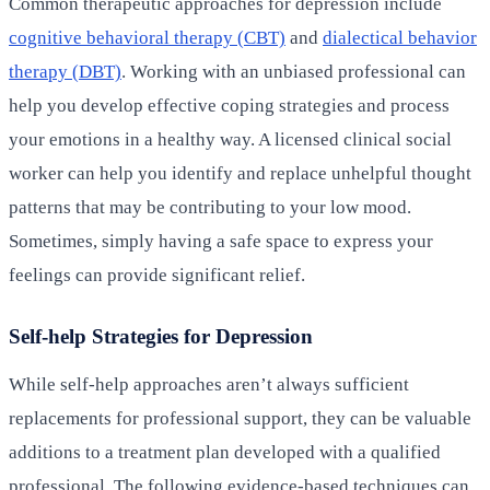
Common therapeutic approaches for depression include
cognitive behavioral therapy (CBT)
and
dialectical behavior
therapy (DBT)
. Working with an unbiased professional can
help you develop effective coping strategies and process
your emotions in a healthy way. A licensed clinical social
worker can help you identify and replace unhelpful thought
patterns that may be contributing to your low mood.
Sometimes, simply having a safe space to express your
feelings can provide significant relief.
Self-help Strategies for Depression
While self-help approaches aren’t always sufficient
replacements for professional support, they can be valuable
additions to a treatment plan developed with a qualified
professional. The following evidence-based techniques can