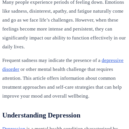
Many people experience periods of feeling down. Emotions
like sadness, disinterest, apathy, and fatigue naturally come
and go as we face life’s challenges. However, when these
feelings become more intense and persistent, they can
significantly impact our ability to function effectively in our
daily lives.
Frequent sadness may indicate the presence of a
depressive
disorder
or other mental health challenge that requires
attention. This article offers information about common
treatment approaches and self-care strategies that can help
improve your mood and overall wellbeing.
Understanding Depression
Depression
is a mental health condition characterized by