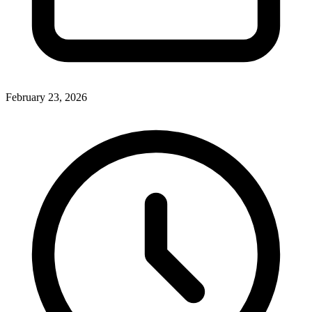
February 23, 2026