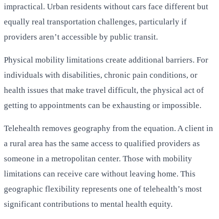
impractical. Urban residents without cars face different but
equally real transportation challenges, particularly if
providers aren’t accessible by public transit.
Physical mobility limitations create additional barriers. For
individuals with disabilities, chronic pain conditions, or
health issues that make travel difficult, the physical act of
getting to appointments can be exhausting or impossible.
Telehealth removes geography from the equation. A client in
a rural area has the same access to qualified providers as
someone in a metropolitan center. Those with mobility
limitations can receive care without leaving home. This
geographic flexibility represents one of telehealth’s most
significant contributions to mental health equity.