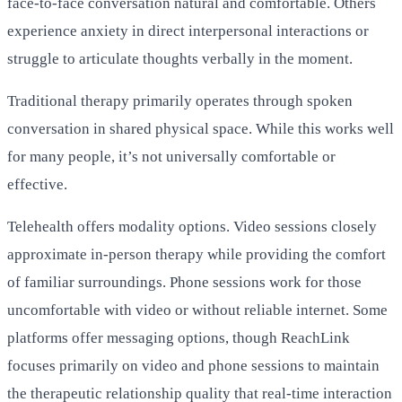
face-to-face conversation natural and comfortable. Others
experience anxiety in direct interpersonal interactions or
struggle to articulate thoughts verbally in the moment.
Traditional therapy primarily operates through spoken
conversation in shared physical space. While this works well
for many people, it’s not universally comfortable or
effective.
Telehealth offers modality options. Video sessions closely
approximate in-person therapy while providing the comfort
of familiar surroundings. Phone sessions work for those
uncomfortable with video or without reliable internet. Some
platforms offer messaging options, though ReachLink
focuses primarily on video and phone sessions to maintain
the therapeutic relationship quality that real-time interaction