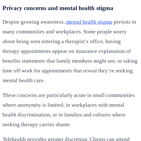
Privacy concerns and mental health stigma
Despite growing awareness,
mental health stigma
persists in
many communities and workplaces. Some people worry
about being seen entering a therapist’s office, having
therapy appointments appear on insurance explanation of
benefits statements that family members might see, or taking
time off work for appointments that reveal they’re seeking
mental health care.
These concerns are particularly acute in small communities
where anonymity is limited, in workplaces with mental
health discrimination, or in families and cultures where
seeking therapy carries shame.
Telehealth provides greater discretion. Clients can attend