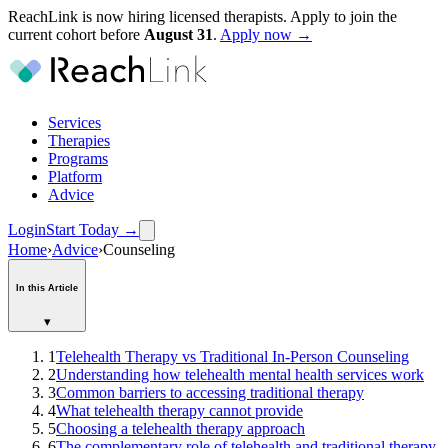
ReachLink is now hiring licensed therapists. Apply to join the
current cohort before
August
31
.
Apply now →
Services
Therapies
Programs
Platform
Advice
Login
Start Today
→
Home
›
Advice
›
Counseling
In this Article
▾
1
Telehealth Therapy vs Traditional In-Person Counseling
2
Understanding how telehealth mental health services work
3
Common barriers to accessing traditional therapy
4
What telehealth therapy cannot provide
5
Choosing a telehealth therapy approach
6
The complementary role of telehealth and traditional therapy