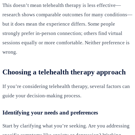
This doesn’t mean telehealth therapy is less effective—
research shows comparable outcomes for many conditions—
but it does mean the experience differs. Some people
strongly prefer in-person connection; others find virtual
sessions equally or more comfortable. Neither preference is
wrong.
Choosing a telehealth therapy approach
If you’re considering telehealth therapy, several factors can
guide your decision-making process.
Identifying your needs and preferences
Start by clarifying what you’re seeking. Are you addressing