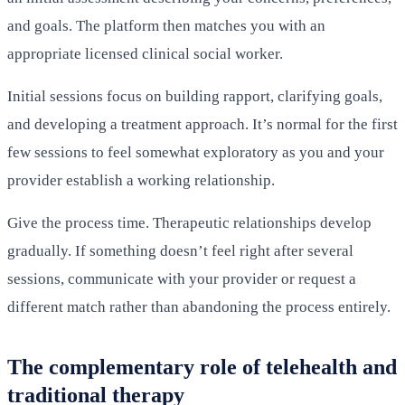
and goals. The platform then matches you with an
appropriate licensed clinical social worker.
Initial sessions focus on building rapport, clarifying goals,
and developing a treatment approach. It’s normal for the first
few sessions to feel somewhat exploratory as you and your
provider establish a working relationship.
Give the process time. Therapeutic relationships develop
gradually. If something doesn’t feel right after several
sessions, communicate with your provider or request a
different match rather than abandoning the process entirely.
The complementary role of telehealth and
traditional therapy