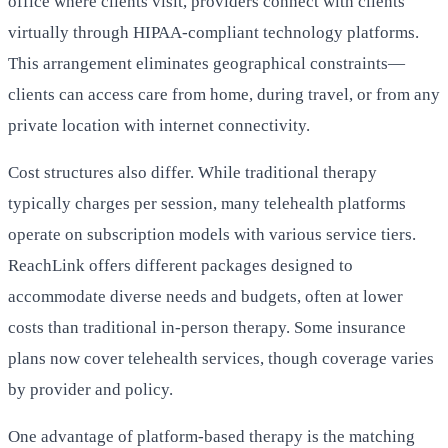
office where clients visit, providers connect with clients
virtually through HIPAA-compliant technology platforms.
This arrangement eliminates geographical constraints—
clients can access care from home, during travel, or from any
private location with internet connectivity.
Cost structures also differ. While traditional therapy
typically charges per session, many telehealth platforms
operate on subscription models with various service tiers.
ReachLink offers different packages designed to
accommodate diverse needs and budgets, often at lower
costs than traditional in-person therapy. Some insurance
plans now cover telehealth services, though coverage varies
by provider and policy.
One advantage of platform-based therapy is the matching