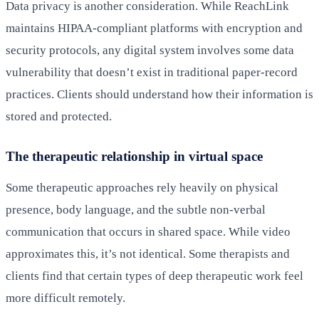
Data privacy is another consideration. While ReachLink
maintains HIPAA-compliant platforms with encryption and
security protocols, any digital system involves some data
vulnerability that doesn’t exist in traditional paper-record
practices. Clients should understand how their information is
stored and protected.
The therapeutic relationship in virtual space
Some therapeutic approaches rely heavily on physical
presence, body language, and the subtle non-verbal
communication that occurs in shared space. While video
approximates this, it’s not identical. Some therapists and
clients find that certain types of deep therapeutic work feel
more difficult remotely.