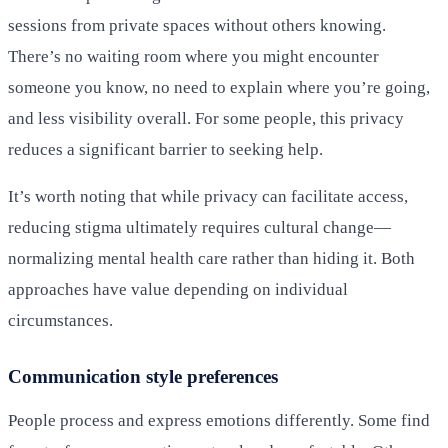
sessions from private spaces without others knowing.
There’s no waiting room where you might encounter
someone you know, no need to explain where you’re going,
and less visibility overall. For some people, this privacy
reduces a significant barrier to seeking help.
It’s worth noting that while privacy can facilitate access,
reducing stigma ultimately requires cultural change—
normalizing mental health care rather than hiding it. Both
approaches have value depending on individual
circumstances.
Communication style preferences
People process and express emotions differently. Some find