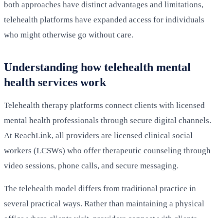
both approaches have distinct advantages and limitations,
telehealth platforms have expanded access for individuals
who might otherwise go without care.
Understanding how telehealth mental
health services work
Telehealth therapy platforms connect clients with licensed
mental health professionals through secure digital channels.
At ReachLink, all providers are licensed clinical social
workers (LCSWs) who offer therapeutic counseling through
video sessions, phone calls, and secure messaging.
The telehealth model differs from traditional practice in
several practical ways. Rather than maintaining a physical