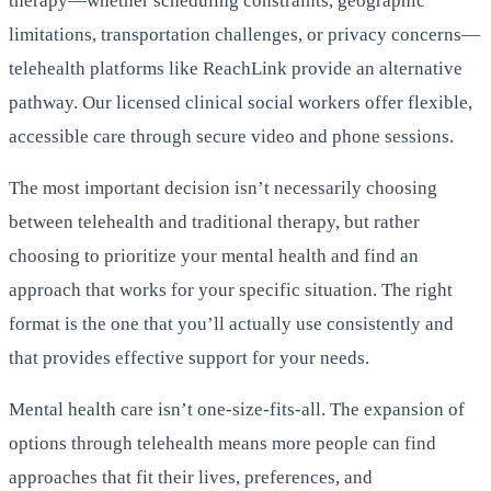
therapy—whether scheduling constraints, geographic
limitations, transportation challenges, or privacy concerns—
telehealth platforms like ReachLink provide an alternative
pathway. Our licensed clinical social workers offer flexible,
accessible care through secure video and phone sessions.
The most important decision isn’t necessarily choosing
between telehealth and traditional therapy, but rather
choosing to prioritize your mental health and find an
approach that works for your specific situation. The right
format is the one that you’ll actually use consistently and
that provides effective support for your needs.
Mental health care isn’t one-size-fits-all. The expansion of
options through telehealth means more people can find
approaches that fit their lives, preferences, and