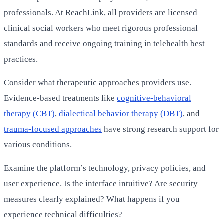
professionals. At ReachLink, all providers are licensed
clinical social workers who meet rigorous professional
standards and receive ongoing training in telehealth best
practices.
Consider what therapeutic approaches providers use.
Evidence-based treatments like
cognitive-behavioral
therapy (CBT)
,
dialectical behavior therapy (DBT)
, and
trauma-focused approaches
have strong research support for
various conditions.
Examine the platform’s technology, privacy policies, and
user experience. Is the interface intuitive? Are security
measures clearly explained? What happens if you
experience technical difficulties?