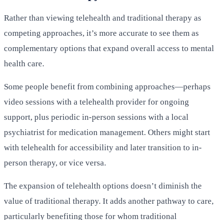
Rather than viewing telehealth and traditional therapy as
competing approaches, it’s more accurate to see them as
complementary options that expand overall access to mental
health care.
Some people benefit from combining approaches—perhaps
video sessions with a telehealth provider for ongoing
support, plus periodic in-person sessions with a local
psychiatrist for medication management. Others might start
with telehealth for accessibility and later transition to in-
person therapy, or vice versa.
The expansion of telehealth options doesn’t diminish the
value of traditional therapy. It adds another pathway to care,
particularly benefiting those for whom traditional