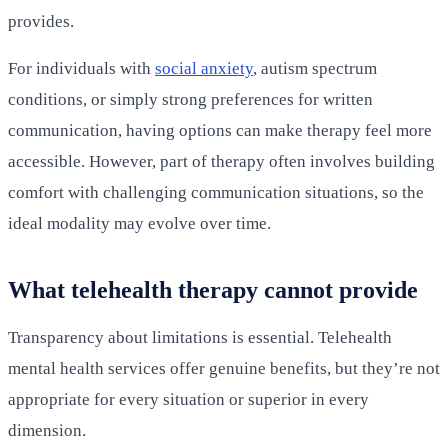
provides.
For individuals with
social anxiety
, autism spectrum
conditions, or simply strong preferences for written
communication, having options can make therapy feel more
accessible. However, part of therapy often involves building
comfort with challenging communication situations, so the
ideal modality may evolve over time.
What telehealth therapy cannot provide
Transparency about limitations is essential. Telehealth
mental health services offer genuine benefits, but they’re not
appropriate for every situation or superior in every
dimension.