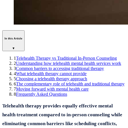
In this Article
▾
1
Telehealth Therapy vs Traditional In-Person Counseling
2
Understanding how telehealth mental health services work
3
Common barriers to accessing traditional therapy
4
What telehealth therapy cannot provide
5
Choosing a telehealth therapy approach
6
The complementary role of telehealth and traditional therapy
7
Moving forward with mental health care
8
Frequently Asked Questions
Telehealth therapy provides equally effective mental
health treatment compared to in-person counseling while
eliminating common barriers like scheduling conflicts,