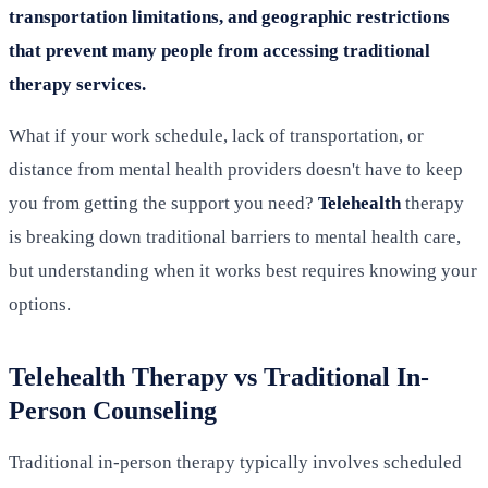
transportation limitations, and geographic restrictions
that prevent many people from accessing traditional
therapy services.
What if your work schedule, lack of transportation, or
distance from mental health providers doesn't have to keep
you from getting the support you need?
Telehealth
therapy
is breaking down traditional barriers to mental health care,
but understanding when it works best requires knowing your
options.
Telehealth Therapy vs Traditional In-
Person Counseling
Traditional in-person therapy typically involves scheduled