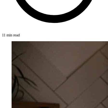
11 min read