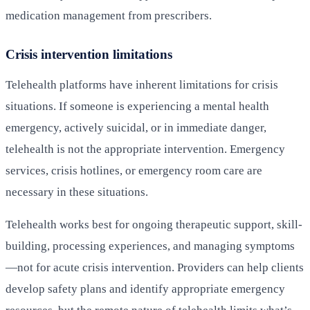
medication management from prescribers.
Crisis intervention limitations
Telehealth platforms have inherent limitations for crisis
situations. If someone is experiencing a mental health
emergency, actively suicidal, or in immediate danger,
telehealth is not the appropriate intervention. Emergency
services, crisis hotlines, or emergency room care are
necessary in these situations.
Telehealth works best for ongoing therapeutic support, skill-
building, processing experiences, and managing symptoms
—not for acute crisis intervention. Providers can help clients
develop safety plans and identify appropriate emergency