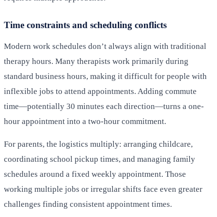
Time constraints and scheduling conflicts
Modern work schedules don’t always align with traditional
therapy hours. Many therapists work primarily during
standard business hours, making it difficult for people with
inflexible jobs to attend appointments. Adding commute
time—potentially 30 minutes each direction—turns a one-
hour appointment into a two-hour commitment.
For parents, the logistics multiply: arranging childcare,
coordinating school pickup times, and managing family
schedules around a fixed weekly appointment. Those
working multiple jobs or irregular shifts face even greater
challenges finding consistent appointment times.