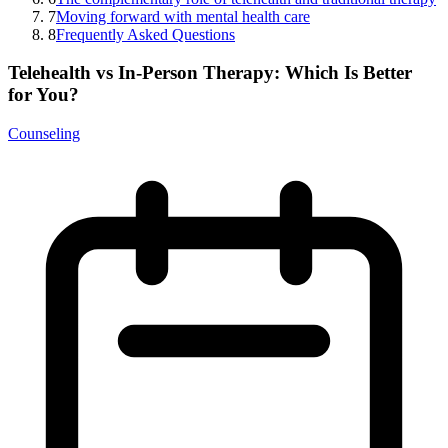
7
Moving forward with mental health care
8
Frequently Asked Questions
Telehealth vs In-Person Therapy: Which Is Better
for You?
Counseling