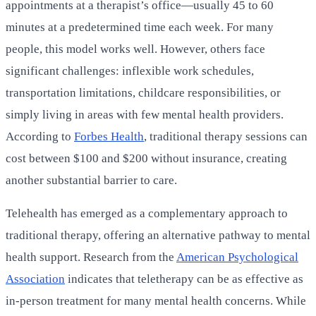
appointments at a therapist’s office—usually 45 to 60
minutes at a predetermined time each week. For many
people, this model works well. However, others face
significant challenges: inflexible work schedules,
transportation limitations, childcare responsibilities, or
simply living in areas with few mental health providers.
According to
Forbes Health
, traditional therapy sessions can
cost between $100 and $200 without insurance, creating
another substantial barrier to care.
Telehealth has emerged as a complementary approach to
traditional therapy, offering an alternative pathway to mental
health support. Research from the
American Psychological
Association
indicates that teletherapy can be as effective as
in-person treatment for many mental health concerns. While