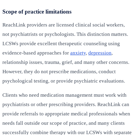
Scope of practice limitations
ReachLink providers are licensed clinical social workers,
not psychiatrists or psychologists. This distinction matters.
LCSWs provide excellent therapeutic counseling using
evidence-based approaches for
anxiety
,
depression
,
relationship issues, trauma, grief, and many other concerns.
However, they do not prescribe medications, conduct
psychological testing, or provide psychiatric evaluations.
Clients who need medication management must work with
psychiatrists or other prescribing providers. ReachLink can
provide referrals to appropriate medical professionals when
needs fall outside our scope of practice, and many clients
successfully combine therapy with our LCSWs with separate