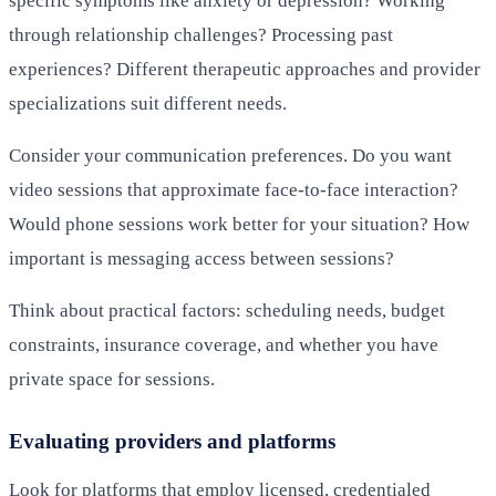
specific symptoms like anxiety or depression? Working
through relationship challenges? Processing past
experiences? Different therapeutic approaches and provider
specializations suit different needs.
Consider your communication preferences. Do you want
video sessions that approximate face-to-face interaction?
Would phone sessions work better for your situation? How
important is messaging access between sessions?
Think about practical factors: scheduling needs, budget
constraints, insurance coverage, and whether you have
private space for sessions.
Evaluating providers and platforms
Look for platforms that employ licensed, credentialed