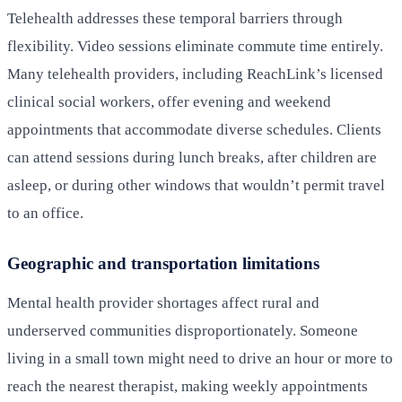
Telehealth addresses these temporal barriers through
flexibility. Video sessions eliminate commute time entirely.
Many telehealth providers, including ReachLink’s licensed
clinical social workers, offer evening and weekend
appointments that accommodate diverse schedules. Clients
can attend sessions during lunch breaks, after children are
asleep, or during other windows that wouldn’t permit travel
to an office.
Geographic and transportation limitations
Mental health provider shortages affect rural and
underserved communities disproportionately. Someone
living in a small town might need to drive an hour or more to
reach the nearest therapist, making weekly appointments