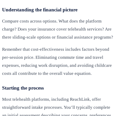
Understanding the financial picture
Compare costs across options. What does the platform
charge? Does your insurance cover telehealth services? Are
there sliding-scale options or financial assistance programs?
Remember that cost-effectiveness includes factors beyond
per-session price. Eliminating commute time and travel
expenses, reducing work disruption, and avoiding childcare
costs all contribute to the overall value equation.
Starting the process
Most telehealth platforms, including ReachLink, offer
straightforward intake processes. You’ll typically complete
an initial assessment describing your concerns, preferences,