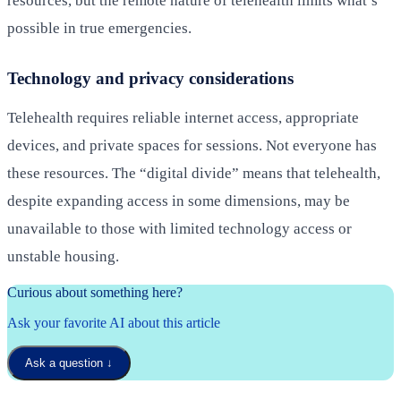
resources, but the remote nature of telehealth limits what’s
possible in true emergencies.
Technology and privacy considerations
Telehealth requires reliable internet access, appropriate
devices, and private spaces for sessions. Not everyone has
these resources. The “digital divide” means that telehealth,
despite expanding access in some dimensions, may be
unavailable to those with limited technology access or
unstable housing.
Curious about something here?
Ask your favorite AI about this article
Ask a question
↓