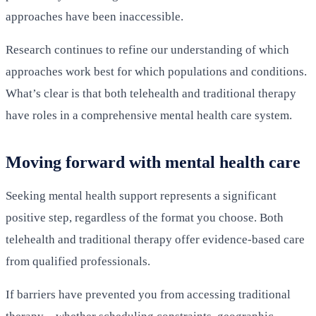
approaches have been inaccessible.
Research continues to refine our understanding of which
approaches work best for which populations and conditions.
What’s clear is that both telehealth and traditional therapy
have roles in a comprehensive mental health care system.
Moving forward with mental health care
Seeking mental health support represents a significant
positive step, regardless of the format you choose. Both
telehealth and traditional therapy offer evidence-based care
from qualified professionals.
If barriers have prevented you from accessing traditional