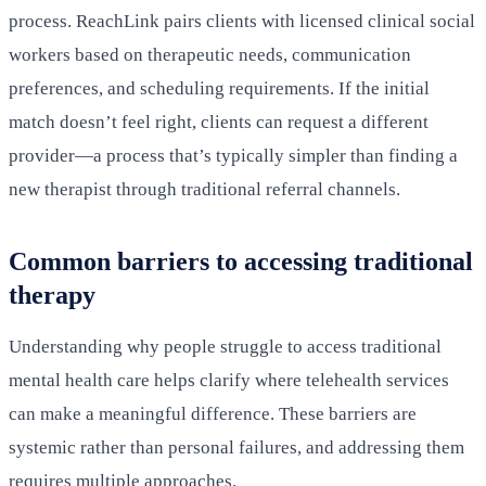
process. ReachLink pairs clients with licensed clinical social
workers based on therapeutic needs, communication
preferences, and scheduling requirements. If the initial
match doesn’t feel right, clients can request a different
provider—a process that’s typically simpler than finding a
new therapist through traditional referral channels.
Common barriers to accessing traditional
therapy
Understanding why people struggle to access traditional
mental health care helps clarify where telehealth services
can make a meaningful difference. These barriers are
systemic rather than personal failures, and addressing them
requires multiple approaches.