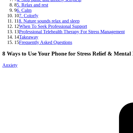
8
5. Relax and rest
9
6. Calm
10
7. Colorfy
11
8. Nature sounds relax and sleep
12
When To Seek Professional Support
13
Professional Telehealth Therapy For Stress Management
14
Takeaway
15
Frequently Asked Questions
8 Ways to Use Your Phone for Stress Relief & Mental
Anxiety