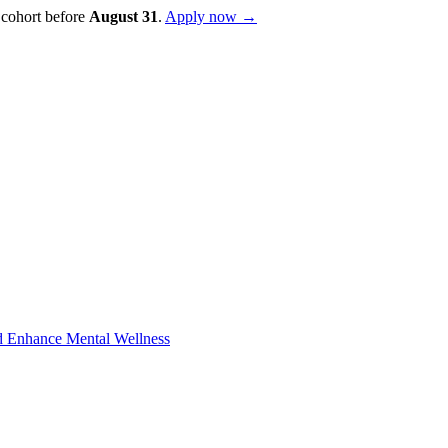
 cohort before
August
31
.
Apply now →
d Enhance Mental Wellness