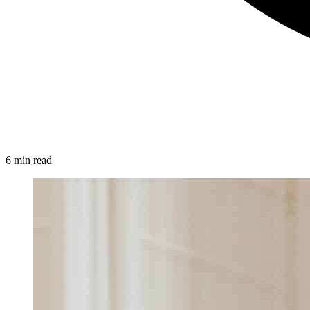
6 min read