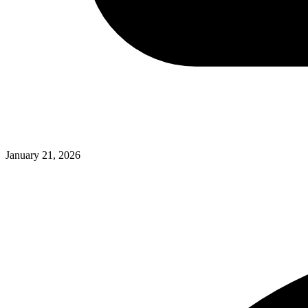
January 21, 2026