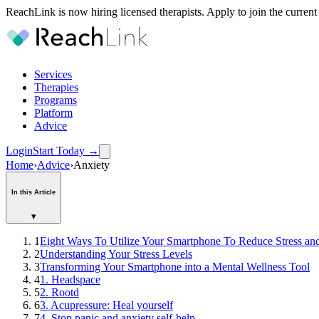
ReachLink is now hiring licensed therapists. Apply to join the current
Services
Therapies
Programs
Platform
Advice
Login
Start Today
→
Home
›
Advice
›
Anxiety
In this Article
▾
1
Eight Ways To Utilize Your Smartphone To Reduce Stress an
2
Understanding Your Stress Levels
3
Transforming Your Smartphone into a Mental Wellness Tool
4
1. Headspace
5
2. Rootd
6
3. Acupressure: Heal yourself
7
4. Stop panic and anxiety self-help