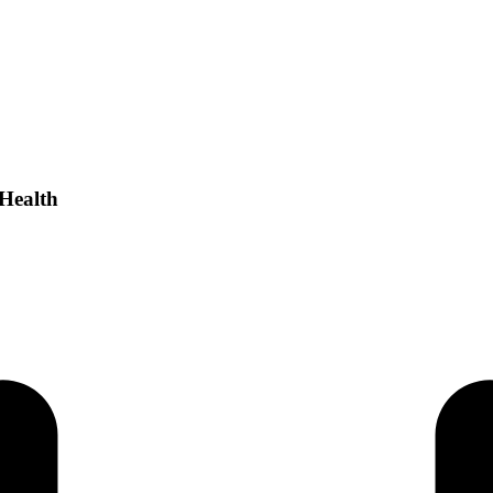
 Health