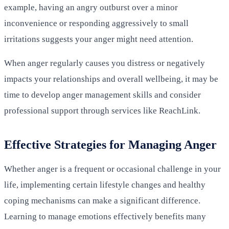
example, having an angry outburst over a minor
inconvenience or responding aggressively to small
irritations suggests your anger might need attention.
When anger regularly causes you distress or negatively
impacts your relationships and overall wellbeing, it may be
time to develop anger management skills and consider
professional support through services like ReachLink.
Effective Strategies for Managing Anger
Whether anger is a frequent or occasional challenge in your
life, implementing certain lifestyle changes and healthy
coping mechanisms can make a significant difference.
Learning to manage emotions effectively benefits many