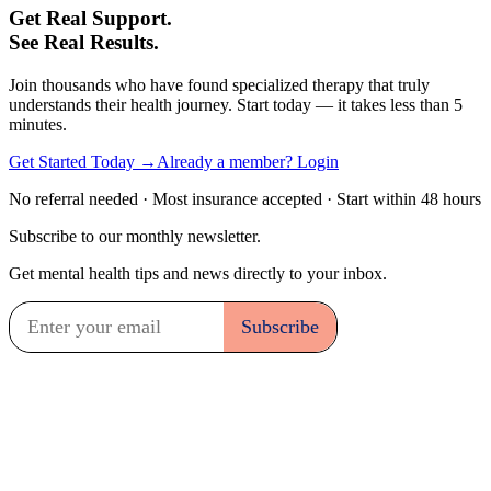
Get Real Support.
See Real Results.
Join thousands who have found specialized therapy that truly
understands their health journey. Start today — it takes less than 5
minutes.
Get Started Today →
Already a member? Login
No referral needed · Most insurance accepted · Start within 48 hours
Subscribe to our monthly newsletter.
Get mental health tips and news directly to your inbox.