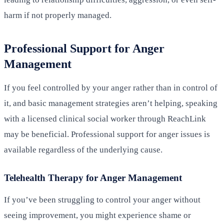
harm if not properly managed.
Professional Support for Anger
Management
If you feel controlled by your anger rather than in control of
it, and basic management strategies aren’t helping, speaking
with a licensed clinical social worker through ReachLink
may be beneficial. Professional support for anger issues is
available regardless of the underlying cause.
Telehealth Therapy for Anger Management
If you’ve been struggling to control your anger without
seeing improvement, you might experience shame or