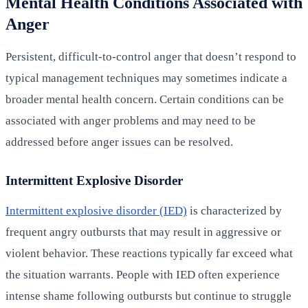
Mental Health Conditions Associated with
Anger
Persistent, difficult-to-control anger that doesn’t respond to
typical management techniques may sometimes indicate a
broader mental health concern. Certain conditions can be
associated with anger problems and may need to be
addressed before anger issues can be resolved.
Intermittent Explosive Disorder
Intermittent explosive disorder (IED)
is characterized by
frequent angry outbursts that may result in aggressive or
violent behavior. These reactions typically far exceed what
the situation warrants. People with IED often experience
intense shame following outbursts but continue to struggle