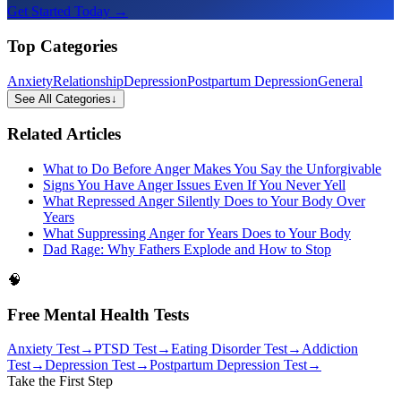
Get Started Today →
Top Categories
Anxiety
Relationship
Depression
Postpartum Depression
General
See All Categories
↓
Related Articles
What to Do Before Anger Makes You Say the Unforgivable
Signs You Have Anger Issues Even If You Never Yell
What Repressed Anger Silently Does to Your Body Over
Years
What Suppressing Anger for Years Does to Your Body
Dad Rage: Why Fathers Explode and How to Stop
🧠
Free Mental Health Tests
Anxiety Test
→
PTSD Test
→
Eating Disorder Test
→
Addiction
Test
→
Depression Test
→
Postpartum Depression Test
→
Take the First Step