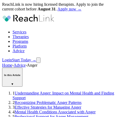
ReachLink is now hiring licensed therapists. Apply to join the
current cohort before
August
31
.
Apply now →
Services
Therapies
Programs
Platform
Advice
Login
Start Today
→
Home
›
Advice
›
Anger
In this Article
▾
1
Understanding Anger: Impact on Mental Health and Finding
Support
2
Recognizing Problematic Anger Patterns
3
Effective Strategies for Managing Anger
4
Mental Health Conditions Associated with Anger
5
Professional Support for Anger Management