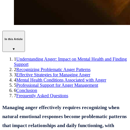
In this Article
▾
1
Understanding Anger: Impact on Mental Health and Finding
Support
2
Recognizing Problematic Anger Patterns
3
Effective Strategies for Managing Anger
4
Mental Health Conditions Associated with Anger
5
Professional Support for Anger Management
6
Conclusion
7
Frequently Asked Questions
Managing anger effectively requires recognizing when
natural emotional responses become problematic patterns
that impact relationships and daily functioning, with