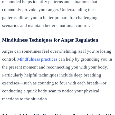
responded helps identify patterns and situations that
commonly provoke your anger. Understanding these
patterns allows you to better prepare for challenging
scenarios and maintain better emotional control.
Mindfulness Techniques for Anger Regulation
Anger can sometimes feel overwhelming, as if you’re losing
control.
Mindfulness practices
can help by grounding you in
the present moment and reconnecting you with your body.
Particularly helpful techniques include deep breathing
exercises—such as counting to four with each breath—or
conducting a quick body scan to notice your physical
reactions to the situation.