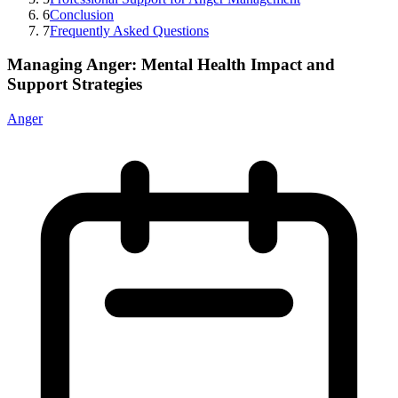
6
Conclusion
7
Frequently Asked Questions
Managing Anger: Mental Health Impact and
Support Strategies
Anger