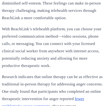
diminished self-esteem. These feelings can make in-person
therapy challenging, making telehealth services through
ReachLink a more comfortable option.
With ReachLink’s telehealth platform, you can choose your
preferred communication method—video sessions, phone
calls, or messaging. You can connect with your licensed
clinical social worker from anywhere with internet access,
potentially reducing anxiety and allowing for more
productive therapeutic work.
Research indicates that online therapy can be as effective as
traditional in-person therapy for addressing anger concerns.
One study found that participants who completed an online
therapeutic intervention for anger reported
fewer