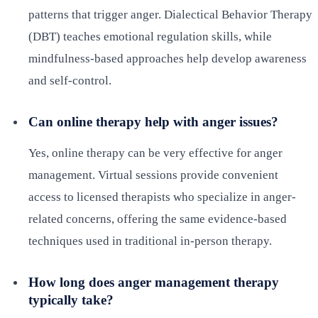
patterns that trigger anger. Dialectical Behavior Therapy
(DBT) teaches emotional regulation skills, while
mindfulness-based approaches help develop awareness
and self-control.
Can online therapy help with anger issues?
Yes, online therapy can be very effective for anger
management. Virtual sessions provide convenient
access to licensed therapists who specialize in anger-
related concerns, offering the same evidence-based
techniques used in traditional in-person therapy.
How long does anger management therapy
typically take?