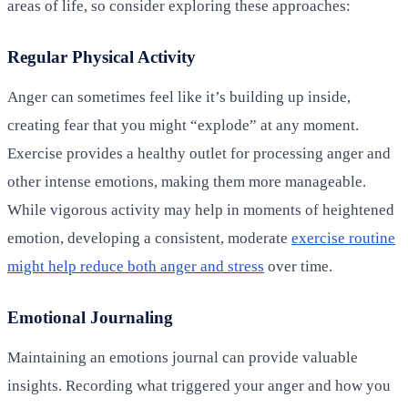
areas of life, so consider exploring these approaches:
Regular Physical Activity
Anger can sometimes feel like it’s building up inside,
creating fear that you might “explode” at any moment.
Exercise provides a healthy outlet for processing anger and
other intense emotions, making them more manageable.
While vigorous activity may help in moments of heightened
emotion, developing a consistent, moderate
exercise routine
might help reduce both anger and stress
over time.
Emotional Journaling
Maintaining an emotions journal can provide valuable
insights. Recording what triggered your anger and how you