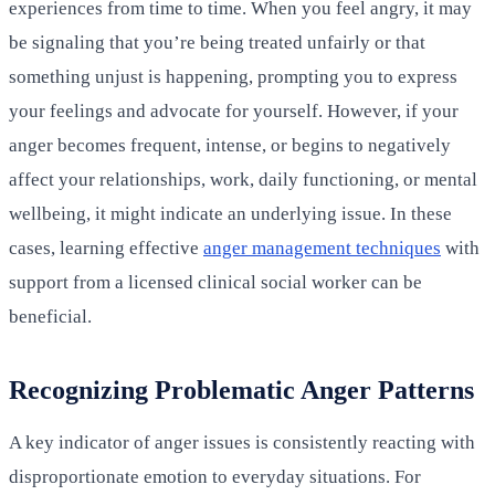
experiences from time to time. When you feel angry, it may
be signaling that you’re being treated unfairly or that
something unjust is happening, prompting you to express
your feelings and advocate for yourself. However, if your
anger becomes frequent, intense, or begins to negatively
affect your relationships, work, daily functioning, or mental
wellbeing, it might indicate an underlying issue. In these
cases, learning effective
anger management techniques
with
support from a licensed clinical social worker can be
beneficial.
Recognizing Problematic Anger Patterns
A key indicator of anger issues is consistently reacting with
disproportionate emotion to everyday situations. For