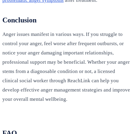
problematic anger symptoms
after treatment.
Conclusion
Anger issues manifest in various ways. If you struggle to
control your anger, feel worse after frequent outbursts, or
notice your anger damaging important relationships,
professional support may be beneficial. Whether your anger
stems from a diagnosable condition or not, a licensed
clinical social worker through ReachLink can help you
develop effective anger management strategies and improve
your overall mental wellbeing.
FAQ