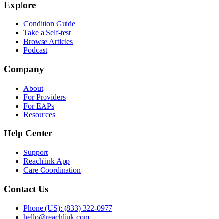
Explore
Condition Guide
Take a Self-test
Browse Articles
Podcast
Company
About
For Providers
For EAPs
Resources
Help Center
Support
Reachlink App
Care Coordination
Contact Us
Phone (US): (833) 322-0977
hello@reachlink.com