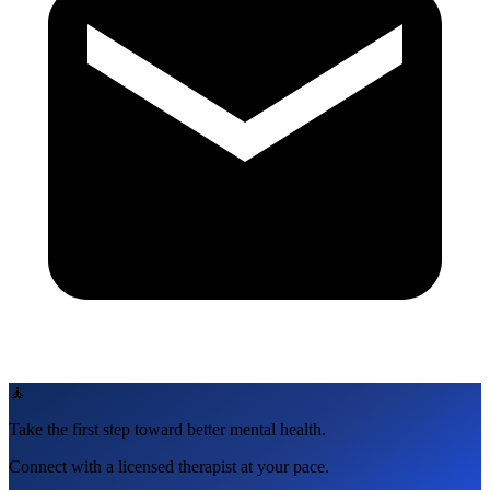
🧘
Take the first step toward better mental health.
Connect with a licensed therapist at your pace.