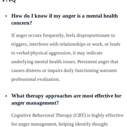
How do I know if my anger is a mental health
concern?
If anger occurs frequently, feels disproportionate to
triggers, interferes with relationships or work, or leads
to verbal/physical aggression, it may indicate
underlying mental health issues. Persistent anger that
causes distress or impairs daily functioning warrants
professional evaluation.
What therapy approaches are most effective for
anger management?
Cognitive Behavioral Therapy (CBT) is highly effective
for anger management, helping identify thought