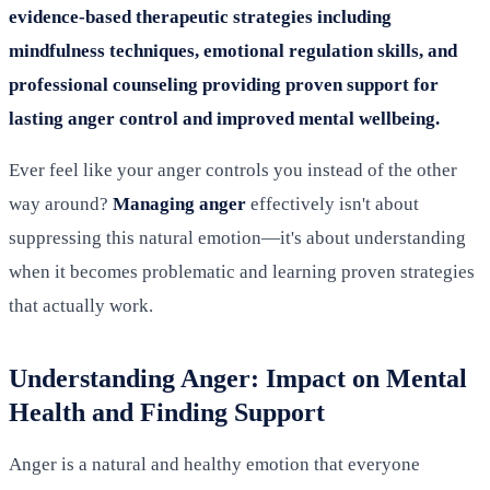
evidence-based therapeutic strategies including
mindfulness techniques, emotional regulation skills, and
professional counseling providing proven support for
lasting anger control and improved mental wellbeing.
Ever feel like your anger controls you instead of the other
way around?
Managing anger
effectively isn't about
suppressing this natural emotion—it's about understanding
when it becomes problematic and learning proven strategies
that actually work.
Understanding Anger: Impact on Mental
Health and Finding Support
Anger is a natural and healthy emotion that everyone