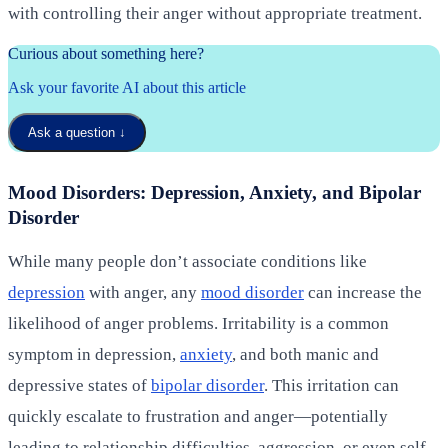
with controlling their anger without appropriate treatment.
Curious about something here?
Ask your favorite AI about this article
Ask a question
↓
Mood Disorders: Depression, Anxiety, and Bipolar
Disorder
While many people don’t associate conditions like
depression
with anger, any
mood disorder
can increase the
likelihood of anger problems. Irritability is a common
symptom in depression,
anxiety
, and both manic and
depressive states of
bipolar disorder
. This irritation can
quickly escalate to frustration and anger—potentially
leading to relationship difficulties, aggression, or even self-