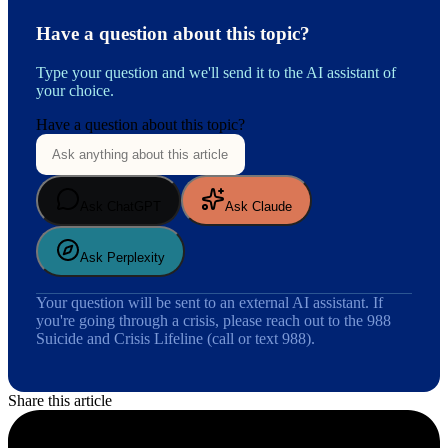
Have a question about this topic?
Type your question and we'll send it to the AI assistant of
your choice.
Have a question about this topic?
Ask ChatGPT
Ask Claude
Ask Perplexity
Your question will be sent to an external AI assistant. If
you're going through a crisis, please reach out to the 988
Suicide and Crisis Lifeline (call or text 988).
Share this article