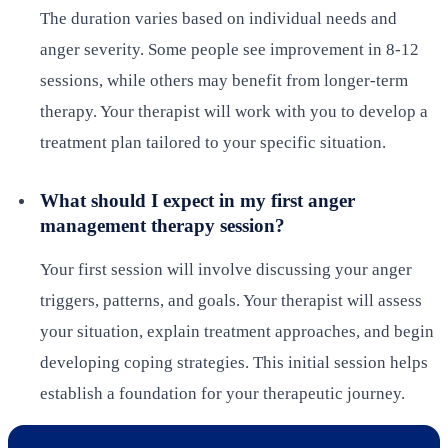
The duration varies based on individual needs and
anger severity. Some people see improvement in 8-12
sessions, while others may benefit from longer-term
therapy. Your therapist will work with you to develop a
treatment plan tailored to your specific situation.
What should I expect in my first anger
management therapy session?
Your first session will involve discussing your anger
triggers, patterns, and goals. Your therapist will assess
your situation, explain treatment approaches, and begin
developing coping strategies. This initial session helps
establish a foundation for your therapeutic journey.