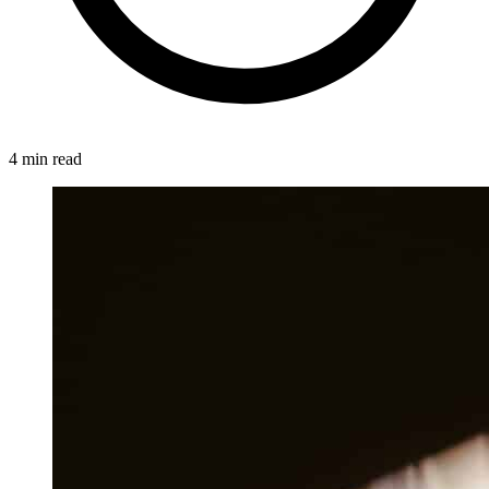
4 min read