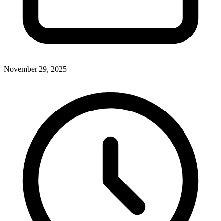
November 29, 2025