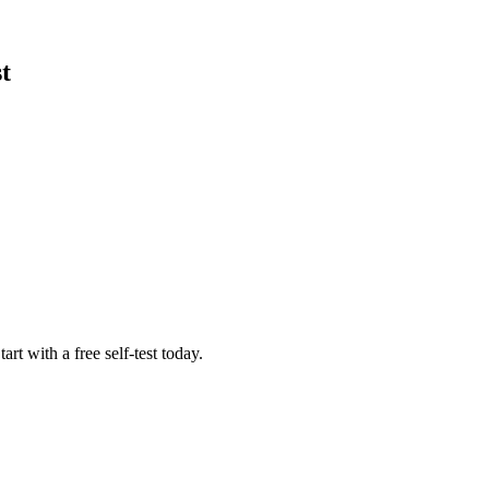
t
rt with a free self-test today.