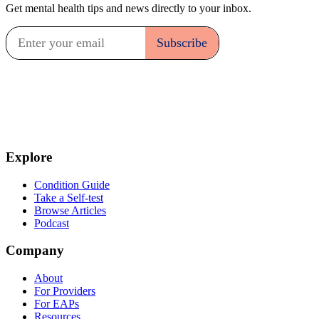
Get mental health tips and news directly to your inbox.
Explore
Condition Guide
Take a Self-test
Browse Articles
Podcast
Company
About
For Providers
For EAPs
Resources