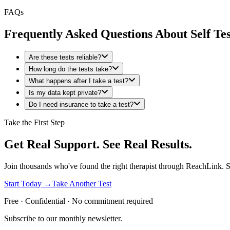
FAQs
Frequently Asked Questions About Self Tes
Are these tests reliable?
How long do the tests take?
What happens after I take a test?
Is my data kept private?
Do I need insurance to take a test?
Take the First Step
Get Real Support. See Real Results.
Join thousands who've found the right therapist through ReachLink. Sta
Start Today →
Take Another Test
Free · Confidential · No commitment required
Subscribe to our monthly newsletter.