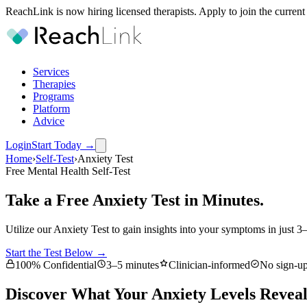
ReachLink is now hiring licensed therapists. Apply to join the current
Services
Therapies
Programs
Platform
Advice
Login
Start Today
→
Home
›
Self-Test
›
Anxiety Test
Free Mental Health Self-Test
Take a Free Anxiety Test in Minutes.
Utilize our Anxiety Test to gain insights into your symptoms in just 3
Start the Test Below →
100% Confidential
3–5 minutes
Clinician-informed
No sign-up
Discover What Your Anxiety Levels Revea