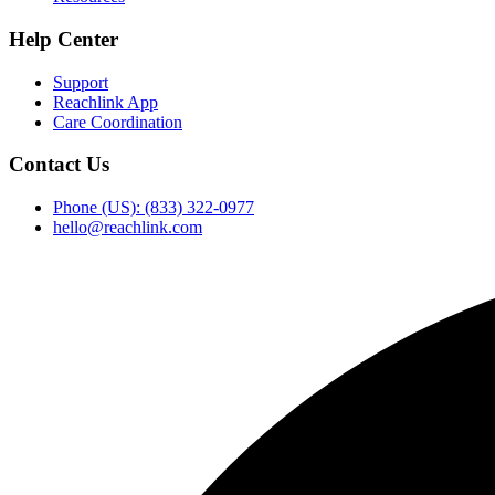
Help Center
Support
Reachlink App
Care Coordination
Contact Us
Phone (US): (833) 322-0977
hello@reachlink.com