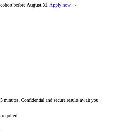
 cohort before
August
31
.
Apply now →
–5 minutes. Confidential and secure results await you.
 required
l