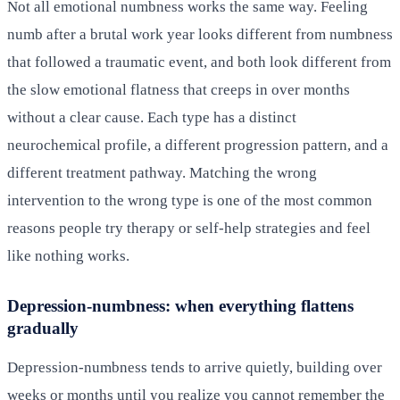
Not all emotional numbness works the same way. Feeling
numb after a brutal work year looks different from numbness
that followed a traumatic event, and both look different from
the slow emotional flatness that creeps in over months
without a clear cause. Each type has a distinct
neurochemical profile, a different progression pattern, and a
different treatment pathway. Matching the wrong
intervention to the wrong type is one of the most common
reasons people try therapy or self-help strategies and feel
like nothing works.
Depression-numbness: when everything flattens
gradually
Depression-numbness tends to arrive quietly, building over
weeks or months until you realize you cannot remember the