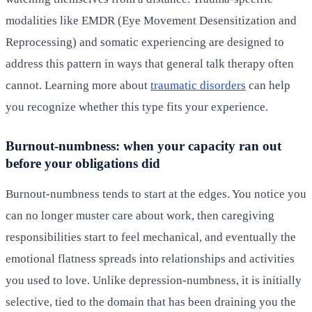
modalities like EMDR (Eye Movement Desensitization and
Reprocessing) and somatic experiencing are designed to
address this pattern in ways that general talk therapy often
cannot. Learning more about
traumatic disorders
can help
you recognize whether this type fits your experience.
Burnout-numbness: when your capacity ran out
before your obligations did
Burnout-numbness tends to start at the edges. You notice you
can no longer muster care about work, then caregiving
responsibilities start to feel mechanical, and eventually the
emotional flatness spreads into relationships and activities
you used to love. Unlike depression-numbness, it is initially
selective, tied to the domain that has been draining you the