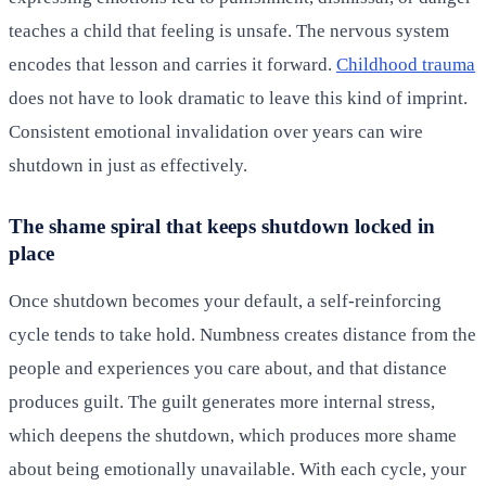
teaches a child that feeling is unsafe. The nervous system
encodes that lesson and carries it forward.
Childhood trauma
does not have to look dramatic to leave this kind of imprint.
Consistent emotional invalidation over years can wire
shutdown in just as effectively.
The shame spiral that keeps shutdown locked in
place
Once shutdown becomes your default, a self-reinforcing
cycle tends to take hold. Numbness creates distance from the
people and experiences you care about, and that distance
produces guilt. The guilt generates more internal stress,
which deepens the shutdown, which produces more shame
about being emotionally unavailable. With each cycle, your