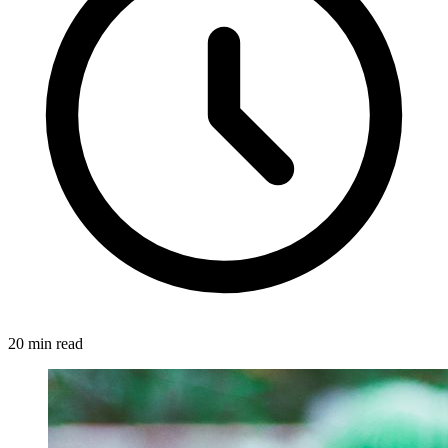
20 min read