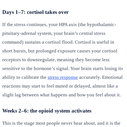
Days 1–7: cortisol takes over
If the stress continues, your HPA axis (the hypothalamic-
pituitary-adrenal system, your brain’s central stress
command) sustains a cortisol flood. Cortisol is useful in
short bursts, but prolonged exposure causes your cortisol
receptors to downregulate, meaning they become less
sensitive to the hormone’s signal. Your brain starts losing its
ability to calibrate the
stress response
accurately. Emotional
reactions may start to feel muted or delayed, almost like a
slight lag between what happens and how you feel about it.
Weeks 2–6: the opioid system activates
This is the stage most people never hear about, and it is the