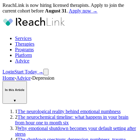
ReachLink is now hiring licensed therapists. Apply to join the
current cohort before
August
31
.
Apply now →
Services
Therapies
Programs
Platform
Advice
Login
Start Today
→
Home
›
Advice
›
Depression
In this Article
▾
1
The neurological reality behind emotional numbness
2
The neurochemical timeline: what happens in your brain
from hour one to month six
3
Why emotional shutdown becomes your default setting after
stress
4
The shutdown spectrum: depression-numbness, trauma-