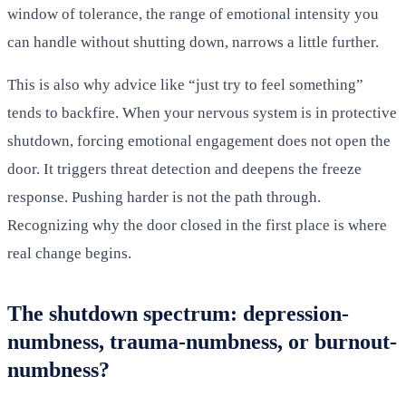
window of tolerance, the range of emotional intensity you
can handle without shutting down, narrows a little further.
This is also why advice like “just try to feel something”
tends to backfire. When your nervous system is in protective
shutdown, forcing emotional engagement does not open the
door. It triggers threat detection and deepens the freeze
response. Pushing harder is not the path through.
Recognizing why the door closed in the first place is where
real change begins.
The shutdown spectrum: depression-
numbness, trauma-numbness, or burnout-
numbness?