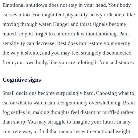
Emotional shutdown does not stay in your head. Your body
carries it too. You might feel physically heavy or leaden, like
moving through water. Hunger and thirst signals become
muted, so you forget to eat or drink without noticing. Pain
sensitivity can decrease. Rest does not restore your energy
the way it should, and you may feel strangely disconnected
from your own body, like you are piloting it from a distance.
Cognitive signs
Small decisions become surprisingly hard. Choosing what to
eat or what to watch can feel genuinely overwhelming. Brain
fog settles in, making thoughts feel distant or muffled rather
than sharp. You may struggle to imagine your future in any
concrete way, or find that memories with emotional weight