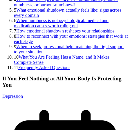
numbness, or burnout-numbness?
5
What emotional shutdown actually feels like: signs across
every domain
6
When numbness is not psychological: medical and
medication causes worth ruling out
7
How emotional shutdown reshapes your relationships
8
How to reconnect with your emotions: strategies that work at
each stage
9
When to seek professional help: matching the right support
to your situation
10
What You Are Feeling Has a Name, and It Makes
Complete Sense
11
Frequently Asked Questions
If You Feel Nothing at All Your Body Is Protecting
You
Depression