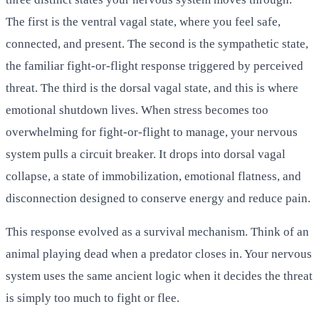
The first is the ventral vagal state, where you feel safe,
connected, and present. The second is the sympathetic state,
the familiar fight-or-flight response triggered by perceived
threat. The third is the dorsal vagal state, and this is where
emotional shutdown lives. When stress becomes too
overwhelming for fight-or-flight to manage, your nervous
system pulls a circuit breaker. It drops into dorsal vagal
collapse, a state of immobilization, emotional flatness, and
disconnection designed to conserve energy and reduce pain.
This response evolved as a survival mechanism. Think of an
animal playing dead when a predator closes in. Your nervous
system uses the same ancient logic when it decides the threat
is simply too much to fight or flee.