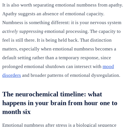
It is also worth separating emotional numbness from apathy.
Apathy suggests an absence of emotional capacity.
Numbness is something different: it is your nervous system
actively suppressing
emotional processing. The capacity to
feel is still there. It is being held back. That distinction
matters, especially when emotional numbness becomes a
default setting rather than a temporary response, since
prolonged emotional shutdown can intersect with
mood
disorders
and broader patterns of emotional dysregulation.
The neurochemical timeline: what
happens in your brain from hour one to
month six
Emotional numbness after stress is a biological sequence