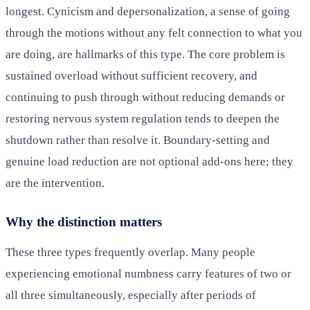
longest. Cynicism and depersonalization, a sense of going
through the motions without any felt connection to what you
are doing, are hallmarks of this type. The core problem is
sustained overload without sufficient recovery, and
continuing to push through without reducing demands or
restoring nervous system regulation tends to deepen the
shutdown rather than resolve it. Boundary-setting and
genuine load reduction are not optional add-ons here; they
are the intervention.
Why the distinction matters
These three types frequently overlap. Many people
experiencing emotional numbness carry features of two or
all three simultaneously, especially after periods of