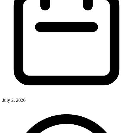
July 2, 2026