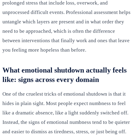
prolonged stress that include loss, overwork, and
unprocessed difficult events. Professional assessment helps
untangle which layers are present and in what order they
need to be approached, which is often the difference
between interventions that finally work and ones that leave
you feeling more hopeless than before.
What emotional shutdown actually feels
like: signs across every domain
One of the cruelest tricks of emotional shutdown is that it
hides in plain sight. Most people expect numbness to feel
like a dramatic absence, like a light suddenly switched off.
Instead, the signs of emotional numbness tend to be quieter
and easier to dismiss as tiredness, stress, or just being off.