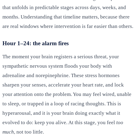
that unfolds in predictable stages across days, weeks, and
months. Understanding that timeline matters, because there
are real windows where intervention is far easier than others.
Hour 1–24: the alarm fires
The moment your brain registers a serious threat, your
sympathetic nervous system floods your body with
adrenaline and norepinephrine. These stress hormones
sharpen your senses, accelerate your heart rate, and lock
your attention onto the problem. You may feel wired, unable
to sleep, or trapped in a loop of racing thoughts. This is
hyperarousal, and it is your brain doing exactly what it
evolved to do: keep you alive. At this stage, you feel
too
much
, not too little.