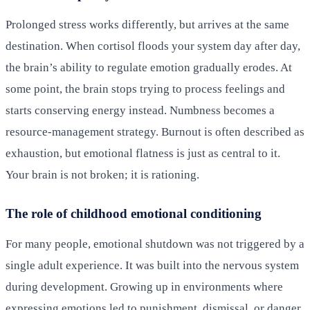
Prolonged stress works differently, but arrives at the same
destination. When cortisol floods your system day after day,
the brain’s ability to regulate emotion gradually erodes. At
some point, the brain stops trying to process feelings and
starts conserving energy instead. Numbness becomes a
resource-management strategy. Burnout is often described as
exhaustion, but emotional flatness is just as central to it.
Your brain is not broken; it is rationing.
The role of childhood emotional conditioning
For many people, emotional shutdown was not triggered by a
single adult experience. It was built into the nervous system
during development. Growing up in environments where
expressing emotions led to punishment, dismissal, or danger