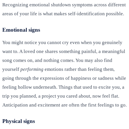
Recognizing emotional shutdown symptoms across different
areas of your life is what makes self-identification possible.
Emotional signs
You might notice you cannot cry even when you genuinely
want to. A loved one shares something painful, a meaningful
song comes on, and nothing comes. You may also find
yourself
performing
emotions rather than feeling them,
going through the expressions of happiness or sadness while
feeling hollow underneath. Things that used to excite you, a
trip you planned, a project you cared about, now feel flat.
Anticipation and excitement are often the first feelings to go.
Physical signs