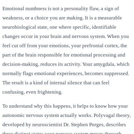
Emotional numbness is not a personality flaw, a sign of
weakness, or a choice you are making. It is a measurable
neurobiological state, one where specific, identifiable
changes occur in your brain and nervous system. When you
feel cut off from your emotions, your prefrontal cortex, the
part of the brain responsible for emotional processing and
decision-making, reduces its activity. Your amygdala, which
normally flags emotional experiences, becomes suppressed.
The result is a kind of internal silence that can feel
confusing, even frightening.
To understand why this happens, it helps to know how your
autonomic nervous system actually works. Polyvagal theory,
developed by neuroscientist Dr. Stephen Porges, describes
three distinct states your nervous system moves through.