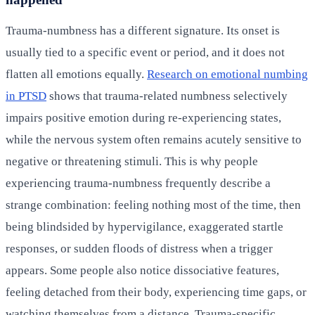
Trauma-numbness has a different signature. Its onset is
usually tied to a specific event or period, and it does not
flatten all emotions equally.
Research on emotional numbing
in PTSD
shows that trauma-related numbness selectively
impairs positive emotion during re-experiencing states,
while the nervous system often remains acutely sensitive to
negative or threatening stimuli. This is why people
experiencing trauma-numbness frequently describe a
strange combination: feeling nothing most of the time, then
being blindsided by hypervigilance, exaggerated startle
responses, or sudden floods of distress when a trigger
appears. Some people also notice dissociative features,
feeling detached from their body, experiencing time gaps, or
watching themselves from a distance. Trauma-specific