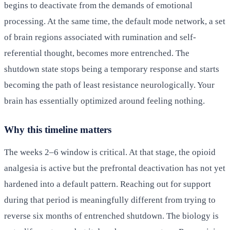
begins to deactivate from the demands of emotional
processing. At the same time, the default mode network, a set
of brain regions associated with rumination and self-
referential thought, becomes more entrenched. The
shutdown state stops being a temporary response and starts
becoming the path of least resistance neurologically. Your
brain has essentially optimized around feeling nothing.
Why this timeline matters
The weeks 2–6 window is critical. At that stage, the opioid
analgesia is active but the prefrontal deactivation has not yet
hardened into a default pattern. Reaching out for support
during that period is meaningfully different from trying to
reverse six months of entrenched shutdown. The biology is