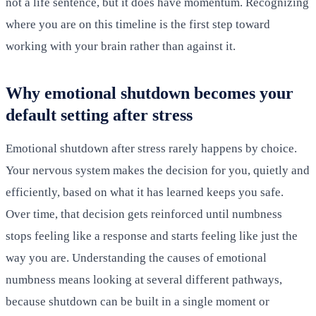
not a life sentence, but it does have momentum. Recognizing
where you are on this timeline is the first step toward
working with your brain rather than against it.
Why emotional shutdown becomes your
default setting after stress
Emotional shutdown after stress rarely happens by choice.
Your nervous system makes the decision for you, quietly and
efficiently, based on what it has learned keeps you safe.
Over time, that decision gets reinforced until numbness
stops feeling like a response and starts feeling like just the
way you are. Understanding the causes of emotional
numbness means looking at several different pathways,
because shutdown can be built in a single moment or