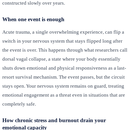
constructed slowly over years.
When one event is enough
Acute trauma, a single overwhelming experience, can flip a
switch in your nervous system that stays flipped long after
the event is over. This happens through what researchers call
dorsal vagal collapse, a state where your body essentially
shuts down emotional and physical responsiveness as a last-
resort survival mechanism. The event passes, but the circuit
stays open. Your nervous system remains on guard, treating
emotional engagement as a threat even in situations that are
completely safe.
How chronic stress and burnout drain your
emotional capacity