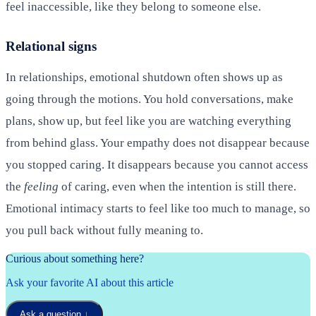
feel inaccessible, like they belong to someone else.
Relational signs
In relationships, emotional shutdown often shows up as
going through the motions. You hold conversations, make
plans, show up, but feel like you are watching everything
from behind glass. Your empathy does not disappear because
you stopped caring. It disappears because you cannot access
the
feeling
of caring, even when the intention is still there.
Emotional intimacy starts to feel like too much to manage, so
you pull back without fully meaning to.
Curious about something here?
Ask your favorite AI about this article
Ask a question
↓