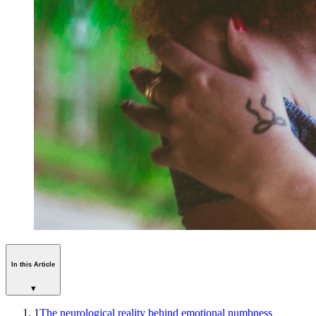
In this Article
▾
1
The neurological reality behind emotional numbness