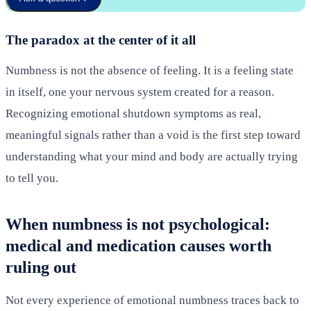
The paradox at the center of it all
Numbness is not the absence of feeling. It is a feeling state
in itself, one your nervous system created for a reason.
Recognizing emotional shutdown symptoms as real,
meaningful signals rather than a void is the first step toward
understanding what your mind and body are actually trying
to tell you.
When numbness is not psychological:
medical and medication causes worth
ruling out
Not every experience of emotional numbness traces back to