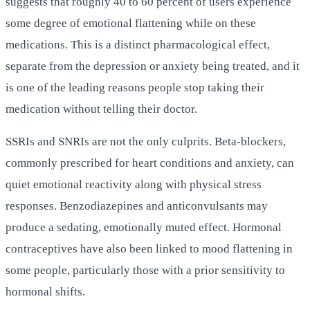
suggests that roughly 40 to 60 percent of users experience
some degree of emotional flattening while on these
medications. This is a distinct pharmacological effect,
separate from the depression or anxiety being treated, and it
is one of the leading reasons people stop taking their
medication without telling their doctor.
SSRIs and SNRIs are not the only culprits. Beta-blockers,
commonly prescribed for heart conditions and anxiety, can
quiet emotional reactivity along with physical stress
responses. Benzodiazepines and anticonvulsants may
produce a sedating, emotionally muted effect. Hormonal
contraceptives have also been linked to mood flattening in
some people, particularly those with a prior sensitivity to
hormonal shifts.