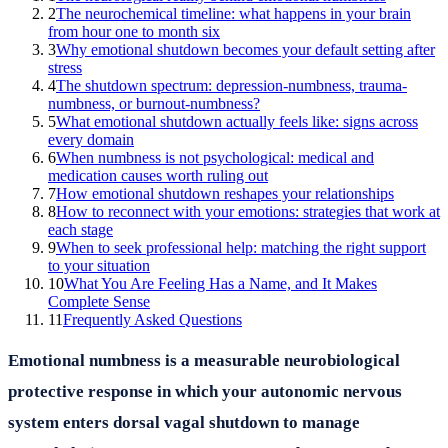
2
The neurochemical timeline: what happens in your brain
from hour one to month six
3
Why emotional shutdown becomes your default setting after
stress
4
The shutdown spectrum: depression-numbness, trauma-
numbness, or burnout-numbness?
5
What emotional shutdown actually feels like: signs across
every domain
6
When numbness is not psychological: medical and
medication causes worth ruling out
7
How emotional shutdown reshapes your relationships
8
How to reconnect with your emotions: strategies that work at
each stage
9
When to seek professional help: matching the right support
to your situation
10
What You Are Feeling Has a Name, and It Makes
Complete Sense
11
Frequently Asked Questions
Emotional numbness is a measurable neurobiological
protective response in which your autonomic nervous
system enters dorsal vagal shutdown to manage