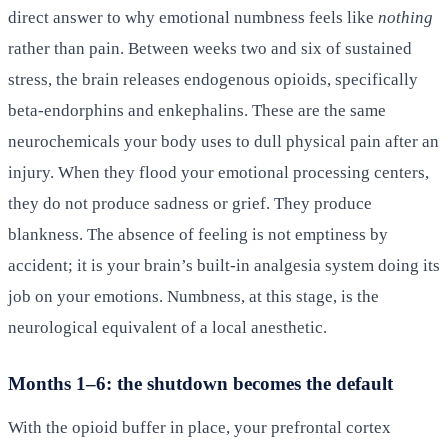
direct answer to why emotional numbness feels like
nothing
rather than pain. Between weeks two and six of sustained
stress, the brain releases endogenous opioids, specifically
beta-endorphins and enkephalins. These are the same
neurochemicals your body uses to dull physical pain after an
injury. When they flood your emotional processing centers,
they do not produce sadness or grief. They produce
blankness. The absence of feeling is not emptiness by
accident; it is your brain’s built-in analgesia system doing its
job on your emotions. Numbness, at this stage, is the
neurological equivalent of a local anesthetic.
Months 1–6: the shutdown becomes the default
With the opioid buffer in place, your prefrontal cortex