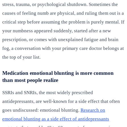
stress, trauma, or psychological shutdown. Sometimes the
causes of feeling numb are physical, and ruling them out is a
critical step before assuming the problem is purely mental. If
your numbness appeared suddenly, started after a new
prescription, or comes with unexplained fatigue and brain
fog, a conversation with your primary care doctor belongs at
the top of your list.
Medication emotional blunting is more common
than most people realize
SSRIs and SNRIs, the most widely prescribed
antidepressants, are well-known for a side effect that often
goes undiscussed: emotional blunting.
Research on
emotional blunting as a side effect of antidepressants