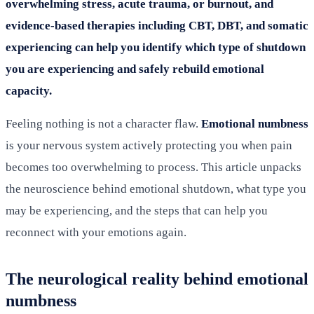
overwhelming stress, acute trauma, or burnout, and
evidence-based therapies including CBT, DBT, and somatic
experiencing can help you identify which type of shutdown
you are experiencing and safely rebuild emotional
capacity.
Feeling nothing is not a character flaw.
Emotional numbness
is your nervous system actively protecting you when pain
becomes too overwhelming to process. This article unpacks
the neuroscience behind emotional shutdown, what type you
may be experiencing, and the steps that can help you
reconnect with your emotions again.
The neurological reality behind emotional
numbness