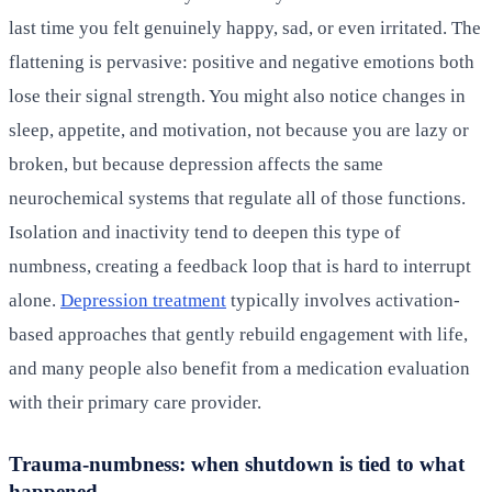
last time you felt genuinely happy, sad, or even irritated. The
flattening is pervasive: positive and negative emotions both
lose their signal strength. You might also notice changes in
sleep, appetite, and motivation, not because you are lazy or
broken, but because depression affects the same
neurochemical systems that regulate all of those functions.
Isolation and inactivity tend to deepen this type of
numbness, creating a feedback loop that is hard to interrupt
alone.
Depression treatment
typically involves activation-
based approaches that gently rebuild engagement with life,
and many people also benefit from a medication evaluation
with their primary care provider.
Trauma-numbness: when shutdown is tied to what
happened