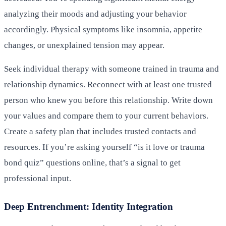
analyzing their moods and adjusting your behavior
accordingly. Physical symptoms like insomnia, appetite
changes, or unexplained tension may appear.
Seek individual therapy with someone trained in trauma and
relationship dynamics. Reconnect with at least one trusted
person who knew you before this relationship. Write down
your values and compare them to your current behaviors.
Create a safety plan that includes trusted contacts and
resources. If you’re asking yourself “is it love or trauma
bond quiz” questions online, that’s a signal to get
professional input.
Deep Entrenchment: Identity Integration