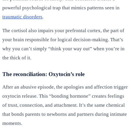
powerful psychological trap that mimics patterns seen in
traumatic disorders
.
The cortisol also impairs your prefrontal cortex, the part of
your brain responsible for logical decision-making. That’s
why you can’t simply “think your way out” when you’re in
the thick of it.
The reconciliation: Oxytocin’s role
After an abusive episode, the apologies and affection trigger
oxytocin release. This “bonding hormone” creates feelings
of trust, connection, and attachment. It’s the same chemical
that bonds parents to newborns and partners during intimate
moments.