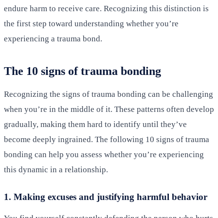
endure harm to receive care. Recognizing this distinction is
the first step toward understanding whether you’re
experiencing a trauma bond.
The 10 signs of trauma bonding
Recognizing the signs of trauma bonding can be challenging
when you’re in the middle of it. These patterns often develop
gradually, making them hard to identify until they’ve
become deeply ingrained. The following 10 signs of trauma
bonding can help you assess whether you’re experiencing
this dynamic in a relationship.
1. Making excuses and justifying harmful behavior