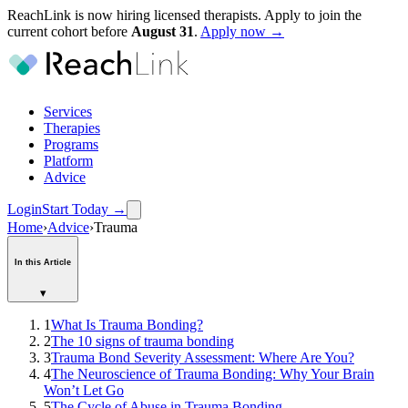
ReachLink is now hiring licensed therapists. Apply to join the
current cohort before
August
31
.
Apply now →
Services
Therapies
Programs
Platform
Advice
Login
Start Today
→
Home
›
Advice
›
Trauma
In this Article
▾
1
What Is Trauma Bonding?
2
The 10 signs of trauma bonding
3
Trauma Bond Severity Assessment: Where Are You?
4
The Neuroscience of Trauma Bonding: Why Your Brain
Won’t Let Go
5
The Cycle of Abuse in Trauma Bonding