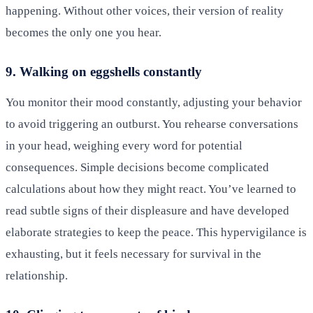
happening. Without other voices, their version of reality
becomes the only one you hear.
9. Walking on eggshells constantly
You monitor their mood constantly, adjusting your behavior
to avoid triggering an outburst. You rehearse conversations
in your head, weighing every word for potential
consequences. Simple decisions become complicated
calculations about how they might react. You’ve learned to
read subtle signs of their displeasure and have developed
elaborate strategies to keep the peace. This hypervigilance is
exhausting, but it feels necessary for survival in the
relationship.