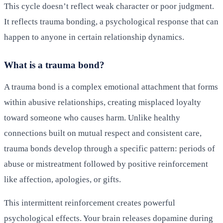
This cycle doesn’t reflect weak character or poor judgment.
It reflects trauma bonding, a psychological response that can
happen to anyone in certain relationship dynamics.
What is a trauma bond?
A trauma bond is a complex emotional attachment that forms
within abusive relationships, creating misplaced loyalty
toward someone who causes harm. Unlike healthy
connections built on mutual respect and consistent care,
trauma bonds develop through a specific pattern: periods of
abuse or mistreatment followed by positive reinforcement
like affection, apologies, or gifts.
This intermittent reinforcement creates powerful
psychological effects. Your brain releases dopamine during