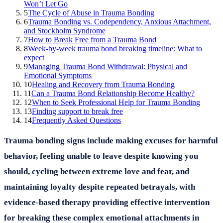
Won’t Let Go
5
The Cycle of Abuse in Trauma Bonding
6
Trauma Bonding vs. Codependency, Anxious Attachment,
and Stockholm Syndrome
7
How to Break Free from a Trauma Bond
8
Week-by-week trauma bond breaking timeline: What to
expect
9
Managing Trauma Bond Withdrawal: Physical and
Emotional Symptoms
10
Healing and Recovery from Trauma Bonding
11
Can a Trauma Bond Relationship Become Healthy?
12
When to Seek Professional Help for Trauma Bonding
13
Finding support to break free
14
Frequently Asked Questions
Trauma bonding signs include making excuses for harmful
behavior, feeling unable to leave despite knowing you
should, cycling between extreme love and fear, and
maintaining loyalty despite repeated betrayals, with
evidence-based therapy providing effective intervention
for breaking these complex emotional attachments in