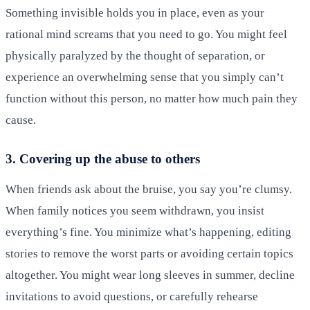
Something invisible holds you in place, even as your
rational mind screams that you need to go. You might feel
physically paralyzed by the thought of separation, or
experience an overwhelming sense that you simply can’t
function without this person, no matter how much pain they
cause.
3. Covering up the abuse to others
When friends ask about the bruise, you say you’re clumsy.
When family notices you seem withdrawn, you insist
everything’s fine. You minimize what’s happening, editing
stories to remove the worst parts or avoiding certain topics
altogether. You might wear long sleeves in summer, decline
invitations to avoid questions, or carefully rehearse