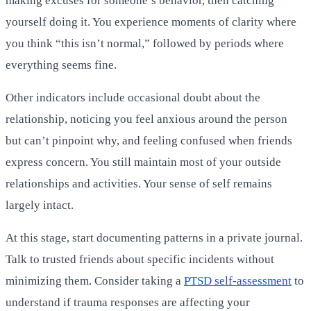
making excuses for someone’s behavior, then catching
yourself doing it. You experience moments of clarity where
you think “this isn’t normal,” followed by periods where
everything seems fine.
Other indicators include occasional doubt about the
relationship, noticing you feel anxious around the person
but can’t pinpoint why, and feeling confused when friends
express concern. You still maintain most of your outside
relationships and activities. Your sense of self remains
largely intact.
At this stage, start documenting patterns in a private journal.
Talk to trusted friends about specific incidents without
minimizing them. Consider taking a
PTSD self-assessment
to
understand if trauma responses are affecting your