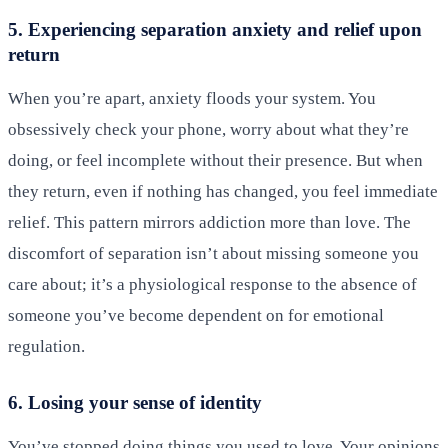
5. Experiencing separation anxiety and relief upon
return
When you’re apart, anxiety floods your system. You
obsessively check your phone, worry about what they’re
doing, or feel incomplete without their presence. But when
they return, even if nothing has changed, you feel immediate
relief. This pattern mirrors addiction more than love. The
discomfort of separation isn’t about missing someone you
care about; it’s a physiological response to the absence of
someone you’ve become dependent on for emotional
regulation.
6. Losing your sense of identity
You’ve stopped doing things you used to love. Your opinions