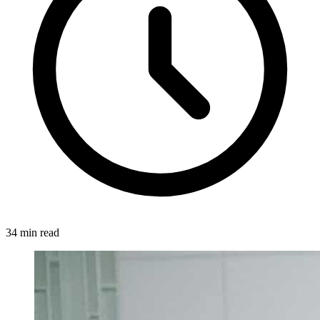
34 min read