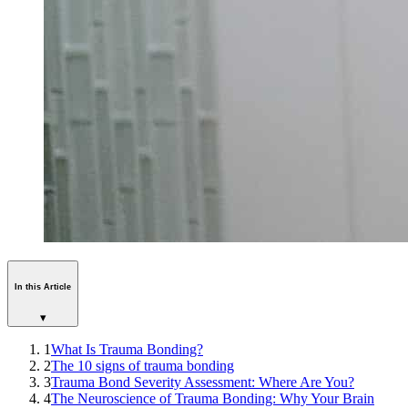
In this Article
▾
1
What Is Trauma Bonding?
2
The 10 signs of trauma bonding
3
Trauma Bond Severity Assessment: Where Are You?
4
The Neuroscience of Trauma Bonding: Why Your Brain