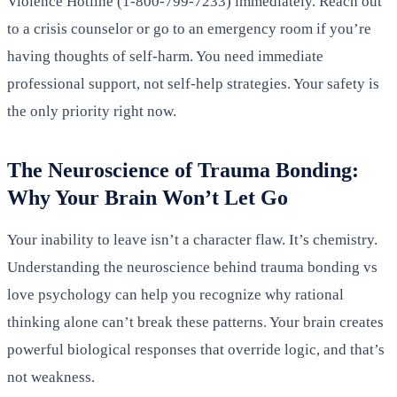
Violence Hotline (1-800-799-7233) immediately. Reach out
to a crisis counselor or go to an emergency room if you’re
having thoughts of self-harm. You need immediate
professional support, not self-help strategies. Your safety is
the only priority right now.
The Neuroscience of Trauma Bonding:
Why Your Brain Won’t Let Go
Your inability to leave isn’t a character flaw. It’s chemistry.
Understanding the neuroscience behind trauma bonding vs
love psychology can help you recognize why rational
thinking alone can’t break these patterns. Your brain creates
powerful biological responses that override logic, and that’s
not weakness.