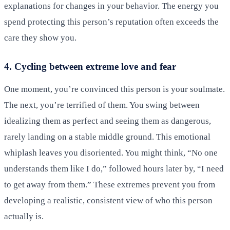
explanations for changes in your behavior. The energy you
spend protecting this person’s reputation often exceeds the
care they show you.
4. Cycling between extreme love and fear
One moment, you’re convinced this person is your soulmate.
The next, you’re terrified of them. You swing between
idealizing them as perfect and seeing them as dangerous,
rarely landing on a stable middle ground. This emotional
whiplash leaves you disoriented. You might think, “No one
understands them like I do,” followed hours later by, “I need
to get away from them.” These extremes prevent you from
developing a realistic, consistent view of who this person
actually is.