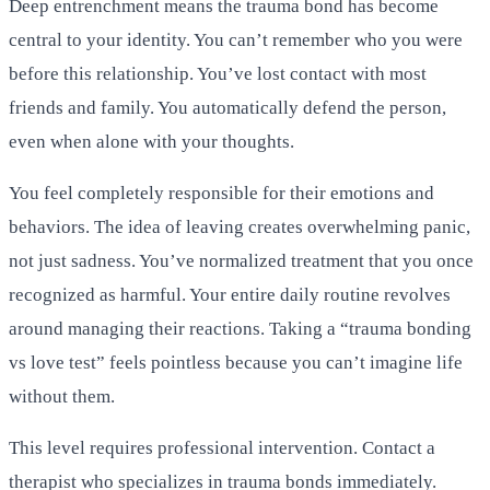
Deep entrenchment means the trauma bond has become
central to your identity. You can’t remember who you were
before this relationship. You’ve lost contact with most
friends and family. You automatically defend the person,
even when alone with your thoughts.
You feel completely responsible for their emotions and
behaviors. The idea of leaving creates overwhelming panic,
not just sadness. You’ve normalized treatment that you once
recognized as harmful. Your entire daily routine revolves
around managing their reactions. Taking a “trauma bonding
vs love test” feels pointless because you can’t imagine life
without them.
This level requires professional intervention. Contact a
therapist who specializes in trauma bonds immediately.