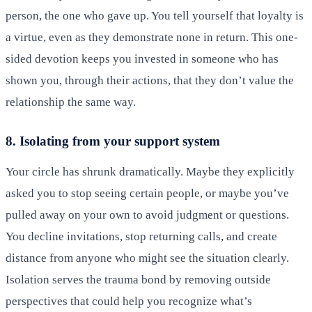
person, the one who gave up. You tell yourself that loyalty is
a virtue, even as they demonstrate none in return. This one-
sided devotion keeps you invested in someone who has
shown you, through their actions, that they don’t value the
relationship the same way.
8. Isolating from your support system
Your circle has shrunk dramatically. Maybe they explicitly
asked you to stop seeing certain people, or maybe you’ve
pulled away on your own to avoid judgment or questions.
You decline invitations, stop returning calls, and create
distance from anyone who might see the situation clearly.
Isolation serves the trauma bond by removing outside
perspectives that could help you recognize what’s