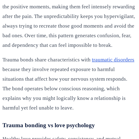
the positive moments, making them feel intensely rewarding
after the pain. The unpredictability keeps you hypervigilant,
always trying to recreate those good moments and avoid the
bad ones. Over time, this pattern generates confusion, fear,
and dependency that can feel impossible to break.
Trauma bonds share characteristics with
traumatic disorders
because they involve repeated exposure to harmful
situations that affect how your nervous system responds.
The bond operates below conscious reasoning, which
explains why you might logically know a relationship is
harmful yet feel unable to leave.
Trauma bonding vs love psychology
Healthy love provides safety, consistency, and mutual