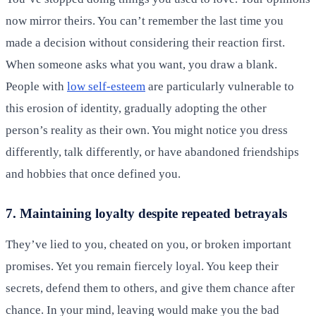
now mirror theirs. You can’t remember the last time you
made a decision without considering their reaction first.
When someone asks what you want, you draw a blank.
People with
low self-esteem
are particularly vulnerable to
this erosion of identity, gradually adopting the other
person’s reality as their own. You might notice you dress
differently, talk differently, or have abandoned friendships
and hobbies that once defined you.
7. Maintaining loyalty despite repeated betrayals
They’ve lied to you, cheated on you, or broken important
promises. Yet you remain fiercely loyal. You keep their
secrets, defend them to others, and give them chance after
chance. In your mind, leaving would make you the bad