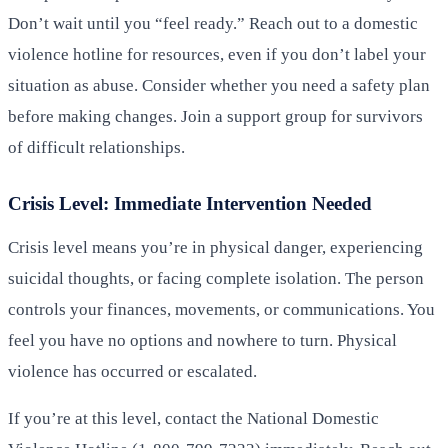
Don’t wait until you “feel ready.” Reach out to a domestic
violence hotline for resources, even if you don’t label your
situation as abuse. Consider whether you need a safety plan
before making changes. Join a support group for survivors
of difficult relationships.
Crisis Level: Immediate Intervention Needed
Crisis level means you’re in physical danger, experiencing
suicidal thoughts, or facing complete isolation. The person
controls your finances, movements, or communications. You
feel you have no options and nowhere to turn. Physical
violence has occurred or escalated.
If you’re at this level, contact the National Domestic