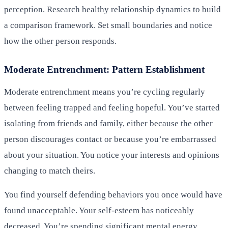
perception. Research healthy relationship dynamics to build
a comparison framework. Set small boundaries and notice
how the other person responds.
Moderate Entrenchment: Pattern Establishment
Moderate entrenchment means you’re cycling regularly
between feeling trapped and feeling hopeful. You’ve started
isolating from friends and family, either because the other
person discourages contact or because you’re embarrassed
about your situation. You notice your interests and opinions
changing to match theirs.
You find yourself defending behaviors you once would have
found unacceptable. Your self-esteem has noticeably
decreased. You’re spending significant mental energy