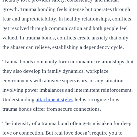
growth. Trauma bonding feels intense but operates through
fear and unpredictability. In healthy relationships, conflicts
get resolved through communication and both people feel
valued. In trauma bonds, conflicts create anxiety that only
the abuser can relieve, establishing a dependency cycle.
Trauma bonds commonly form in romantic relationships, but
they also develop in family dynamics, workplace
environments with abusive supervisors, or any situation
involving power imbalances and intermittent reinforcement.
Understanding
attachment styles
helps recognize how
trauma bonds differ from secure connections.
The intensity of a trauma bond often gets mistaken for deep
love or connection. But real love doesn’t require you to