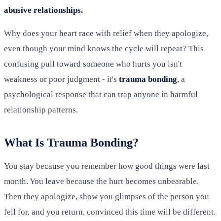
abusive relationships.
Why does your heart race with relief when they apologize,
even though your mind knows the cycle will repeat? This
confusing pull toward someone who hurts you isn't
weakness or poor judgment - it's
trauma bonding
, a
psychological response that can trap anyone in harmful
relationship patterns.
What Is Trauma Bonding?
You stay because you remember how good things were last
month. You leave because the hurt becomes unbearable.
Then they apologize, show you glimpses of the person you
fell for, and you return, convinced this time will be different.