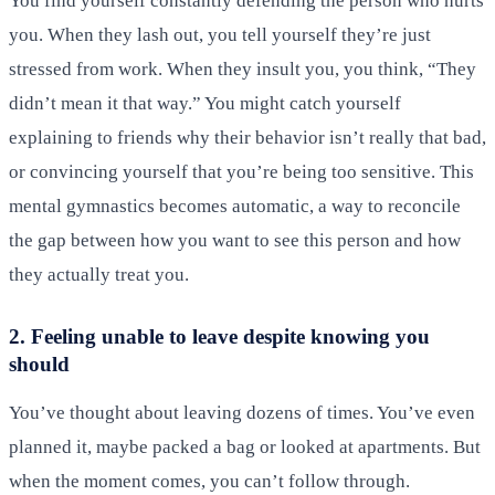
You find yourself constantly defending the person who hurts
you. When they lash out, you tell yourself they’re just
stressed from work. When they insult you, you think, “They
didn’t mean it that way.” You might catch yourself
explaining to friends why their behavior isn’t really that bad,
or convincing yourself that you’re being too sensitive. This
mental gymnastics becomes automatic, a way to reconcile
the gap between how you want to see this person and how
they actually treat you.
2. Feeling unable to leave despite knowing you
should
You’ve thought about leaving dozens of times. You’ve even
planned it, maybe packed a bag or looked at apartments. But
when the moment comes, you can’t follow through.