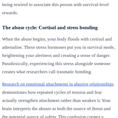
being rewired to associate this person with survival-level
rewards.
The abuse cycle: Cortisol and stress bonding
When the abuse begins, your body floods with cortisol and
adrenaline. These stress hormones put you in survival mode,
heightening your alertness and creating a sense of danger.
Paradoxically, experiencing this stress alongside someone
creates what researchers call traumatic bonding.
Research on emotional attachments in abusive relationships
demonstrates how repeated cycles of tension and fear
actually strengthen attachment rather than weaken it. Your
brain interprets the abuser as both the source of threat and
the potential source of safety. This confusion creates a