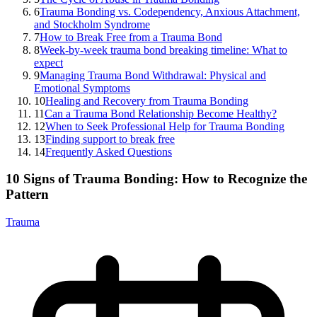
6
Trauma Bonding vs. Codependency, Anxious Attachment,
and Stockholm Syndrome
7
How to Break Free from a Trauma Bond
8
Week-by-week trauma bond breaking timeline: What to
expect
9
Managing Trauma Bond Withdrawal: Physical and
Emotional Symptoms
10
Healing and Recovery from Trauma Bonding
11
Can a Trauma Bond Relationship Become Healthy?
12
When to Seek Professional Help for Trauma Bonding
13
Finding support to break free
14
Frequently Asked Questions
10 Signs of Trauma Bonding: How to Recognize the
Pattern
Trauma