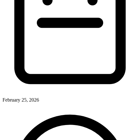
February 25, 2026