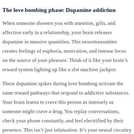
The love bombing phase: Dopamine addiction
When someone showers you with attention, gifts, and
affection early in a relationship, your brain releases
dopamine in massive quantities. This neurotransmitter
creates feelings of euphoria, motivation, and intense focus
on the source of your pleasure. Think of it like your brain’s
reward system lighting up like a slot machine jackpot.
These dopamine spikes during love bombing activate the
same reward pathways that respond to addictive substances.
Your brain learns to crave this person as intensely as
someone might crave a drug. You replay conversations,
check your phone constantly, and feel electrified by their
presence. This isn’t just infatuation. It’s your neural circuitry