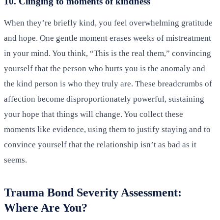
10. Clinging to moments of kindness
When they’re briefly kind, you feel overwhelming gratitude
and hope. One gentle moment erases weeks of mistreatment
in your mind. You think, “This is the real them,” convincing
yourself that the person who hurts you is the anomaly and
the kind person is who they truly are. These breadcrumbs of
affection become disproportionately powerful, sustaining
your hope that things will change. You collect these
moments like evidence, using them to justify staying and to
convince yourself that the relationship isn’t as bad as it
seems.
Trauma Bond Severity Assessment:
Where Are You?