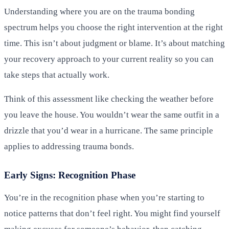
Understanding where you are on the trauma bonding
spectrum helps you choose the right intervention at the right
time. This isn’t about judgment or blame. It’s about matching
your recovery approach to your current reality so you can
take steps that actually work.
Think of this assessment like checking the weather before
you leave the house. You wouldn’t wear the same outfit in a
drizzle that you’d wear in a hurricane. The same principle
applies to addressing trauma bonds.
Early Signs: Recognition Phase
You’re in the recognition phase when you’re starting to
notice patterns that don’t feel right. You might find yourself