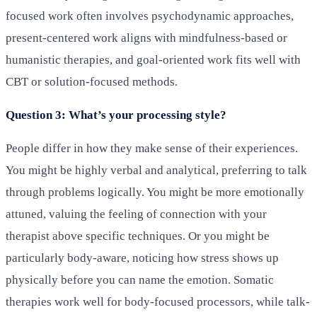
focused work often involves psychodynamic approaches,
present-centered work aligns with mindfulness-based or
humanistic therapies, and goal-oriented work fits well with
CBT or solution-focused methods.
Question 3: What’s your processing style?
People differ in how they make sense of their experiences.
You might be highly verbal and analytical, preferring to talk
through problems logically. You might be more emotionally
attuned, valuing the feeling of connection with your
therapist above specific techniques. Or you might be
particularly body-aware, noticing how stress shows up
physically before you can name the emotion. Somatic
therapies work well for body-focused processors, while talk-