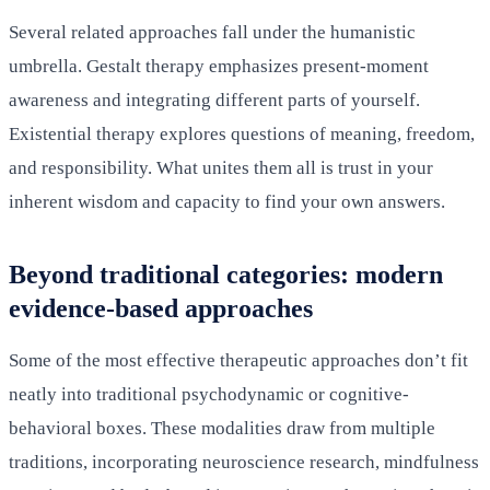
Several related approaches fall under the humanistic
umbrella. Gestalt therapy emphasizes present-moment
awareness and integrating different parts of yourself.
Existential therapy explores questions of meaning, freedom,
and responsibility. What unites them all is trust in your
inherent wisdom and capacity to find your own answers.
Beyond traditional categories: modern
evidence-based approaches
Some of the most effective therapeutic approaches don’t fit
neatly into traditional psychodynamic or cognitive-
behavioral boxes. These modalities draw from multiple
traditions, incorporating neuroscience research, mindfulness