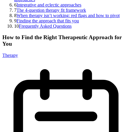
6
Integrative and eclectic approaches
7
The 4-question therapy fit framework
8
When therapy isn’t working: red flags and how to pivot
9
Finding the approach that fits you
10
Frequently Asked Questions
How to Find the Right Therapeutic Approach for
You
Therapy