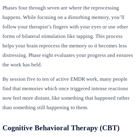
Phases four through seven are where the reprocessing
happens. While focusing on a disturbing memory, you’ll
follow your therapist’s fingers with your eyes or use other
forms of bilateral stimulation like tapping. This process
helps your brain reprocess the memory so it becomes less
distressing. Phase eight evaluates your progress and ensures
the work has held.
By session five to ten of active EMDR work, many people
find that memories which once triggered intense reactions
now feel more distant, like something that happened rather
than something still happening to them.
Cognitive Behavioral Therapy (CBT)