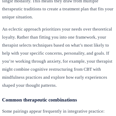
single modality. This means they draw from multiple
therapeutic traditions to create a treatment plan that fits your
unique situation.
An eclectic approach prioritizes your needs over theoretical
loyalty. Rather than fitting you into one framework, your
therapist selects techniques based on what’s most likely to
help with your specific concerns, personality, and goals. If
you’re working through anxiety, for example, your therapist
might combine cognitive restructuring from CBT with
mindfulness practices and explore how early experiences
shaped your thought patterns.
Common therapeutic combinations
Some pairings appear frequently in integrative practice: