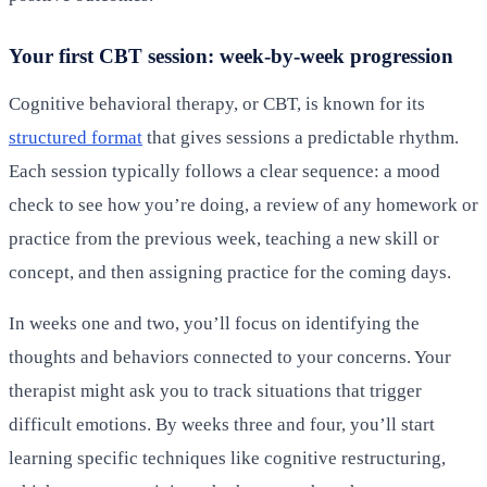
Your first CBT session: week-by-week progression
Cognitive behavioral therapy, or CBT, is known for its
structured format
that gives sessions a predictable rhythm.
Each session typically follows a clear sequence: a mood
check to see how you’re doing, a review of any homework or
practice from the previous week, teaching a new skill or
concept, and then assigning practice for the coming days.
In weeks one and two, you’ll focus on identifying the
thoughts and behaviors connected to your concerns. Your
therapist might ask you to track situations that trigger
difficult emotions. By weeks three and four, you’ll start
learning specific techniques like cognitive restructuring,