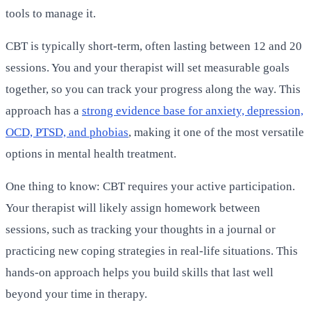
tools to manage it.
CBT is typically short-term, often lasting between 12 and 20
sessions. You and your therapist will set measurable goals
together, so you can track your progress along the way. This
approach has a
strong evidence base for anxiety, depression,
OCD, PTSD, and phobias
, making it one of the most versatile
options in mental health treatment.
One thing to know: CBT requires your active participation.
Your therapist will likely assign homework between
sessions, such as tracking your thoughts in a journal or
practicing new coping strategies in real-life situations. This
hands-on approach helps you build skills that last well
beyond your time in therapy.