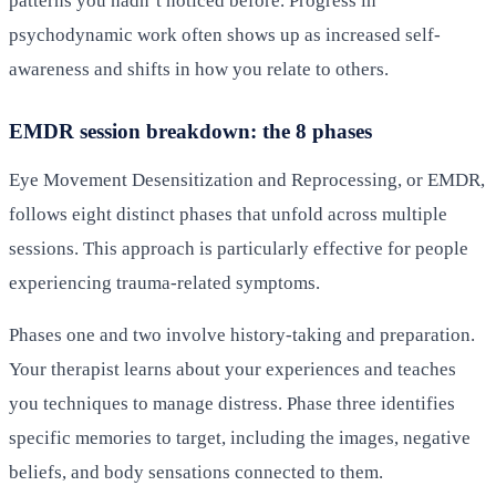
patterns you hadn’t noticed before. Progress in
psychodynamic work often shows up as increased self-
awareness and shifts in how you relate to others.
EMDR session breakdown: the 8 phases
Eye Movement Desensitization and Reprocessing, or EMDR,
follows eight distinct phases that unfold across multiple
sessions. This approach is particularly effective for people
experiencing trauma-related symptoms.
Phases one and two involve history-taking and preparation.
Your therapist learns about your experiences and teaches
you techniques to manage distress. Phase three identifies
specific memories to target, including the images, negative
beliefs, and body sensations connected to them.