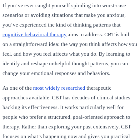
If you’ve ever caught yourself spiraling into worst-case
scenarios or avoiding situations that make you anxious,
you’ve experienced the kind of thinking patterns that
cognitive behavioral therapy
aims to address. CBT is built
on a straightforward idea: the way you think affects how you
feel, and how you feel affects what you do. By learning to
identify and reshape unhelpful thought patterns, you can
change your emotional responses and behaviors.
As one of the
most widely researched
therapeutic
approaches available, CBT has decades of clinical studies
backing its effectiveness. It works particularly well for
people who prefer a structured, goal-oriented approach to
therapy. Rather than exploring your past extensively, CBT
focuses on what’s happening now and gives you practical