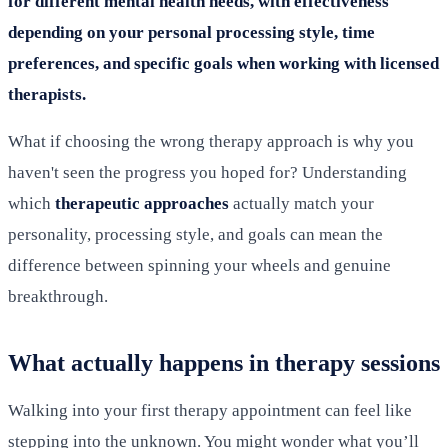
for different mental health needs, with effectiveness
depending on your personal processing style, time
preferences, and specific goals when working with licensed
therapists.
What if choosing the wrong therapy approach is why you
haven't seen the progress you hoped for? Understanding
which
therapeutic approaches
actually match your
personality, processing style, and goals can mean the
difference between spinning your wheels and genuine
breakthrough.
What actually happens in therapy sessions
Walking into your first therapy appointment can feel like
stepping into the unknown. You might wonder what you’ll