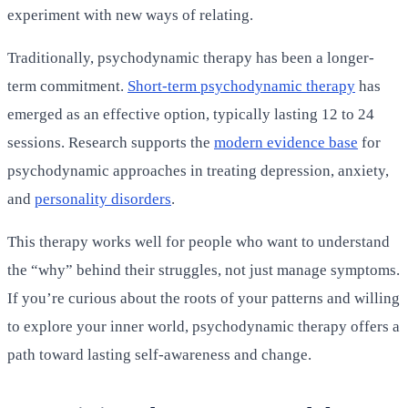
experiment with new ways of relating.
Traditionally, psychodynamic therapy has been a longer-
term commitment.
Short-term psychodynamic therapy
has
emerged as an effective option, typically lasting 12 to 24
sessions. Research supports the
modern evidence base
for
psychodynamic approaches in treating depression, anxiety,
and
personality disorders
.
This therapy works well for people who want to understand
the “why” behind their struggles, not just manage symptoms.
If you’re curious about the roots of your patterns and willing
to explore your inner world, psychodynamic therapy offers a
path toward lasting self-awareness and change.