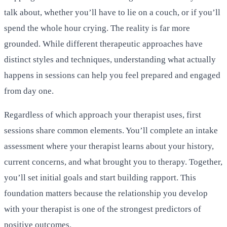
talk about, whether you’ll have to lie on a couch, or if you’ll
spend the whole hour crying. The reality is far more
grounded. While different therapeutic approaches have
distinct styles and techniques, understanding what actually
happens in sessions can help you feel prepared and engaged
from day one.
Regardless of which approach your therapist uses, first
sessions share common elements. You’ll complete an intake
assessment where your therapist learns about your history,
current concerns, and what brought you to therapy. Together,
you’ll set initial goals and start building rapport. This
foundation matters because the relationship you develop
with your therapist is one of the strongest predictors of
positive outcomes.