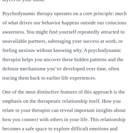
Psychodynamic therapy operates on a core principle: much
of what drives our behavior happens outside our conscious
awareness. You might find yourself repeatedly attracted to
unavailable partners, sabotaging your success at work, or
feeling anxious without knowing why. A psychodynamic
therapist helps you uncover these hidden patterns and the
defense mechanisms you’ve developed over time, often
tracing them back to earlier life experiences.
One of the most distinctive features of this approach is the
emphasis on the therapeutic relationship itself. How you
relate to your therapist can reveal important insights about
how you connect with others in your life. This relationship
becomes a safe space to explore difficult emotions and