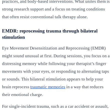
practices, and body-based interventions. What unites them is
strong research support and a focus on treating conditions
that often resist conventional talk therapy alone.
EMDR: reprocessing trauma through bilateral
stimulation
Eye Movement Desensitization and Reprocessing (EMDR)
might sound unusual at first. During sessions, you focus on a
distressing memory while following your therapist’s finger
movements with your eyes, or responding to alternating taps
or sounds. This bilateral stimulation appears to help your
brain reprocess
traumatic memories
in a way that reduces
their emotional charge.
For single-incident trauma, such as a car accident or assault,