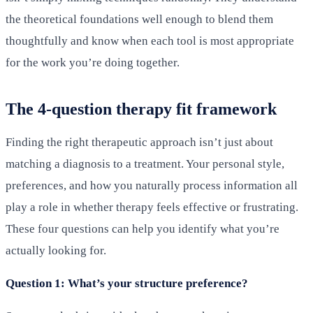
the theoretical foundations well enough to blend them
thoughtfully and know when each tool is most appropriate
for the work you’re doing together.
The 4-question therapy fit framework
Finding the right therapeutic approach isn’t just about
matching a diagnosis to a treatment. Your personal style,
preferences, and how you naturally process information all
play a role in whether therapy feels effective or frustrating.
These four questions can help you identify what you’re
actually looking for.
Question 1: What’s your structure preference?