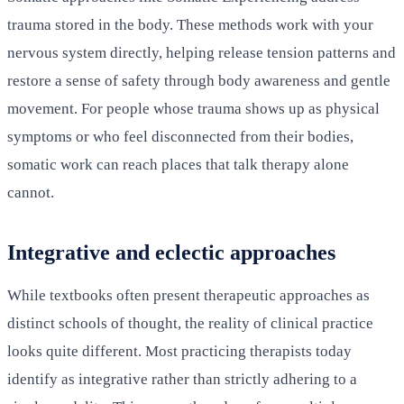
trauma stored in the body. These methods work with your
nervous system directly, helping release tension patterns and
restore a sense of safety through body awareness and gentle
movement. For people whose trauma shows up as physical
symptoms or who feel disconnected from their bodies,
somatic work can reach places that talk therapy alone
cannot.
Integrative and eclectic approaches
While textbooks often present therapeutic approaches as
distinct schools of thought, the reality of clinical practice
looks quite different. Most practicing therapists today
identify as integrative rather than strictly adhering to a