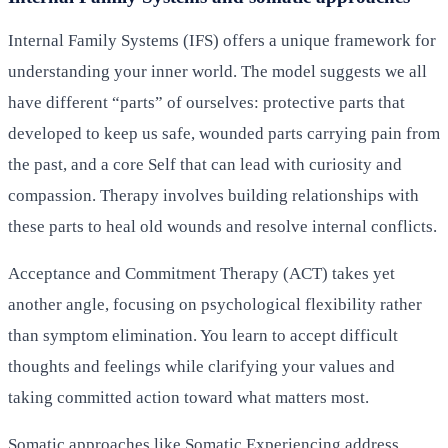
Internal Family Systems (IFS) offers a unique framework for
understanding your inner world. The model suggests we all
have different “parts” of ourselves: protective parts that
developed to keep us safe, wounded parts carrying pain from
the past, and a core Self that can lead with curiosity and
compassion. Therapy involves building relationships with
these parts to heal old wounds and resolve internal conflicts.
Acceptance and Commitment Therapy (ACT) takes yet
another angle, focusing on psychological flexibility rather
than symptom elimination. You learn to accept difficult
thoughts and feelings while clarifying your values and
taking committed action toward what matters most.
Somatic approaches like Somatic Experiencing address