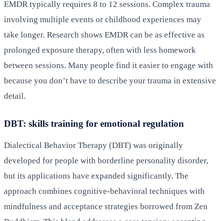
EMDR typically requires 8 to 12 sessions. Complex trauma
involving multiple events or childhood experiences may
take longer. Research shows EMDR can be as effective as
prolonged exposure therapy, often with less homework
between sessions. Many people find it easier to engage with
because you don’t have to describe your trauma in extensive
detail.
DBT: skills training for emotional regulation
Dialectical Behavior Therapy (DBT) was originally
developed for people with borderline personality disorder,
but its applications have expanded significantly. The
approach combines cognitive-behavioral techniques with
mindfulness and acceptance strategies borrowed from Zen