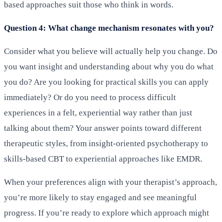
based approaches suit those who think in words.
Question 4: What change mechanism resonates with you?
Consider what you believe will actually help you change. Do
you want insight and understanding about why you do what
you do? Are you looking for practical skills you can apply
immediately? Or do you need to process difficult
experiences in a felt, experiential way rather than just
talking about them? Your answer points toward different
therapeutic styles, from insight-oriented psychotherapy to
skills-based CBT to experiential approaches like EMDR.
When your preferences align with your therapist’s approach,
you’re more likely to stay engaged and see meaningful
progress. If you’re ready to explore which approach might