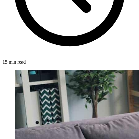
15 min read