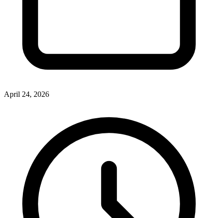
April 24, 2026