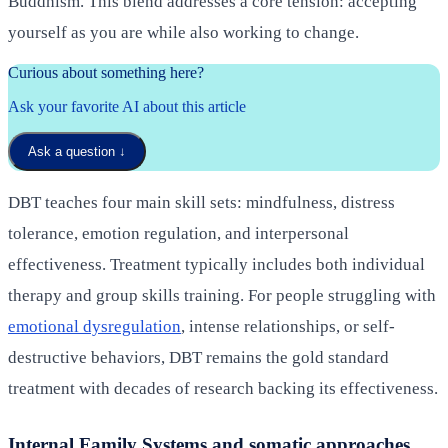
Buddhism. This blend addresses a core tension: accepting
yourself as you are while also working to change.
Curious about something here?
Ask your favorite AI about this article
Ask a question
↓
DBT teaches four main skill sets: mindfulness, distress
tolerance, emotion regulation, and interpersonal
effectiveness. Treatment typically includes both individual
therapy and group skills training. For people struggling with
emotional dysregulation
, intense relationships, or self-
destructive behaviors, DBT remains the gold standard
treatment with decades of research backing its effectiveness.
Internal Family Systems and somatic approaches