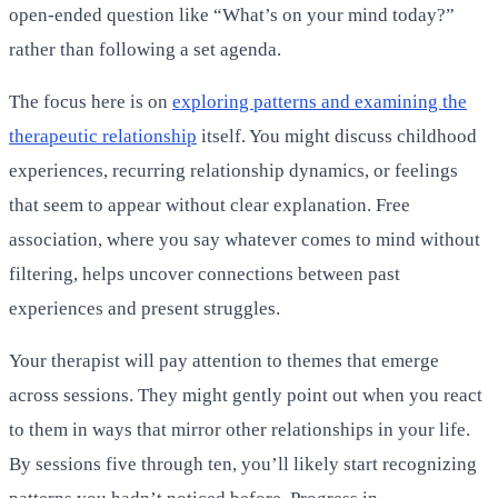
open-ended question like “What’s on your mind today?”
rather than following a set agenda.
The focus here is on
exploring patterns and examining the
therapeutic relationship
itself. You might discuss childhood
experiences, recurring relationship dynamics, or feelings
that seem to appear without clear explanation. Free
association, where you say whatever comes to mind without
filtering, helps uncover connections between past
experiences and present struggles.
Your therapist will pay attention to themes that emerge
across sessions. They might gently point out when you react
to them in ways that mirror other relationships in your life.
By sessions five through ten, you’ll likely start recognizing