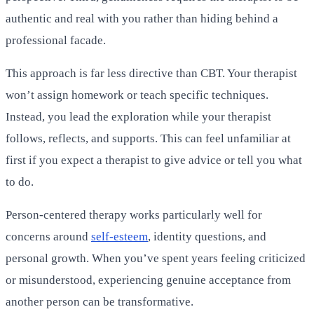
authentic and real with you rather than hiding behind a
professional facade.
This approach is far less directive than CBT. Your therapist
won’t assign homework or teach specific techniques.
Instead, you lead the exploration while your therapist
follows, reflects, and supports. This can feel unfamiliar at
first if you expect a therapist to give advice or tell you what
to do.
Person-centered therapy works particularly well for
concerns around
self-esteem
, identity questions, and
personal growth. When you’ve spent years feeling criticized
or misunderstood, experiencing genuine acceptance from
another person can be transformative.