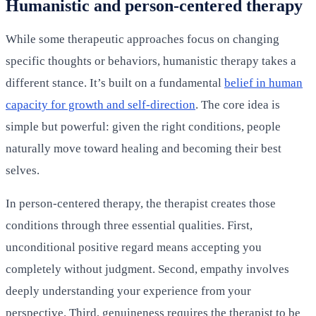
Humanistic and person-centered therapy
While some therapeutic approaches focus on changing
specific thoughts or behaviors, humanistic therapy takes a
different stance. It’s built on a fundamental
belief in human
capacity for growth and self-direction
. The core idea is
simple but powerful: given the right conditions, people
naturally move toward healing and becoming their best
selves.
In person-centered therapy, the therapist creates those
conditions through three essential qualities. First,
unconditional positive regard means accepting you
completely without judgment. Second, empathy involves
deeply understanding your experience from your
perspective. Third, genuineness requires the therapist to be