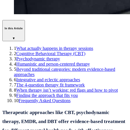
In this Article
▾
1
What actually happens in therapy sessions
2
Cognitive Behavioral Therapy (CBT)
3
Psychodynamic therapy
4
Humanistic and person-centered therapy
5
Beyond traditional categories: modern evidence-based
approaches
6
Integrative and eclectic approaches
7
The 4-question therapy fit framework
8
When therapy isn’t working: red flags and how to pivot
9
Finding the approach that fits you
10
Frequently Asked Questions
Therapeutic approaches like CBT, psychodynamic
therapy, EMDR, and DBT offer evidence-based treatment