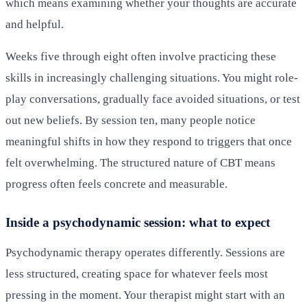
which means examining whether your thoughts are accurate
and helpful.
Weeks five through eight often involve practicing these
skills in increasingly challenging situations. You might role-
play conversations, gradually face avoided situations, or test
out new beliefs. By session ten, many people notice
meaningful shifts in how they respond to triggers that once
felt overwhelming. The structured nature of CBT means
progress often feels concrete and measurable.
Inside a psychodynamic session: what to expect
Psychodynamic therapy operates differently. Sessions are
less structured, creating space for whatever feels most
pressing in the moment. Your therapist might start with an