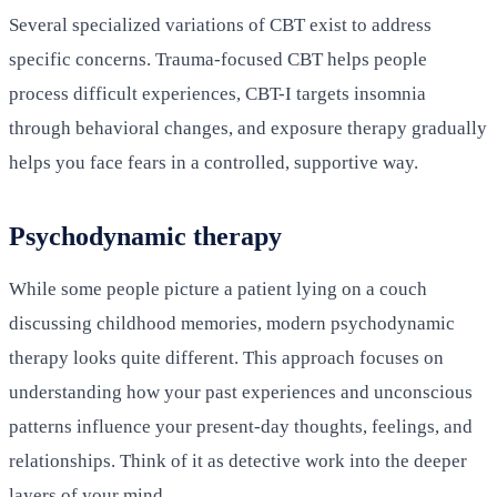
Several specialized variations of CBT exist to address
specific concerns. Trauma-focused CBT helps people
process difficult experiences, CBT-I targets insomnia
through behavioral changes, and exposure therapy gradually
helps you face fears in a controlled, supportive way.
Psychodynamic therapy
While some people picture a patient lying on a couch
discussing childhood memories, modern psychodynamic
therapy looks quite different. This approach focuses on
understanding how your past experiences and unconscious
patterns influence your present-day thoughts, feelings, and
relationships. Think of it as detective work into the deeper
layers of your mind.