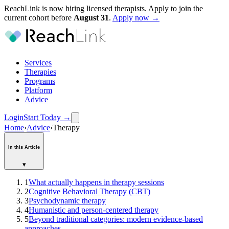
ReachLink is now hiring licensed therapists. Apply to join the
current cohort before
August
31
.
Apply now →
Services
Therapies
Programs
Platform
Advice
Login
Start Today
→
Home
›
Advice
›
Therapy
In this Article
▾
1
What actually happens in therapy sessions
2
Cognitive Behavioral Therapy (CBT)
3
Psychodynamic therapy
4
Humanistic and person-centered therapy
5
Beyond traditional categories: modern evidence-based
approaches