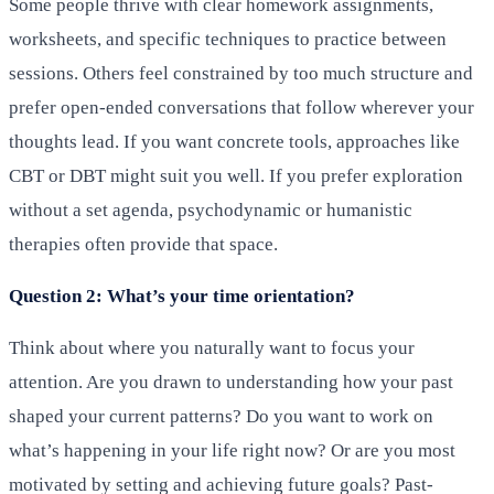
Some people thrive with clear homework assignments,
worksheets, and specific techniques to practice between
sessions. Others feel constrained by too much structure and
prefer open-ended conversations that follow wherever your
thoughts lead. If you want concrete tools, approaches like
CBT or DBT might suit you well. If you prefer exploration
without a set agenda, psychodynamic or humanistic
therapies often provide that space.
Question 2: What’s your time orientation?
Think about where you naturally want to focus your
attention. Are you drawn to understanding how your past
shaped your current patterns? Do you want to work on
what’s happening in your life right now? Or are you most
motivated by setting and achieving future goals? Past-