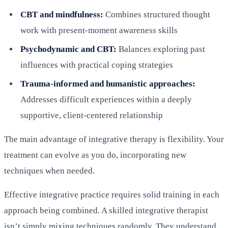
CBT and mindfulness:
Combines structured thought
work with present-moment awareness skills
Psychodynamic and CBT:
Balances exploring past
influences with practical coping strategies
Trauma-informed and humanistic approaches:
Addresses difficult experiences within a deeply
supportive, client-centered relationship
The main advantage of integrative therapy is flexibility. Your
treatment can evolve as you do, incorporating new
techniques when needed.
Effective integrative practice requires solid training in each
approach being combined. A skilled integrative therapist
isn’t simply mixing techniques randomly. They understand