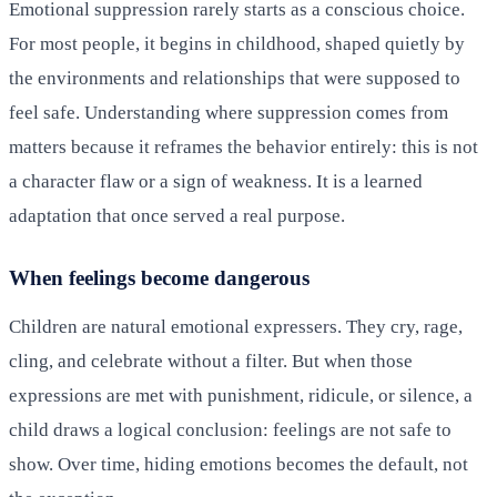
Emotional suppression rarely starts as a conscious choice.
For most people, it begins in childhood, shaped quietly by
the environments and relationships that were supposed to
feel safe. Understanding where suppression comes from
matters because it reframes the behavior entirely: this is not
a character flaw or a sign of weakness. It is a learned
adaptation that once served a real purpose.
When feelings become dangerous
Children are natural emotional expressers. They cry, rage,
cling, and celebrate without a filter. But when those
expressions are met with punishment, ridicule, or silence, a
child draws a logical conclusion: feelings are not safe to
show. Over time, hiding emotions becomes the default, not