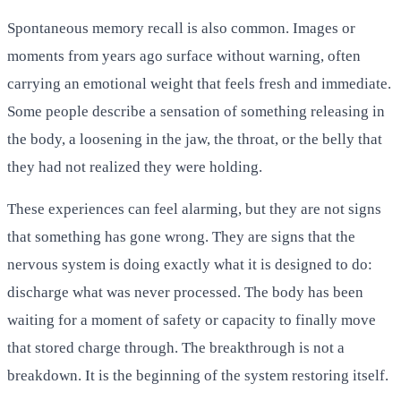
Spontaneous memory recall is also common. Images or
moments from years ago surface without warning, often
carrying an emotional weight that feels fresh and immediate.
Some people describe a sensation of something releasing in
the body, a loosening in the jaw, the throat, or the belly that
they had not realized they were holding.
These experiences can feel alarming, but they are not signs
that something has gone wrong. They are signs that the
nervous system is doing exactly what it is designed to do:
discharge what was never processed. The body has been
waiting for a moment of safety or capacity to finally move
that stored charge through. The breakthrough is not a
breakdown. It is the beginning of the system restoring itself.