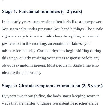
Stage 1: Functional numbness (0–2 years)
In the early years, suppression often feels like a superpower.
You seem calm under pressure. You handle things. The subtle
signs are easy to dismiss: mild sleep disruption, occasional
jaw tension in the morning, an emotional flatness you
mistake for maturity. Cortisol rhythms begin shifting during
this stage, quietly rewiring your stress response before any
obvious symptoms appear. Most people in Stage 1 have no
idea anything is wrong.
Stage 2: Chronic symptom accumulation (2–5 years)
By years two through five, the body starts keeping score in
ways that are harder to ignore. Persistent headaches arrive