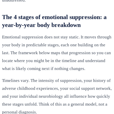
unaddressed.
The 4 stages of emotional suppression: a
year-by-year body breakdown
Emotional suppression does not stay static. It moves through
your body in predictable stages, each one building on the
last. The framework below maps that progression so you can
locate where you might be in the timeline and understand
what is likely coming next if nothing changes.
Timelines vary. The intensity of suppression, your history of
adverse childhood experiences, your social support network,
and your individual neurobiology all influence how quickly
these stages unfold. Think of this as a general model, not a
personal diagnosis.