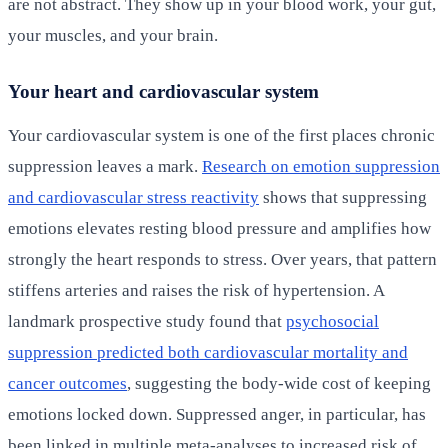
are not abstract. They show up in your blood work, your gut,
your muscles, and your brain.
Your heart and cardiovascular system
Your cardiovascular system is one of the first places chronic
suppression leaves a mark.
Research on emotion suppression
and cardiovascular stress reactivity
shows that suppressing
emotions elevates resting blood pressure and amplifies how
strongly the heart responds to stress. Over years, that pattern
stiffens arteries and raises the risk of hypertension. A
landmark prospective study found that
psychosocial
suppression predicted both cardiovascular mortality and
cancer outcomes
, suggesting the body-wide cost of keeping
emotions locked down. Suppressed anger, in particular, has
been linked in multiple meta-analyses to increased risk of