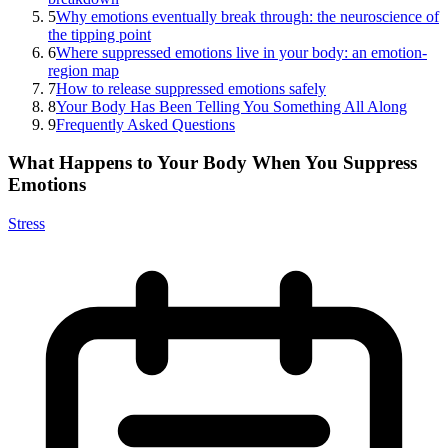
5
Why emotions eventually break through: the neuroscience of
the tipping point
6
Where suppressed emotions live in your body: an emotion-
region map
7
How to release suppressed emotions safely
8
Your Body Has Been Telling You Something All Along
9
Frequently Asked Questions
What Happens to Your Body When You Suppress
Emotions
Stress