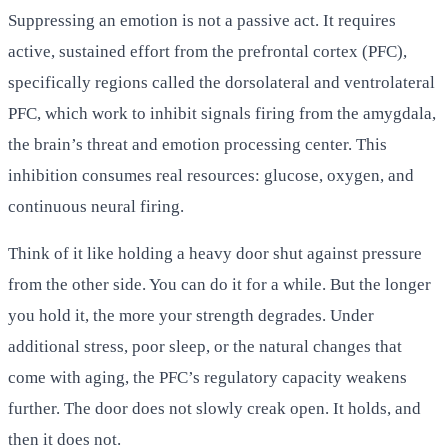
Suppressing an emotion is not a passive act. It requires
active, sustained effort from the prefrontal cortex (PFC),
specifically regions called the dorsolateral and ventrolateral
PFC, which work to inhibit signals firing from the amygdala,
the brain’s threat and emotion processing center. This
inhibition consumes real resources: glucose, oxygen, and
continuous neural firing.
Think of it like holding a heavy door shut against pressure
from the other side. You can do it for a while. But the longer
you hold it, the more your strength degrades. Under
additional stress, poor sleep, or the natural changes that
come with aging, the PFC’s regulatory capacity weakens
further. The door does not slowly creak open. It holds, and
then it does not.