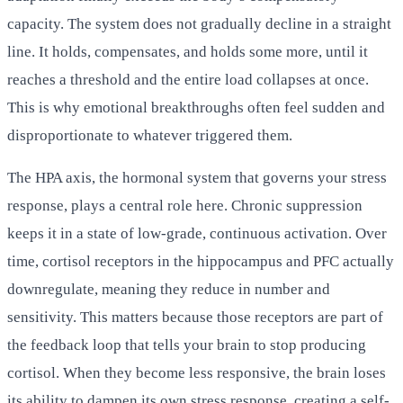
capacity. The system does not gradually decline in a straight
line. It holds, compensates, and holds some more, until it
reaches a threshold and the entire load collapses at once.
This is why emotional breakthroughs often feel sudden and
disproportionate to whatever triggered them.
The HPA axis, the hormonal system that governs your stress
response, plays a central role here. Chronic suppression
keeps it in a state of low-grade, continuous activation. Over
time, cortisol receptors in the hippocampus and PFC actually
downregulate, meaning they reduce in number and
sensitivity. This matters because those receptors are part of
the feedback loop that tells your brain to stop producing
cortisol. When they become less responsive, the brain loses
its ability to dampen its own stress response, creating a self-