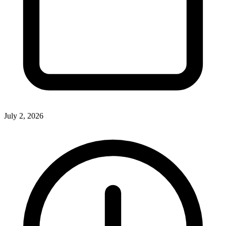
July 2, 2026