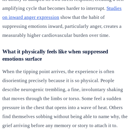
amplifying cycle that becomes harder to interrupt.
Studies
on inward anger expression
show that the habit of
suppressing emotions inward, particularly anger, creates a
measurably higher cardiovascular burden over time.
What it physically feels like when suppressed
emotions surface
When the tipping point arrives, the experience is often
disorienting precisely because it is so physical. People
describe neurogenic trembling, a fine, involuntary shaking
that moves through the limbs or torso. Some feel a sudden
pressure in the chest that opens into a wave of heat. Others
find themselves sobbing without being able to name why, the
grief arriving before any memory or story to attach it to.