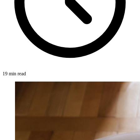
19 min read