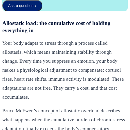
Ask a question
↓
Allostatic load: the cumulative cost of holding
everything in
Your body adapts to stress through a process called
allostasis, which means maintaining stability through
change. Every time you suppress an emotion, your body
makes a physiological adjustment to compensate: cortisol
rises, heart rate shifts, immune activity is modulated. These
adaptations are not free. They carry a cost, and that cost
accumulates.
Bruce McEwen’s concept of allostatic overload describes
what happens when the cumulative burden of chronic stress
adaptation finally exceeds the body’s compensatory