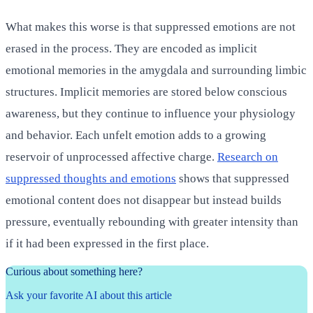
What makes this worse is that suppressed emotions are not
erased in the process. They are encoded as implicit
emotional memories in the amygdala and surrounding limbic
structures. Implicit memories are stored below conscious
awareness, but they continue to influence your physiology
and behavior. Each unfelt emotion adds to a growing
reservoir of unprocessed affective charge.
Research on
suppressed thoughts and emotions
shows that suppressed
emotional content does not disappear but instead builds
pressure, eventually rebounding with greater intensity than
if it had been expressed in the first place.
Curious about something here?
Ask your favorite AI about this article