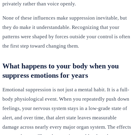
privately rather than voice openly.
None of these influences make suppression inevitable, but
they do make it understandable. Recognizing that your
patterns were shaped by forces outside your control is often
the first step toward changing them.
What happens to your body when you
suppress emotions for years
Emotional suppression is not just a mental habit. It is a full-
body physiological event. When you repeatedly push down
feelings, your nervous system stays in a low-grade state of
alert, and over time, that alert state leaves measurable
damage across nearly every major organ system. The effects