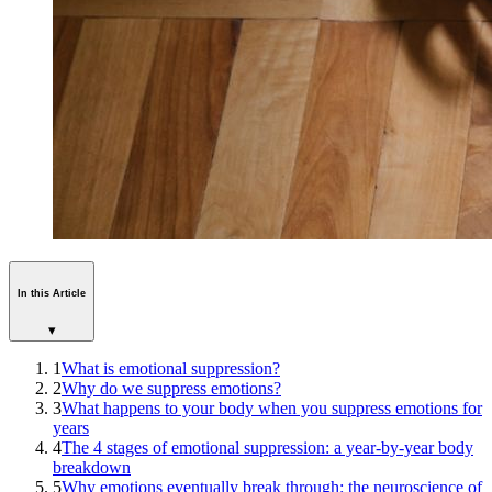
In this Article
▾
1
What is emotional suppression?
2
Why do we suppress emotions?
3
What happens to your body when you suppress emotions for
years
4
The 4 stages of emotional suppression: a year-by-year body
breakdown
5
Why emotions eventually break through: the neuroscience of