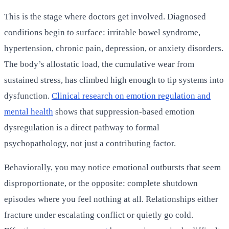
This is the stage where doctors get involved. Diagnosed
conditions begin to surface: irritable bowel syndrome,
hypertension, chronic pain, depression, or anxiety disorders.
The body’s allostatic load, the cumulative wear from
sustained stress, has climbed high enough to tip systems into
dysfunction.
Clinical research on emotion regulation and
mental health
shows that suppression-based emotion
dysregulation is a direct pathway to formal
psychopathology, not just a contributing factor.
Behaviorally, you may notice emotional outbursts that seem
disproportionate, or the opposite: complete shutdown
episodes where you feel nothing at all. Relationships either
fracture under escalating conflict or quietly go cold.