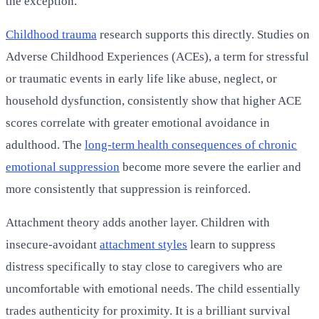
the exception.
Childhood trauma
research supports this directly. Studies on
Adverse Childhood Experiences (ACEs), a term for stressful
or traumatic events in early life like abuse, neglect, or
household dysfunction, consistently show that higher ACE
scores correlate with greater emotional avoidance in
adulthood. The
long-term health consequences of chronic
emotional suppression
become more severe the earlier and
more consistently that suppression is reinforced.
Attachment theory adds another layer. Children with
insecure-avoidant
attachment styles
learn to suppress
distress specifically to stay close to caregivers who are
uncomfortable with emotional needs. The child essentially
trades authenticity for proximity. It is a brilliant survival