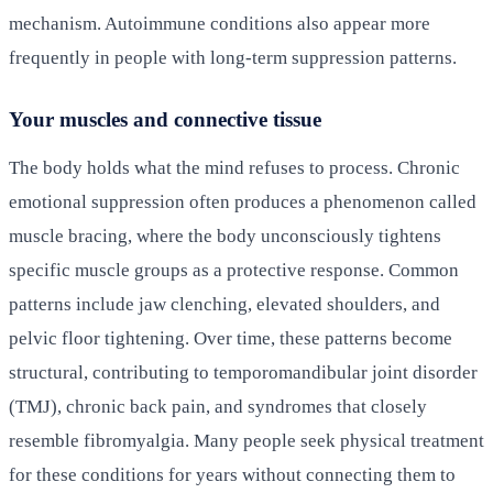
mechanism. Autoimmune conditions also appear more
frequently in people with long-term suppression patterns.
Your muscles and connective tissue
The body holds what the mind refuses to process. Chronic
emotional suppression often produces a phenomenon called
muscle bracing, where the body unconsciously tightens
specific muscle groups as a protective response. Common
patterns include jaw clenching, elevated shoulders, and
pelvic floor tightening. Over time, these patterns become
structural, contributing to temporomandibular joint disorder
(TMJ), chronic back pain, and syndromes that closely
resemble fibromyalgia. Many people seek physical treatment
for these conditions for years without connecting them to