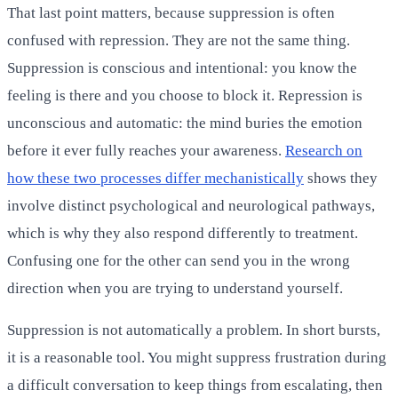
That last point matters, because suppression is often
confused with repression. They are not the same thing.
Suppression is conscious and intentional: you know the
feeling is there and you choose to block it. Repression is
unconscious and automatic: the mind buries the emotion
before it ever fully reaches your awareness.
Research on
how these two processes differ mechanistically
shows they
involve distinct psychological and neurological pathways,
which is why they also respond differently to treatment.
Confusing one for the other can send you in the wrong
direction when you are trying to understand yourself.
Suppression is not automatically a problem. In short bursts,
it is a reasonable tool. You might suppress frustration during
a difficult conversation to keep things from escalating, then