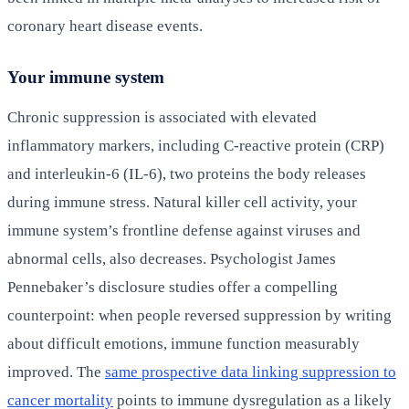
coronary heart disease events.
Your immune system
Chronic suppression is associated with elevated
inflammatory markers, including C-reactive protein (CRP)
and interleukin-6 (IL-6), two proteins the body releases
during immune stress. Natural killer cell activity, your
immune system’s frontline defense against viruses and
abnormal cells, also decreases. Psychologist James
Pennebaker’s disclosure studies offer a compelling
counterpoint: when people reversed suppression by writing
about difficult emotions, immune function measurably
improved. The
same prospective data linking suppression to
cancer mortality
points to immune dysregulation as a likely