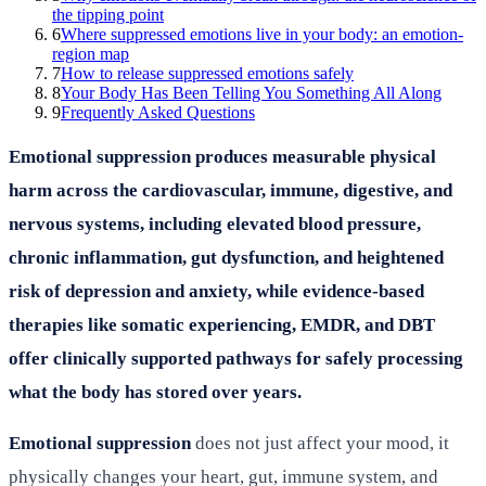
the tipping point
6
Where suppressed emotions live in your body: an emotion-
region map
7
How to release suppressed emotions safely
8
Your Body Has Been Telling You Something All Along
9
Frequently Asked Questions
Emotional suppression produces measurable physical
harm across the cardiovascular, immune, digestive, and
nervous systems, including elevated blood pressure,
chronic inflammation, gut dysfunction, and heightened
risk of depression and anxiety, while evidence-based
therapies like somatic experiencing, EMDR, and DBT
offer clinically supported pathways for safely processing
what the body has stored over years.
Emotional suppression
does not just affect your mood, it
physically changes your heart, gut, immune system, and