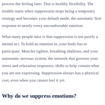
process the feeling later. That is healthy flexibility. The
trouble starts when suppression stops being a temporary
strategy and becomes your default mode, the automatic first
response to nearly every uncomfortable emotion.
What many people miss is that suppression is not purely a
mental act. To hold an emotion in, your body has to
participate. Muscles tighten, breathing shallows, and your
autonomic nervous system, the network that governs your
stress and relaxation responses, shifts to help contain what
you are not expressing. Suppression always has a physical
cost, even when you cannot feel it yet.
Why do we suppress emotions?