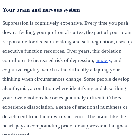
Your brain and nervous system
Suppression is cognitively expensive. Every time you push
down a feeling, your prefrontal cortex, the part of your brain
responsible for decision-making and self-regulation, uses up
executive function resources. Over years, this depletion
contributes to increased risk of depression,
anxiety
, and
cognitive rigidity, which is the difficulty adapting your
thinking when circumstances change. Some people develop
alexithymia, a condition where identifying and describing
your own emotions becomes genuinely difficult. Others
experience dissociation, a sense of emotional numbness or
detachment from their own experience. The brain, like the
heart, pays a compounding price for suppression that goes