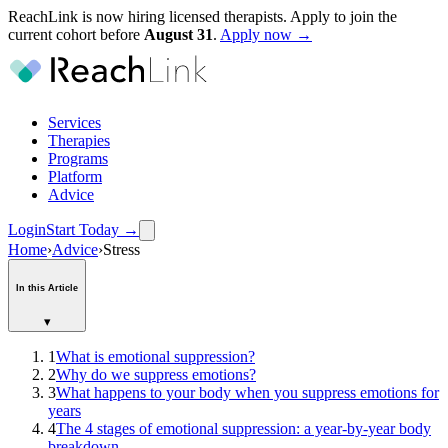
ReachLink is now hiring licensed therapists. Apply to join the
current cohort before
August
31
.
Apply now →
Services
Therapies
Programs
Platform
Advice
Login
Start Today
→
Home
›
Advice
›
Stress
In this Article
▾
1
What is emotional suppression?
2
Why do we suppress emotions?
3
What happens to your body when you suppress emotions for
years
4
The 4 stages of emotional suppression: a year-by-year body
breakdown