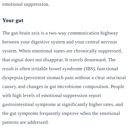
emotional suppression.
Your gut
The gut-brain axis is a two-way communication highway
between your digestive system and your central nervous
system. When emotional states are chronically suppressed,
that signal does not disappear. It travels downward. The
result is often irritable bowel syndrome (IBS), functional
dyspepsia (persistent stomach pain without a clear structural
cause), and changes in gut microbiome composition. People
with high levels of emotional suppression report
gastrointestinal symptoms at significantly higher rates, and
the gut symptoms frequently improve when the emotional
patterns are addressed.