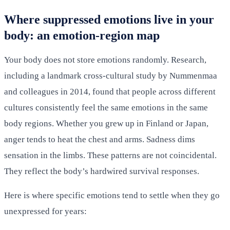
Where suppressed emotions live in your
body: an emotion-region map
Your body does not store emotions randomly. Research,
including a landmark cross-cultural study by Nummenmaa
and colleagues in 2014, found that people across different
cultures consistently feel the same emotions in the same
body regions. Whether you grew up in Finland or Japan,
anger tends to heat the chest and arms. Sadness dims
sensation in the limbs. These patterns are not coincidental.
They reflect the body’s hardwired survival responses.
Here is where specific emotions tend to settle when they go
unexpressed for years: