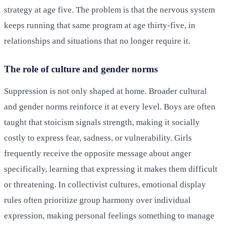
strategy at age five. The problem is that the nervous system
keeps running that same program at age thirty-five, in
relationships and situations that no longer require it.
The role of culture and gender norms
Suppression is not only shaped at home. Broader cultural
and gender norms reinforce it at every level. Boys are often
taught that stoicism signals strength, making it socially
costly to express fear, sadness, or vulnerability. Girls
frequently receive the opposite message about anger
specifically, learning that expressing it makes them difficult
or threatening. In collectivist cultures, emotional display
rules often prioritize group harmony over individual
expression, making personal feelings something to manage