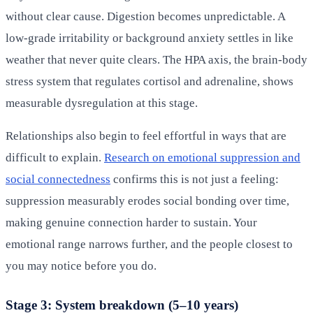
without clear cause. Digestion becomes unpredictable. A
low-grade irritability or background anxiety settles in like
weather that never quite clears. The HPA axis, the brain-body
stress system that regulates cortisol and adrenaline, shows
measurable dysregulation at this stage.
Relationships also begin to feel effortful in ways that are
difficult to explain.
Research on emotional suppression and
social connectedness
confirms this is not just a feeling:
suppression measurably erodes social bonding over time,
making genuine connection harder to sustain. Your
emotional range narrows further, and the people closest to
you may notice before you do.
Stage 3: System breakdown (5–10 years)