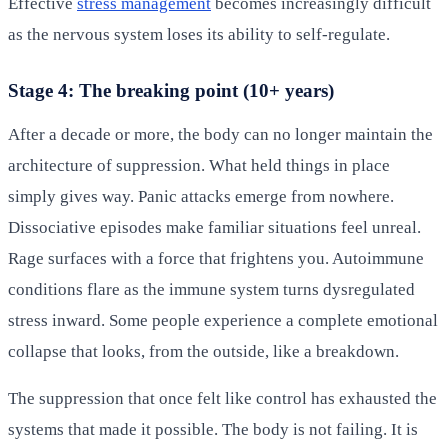
Effective
stress management
becomes increasingly difficult
as the nervous system loses its ability to self-regulate.
Stage 4: The breaking point (10+ years)
After a decade or more, the body can no longer maintain the
architecture of suppression. What held things in place
simply gives way. Panic attacks emerge from nowhere.
Dissociative episodes make familiar situations feel unreal.
Rage surfaces with a force that frightens you. Autoimmune
conditions flare as the immune system turns dysregulated
stress inward. Some people experience a complete emotional
collapse that looks, from the outside, like a breakdown.
The suppression that once felt like control has exhausted the
systems that made it possible. The body is not failing. It is