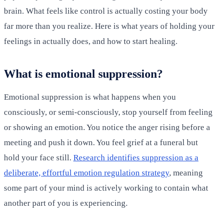
brain. What feels like control is actually costing your body
far more than you realize. Here is what years of holding your
feelings in actually does, and how to start healing.
What is emotional suppression?
Emotional suppression is what happens when you
consciously, or semi-consciously, stop yourself from feeling
or showing an emotion. You notice the anger rising before a
meeting and push it down. You feel grief at a funeral but
hold your face still.
Research identifies suppression as a
deliberate, effortful emotion regulation strategy
, meaning
some part of your mind is actively working to contain what
another part of you is experiencing.