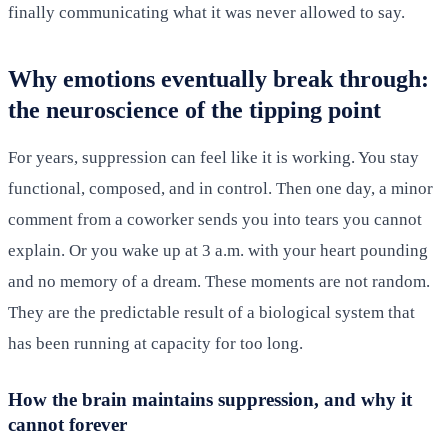
finally communicating what it was never allowed to say.
Why emotions eventually break through:
the neuroscience of the tipping point
For years, suppression can feel like it is working. You stay
functional, composed, and in control. Then one day, a minor
comment from a coworker sends you into tears you cannot
explain. Or you wake up at 3 a.m. with your heart pounding
and no memory of a dream. These moments are not random.
They are the predictable result of a biological system that
has been running at capacity for too long.
How the brain maintains suppression, and why it
cannot forever