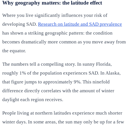
Why geography matters: the latitude effect
Where you live significantly influences your risk of
developing SAD.
Research on latitude and SAD prevalence
has shown a striking geographic pattern: the condition
becomes dramatically more common as you move away from
the equator.
The numbers tell a compelling story. In sunny Florida,
roughly 1% of the population experiences SAD. In Alaska,
that figure jumps to approximately 9%. This ninefold
difference directly correlates with the amount of winter
daylight each region receives.
People living at northern latitudes experience much shorter
winter days. In some areas, the sun may only be up for a few