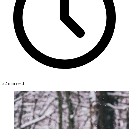
22 min read