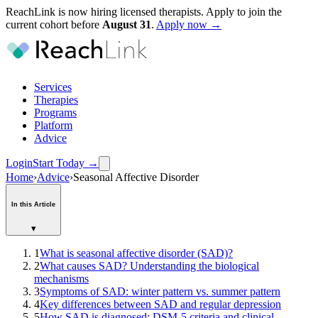
ReachLink is now hiring licensed therapists. Apply to join the
current cohort before
August
31
.
Apply now →
Services
Therapies
Programs
Platform
Advice
Login
Start Today
→
Home
›
Advice
›
Seasonal Affective Disorder
In this Article
▾
1
What is seasonal affective disorder (SAD)?
2
What causes SAD? Understanding the biological
mechanisms
3
Symptoms of SAD: winter pattern vs. summer pattern
4
Key differences between SAD and regular depression
5
How SAD is diagnosed: DSM-5 criteria and clinical