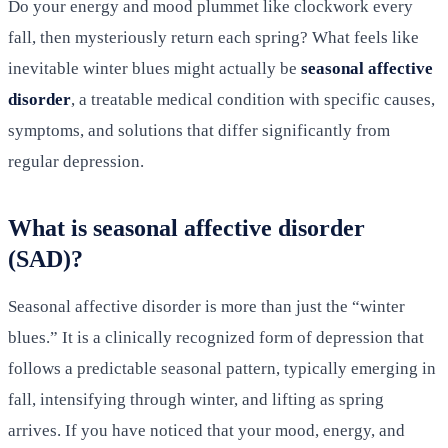
Do your energy and mood plummet like clockwork every
fall, then mysteriously return each spring? What feels like
inevitable winter blues might actually be
seasonal affective
disorder
, a treatable medical condition with specific causes,
symptoms, and solutions that differ significantly from
regular depression.
What is seasonal affective disorder
(SAD)?
Seasonal affective disorder is more than just the “winter
blues.” It is a clinically recognized form of depression that
follows a predictable seasonal pattern, typically emerging in
fall, intensifying through winter, and lifting as spring
arrives. If you have noticed that your mood, energy, and