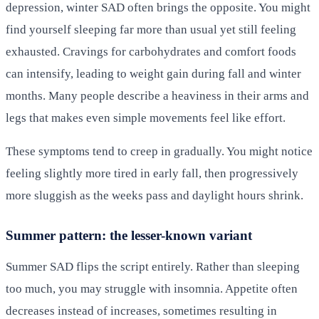
depression, winter SAD often brings the opposite. You might
find yourself sleeping far more than usual yet still feeling
exhausted. Cravings for carbohydrates and comfort foods
can intensify, leading to weight gain during fall and winter
months. Many people describe a heaviness in their arms and
legs that makes even simple movements feel like effort.
These symptoms tend to creep in gradually. You might notice
feeling slightly more tired in early fall, then progressively
more sluggish as the weeks pass and daylight hours shrink.
Summer pattern: the lesser-known variant
Summer SAD flips the script entirely. Rather than sleeping
too much, you may struggle with insomnia. Appetite often
decreases instead of increases, sometimes resulting in