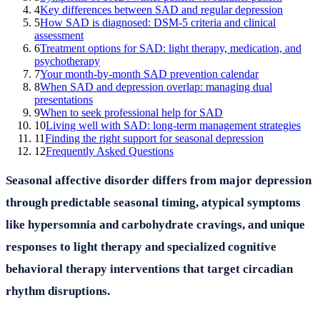
4
Key differences between SAD and regular depression
5
How SAD is diagnosed: DSM-5 criteria and clinical
assessment
6
Treatment options for SAD: light therapy, medication, and
psychotherapy
7
Your month-by-month SAD prevention calendar
8
When SAD and depression overlap: managing dual
presentations
9
When to seek professional help for SAD
10
Living well with SAD: long-term management strategies
11
Finding the right support for seasonal depression
12
Frequently Asked Questions
Seasonal affective disorder differs from major depression
through predictable seasonal timing, atypical symptoms
like hypersomnia and carbohydrate cravings, and unique
responses to light therapy and specialized cognitive
behavioral therapy interventions that target circadian
rhythm disruptions.