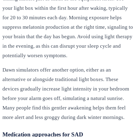
your light box within the first hour after waking, typically
for 20 to 30 minutes each day. Morning exposure helps
suppress melatonin production at the right time, signaling to
your brain that the day has begun. Avoid using light therapy
in the evening, as this can disrupt your sleep cycle and
potentially worsen symptoms.
Dawn simulators offer another option, either as an
alternative or alongside traditional light boxes. These
devices gradually increase light intensity in your bedroom
before your alarm goes off, simulating a natural sunrise.
Many people find this gentler awakening helps them feel
more alert and less groggy during dark winter mornings.
Medication approaches for SAD