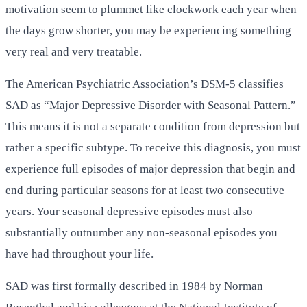
motivation seem to plummet like clockwork each year when
the days grow shorter, you may be experiencing something
very real and very treatable.
The American Psychiatric Association’s DSM-5 classifies
SAD as “Major Depressive Disorder with Seasonal Pattern.”
This means it is not a separate condition from depression but
rather a specific subtype. To receive this diagnosis, you must
experience full episodes of major depression that begin and
end during particular seasons for at least two consecutive
years. Your seasonal depressive episodes must also
substantially outnumber any non-seasonal episodes you
have had throughout your life.
SAD was first formally described in 1984 by Norman