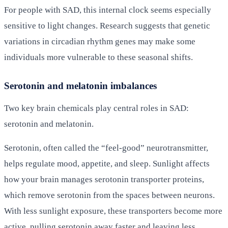
For people with SAD, this internal clock seems especially
sensitive to light changes. Research suggests that genetic
variations in circadian rhythm genes may make some
individuals more vulnerable to these seasonal shifts.
Serotonin and melatonin imbalances
Two key brain chemicals play central roles in SAD:
serotonin and melatonin.
Serotonin, often called the “feel-good” neurotransmitter,
helps regulate mood, appetite, and sleep. Sunlight affects
how your brain manages serotonin transporter proteins,
which remove serotonin from the spaces between neurons.
With less sunlight exposure, these transporters become more
active, pulling serotonin away faster and leaving less