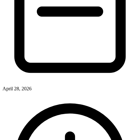
April 28, 2026