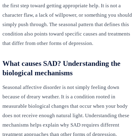
the first step toward getting appropriate help. It is not a
character flaw, a lack of willpower, or something you should
simply push through. The seasonal pattern that defines this
condition also points toward specific causes and treatments
that differ from other forms of depression.
What causes SAD? Understanding the
biological mechanisms
Seasonal affective disorder is not simply feeling down
because of dreary weather. It is a condition rooted in
measurable biological changes that occur when your body
does not receive enough natural light. Understanding these
mechanisms helps explain why SAD requires different
treatment approaches than other forms of depression.