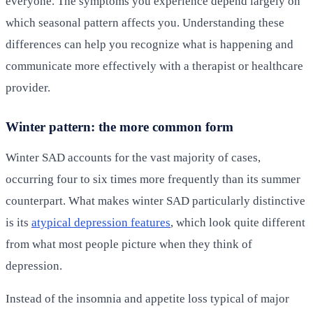
everyone. The symptoms you experience depend largely on
which seasonal pattern affects you. Understanding these
differences can help you recognize what is happening and
communicate more effectively with a therapist or healthcare
provider.
Winter pattern: the more common form
Winter SAD accounts for the vast majority of cases,
occurring four to six times more frequently than its summer
counterpart. What makes winter SAD particularly distinctive
is its
atypical depression features
, which look quite different
from what most people picture when they think of
depression.
Instead of the insomnia and appetite loss typical of major