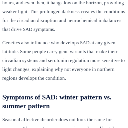
hours, and even then, it hangs low on the horizon, providing
weaker light. This prolonged darkness creates the conditions
for the circadian disruption and neurochemical imbalances
that drive SAD symptoms.
Genetics also influence who develops SAD at any given
latitude. Some people carry gene variants that make their
circadian systems and serotonin regulation more sensitive to
light changes, explaining why not everyone in northern
regions develops the condition.
Symptoms of SAD: winter pattern vs.
summer pattern
Seasonal affective disorder does not look the same for