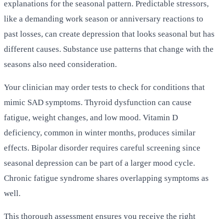
explanations for the seasonal pattern. Predictable stressors,
like a demanding work season or anniversary reactions to
past losses, can create depression that looks seasonal but has
different causes. Substance use patterns that change with the
seasons also need consideration.
Your clinician may order tests to check for conditions that
mimic SAD symptoms. Thyroid dysfunction can cause
fatigue, weight changes, and low mood. Vitamin D
deficiency, common in winter months, produces similar
effects. Bipolar disorder requires careful screening since
seasonal depression can be part of a larger mood cycle.
Chronic fatigue syndrome shares overlapping symptoms as
well.
This thorough assessment ensures you receive the right