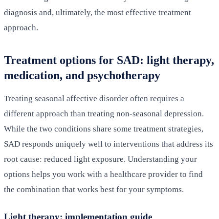
diagnosis and, ultimately, the most effective treatment
approach.
Treatment options for SAD: light therapy,
medication, and psychotherapy
Treating seasonal affective disorder often requires a
different approach than treating non-seasonal depression.
While the two conditions share some treatment strategies,
SAD responds uniquely well to interventions that address its
root cause: reduced light exposure. Understanding your
options helps you work with a healthcare provider to find
the combination that works best for your symptoms.
Light therapy: implementation guide