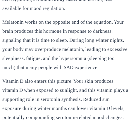
available for mood regulation.
Melatonin works on the opposite end of the equation. Your
brain produces this hormone in response to darkness,
signaling that it is time to sleep. During long winter nights,
your body may overproduce melatonin, leading to excessive
sleepiness, fatigue, and the hypersomnia (sleeping too
much) that many people with SAD experience.
Vitamin D also enters this picture. Your skin produces
vitamin D when exposed to sunlight, and this vitamin plays a
supporting role in serotonin synthesis. Reduced sun
exposure during winter months can lower vitamin D levels,
potentially compounding serotonin-related mood changes.