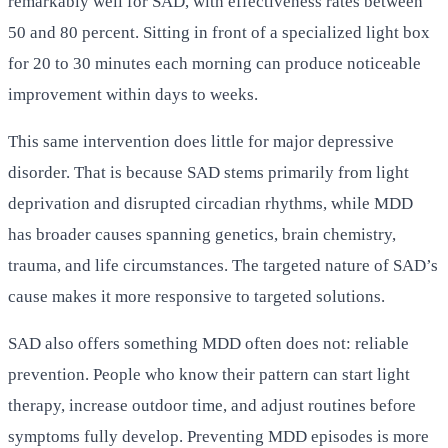
remarkably well for SAD, with effectiveness rates between
50 and 80 percent. Sitting in front of a specialized light box
for 20 to 30 minutes each morning can produce noticeable
improvement within days to weeks.
This same intervention does little for major depressive
disorder. That is because SAD stems primarily from light
deprivation and disrupted circadian rhythms, while MDD
has broader causes spanning genetics, brain chemistry,
trauma, and life circumstances. The targeted nature of SAD’s
cause makes it more responsive to targeted solutions.
SAD also offers something MDD often does not: reliable
prevention. People who know their pattern can start light
therapy, increase outdoor time, and adjust routines before
symptoms fully develop. Preventing MDD episodes is more