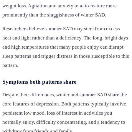
weight loss. Agitation and anxiety tend to feature more
prominently than the sluggishness of winter SAD.
Researchers believe summer SAD may stem from excess
heat and light rather than a deficiency. The long, bright days
and high temperatures that many people enjoy can disrupt
sleep patterns and trigger distress in those susceptible to this
pattern.
Symptoms both patterns share
Despite their differences, winter and summer SAD share the
core features of depression. Both patterns typically involve
persistent low mood, loss of interest in activities you
normally enjoy, difficulty concentrating, and a tendency to
withdraw from friends and family.