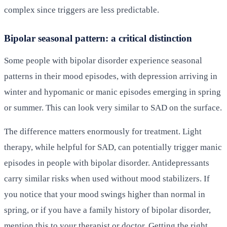
complex since triggers are less predictable.
Bipolar seasonal pattern: a critical distinction
Some people with bipolar disorder experience seasonal
patterns in their mood episodes, with depression arriving in
winter and hypomanic or manic episodes emerging in spring
or summer. This can look very similar to SAD on the surface.
The difference matters enormously for treatment. Light
therapy, while helpful for SAD, can potentially trigger manic
episodes in people with bipolar disorder. Antidepressants
carry similar risks when used without mood stabilizers. If
you notice that your mood swings higher than normal in
spring, or if you have a family history of bipolar disorder,
mention this to your therapist or doctor. Getting the right