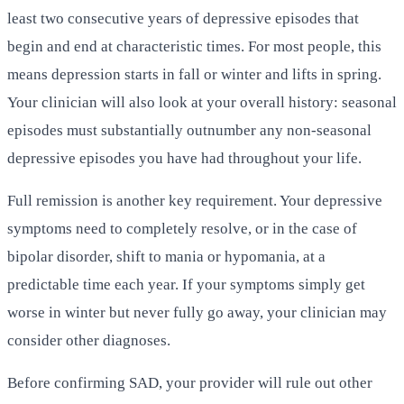
least two consecutive years of depressive episodes that
begin and end at characteristic times. For most people, this
means depression starts in fall or winter and lifts in spring.
Your clinician will also look at your overall history: seasonal
episodes must substantially outnumber any non-seasonal
depressive episodes you have had throughout your life.
Full remission is another key requirement. Your depressive
symptoms need to completely resolve, or in the case of
bipolar disorder, shift to mania or hypomania, at a
predictable time each year. If your symptoms simply get
worse in winter but never fully go away, your clinician may
consider other diagnoses.
Before confirming SAD, your provider will rule out other