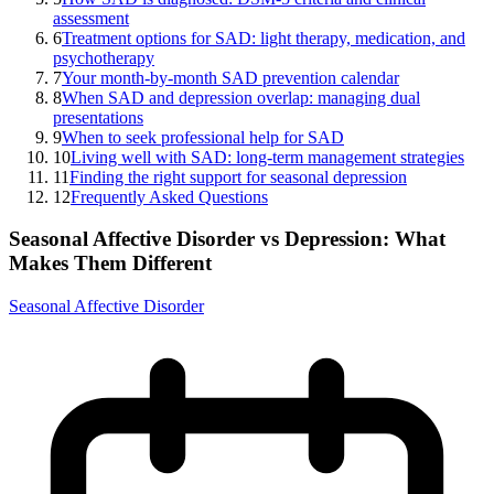
assessment
6
Treatment options for SAD: light therapy, medication, and
psychotherapy
7
Your month-by-month SAD prevention calendar
8
When SAD and depression overlap: managing dual
presentations
9
When to seek professional help for SAD
10
Living well with SAD: long-term management strategies
11
Finding the right support for seasonal depression
12
Frequently Asked Questions
Seasonal Affective Disorder vs Depression: What
Makes Them Different
Seasonal Affective Disorder