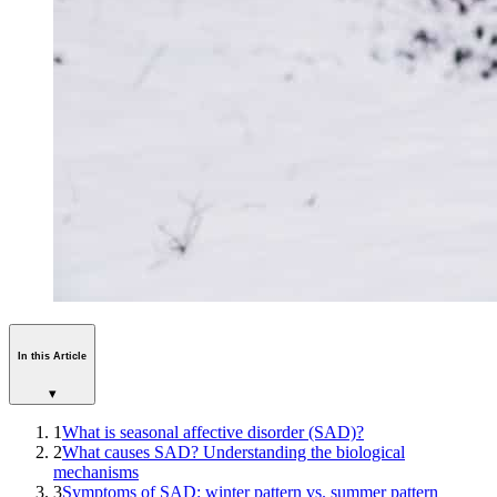
In this Article
▾
1
What is seasonal affective disorder (SAD)?
2
What causes SAD? Understanding the biological
mechanisms
3
Symptoms of SAD: winter pattern vs. summer pattern