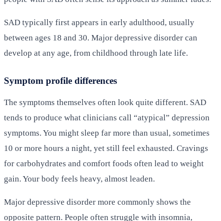
SAD typically first appears in early adulthood, usually
between ages 18 and 30. Major depressive disorder can
develop at any age, from childhood through late life.
Symptom profile differences
The symptoms themselves often look quite different. SAD
tends to produce what clinicians call “atypical” depression
symptoms. You might sleep far more than usual, sometimes
10 or more hours a night, yet still feel exhausted. Cravings
for carbohydrates and comfort foods often lead to weight
gain. Your body feels heavy, almost leaden.
Major depressive disorder more commonly shows the
opposite pattern. People often struggle with insomnia,