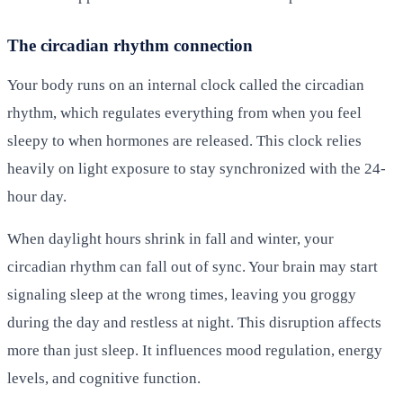
The circadian rhythm connection
Your body runs on an internal clock called the circadian
rhythm, which regulates everything from when you feel
sleepy to when hormones are released. This clock relies
heavily on light exposure to stay synchronized with the 24-
hour day.
When daylight hours shrink in fall and winter, your
circadian rhythm can fall out of sync. Your brain may start
signaling sleep at the wrong times, leaving you groggy
during the day and restless at night. This disruption affects
more than just sleep. It influences mood regulation, energy
levels, and cognitive function.