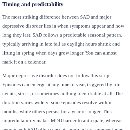
Timing and predictability
The most striking difference between SAD and major
depressive disorder lies in when symptoms appear and how
long they last. SAD follows a predictable seasonal pattern,
typically arriving in late fall as daylight hours shrink and
lifting in spring when days grow longer. You can almost
mark it on a calendar.
Major depressive disorder does not follow this script.
Episodes can emerge at any time of year, triggered by life
events, stress, or sometimes nothing identifiable at all. The
duration varies widely: some episodes resolve within
months, while others persist for a year or longer. This
unpredictability makes MDD harder to anticipate, whereas
people with SAD often sense its approach as summer fades.