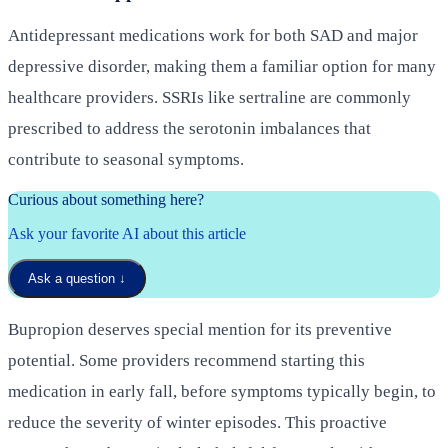
Antidepressant medications work for both SAD and major
depressive disorder, making them a familiar option for many
healthcare providers. SSRIs like sertraline are commonly
prescribed to address the serotonin imbalances that
contribute to seasonal symptoms.
Curious about something here?
Ask your favorite AI about this article
Ask a question
↓
Bupropion deserves special mention for its preventive
potential. Some providers recommend starting this
medication in early fall, before symptoms typically begin, to
reduce the severity of winter episodes. This proactive