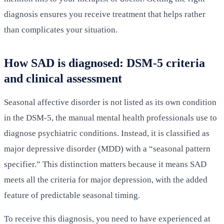
diagnosis ensures you receive treatment that helps rather
than complicates your situation.
How SAD is diagnosed: DSM-5 criteria
and clinical assessment
Seasonal affective disorder is not listed as its own condition
in the DSM-5, the manual mental health professionals use to
diagnose psychiatric conditions. Instead, it is classified as
major depressive disorder (MDD) with a “seasonal pattern
specifier.” This distinction matters because it means SAD
meets all the criteria for major depression, with the added
feature of predictable seasonal timing.
To receive this diagnosis, you need to have experienced at