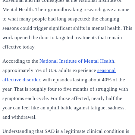
Rosenthal and his colleagues at the National Institute of
Mental Health. Their groundbreaking research gave a name
to what many people had long suspected: the changing
seasons could trigger significant shifts in mental health. This
work opened the door to targeted treatments that remain
effective today.
According to the
National Institute of Mental Health
,
approximately 5% of U.S. adults experience
seasonal
affective disorder
, with episodes lasting about 40% of the
year. That is roughly four to five months of struggling with
symptoms each cycle. For those affected, nearly half the
year can feel like an uphill battle against fatigue, sadness,
and withdrawal.
Understanding that SAD is a legitimate clinical condition is