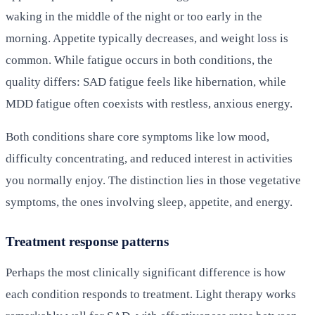
waking in the middle of the night or too early in the
morning. Appetite typically decreases, and weight loss is
common. While fatigue occurs in both conditions, the
quality differs: SAD fatigue feels like hibernation, while
MDD fatigue often coexists with restless, anxious energy.
Both conditions share core symptoms like low mood,
difficulty concentrating, and reduced interest in activities
you normally enjoy. The distinction lies in those vegetative
symptoms, the ones involving sleep, appetite, and energy.
Treatment response patterns
Perhaps the most clinically significant difference is how
each condition responds to treatment. Light therapy works