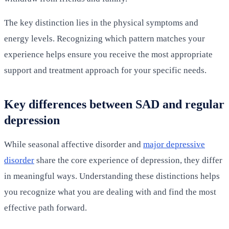
The key distinction lies in the physical symptoms and
energy levels. Recognizing which pattern matches your
experience helps ensure you receive the most appropriate
support and treatment approach for your specific needs.
Key differences between SAD and regular
depression
While seasonal affective disorder and
major depressive
disorder
share the core experience of depression, they differ
in meaningful ways. Understanding these distinctions helps
you recognize what you are dealing with and find the most
effective path forward.