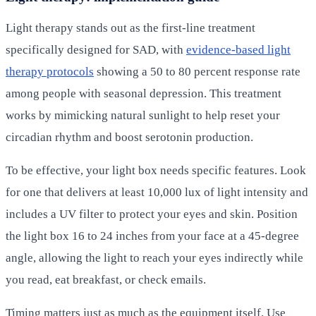
Light therapy stands out as the first-line treatment
specifically designed for SAD, with
evidence-based light
therapy protocols
showing a 50 to 80 percent response rate
among people with seasonal depression. This treatment
works by mimicking natural sunlight to help reset your
circadian rhythm and boost serotonin production.
To be effective, your light box needs specific features. Look
for one that delivers at least 10,000 lux of light intensity and
includes a UV filter to protect your eyes and skin. Position
the light box 16 to 24 inches from your face at a 45-degree
angle, allowing the light to reach your eyes indirectly while
you read, eat breakfast, or check emails.
Timing matters just as much as the equipment itself. Use