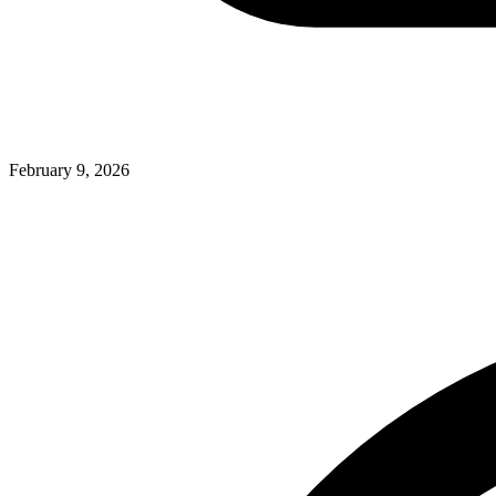
February 9, 2026