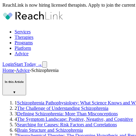
ReachLink is now hiring licensed therapists. Apply to join the current
Services
Therapies
Programs
Platform
Advice
Login
Start Today
→
Home
›
Advice
›
Schizophrenia
In this Article
▾
1
Schizophrenia Pathophysiology: What Science Knows and 
2
The Challenge of Understanding Schizophrenia
3
Defining Schizophrenia: More Than Misconceptions
4
The Symptom Landscape: Positive, Negative, and Cognitive
5
Searching for Causes: Risk Factors and Correlations
6
Brain Structure and Schizophrenia
7
Neurochemical Theories: The Dopamine Hypothesis and Be