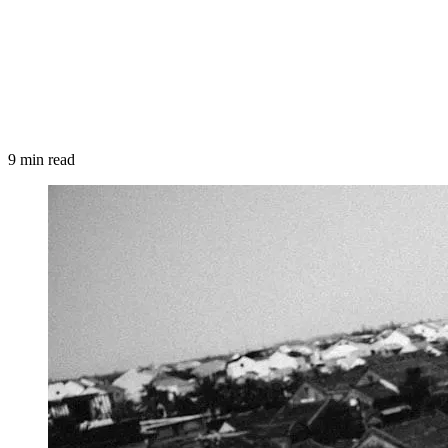
9 min read