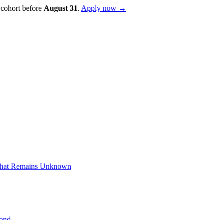
 cohort before
August
31
.
Apply now →
What Remains Unknown
yond