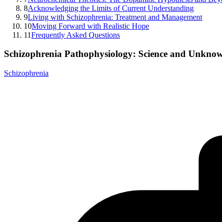
8
Acknowledging the Limits of Current Understanding
9
Living with Schizophrenia: Treatment and Management
10
Moving Forward with Realistic Hope
11
Frequently Asked Questions
Schizophrenia Pathophysiology: Science and Unkno
Schizophrenia